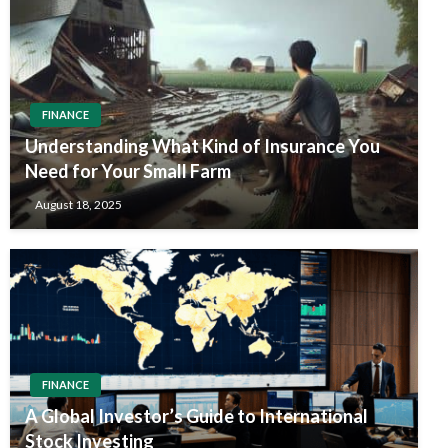
FINANCE
Understanding What Kind of Insurance You
Need for Your Small Farm
August 18, 2025
FINANCE
A Global Investor’s Guide to International
Stock Investing