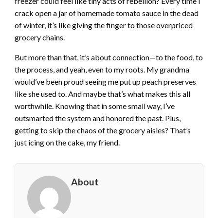
freezer could feel like tiny acts of rebellion? Every time I
crack open a jar of homemade tomato sauce in the dead
of winter, it’s like giving the finger to those overpriced
grocery chains.
But more than that, it’s about connection—to the food, to
the process, and yeah, even to my roots. My grandma
would’ve been proud seeing me put up peach preserves
like she used to. And maybe that’s what makes this all
worthwhile. Knowing that in some small way, I’ve
outsmarted the system and honored the past. Plus,
getting to skip the chaos of the grocery aisles? That’s
just icing on the cake, my friend.
About