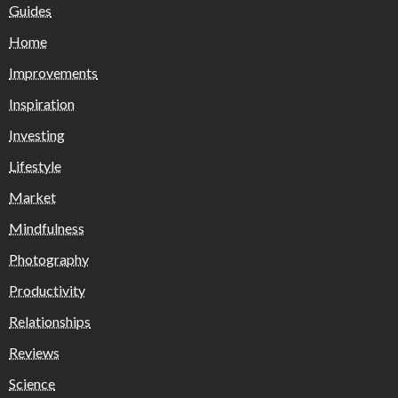
Guides
Home
Improvements
Inspiration
Investing
Lifestyle
Market
Mindfulness
Photography
Productivity
Relationships
Reviews
Science