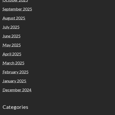
September 2025
August 2025
July 2025
June 2025
May 2025
April 2025
March 2025
February 2025
January 2025
December 2024
Categories