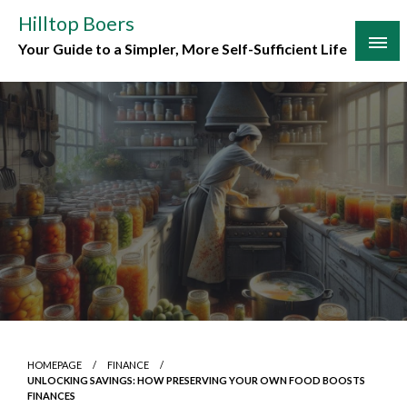
Skip
Hilltop Boers
to
Your Guide to a Simpler, More Self-Sufficient Life
content
HOMEPAGE
FINANCE
UNLOCKING SAVINGS: HOW PRESERVING YOUR OWN FOOD BOOSTS
FINANCES