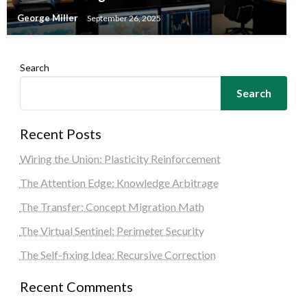
George Miller
September 26, 2025
Search
Search
Recent Posts
Wiring the Union: Plasticity Reinforcement
The Attention Edge: Knowledge Arbitrage
The Transfer: Concept Migration Math
The Virtual Sentinel: Perimeter Security
The Self-fixing Idea: Recursive Correction
Recent Comments