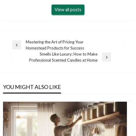
View all posts
Post
Mastering the Art of Pricing Your
Previous
Homestead Products for Success
navigation
Post
Smells Like Luxury: How to Make
Next
Professional Scented Candles at Home
Post
YOU MIGHT ALSO LIKE