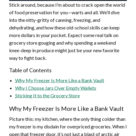
Stick around, because I’m about to crack open the world
of food preservation for you—warts and all. We’ll dive
into the nitty-gritty of canning, freezing, and
dehydrating, and how these old-school skills can keep
more dollars in your pocket. Expect some real talk on
grocery store gouging and why spending a weekend
knee-deep in produce might just be your new favorite
way to fight back.
Table of Contents
Why My Freezer Is More Like a Bank Vault
Why I Choose Jars Over Empty Wallets
Sticking It to the Grocery Store
Why My Freezer Is More Like a Bank Vault
Picture this: my kitchen, where the only thing colder than
my freezer is my disdain for overpriced groceries. When I
open that freezer door, it’s not just a blast of arctic air