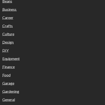
Beans
Business
Career
Crafts
Culture
Design
DIY
Equipment
Finance
Food
Garage
Gardening
General