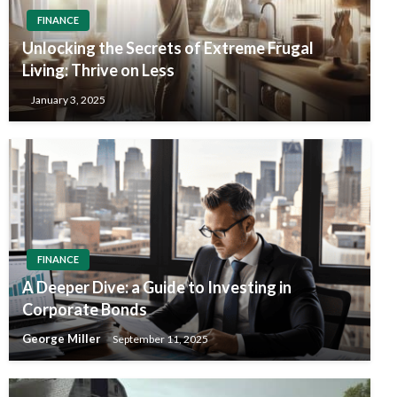
FINANCE
Unlocking the Secrets of Extreme Frugal
Living: Thrive on Less
January 3, 2025
FINANCE
A Deeper Dive: a Guide to Investing in
Corporate Bonds
George Miller
September 11, 2025