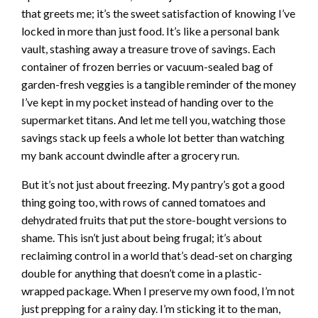
that greets me; it’s the sweet satisfaction of knowing I’ve
locked in more than just food. It’s like a personal bank
vault, stashing away a treasure trove of savings. Each
container of frozen berries or vacuum-sealed bag of
garden-fresh veggies is a tangible reminder of the money
I’ve kept in my pocket instead of handing over to the
supermarket titans. And let me tell you, watching those
savings stack up feels a whole lot better than watching
my bank account dwindle after a grocery run.
But it’s not just about freezing. My pantry’s got a good
thing going too, with rows of canned tomatoes and
dehydrated fruits that put the store-bought versions to
shame. This isn’t just about being frugal; it’s about
reclaiming control in a world that’s dead-set on charging
double for anything that doesn’t come in a plastic-
wrapped package. When I preserve my own food, I’m not
just prepping for a rainy day. I’m sticking it to the man,