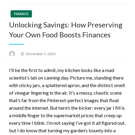
FINANCE
Unlocking Savings: How Preserving
Your Own Food Boosts Finances
Posted
December 5, 2025
on
I’ll be the first to admit, my kitchen looks like a mad
scientist’s lab on canning day. Picture me, standing there
with sticky jars, a splattered apron, and the distinct smell
of vinegar lingering in the air. It’s a messy, chaotic scene
that’s far from the Pinterest-perfect images that float
around the internet. But here’s the kicker: every jar I fill is
a middle finger to the supermarket prices that creep up
every time I blink. I’m not saying I’ve got it all figured out,
but I do know that turning my garden’s bounty into a