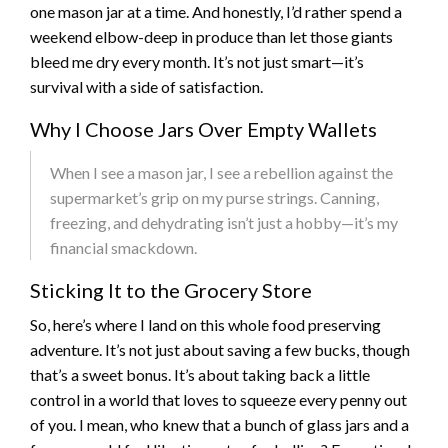
one mason jar at a time. And honestly, I’d rather spend a
weekend elbow-deep in produce than let those giants
bleed me dry every month. It’s not just smart—it’s
survival with a side of satisfaction.
Why I Choose Jars Over Empty Wallets
When I see a mason jar, I see a rebellion against the
supermarket’s grip on my purse strings. Canning,
freezing, and dehydrating isn’t just a hobby—it’s my
financial smackdown.
Sticking It to the Grocery Store
So, here’s where I land on this whole food preserving
adventure. It’s not just about saving a few bucks, though
that’s a sweet bonus. It’s about taking back a little
control in a world that loves to squeeze every penny out
of you. I mean, who knew that a bunch of glass jars and a