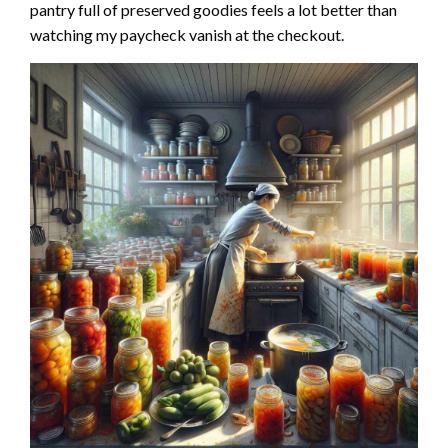
pantry full of preserved goodies feels a lot better than
watching my paycheck vanish at the checkout.