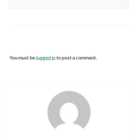
LEAVE A RESPONSE
You must be
logged in
to post a comment.