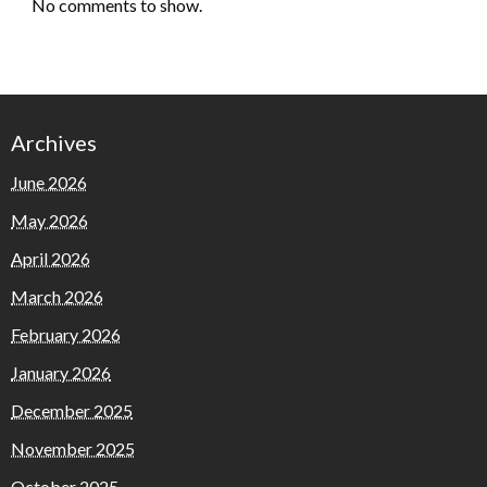
No comments to show.
Archives
June 2026
May 2026
April 2026
March 2026
February 2026
January 2026
December 2025
November 2025
October 2025