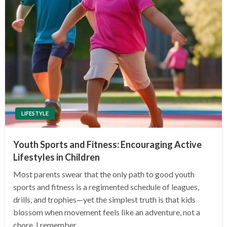
LIFESTYLE
Youth Sports and Fitness: Encouraging Active
Lifestyles in Children
Most parents swear that the only path to good youth
sports and fitness is a regimented schedule of leagues,
drills, and trophies—yet the simplest truth is that kids
blossom when movement feels like an adventure, not a
chore. I remember…