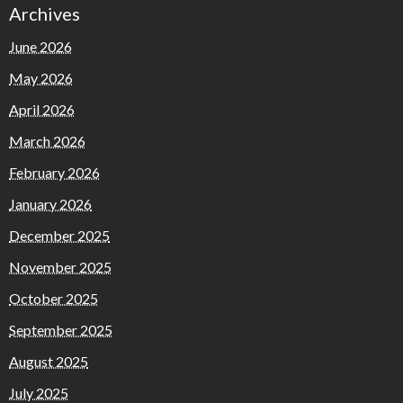
Archives
June 2026
May 2026
April 2026
March 2026
February 2026
January 2026
December 2025
November 2025
October 2025
September 2025
August 2025
July 2025