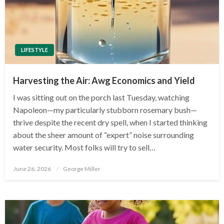
LIFESTYLE
Harvesting the Air: Awg Economics and Yield
I was sitting out on the porch last Tuesday, watching
Napoleon—my particularly stubborn rosemary bush—
thrive despite the recent dry spell, when I started thinking
about the sheer amount of “expert” noise surrounding
water security. Most folks will try to sell…
Posted
June 26, 2026
George Miller
on