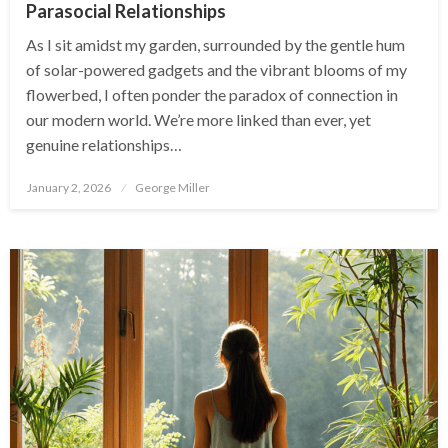
Parasocial Relationships
As I sit amidst my garden, surrounded by the gentle hum
of solar-powered gadgets and the vibrant blooms of my
flowerbed, I often ponder the paradox of connection in
our modern world. We’re more linked than ever, yet
genuine relationships…
Posted
January 2, 2026
George Miller
on