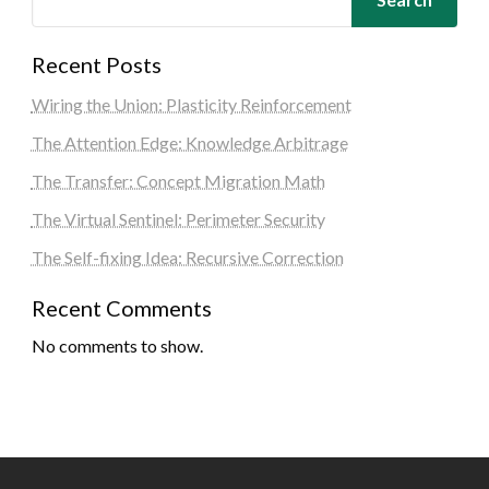
Recent Posts
Wiring the Union: Plasticity Reinforcement
The Attention Edge: Knowledge Arbitrage
The Transfer: Concept Migration Math
The Virtual Sentinel: Perimeter Security
The Self-fixing Idea: Recursive Correction
Recent Comments
No comments to show.