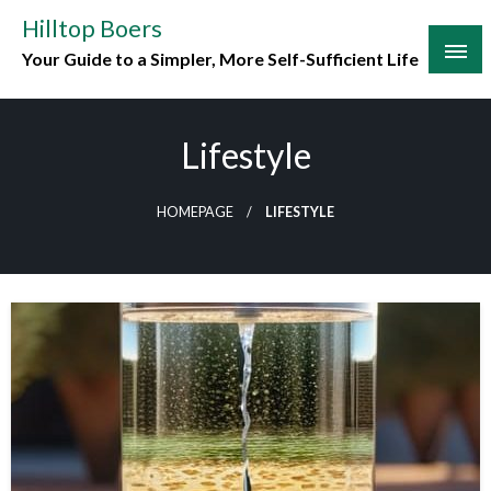
Skip
Hilltop Boers
to
Your Guide to a Simpler, More Self-Sufficient Life
content
Lifestyle
HOMEPAGE
LIFESTYLE