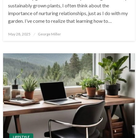
sustainably grown plants, I often think about the
importance of nurturing relationships, just as I do with my
garden. I’ve come to realize that learning how to…
Posted
May 28, 2025
George Miller
on
LIFESTYLE