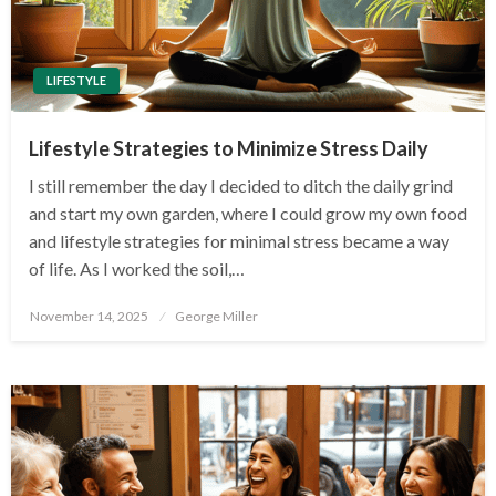
LIFESTYLE
Lifestyle Strategies to Minimize Stress Daily
I still remember the day I decided to ditch the daily grind
and start my own garden, where I could grow my own food
and lifestyle strategies for minimal stress became a way
of life. As I worked the soil,…
Posted
November 14, 2025
George Miller
on