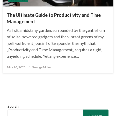
The Ultimate Guide to Productivity and Time
Management
As I sit amidst my garden, surrounded by the gentle hum
of solar-powered gadgets and the vibrant greens of my
_self-sufficient_ oasis, I often ponder the myth that
_Productivity and Time Management_ requires a rigid,
unyielding schedule. Yet, my experience…
Posted
May 26, 2025
George Miller
on
Search
Search