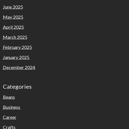
June 2025
May 2025
April 2025
March 2025
February 2025
January 2025
December 2024
Categories
Beans
Business
Career
Crafts