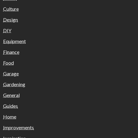
Culture
Design
DIY
Equipment
Finance
Food
Garage
Gardening
General
Guides
Home
Improvements