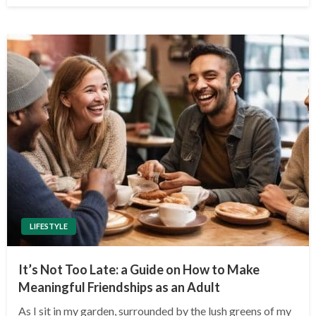
LIFESTYLE
It’s Not Too Late: a Guide on How to Make
Meaningful Friendships as an Adult
As I sit in my garden, surrounded by the lush greens of my