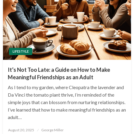
LIFESTYLE
It’s Not Too Late: a Guide on How to Make
Meaningful Friendships as an Adult
As I tend to my garden, where Cleopatra the lavender and
Da Vinci the tomato plant thrive, I’m reminded of the
simple joys that can blossom from nurturing relationships.
I’ve learned that how to make meaningful friendships as an
adult…
Posted
August 20, 2025
George Miller
on