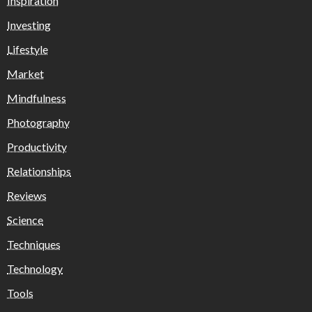
Inspiration
Investing
Lifestyle
Market
Mindfulness
Photography
Productivity
Relationships
Reviews
Science
Techniques
Technology
Tools