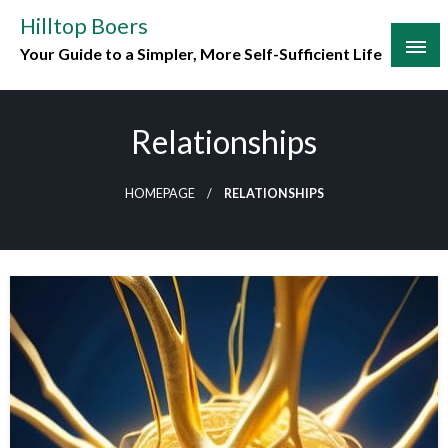
Skip
Hilltop Boers
to
Your Guide to a Simpler, More Self-Sufficient Life
content
Relationships
HOMEPAGE
RELATIONSHIPS