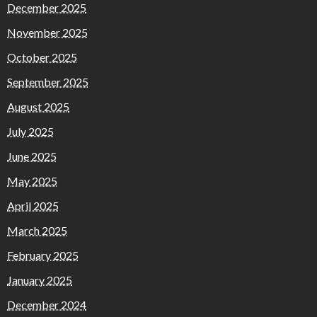
December 2025
November 2025
October 2025
September 2025
August 2025
July 2025
June 2025
May 2025
April 2025
March 2025
February 2025
January 2025
December 2024