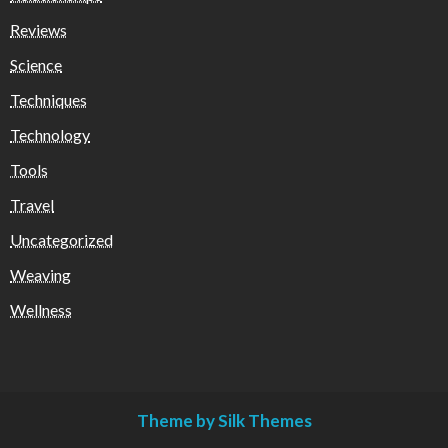
Reviews
Science
Techniques
Technology
Tools
Travel
Uncategorized
Weaving
Wellness
Theme by Silk Themes