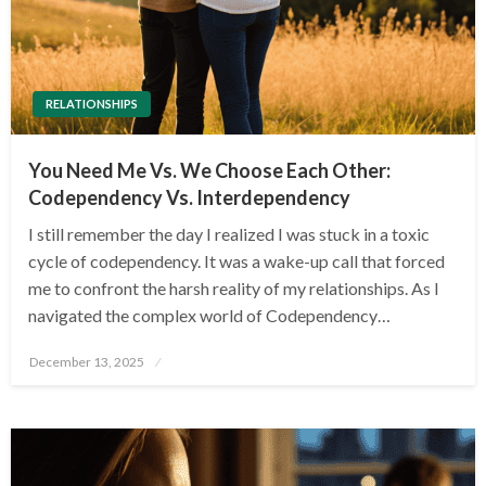
RELATIONSHIPS
You Need Me Vs. We Choose Each Other:
Codependency Vs. Interdependency
I still remember the day I realized I was stuck in a toxic
cycle of codependency. It was a wake-up call that forced
me to confront the harsh reality of my relationships. As I
navigated the complex world of Codependency…
Posted
December 13, 2025
on