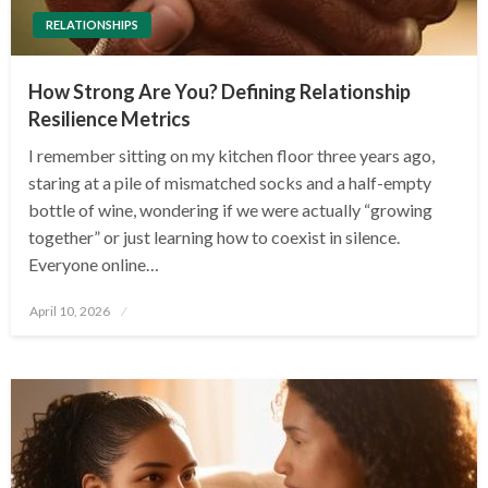
RELATIONSHIPS
How Strong Are You? Defining Relationship
Resilience Metrics
I remember sitting on my kitchen floor three years ago,
staring at a pile of mismatched socks and a half-empty
bottle of wine, wondering if we were actually “growing
together” or just learning how to coexist in silence.
Everyone online…
Posted
April 10, 2026
on