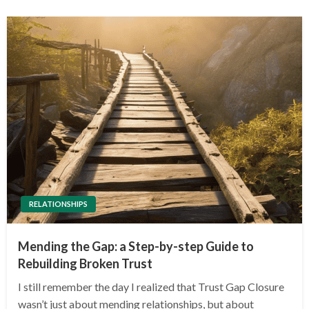
RELATIONSHIPS
Mending the Gap: a Step-by-step Guide to
Rebuilding Broken Trust
I still remember the day I realized that Trust Gap Closure
wasn’t just about mending relationships, but about