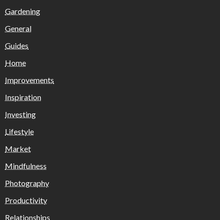
Gardening
General
Guides
Home
Improvements
Inspiration
Investing
Lifestyle
Market
Mindfulness
Photography
Productivity
Relationships