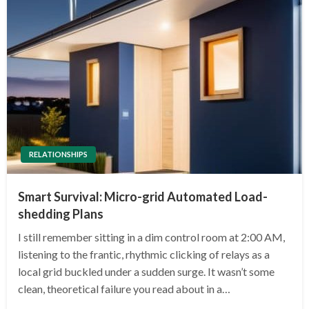
RELATIONSHIPS
Smart Survival: Micro-grid Automated Load-
shedding Plans
I still remember sitting in a dim control room at 2:00 AM,
listening to the frantic, rhythmic clicking of relays as a
local grid buckled under a sudden surge. It wasn’t some
clean, theoretical failure you read about in a…