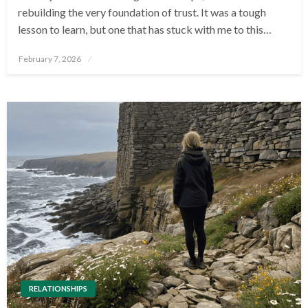
rebuilding the very foundation of trust. It was a tough
lesson to learn, but one that has stuck with me to this…
Posted
February 7, 2026
on
RELATIONSHIPS