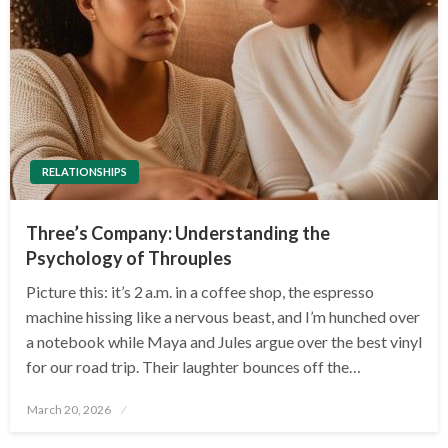
RELATIONSHIPS
Three’s Company: Understanding the
Psychology of Throuples
Picture this: it’s 2 a.m. in a coffee shop, the espresso
machine hissing like a nervous beast, and I’m hunched over
a notebook while Maya and Jules argue over the best vinyl
for our road trip. Their laughter bounces off the…
Posted
March 20, 2026
on