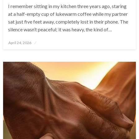
I remember sitting in my kitchen three years ago, staring
at a half-empty cup of lukewarm coffee while my partner
sat just five feet away, completely lost in their phone. The
silence wasn’t peaceful; it was heavy, the kind of…
Posted
April 24, 2026
on