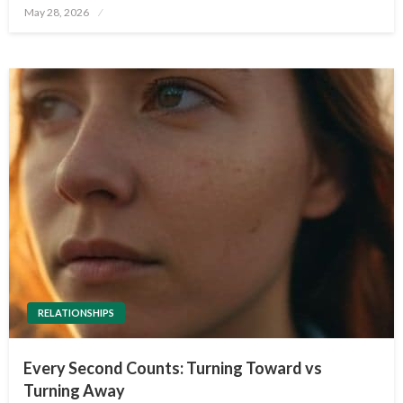
Posted
May 28, 2026
on
RELATIONSHIPS
Every Second Counts: Turning Toward vs
Turning Away