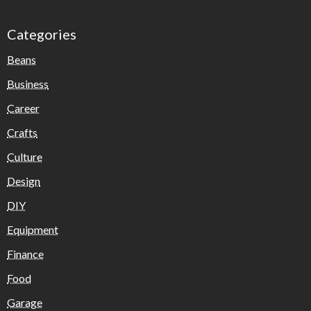
Categories
Beans
Business
Career
Crafts
Culture
Design
DIY
Equipment
Finance
Food
Garage