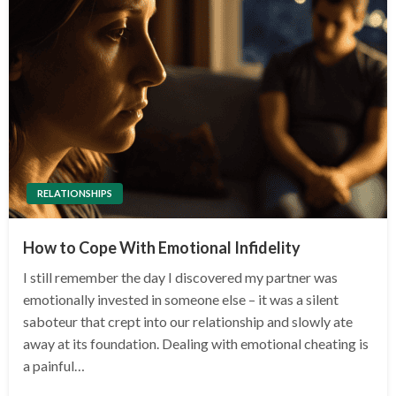
RELATIONSHIPS
How to Cope With Emotional Infidelity
I still remember the day I discovered my partner was
emotionally invested in someone else – it was a silent
saboteur that crept into our relationship and slowly ate
away at its foundation. Dealing with emotional cheating is
a painful…