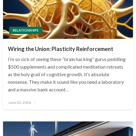
RELATIONSHIPS
Wiring the Union: Plasticity Reinforcement
I’m so sick of seeing these “brain hacking” gurus peddling
$500 supplements and complicated meditation retreats
as the holy grail of cognitive growth. It’s absolute
nonsense. They make it sound like you need a laboratory
and a massive bank account…
Posted
June 30, 2026
on