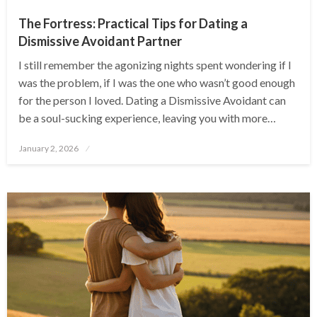
The Fortress: Practical Tips for Dating a
Dismissive Avoidant Partner
I still remember the agonizing nights spent wondering if I
was the problem, if I was the one who wasn’t good enough
for the person I loved. Dating a Dismissive Avoidant can
be a soul-sucking experience, leaving you with more…
Posted
January 2, 2026
on