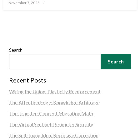
Posted
November 7, 2025
on
Search
Search
Recent Posts
Wiring the Union: Plasticity Reinforcement
The Attention Edge: Knowledge Arbitrage
The Transfer: Concept Migration Math
The Virtual Sentinel: Perimeter Security
The Self-fixing Idea: Recursive Correction