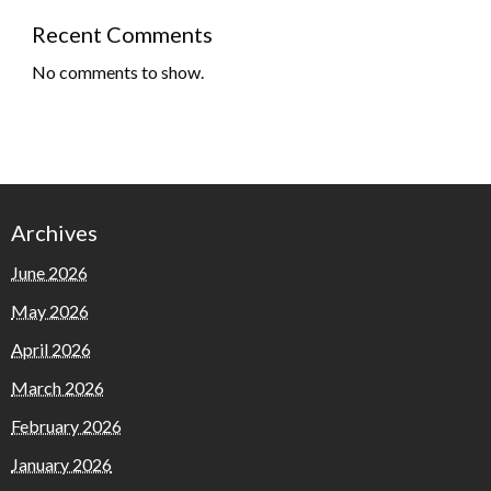
Recent Comments
No comments to show.
Archives
June 2026
May 2026
April 2026
March 2026
February 2026
January 2026