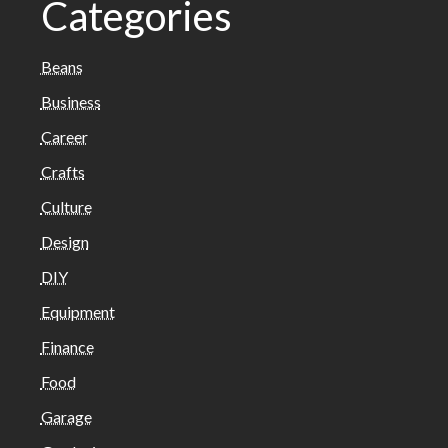
Categories
Beans
Business
Career
Crafts
Culture
Design
DIY
Equipment
Finance
Food
Garage