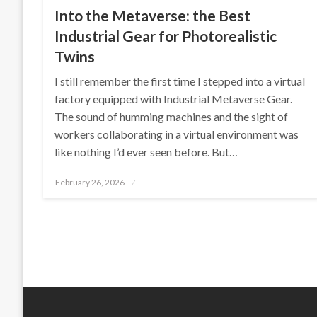
Into the Metaverse: the Best
Industrial Gear for Photorealistic
Twins
I still remember the first time I stepped into a virtual
factory equipped with Industrial Metaverse Gear.
The sound of humming machines and the sight of
workers collaborating in a virtual environment was
like nothing I’d ever seen before. But…
Posted
February 26, 2026
on