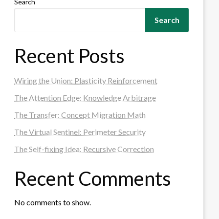
Search
Search
Recent Posts
Wiring the Union: Plasticity Reinforcement
The Attention Edge: Knowledge Arbitrage
The Transfer: Concept Migration Math
The Virtual Sentinel: Perimeter Security
The Self-fixing Idea: Recursive Correction
Recent Comments
No comments to show.