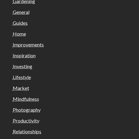
Gardening
General
Guides
Home
Improvements
Inspiration
Investing
Lifestyle
Market
Mindfulness
Photography
Productivity
Relationships