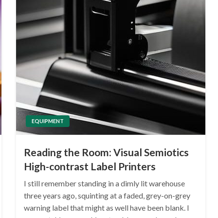
EQUIPMENT
Reading the Room: Visual Semiotics
High-contrast Label Printers
I still remember standing in a dimly lit warehouse
three years ago, squinting at a faded, grey-on-grey
warning label that might as well have been blank. I