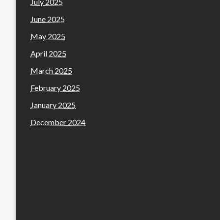
July 2025
June 2025
May 2025
April 2025
March 2025
February 2025
January 2025
December 2024