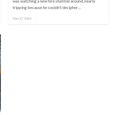
was watching a new hire stumble around, nearly
tripping because he couldn’t decipher…
Posted
May 15, 2026
on