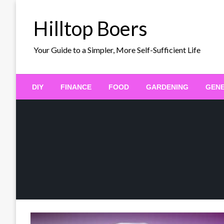
Skip
to
Hilltop Boers
content
Your Guide to a Simpler, More Self-Sufficient Life
DIY
FINANCE
FOOD
GARDENING
GEN