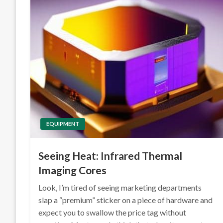
EQUIPMENT
Seeing Heat: Infrared Thermal
Imaging Cores
Look, I’m tired of seeing marketing departments
slap a “premium” sticker on a piece of hardware and
expect you to swallow the price tag without