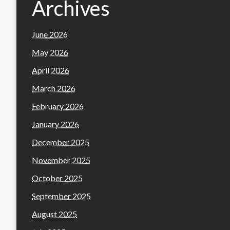
Archives
June 2026
May 2026
April 2026
March 2026
February 2026
January 2026
December 2025
November 2025
October 2025
September 2025
August 2025