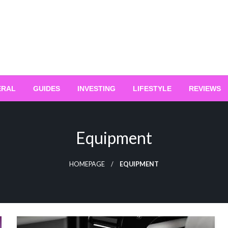
ERAL
GUIDES
INVESTING
LIFESTYLE
REVIEWS
Equipment
HOMEPAGE
EQUIPMENT