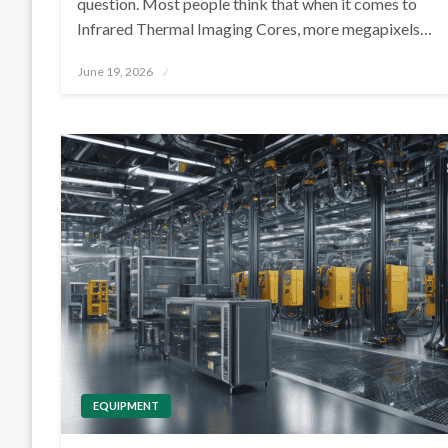
question. Most people think that when it comes to
Infrared Thermal Imaging Cores, more megapixels…
Posted
June 19, 2026
on
EQUIPMENT