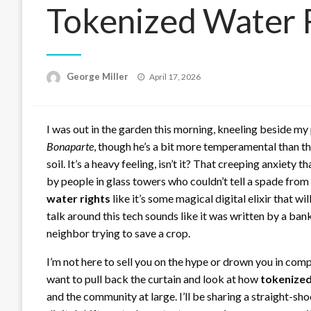
Tokenized Water 
Posted
George Miller
April 17, 2026
on
I was out in the garden this morning, kneeling beside m
Bonaparte
, though he’s a bit more temperamental than th
soil. It’s a heavy feeling, isn’t it? That creeping anxiet
by people in glass towers who couldn’t tell a spade from
water rights
like it’s some magical digital elixir that wi
talk around this tech sounds like it was written by a bank
neighbor trying to save a crop.
I’m not here to sell you on the hype or drown you in com
want to pull back the curtain and look at how
tokenized
and the community at large. I’ll be sharing a straight-s