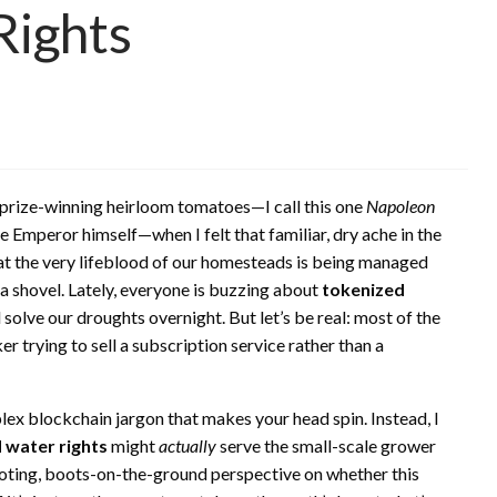
Rights
y prize-winning heirloom tomatoes—I call this one
Napoleon
e Emperor himself—when I felt that familiar, dry ache in the
y that the very lifeblood of our homesteads is being managed
 a shovel. Lately, everyone is buzzing about
tokenized
ll solve our droughts overnight. But let’s be real: most of the
er trying to sell a subscription service rather than a
plex blockchain jargon that makes your head spin. Instead, I
 water rights
might
actually
serve the small-scale grower
hooting, boots-on-the-ground perspective on whether this