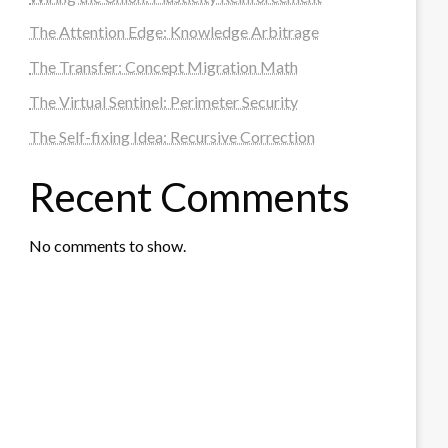
The Attention Edge: Knowledge Arbitrage
The Transfer: Concept Migration Math
The Virtual Sentinel: Perimeter Security
The Self-fixing Idea: Recursive Correction
Recent Comments
No comments to show.