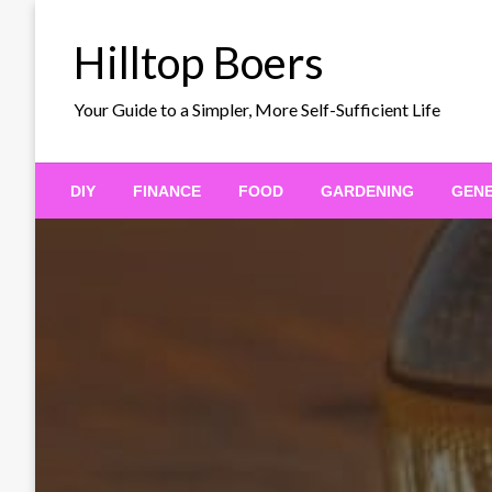
Skip
to
Hilltop Boers
content
Your Guide to a Simpler, More Self-Sufficient Life
DIY
FINANCE
FOOD
GARDENING
GEN