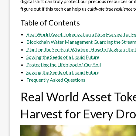
digital shift can truly protect our precious resources or i
figure out if this tech can help us
cultivate true resilience
t
Table of Contents
Real World Asset Tokenization a New Harvest for E
Blockchain Water Management Guarding the Strea
Planting the Seeds of Wisdom: How to Navigate the 
Sowing the Seeds of a Liquid Future
Protecting the Lifeblood of Our Soil
Sowing the Seeds of a Liquid Future
Frequently Asked Questions
Real World Asset Tok
Harvest for Every Dr