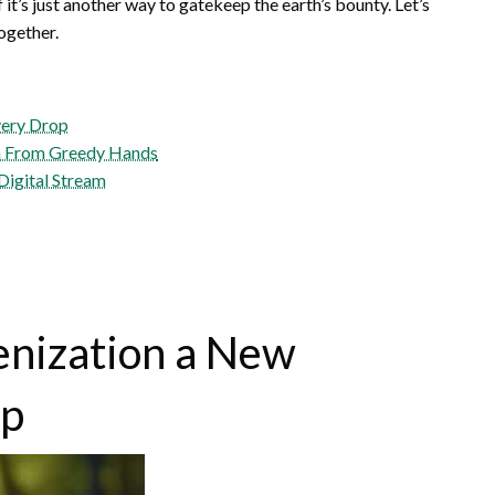
f it’s just another way to gatekeep the earth’s bounty. Let’s
ogether.
very Drop
m From Greedy Hands
Digital Stream
enization a New
op