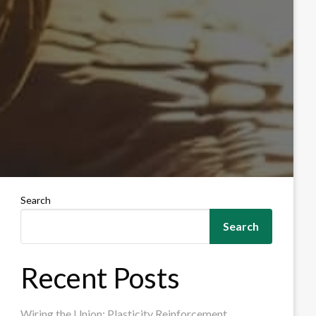
Search
Search
Recent Posts
Wiring the Union: Plasticity Reinforcement