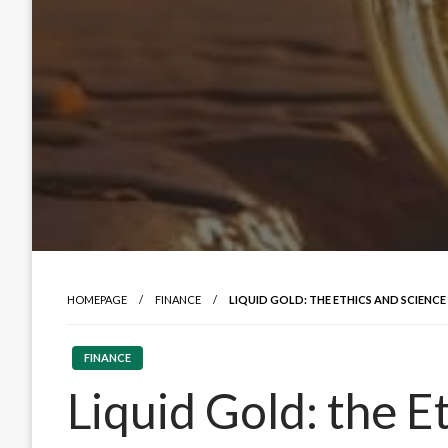
HOMEPAGE
FINANCE
LIQUID GOLD: THE ETHICS AND SCIENC
FINANCE
Liquid Gold: the E