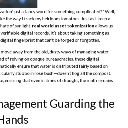
zation’ just a fancy word for something complicated?” Well,
ike the way I track my heirloom tomatoes. Just as I keep a
share of sunlight,
real world asset tokenization
allows us
o verifiable digital records. It’s about taking something as
digital fingerprint that can’t be forged or forgotten.
n move away from the old, dusty ways of managing water
ead of relying on opaque bureaucracies, these digital
tically ensure that water is distributed fairly based on
icularly stubborn rose bush—doesn’t hog all the compost.
ce, ensuring that even in times of drought, the math remains
nagement Guarding the
Hands