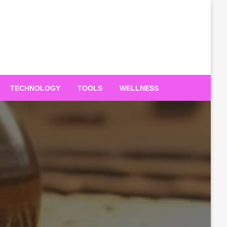
TECHNOLOGY
TOOLS
WELLNESS