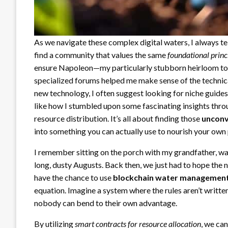
As we navigate these complex digital waters, I always tel
find a community that values the same
foundational princ
ensure Napoleon—my particularly stubborn heirloom toma
specialized forums helped me make sense of the technical j
new technology, I often suggest looking for niche guide
like how I stumbled upon some fascinating insights thr
resource distribution. It’s all about finding those
unconv
into something you can actually use to nourish your own 
I remember sitting on the porch with my grandfather, w
long, dusty Augusts. Back then, we just had to hope the n
have the chance to use
blockchain water managemen
equation. Imagine a system where the rules aren’t written
nobody can bend to their own advantage.
By utilizing
smart contracts for resource allocation
, we ca