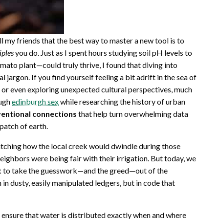
l my friends that the best way to master a new tool is to
iples
you do. Just as I spent hours studying soil pH levels to
to plant—could truly thrive, I found that diving into
argon. If you find yourself feeling a bit adrift in the sea of
s or even exploring unexpected cultural perspectives, much
ough
edinburgh sex
while researching the history of urban
entional connections
that help turn overwhelming data
patch of earth.
atching how the local creek would dwindle during those
eighbors were being fair with their irrigation. But today, we
t
to take the guesswork—and the greed—out of the
 in dusty, easily manipulated ledgers, but in code that
n ensure that water is distributed exactly when and where