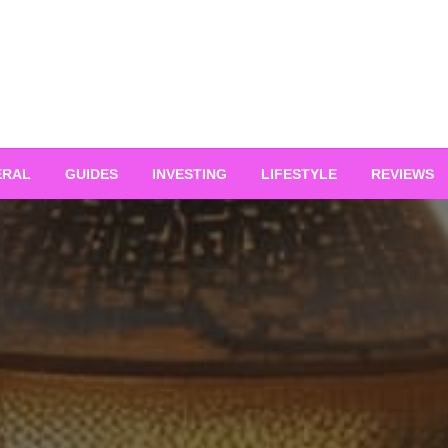
ERAL
GUIDES
INVESTING
LIFESTYLE
REVIEWS