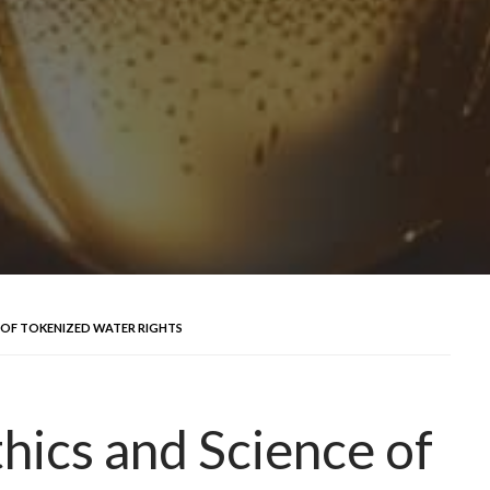
E OF TOKENIZED WATER RIGHTS
thics and Science of