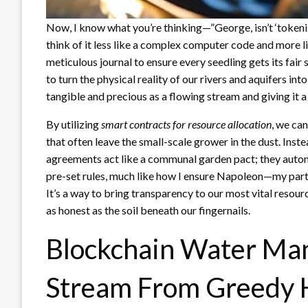
Now, I know what you’re thinking—”George, isn’t ‘tokeni
think of it less like a complex computer code and more l
meticulous journal to ensure every seedling gets its fair 
to turn the physical reality of our rivers and aquifers int
tangible and precious as a flowing stream and giving it a 
By utilizing
smart contracts for resource allocation
, we ca
that often leave the small-scale grower in the dust. Inst
agreements act like a communal garden pact; they automa
pre-set rules, much like how I ensure Napoleon—my part
It’s a way to bring transparency to our most vital resour
as honest as the soil beneath our fingernails.
Blockchain Water Ma
Stream From Greedy 