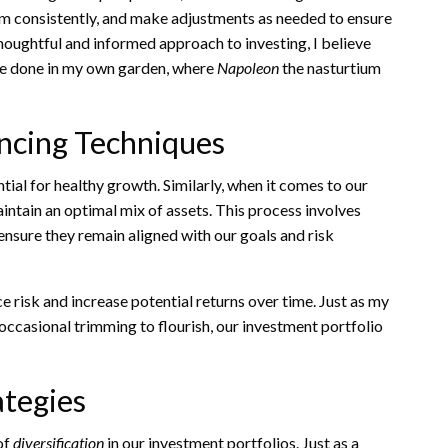
them consistently, and make adjustments as needed to ensure
thoughtful and informed approach to investing, I believe
 I’ve done in my own garden, where
Napoleon
the nasturtium
ncing Techniques
ntial for healthy growth. Similarly, when it comes to our
aintain an optimal mix of assets. This process involves
ensure they remain aligned with our goals and risk
ce risk and increase potential returns over time. Just as my
 occasional trimming to flourish, our investment portfolio
ategies
of
diversification
in our investment portfolios. Just as a