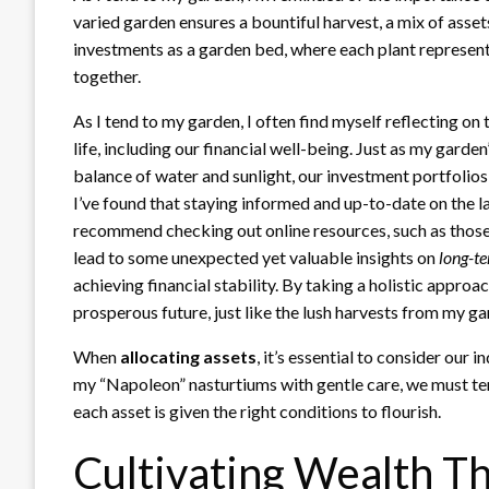
varied garden ensures a bountiful harvest, a mix of asset
investments as a garden bed, where each plant represents 
together.
As I tend to my garden, I often find myself reflecting on
life, including our financial well-being. Just as my garden
balance of water and sunlight, our investment portfolios 
I’ve found that staying informed and up-to-date on the la
recommend checking out online resources, such as those
lead to some unexpected yet valuable insights on
long-t
achieving financial stability. By taking a holistic approac
prosperous future, just like the lush harvests from my ga
When
allocating assets
, it’s essential to consider our i
my “Napoleon” nasturtiums with gentle care, we must te
each asset is given the right conditions to flourish.
Cultivating Wealth T