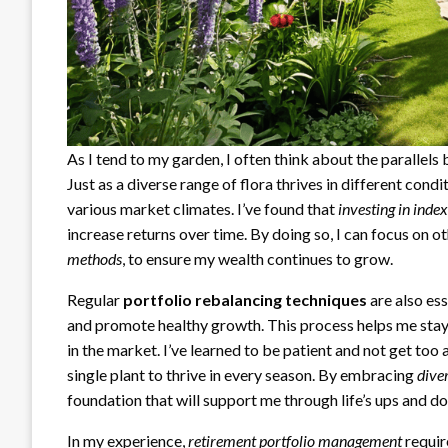
As I tend to my garden, I often think about the parallel
Just as a diverse range of flora thrives in different co
various market climates. I’ve found that
investing in inde
increase returns over time. By doing so, I can focus on o
methods
, to ensure my wealth continues to grow.
Regular
portfolio rebalancing techniques
are also ess
and promote healthy growth. This process helps me stay 
in the market. I’ve learned to be patient and not get too 
single plant to thrive in every season. By embracing
dive
foundation that will support me through life’s ups and d
In my experience,
retirement portfolio management
requir