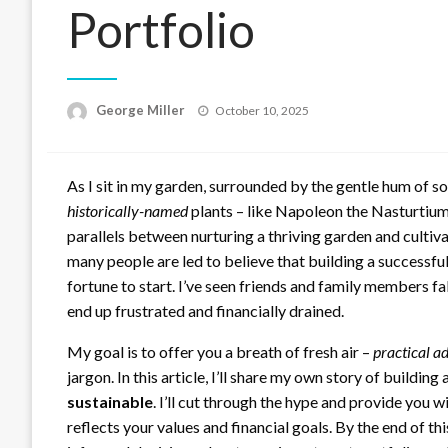
Portfolio
Posted
George Miller
October 10, 2025
on
As I sit in my garden, surrounded by the gentle hum of
historically-named
plants – like Napoleon the Nasturtium
parallels between nurturing a thriving garden and cultiv
many people are led to believe that building a successful
fortune to start. I’ve seen friends and family members fa
end up frustrated and financially drained.
My goal is to offer you a breath of fresh air –
practical a
jargon. In this article, I’ll share my own story of building
sustainable
. I’ll cut through the hype and provide you w
reflects your values and financial goals. By the end of t