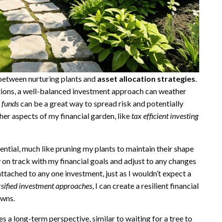
s between nurturing plants and
asset allocation strategies
.
nditions, a well-balanced investment approach can weather
x funds
can be a great way to spread risk and potentially
ther aspects of my financial garden, like
tax efficient investing
ential, much like pruning my plants to maintain their shape
on track with my financial goals and adjust to any changes
attached to any one investment, just as I wouldn’t expect a
rsified investment approaches
, I can create a resilient financial
owns.
es a long-term perspective, similar to waiting for a tree to