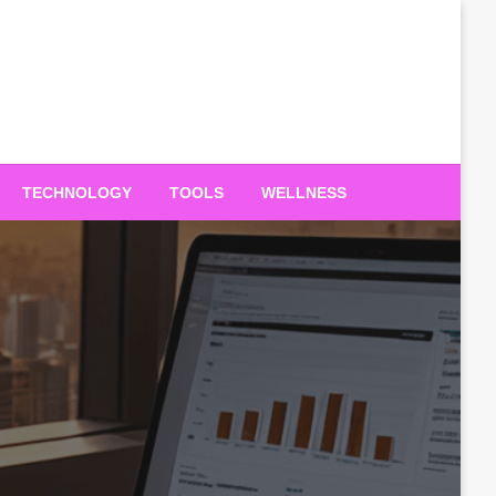
TECHNOLOGY
TOOLS
WELLNESS