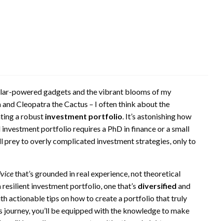
 solar-powered gadgets and the vibrant blooms of my
 and Cleopatra the Cactus – I often think about the
ating a robust
investment portfolio
. It’s astonishing how
 investment portfolio requires a PhD in finance or a small
ll prey to overly complicated investment strategies, only to
dvice
that’s grounded in real experience, not theoretical
 a resilient investment portfolio, one that’s
diversified
and
ith actionable tips on how to create a portfolio that truly
his journey, you’ll be equipped with the knowledge to make