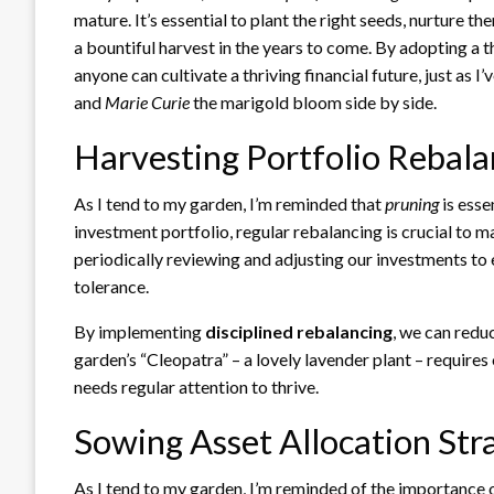
mature. It’s essential to plant the right seeds, nurture 
a bountiful harvest in the years to come. By adopting a 
anyone can cultivate a thriving financial future, just as
and
Marie Curie
the marigold bloom side by side.
Harvesting Portfolio Rebala
As I tend to my garden, I’m reminded that
pruning
is esse
investment portfolio, regular rebalancing is crucial to m
periodically reviewing and adjusting our investments to 
tolerance.
By implementing
disciplined rebalancing
, we can redu
garden’s “Cleopatra” – a lovely lavender plant – requires
needs regular attention to thrive.
Sowing Asset Allocation Str
As I tend to my garden, I’m reminded of the importance 