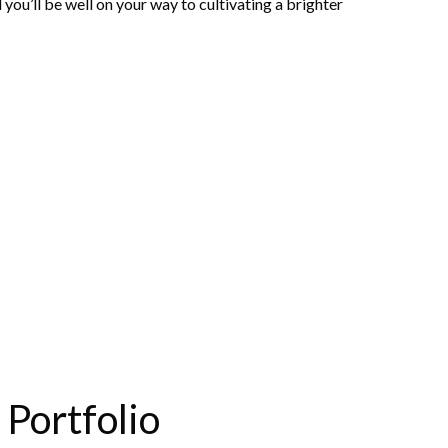
you’ll be well on your way to cultivating a brighter
Portfolio