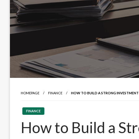
HOMEPAGE
FINANCE
HOW TO BUILD A STRONG INVESTMENT
FINANCE
How to Build a St