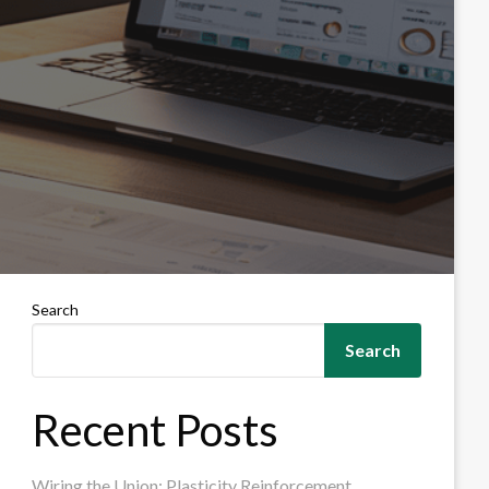
Search
Search
Recent Posts
Wiring the Union: Plasticity Reinforcement