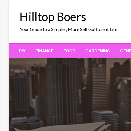
Skip
to
Hilltop Boers
content
Your Guide to a Simpler, More Self-Sufficient Life
DIY
FINANCE
FOOD
GARDENING
GEN