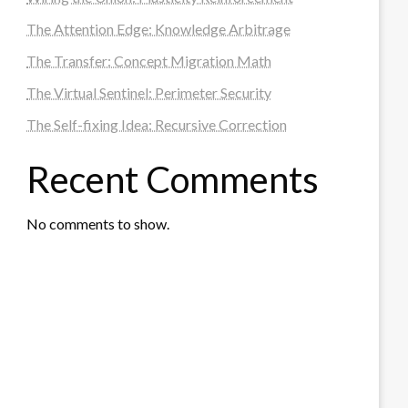
The Attention Edge: Knowledge Arbitrage
The Transfer: Concept Migration Math
The Virtual Sentinel: Perimeter Security
The Self-fixing Idea: Recursive Correction
Recent Comments
No comments to show.