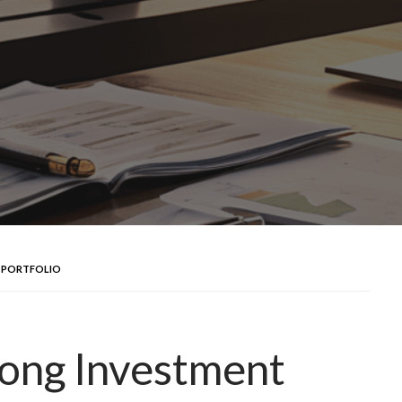
 PORTFOLIO
rong Investment