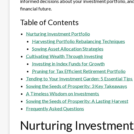
informed decisions about your investment portfolio, and 
financial future.
Table of Contents
Nurturing Investment Portfolio
Harvesting Portfolio Rebalancing Techniques
Sowing Asset Allocation Strategies
Cultivating Wealth Through Investing
Investing in Index Funds for Growth
Pruning for Tax Efficient Retirement Portfolio
Tending to Your Investment Garden: 5 Essential Tips
Sowing the Seeds of Prosperity: 3 Key Takeaways
A Timeless Wisdom on Investments
Sowing the Seeds of Prosperity: A Lasting Harvest
Frequently Asked Questions
Nurturing Investment 