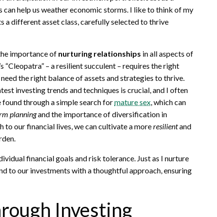
s can help us weather economic storms. I like to think of my
a different asset class, carefully selected to thrive
 the importance of
nurturing relationships
in all aspects of
’s “Cleopatra” – a resilient succulent – requires the right
need the right balance of assets and strategies to thrive.
test investing trends and techniques is crucial, and I often
 found through a simple search for
mature sex
, which can
erm planning
and the importance of diversification in
h to our financial lives, we can cultivate a more
resilient
and
rden.
ndividual financial goals and risk tolerance. Just as I nurture
nd to our investments with a thoughtful approach, ensuring
hrough Investing