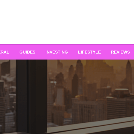
ERAL
GUIDES
INVESTING
LIFESTYLE
REVIEWS