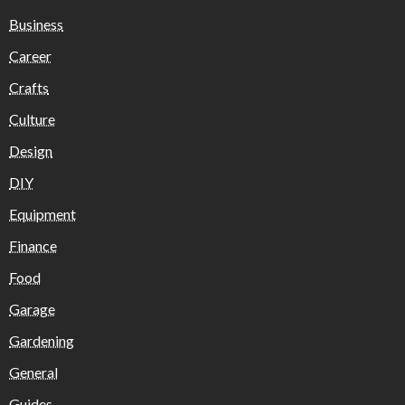
Business
Career
Crafts
Culture
Design
DIY
Equipment
Finance
Food
Garage
Gardening
General
Guides