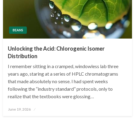
BEANS
Unlocking the Acid: Chlorogenic Isomer
Distribution
I remember sitting in a cramped, windowless lab three
years ago, staring at a series of HPLC chromatograms
that made absolutely no sense. I had spent weeks
following the “industry standard” protocols, only to
realize that the textbooks were glossing…
Posted
June 19, 2026
on