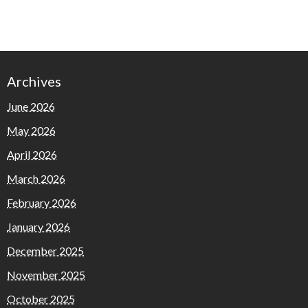
Archives
June 2026
May 2026
April 2026
March 2026
February 2026
January 2026
December 2025
November 2025
October 2025