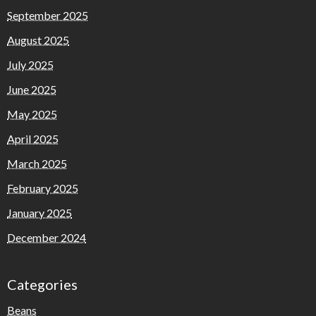
September 2025
August 2025
July 2025
June 2025
May 2025
April 2025
March 2025
February 2025
January 2025
December 2024
Categories
Beans