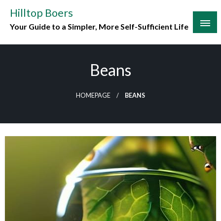
Skip
Hilltop Boers
to
Your Guide to a Simpler, More Self-Sufficient Life
content
Beans
HOMEPAGE
BEANS