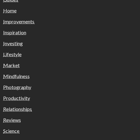
Home
Improvements
Inspiration
Investing
Lifestyle
Market
Mindfulness
Photography
Productivity
Relationships
Reviews
Science