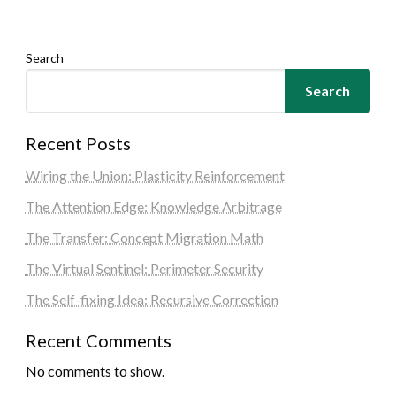
Search
Search
Recent Posts
Wiring the Union: Plasticity Reinforcement
The Attention Edge: Knowledge Arbitrage
The Transfer: Concept Migration Math
The Virtual Sentinel: Perimeter Security
The Self-fixing Idea: Recursive Correction
Recent Comments
No comments to show.