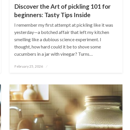
Discover the Art of pickling 101 for
beginners: Tasty Tips Inside
I remember my first attempt at pickling like it was
yesterday—a botched affair that left my kitchen
smelling like a dubious science experiment. I
thought, how hard could it be to shove some
cucumbers in a jar with vinegar? Turns…
Posted
February 25, 2026
on