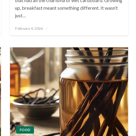
that had all the charisma of wet cardboard. Growing
up, breakfast meant something different. It wasn’t
just…
Posted
February 4, 2026
on
FOOD