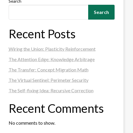
Search
Search
Recent Posts
Wiring the Union: Plasticity Reinforcement
The Attention Edge: Knowledge Arbitrage
The Transfer: Concept Migration Math
The Virtual Sentinel: Perimeter Security
The Self-fixing Idea: Recursive Correction
Recent Comments
No comments to show.