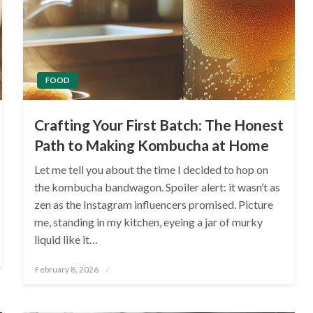
FOOD
Crafting Your First Batch: The Honest
Path to Making Kombucha at Home
Let me tell you about the time I decided to hop on
the kombucha bandwagon. Spoiler alert: it wasn’t as
zen as the Instagram influencers promised. Picture
me, standing in my kitchen, eyeing a jar of murky
liquid like it…
Posted
February 8, 2026
on