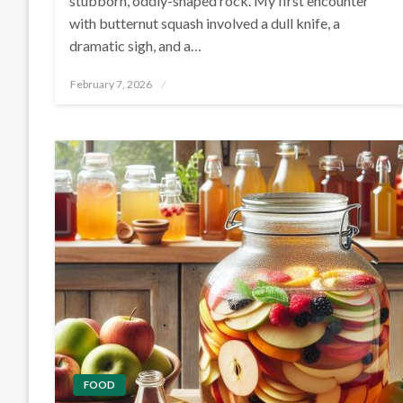
stubborn, oddly-shaped rock. My first encounter
with butternut squash involved a dull knife, a
dramatic sigh, and a…
Posted
February 7, 2026
on
FOOD