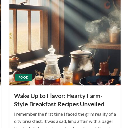
FOOD
Wake Up to Flavor: Hearty Farm-
Style Breakfast Recipes Unveiled
I remember the first time I faced the grim reality of a
city breakfast. It was a sad, limp affair with a bagel