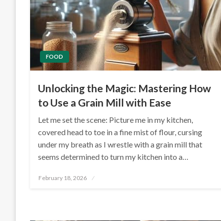
FOOD
Unlocking the Magic: Mastering How
to Use a Grain Mill with Ease
Let me set the scene: Picture me in my kitchen,
covered head to toe in a fine mist of flour, cursing
under my breath as I wrestle with a grain mill that
seems determined to turn my kitchen into a…
Posted
February 18, 2026
on