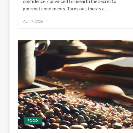
confidence, convinced I’d unearth the secret to
gourmet condiments. Turns out, there’s a…
Posted
April 7, 2026
on
FOOD