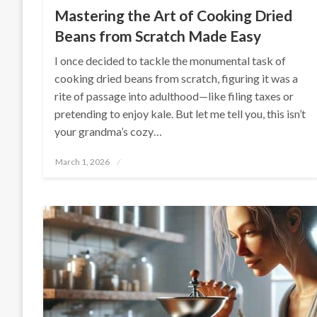
Mastering the Art of Cooking Dried
Beans from Scratch Made Easy
I once decided to tackle the monumental task of
cooking dried beans from scratch, figuring it was a
rite of passage into adulthood—like filing taxes or
pretending to enjoy kale. But let me tell you, this isn’t
your grandma’s cozy…
Posted
March 1, 2026
on