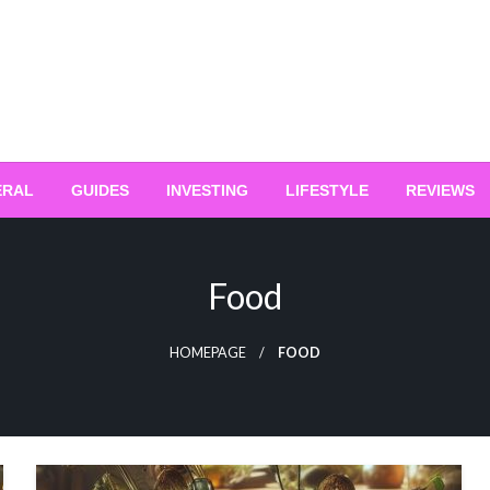
ERAL
GUIDES
INVESTING
LIFESTYLE
REVIEWS
Food
HOMEPAGE
FOOD