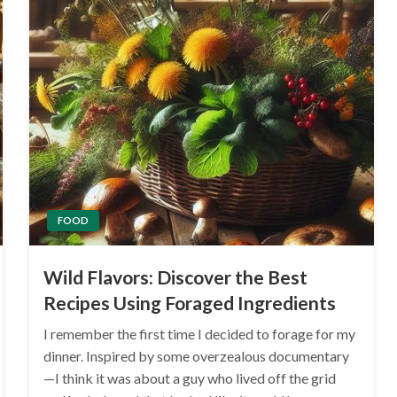
FOOD
Wild Flavors: Discover the Best
Recipes Using Foraged Ingredients
I remember the first time I decided to forage for my
dinner. Inspired by some overzealous documentary
—I think it was about a guy who lived off the grid