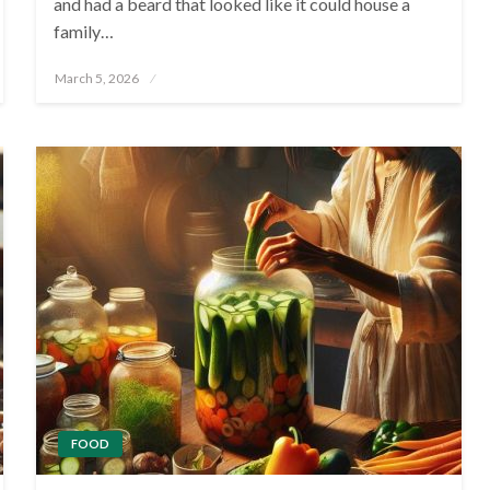
and had a beard that looked like it could house a
family…
Posted
March 5, 2026
on
FOOD