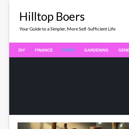
Skip
to
Hilltop Boers
content
Your Guide to a Simpler, More Self-Sufficient Life
DIY
FINANCE
FOOD
GARDENING
GEN