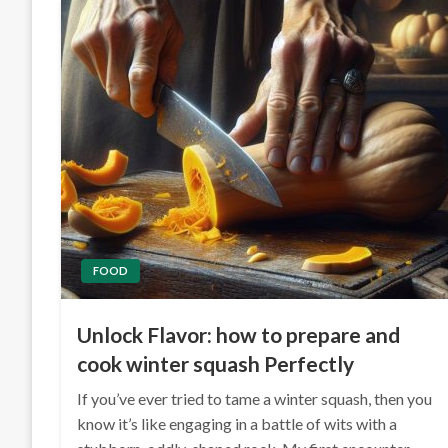
FOOD
Unlock Flavor: how to prepare and
cook winter squash Perfectly
If you’ve ever tried to tame a winter squash, then you
know it’s like engaging in a battle of wits with a