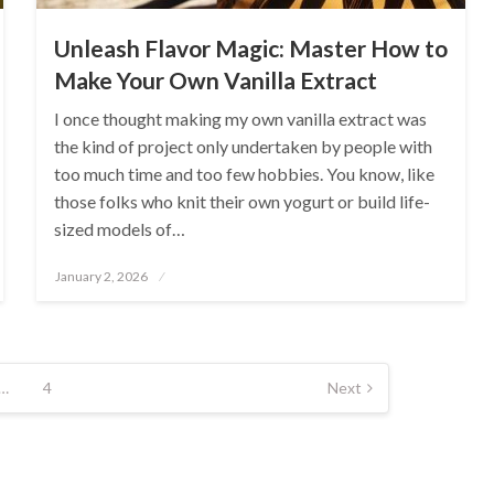
Unleash Flavor Magic: Master How to
Make Your Own Vanilla Extract
I once thought making my own vanilla extract was
the kind of project only undertaken by people with
too much time and too few hobbies. You know, like
those folks who knit their own yogurt or build life-
sized models of…
Posted
January 2, 2026
on
…
4
Next