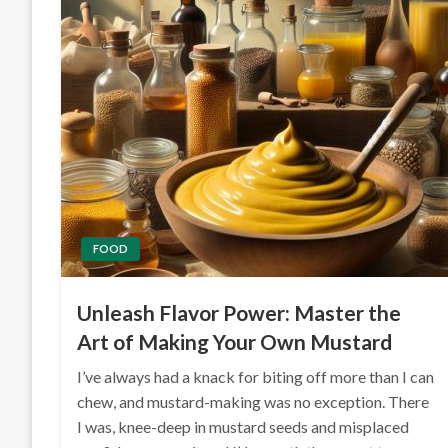
FOOD
Unleash Flavor Power: Master the
Art of Making Your Own Mustard
I’ve always had a knack for biting off more than I can
chew, and mustard-making was no exception. There
I was, knee-deep in mustard seeds and misplaced