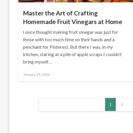
Master the Art of Crafting
Homemade Fruit Vinegars at Home
I once thought making fruit vinegar was just for
those with too much time on their hands and a
penchant for Pinterest. But there I was, in my
kitchen, staring at a pile of apple scraps I couldn’t
bring myself…
Posted
January 29, 2026
on
Posts
1
2
pagination