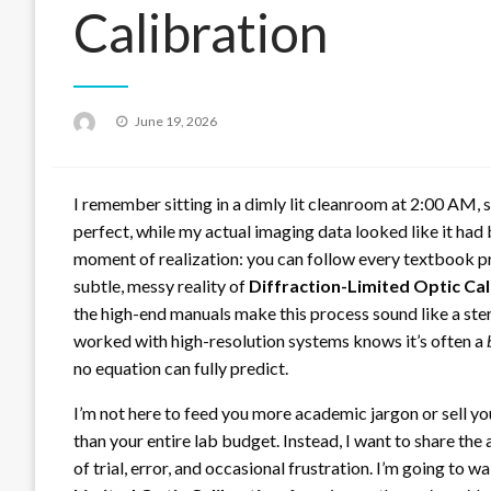
Calibration
Posted
June 19, 2026
on
I remember sitting in a dimly lit cleanroom at 2:00 AM, 
perfect, while my actual imaging data looked like it had
moment of realization: you can follow every textbook pro
subtle, messy reality of
Diffraction-Limited Optic Cal
the high-end manuals make this process sound like a ster
worked with high-resolution systems knows it’s often a
no equation can fully predict.
I’m not here to feed you more academic jargon or sell yo
than your entire lab budget. Instead, I want to share th
of trial, error, and occasional frustration. I’m going to w