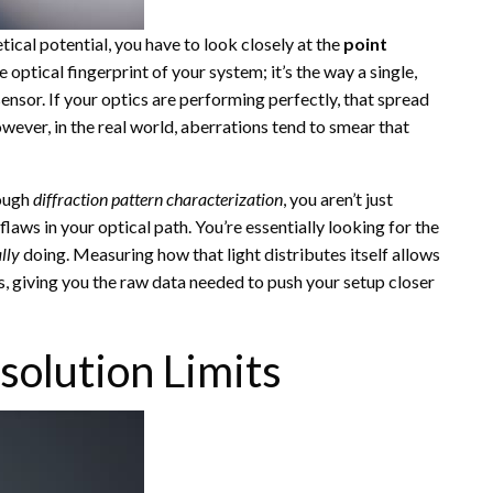
etical potential, you have to look closely at the
point
e optical fingerprint of your system; it’s the way a single,
 sensor. If your optics are performing perfectly, that spread
wever, in the real world, aberrations tend to smear that
rough
diffraction pattern characterization
, you aren’t just
aws in your optical path. You’re essentially looking for the
lly
doing. Measuring how that light distributes itself allows
, giving you the raw data needed to push your setup closer
solution Limits