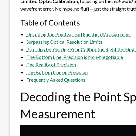
Limited Optic Calibration
, focusing on the
real-world 
wavefront error. No hype, no fluff—just the straight tru
Table of Contents
Decoding the Point Spread Function Measurement
Surpassing Optical Resolution Limits
Pro-Tips for Getting Your Calibration Right the Firs
The Bottom Line: Precision is Non-Negotiable
The Reality of Precision
The Bottom Line on Precision
Frequently Asked Questions
Decoding the Point S
Measurement