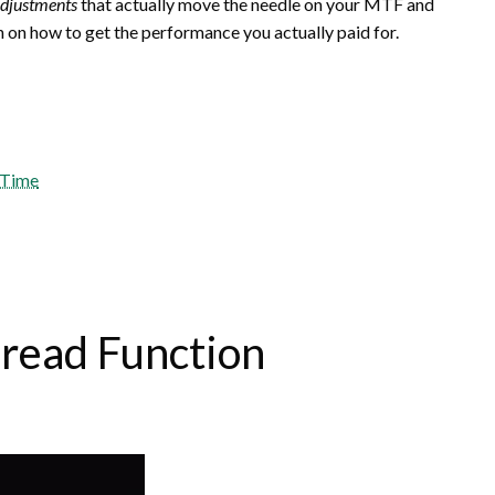
adjustments
that actually move the needle on your MTF and
th on how to get the performance you actually paid for.
t Time
pread Function