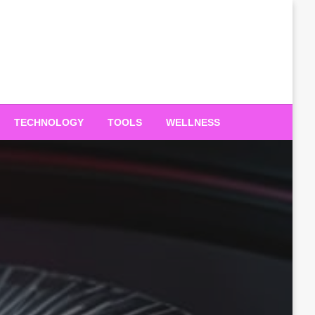
TECHNOLOGY
TOOLS
WELLNESS