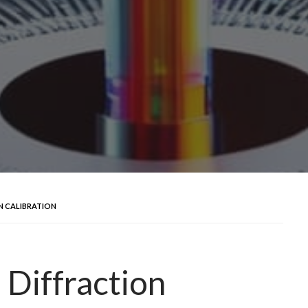
N CALIBRATION
 Diffraction