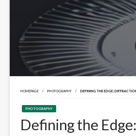
HOMEPAGE
PHOTOGRAPHY
DEFINING THE EDGE: DIFFRACTIO
PHOTOGRAPHY
Defining the Edge: