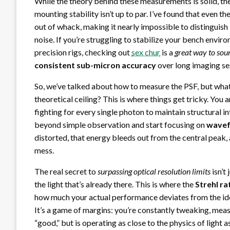
While the theory behind these measurements is solid, the
mounting stability isn’t up to par. I’ve found that even th
out of whack, making it nearly impossible to distinguis
noise. If you’re struggling to stabilize your bench envi
precision rigs, checking out
sex chur
is a
great way to sou
consistent sub-micron accuracy
over long imaging se
So, we’ve talked about how to measure the PSF, but wha
theoretical ceiling? This is where things get tricky. You 
fighting for every single photon to maintain structural i
beyond simple observation and start focusing on
wavef
distorted, that energy bleeds out from the central peak
mess.
The real secret to
surpassing optical resolution limits
isn’t
the light that’s already there. This is where the
Strehl ra
how much your actual performance deviates from the idea
It’s a game of margins: you’re constantly tweaking, measu
“good,” but is operating as close to the physics of light 