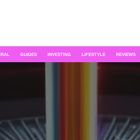
ERAL
GUIDES
INVESTING
LIFESTYLE
REVIEWS