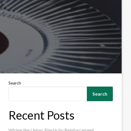
Search
Search
Recent Posts
Wiring the Union: Plasticity Reinforcement