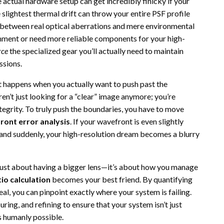
 actual hardware setup can get incredibly finicky if your
e slightest thermal drift can throw your entire PSF profile
h between real optical aberrations and mere environmental
ronment or need more reliable components for your high-
rce
the specialized gear you’ll actually need to maintain
ssions.
t happens when you actually want to push past the
aren’t just looking for a “clear” image anymore; you’re
ntegrity. To truly push the boundaries, you have to move
ront error analysis
. If your wavefront is even slightly
, and suddenly, your high-resolution dream becomes a blurry
 just about having a bigger lens—it’s about how you manage
tio calculation
becomes your best friend. By quantifying
l, you can pinpoint exactly where your system is failing.
ring, and refining to ensure that your system isn’t just
as humanly possible.