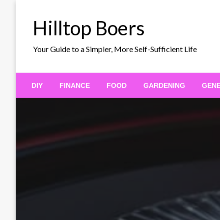
Skip
to
Hilltop Boers
content
Your Guide to a Simpler, More Self-Sufficient Life
DIY
FINANCE
FOOD
GARDENING
GEN