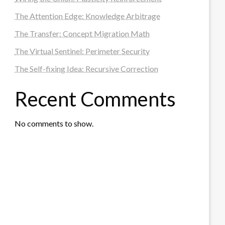
The Attention Edge: Knowledge Arbitrage
The Transfer: Concept Migration Math
The Virtual Sentinel: Perimeter Security
The Self-fixing Idea: Recursive Correction
Recent Comments
No comments to show.