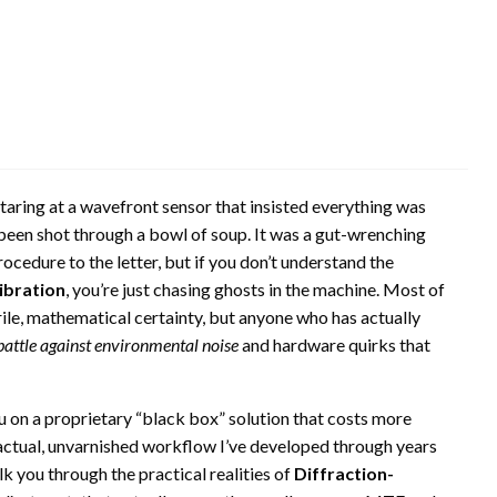
staring at a wavefront sensor that insisted everything was
 been shot through a bowl of soup. It was a gut-wrenching
cedure to the letter, but if you don’t understand the
ibration
, you’re just chasing ghosts in the machine. Most of
ile, mathematical certainty, but anyone who has actually
battle against environmental noise
and hardware quirks that
u on a proprietary “black box” solution that costs more
e actual, unvarnished workflow I’ve developed through years
alk you through the practical realities of
Diffraction-