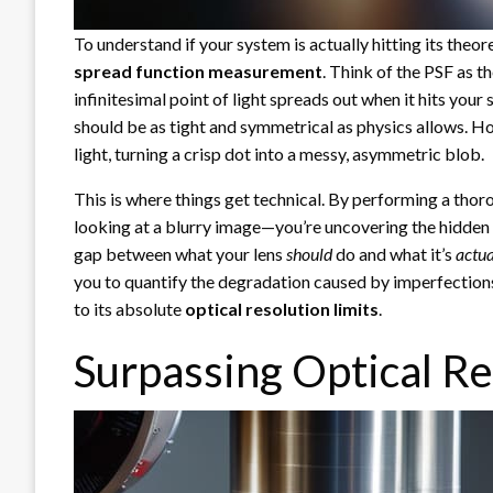
To understand if your system is actually hitting its theor
spread function measurement
. Think of the PSF as th
infinitesimal point of light spreads out when it hits your
should be as tight and symmetrical as physics allows. Ho
light, turning a crisp dot into a messy, asymmetric blob.
This is where things get technical. By performing a tho
looking at a blurry image—you’re uncovering the hidden fl
gap between what your lens
should
do and what it’s
actua
you to quantify the degradation caused by imperfections
to its absolute
optical resolution limits
.
Surpassing Optical Re