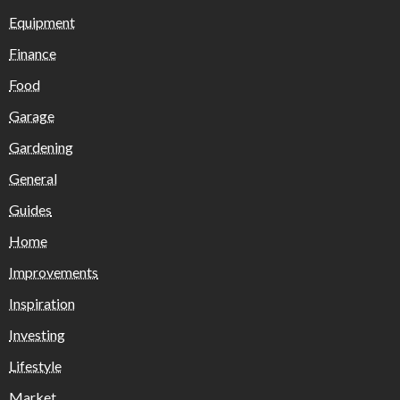
Equipment
Finance
Food
Garage
Gardening
General
Guides
Home
Improvements
Inspiration
Investing
Lifestyle
Market