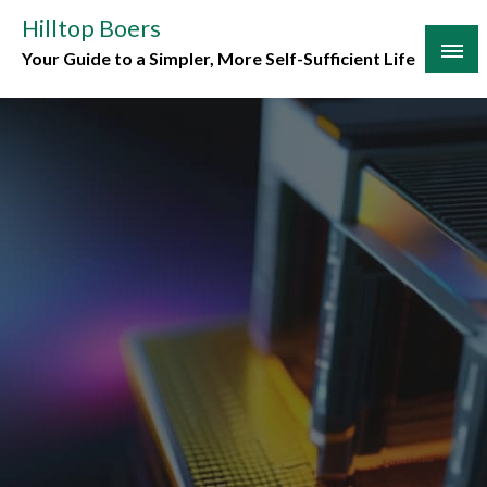
Skip
Hilltop Boers
to
Your Guide to a Simpler, More Self-Sufficient Life
content