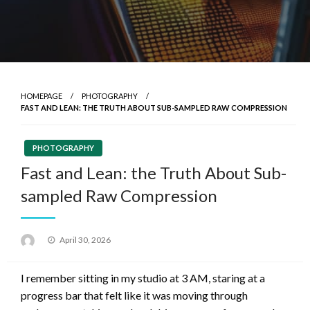
HOMEPAGE
PHOTOGRAPHY
FAST AND LEAN: THE TRUTH ABOUT SUB-SAMPLED RAW COMPRESSION
PHOTOGRAPHY
Fast and Lean: the Truth About Sub-
sampled Raw Compression
Posted
April 30, 2026
on
I remember sitting in my studio at 3 AM, staring at a
progress bar that felt like it was moving through