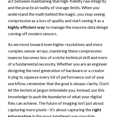
act between maintaining that high-fidelity raw integrity
and the practical reality of storage limits. When you
understand the math behind the magic, you stop seeing
compression as a loss of quality and start seeing it as a
highly efficient way
to manage the massive data deluge
coming off modern sensors.
As we move toward even higher resolutions and more
complex sensor arrays, mastering these compression
nuances becomes less of a niche technical skill and more
of a fundamental necessity. Whether you are an engineer
designing the next generation of hardware or a creator
trying to squeeze every bit of performance out of your
workflow, remember that the goal is always clarity. Don’t
let the technical jargon intimidate you; instead, use this
knowledge to
push the boundaries
of what your digital
files can achieve. The future of imaging isn’t just about
capturing more pixels—it’s about capturing the
right
information
in the most intelligent way possible.