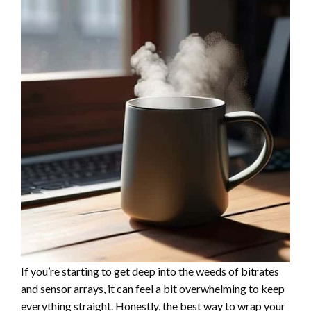
If you’re starting to get deep into the weeds of bitrates
and sensor arrays, it can feel a bit overwhelming to keep
everything straight. Honestly, the best way to wrap your