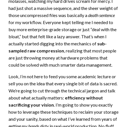
molasses, watching my hard drives scream for mercy. I
had just shot a massive sequence, and the sheer weight of
those uncompressed files was basically a
death sentence
for my workflow. Everyone kept telling me I needed to
buy more enterprise-grade storage or just “deal with the
bloat,” but that felt like a lazy answer. That’s when I
actually started digging into the mechanics of
sub-
sampled raw compression
, realizing that most people
are just throwing money at hardware problems that
could be solved with much smarter data management.
Look, I’m not here to feed you some academic lecture or
sell you on the idea that every single bit of data is sacred.
We’re going to cut through the technical jargon and talk
about what actually matters:
efficiency without
sacrificing your vision
. I’m going to show you exactly
how to leverage these techniques to reclaim your storage
and your sanity, based on what I’ve learned from years of
getting my hands dirty
in real-world production. No fluff,