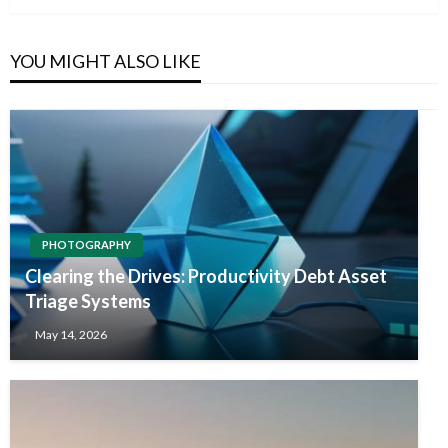
YOU MIGHT ALSO LIKE
PHOTOGRAPHY
Clearing the Drives: Productivity Debt Asset
Triage Systems
May 14, 2026