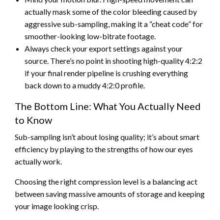
actually mask some of the color bleeding caused by
aggressive sub-sampling, making it a “cheat code” for
smoother-looking low-bitrate footage.
Always check your export settings against your
source. There’s no point in shooting high-quality 4:2:2
if your final render pipeline is crushing everything
back down to a muddy 4:2:0 profile.
The Bottom Line: What You Actually Need
to Know
Sub-sampling isn’t about losing quality; it’s about smart
efficiency by playing to the strengths of how our eyes
actually work.
Choosing the right compression level is a balancing act
between saving massive amounts of storage and keeping
your image looking crisp.