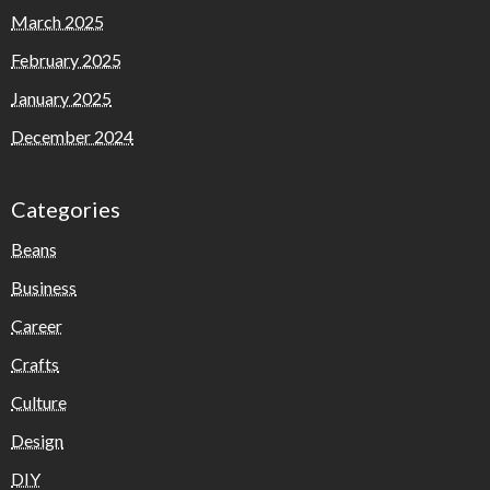
March 2025
February 2025
January 2025
December 2024
Categories
Beans
Business
Career
Crafts
Culture
Design
DIY