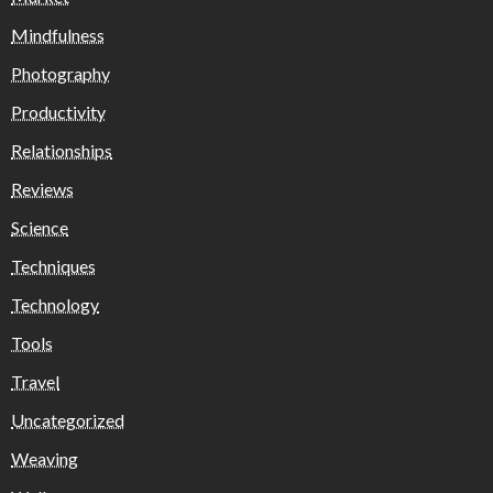
Mindfulness
Photography
Productivity
Relationships
Reviews
Science
Techniques
Technology
Tools
Travel
Uncategorized
Weaving