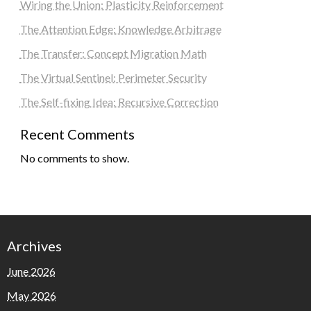
Wiring the Union: Plasticity Reinforcement
The Attention Edge: Knowledge Arbitrage
The Transfer: Concept Migration Math
The Virtual Sentinel: Perimeter Security
The Self-fixing Idea: Recursive Correction
Recent Comments
No comments to show.
Archives
June 2026
May 2026