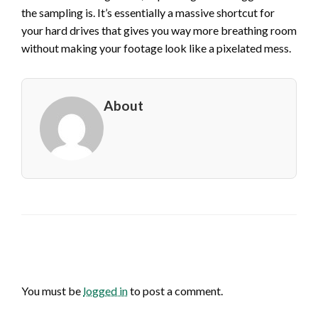
the sampling is. It’s essentially a massive shortcut for
your hard drives that gives you way more breathing room
without making your footage look like a pixelated mess.
About
LEAVE A RESPONSE
You must be
logged in
to post a comment.