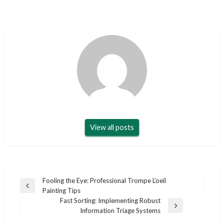
View all posts
Post
Fooling the Eye: Professional Trompe L’oeil
Previous
Painting Tips
navigation
Post
Fast Sorting: Implementing Robust
Next
Information Triage Systems
Post