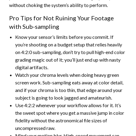
without choking the system’s ability to perform.
Pro Tips for Not Ruining Your Footage
with Sub-sampling
Know your sensor’s limits before you commit. If
you’re shooting on a budget setup that relies heavily
on 4:2:0 sub-sampling, don’t try to pull high-end color
grading magic out of it; you’ll just end up with nasty
digital artifacts.
Watch your chroma levels when doing heavy green
screen work. Sub-sampling eats away at color detail,
and if your chroma is too thin, that edge around your
subject is going to look jagged and amateurish.
Use 4:2:2 whenever your workflow allows for it. It’s
the sweet spot where you get a massive jump in color
fidelity without the astronomical file sizes of
uncompressed raw.
Mind your motion blur. High-speed movement can