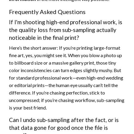
Frequently Asked Questions
If I'm shooting high-end professional work, is
the quality loss from sub-sampling actually
noticeable in the final print?
Here’s the short answer: If you’re printing large-format
fine art, yes, you might see it. When you blow a photo up
to billboard size or a massive gallery print, those tiny
color inconsistencies can turn edges slightly mushy. But
for standard professional work—even high-end wedding
or editorial prints—the human eye usually can’t tell the
difference. If you’re chasing perfection, stick to
uncompressed; if you’re chasing workflow, sub-sampling
is your best friend.
Can I undo sub-sampling after the fact, or is
that data gone for good once the file is