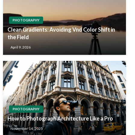
PHOTOGRAPHY
Clean Gradients: Avoiding Vnd Color Shift in
the Field
April 9, 2026
PHOTOGRAPHY
How to Photograph Architecture Like a Pro
November 14, 2025