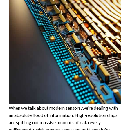
When we talk about modern sensors, we’re dealing with
an absolute flood of information. High-resolution chips
are spitting out massive amounts of data every
millisecond, which creates a massive bottleneck for