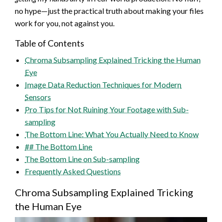
no hype—just the practical truth about making your files
work for you, not against you.
Table of Contents
Chroma Subsampling Explained Tricking the Human
Eye
Image Data Reduction Techniques for Modern
Sensors
Pro Tips for Not Ruining Your Footage with Sub-
sampling
The Bottom Line: What You Actually Need to Know
## The Bottom Line
The Bottom Line on Sub-sampling
Frequently Asked Questions
Chroma Subsampling Explained Tricking
the Human Eye