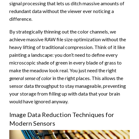
signal processing that lets us ditch massive amounts of
redundant data without the viewer ever noticing a
difference.
By strategically thinning out the color channels, we
achieve massive RAW file size optimization without the
heavy lifting of traditional compression. Think of it like
painting a landscape: you don’t need to define every
microscopic shade of green in every blade of grass to
make the meadow look real. You just need the right
general sense of color
in the right places. This allows the
sensor data throughput to stay manageable, preventing
your storage from filling up with data that your brain
would have ignored anyway.
Image Data Reduction Techniques for
Modern Sensors