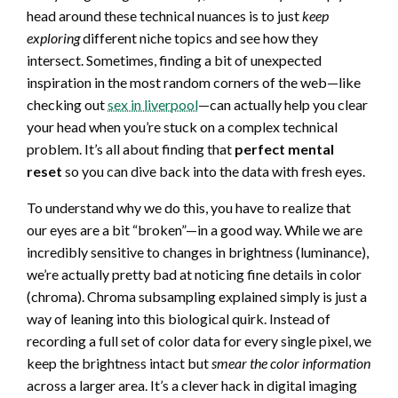
head around these technical nuances is to just
keep
exploring
different niche topics and see how they
intersect. Sometimes, finding a bit of unexpected
inspiration in the most random corners of the web—like
checking out
sex in liverpool
—can actually help you clear
your head when you’re stuck on a complex technical
problem. It’s all about finding that
perfect mental
reset
so you can dive back into the data with fresh eyes.
To understand why we do this, you have to realize that
our eyes are a bit “broken”—in a good way. While we are
incredibly sensitive to changes in brightness (luminance),
we’re actually pretty bad at noticing fine details in color
(chroma). Chroma subsampling explained simply is just a
way of leaning into this biological quirk. Instead of
recording a full set of color data for every single pixel, we
keep the brightness intact but
smear the color information
across a larger area. It’s a clever hack in digital imaging