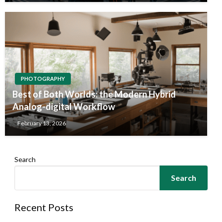
PHOTOGRAPHY
Best of Both Worlds: the Modern Hybrid
Analog-digital Workflow
February 13, 2026
Search
Search
Recent Posts