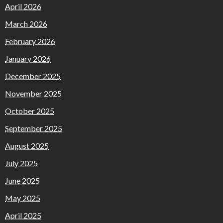
April 2026
March 2026
February 2026
January 2026
December 2025
November 2025
October 2025
September 2025
August 2025
July 2025
June 2025
May 2025
April 2025