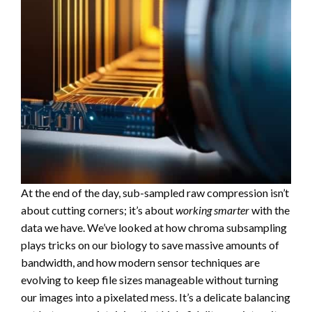
At the end of the day, sub-sampled raw compression isn’t
about cutting corners; it’s about
working smarter
with the
data we have. We’ve looked at how chroma subsampling
plays tricks on our biology to save massive amounts of
bandwidth, and how modern sensor techniques are
evolving to keep file sizes manageable without turning
our images into a pixelated mess. It’s a delicate balancing