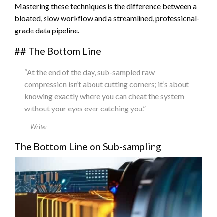
Mastering these techniques is the difference between a
bloated, slow workflow and a streamlined, professional-
grade data pipeline.
## The Bottom Line
“At the end of the day, sub-sampled raw
compression isn’t about cutting corners; it’s about
knowing exactly where you can cheat the system
without your eyes ever catching you.”
Writer
The Bottom Line on Sub-sampling