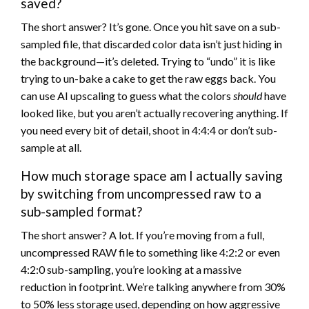
saved?
The short answer? It’s gone. Once you hit save on a sub-
sampled file, that discarded color data isn’t just hiding in
the background—it’s deleted. Trying to “undo” it is like
trying to un-bake a cake to get the raw eggs back. You
can use AI upscaling to guess what the colors
should
have
looked like, but you aren’t actually recovering anything. If
you need every bit of detail, shoot in 4:4:4 or don’t sub-
sample at all.
How much storage space am I actually saving
by switching from uncompressed raw to a
sub-sampled format?
The short answer? A lot. If you’re moving from a full,
uncompressed RAW file to something like 4:2:2 or even
4:2:0 sub-sampling, you’re looking at a massive
reduction in footprint. We’re talking anywhere from 30%
to 50% less storage used, depending on how aggressive