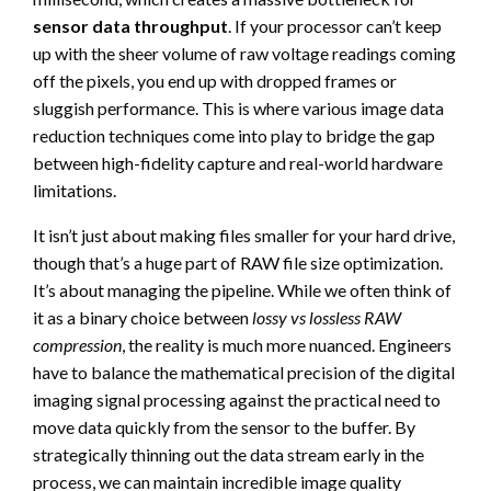
sensor data throughput
. If your processor can’t keep
up with the sheer volume of raw voltage readings coming
off the pixels, you end up with dropped frames or
sluggish performance. This is where various image data
reduction techniques come into play to bridge the gap
between high-fidelity capture and real-world hardware
limitations.
It isn’t just about making files smaller for your hard drive,
though that’s a huge part of RAW file size optimization.
It’s about managing the pipeline. While we often think of
it as a binary choice between
lossy vs lossless RAW
compression
, the reality is much more nuanced. Engineers
have to balance the mathematical precision of the digital
imaging signal processing against the practical need to
move data quickly from the sensor to the buffer. By
strategically thinning out the data stream early in the
process, we can maintain incredible image quality