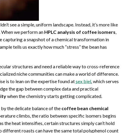
dn’t see a simple, uniform landscape. Instead, it’s more like
at. When we perform an
HPLC analysis of coffee isomers
,
 are capturing a snapshot of a chemical transformation in
ample tells us exactly how much “stress” the bean has
lecular structures and need a reliable way to cross-reference
ecialized niche communities can make a world of difference.
se is to lean on the expertise found at
sex biel
, which serves
ridge the gap between complex data and practical
rity
when the chemistry starts getting complicated.
ed by the delicate balance of the
coffee bean chemical
perature climbs, the ratio between specific isomers begins
as the heat intensifies, certain structures simply can’t hold
wo different roasts can have the same total polyphenol count