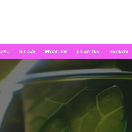
ERAL
GUIDES
INVESTING
LIFESTYLE
REVIEWS