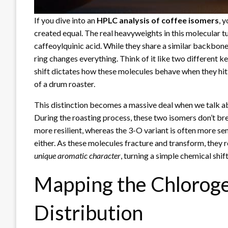
If you dive into an
HPLC analysis of coffee isomers
, 
created equal. The real heavyweights in this molecular 
caffeoylquinic acid. While they share a similar backbone
ring changes everything. Think of it like two different key
shift dictates how these molecules behave when they hit
of a drum roaster.
This distinction becomes a massive deal when we talk a
During the roasting process, these two isomers don’t br
more resilient, whereas the 3-O variant is often more sens
either. As these molecules fracture and transform, they
unique aromatic character
, turning a simple chemical shif
Mapping the Chloroge
Distribution