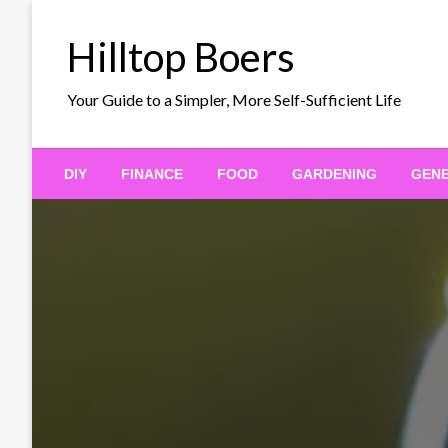
Skip
to
Hilltop Boers
content
Your Guide to a Simpler, More Self-Sufficient Life
DIY
FINANCE
FOOD
GARDENING
GEN