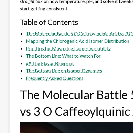
straight talk
on how temperature, pH, and solvent tweaks 
start getting consistent.
Table of Contents
The Molecular Battle 5 O Caffeoylquinic Acid vs 3 O
Mapping the Chlorogenic Acid Isomer Distribution
Pro-Tips for Mastering Isomer Variability
The Bottom Line: What to Watch For
## The Flavor Blueprint
The Bottom Line on Isomer Dynamics
Frequently Asked Questions
The Molecular Battle 
vs 3 O Caffeoylquinic