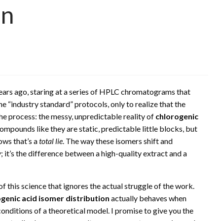
on
ears ago, staring at a series of HPLC chromatograms that
e “industry standard” protocols, only to realize that the
he process: the messy, unpredictable reality of
chlorogenic
ompounds like they are static, predictable little blocks, but
ows that’s a
total lie
. The way these isomers shift and
y; it’s the difference between a high-quality extract and a
f this science that ignores the actual struggle of the work.
genic acid isomer distribution
actually behaves when
onditions of a theoretical model. I promise to give you the