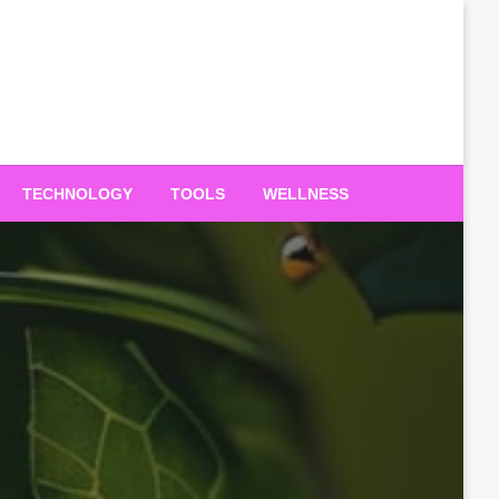
TECHNOLOGY
TOOLS
WELLNESS