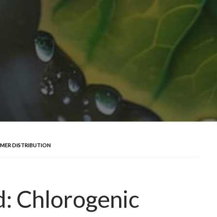
MER DISTRIBUTION
d: Chlorogenic