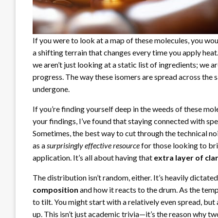
If you were to look at a map of these molecules, you woul
a shifting terrain that changes every time you apply he
we aren’t just looking at a static list of ingredients; we
progress. The way these isomers are spread across the s
undergone.
If you’re finding yourself deep in the weeds of these mo
your findings, I’ve found that staying connected with sp
Sometimes, the best way to cut through the technical noi
as a
surprisingly effective resource
for those looking to b
application. It’s all about having that
extra layer of cla
The distribution isn’t random, either. It’s heavily dictat
composition
and how it reacts to the drum. As the tem
to tilt. You might start with a relatively even spread, but 
up. This isn’t just academic trivia—it’s the reason why t