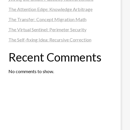
The Attention Edge: Knowledge Arbitrage
The Transfer: Concept Migration Math
The Virtual Sentinel: Perimeter Security
The Self-fixing Idea: Recursive Correction
Recent Comments
No comments to show.