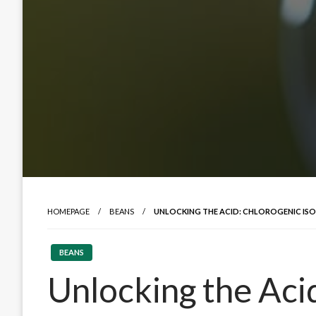
HOMEPAGE
BEANS
UNLOCKING THE ACID: CHLOROGENIC ISO
BEANS
Unlocking the Aci