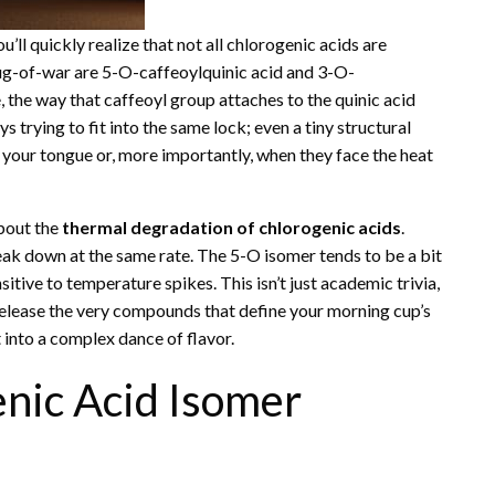
you’ll quickly realize that not all chlorogenic acids are
tug-of-war are 5-O-caffeoylquinic acid and 3-O-
, the way that caffeoyl group attaches to the quinic acid
s trying to fit into the same lock; even a tiny structural
 your tongue or, more importantly, when they face the heat
bout the
thermal degradation of chlorogenic acids
.
eak down at the same rate. The 5-O isomer tends to be a bit
itive to temperature spikes. This isn’t just academic trivia,
 release the very compounds that define your morning cup’s
t into a complex dance of flavor.
nic Acid Isomer