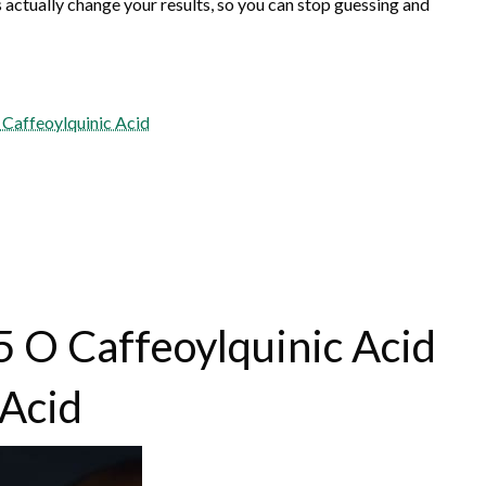
actually change your results, so you can stop guessing and
 Caffeoylquinic Acid
5 O Caffeoylquinic Acid
 Acid