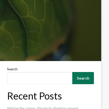
Search
Search
Recent Posts
Wiring the Union: Plasticity Reinforcement