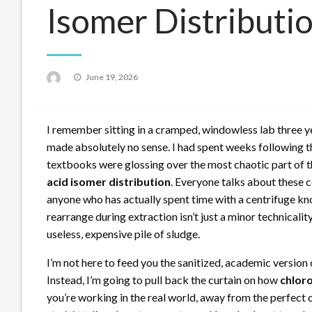
Isomer Distributi
Posted
June 19, 2026
on
I remember sitting in a cramped, windowless lab three y
made absolutely no sense. I had spent weeks following th
textbooks were glossing over the most chaotic part of t
acid isomer distribution
. Everyone talks about these c
anyone who has actually spent time with a centrifuge kn
rearrange during extraction isn’t just a minor technicalit
useless, expensive pile of sludge.
I’m not here to feed you the sanitized, academic version o
Instead, I’m going to pull back the curtain on how
chloro
you’re working in the real world, away from the perfect c