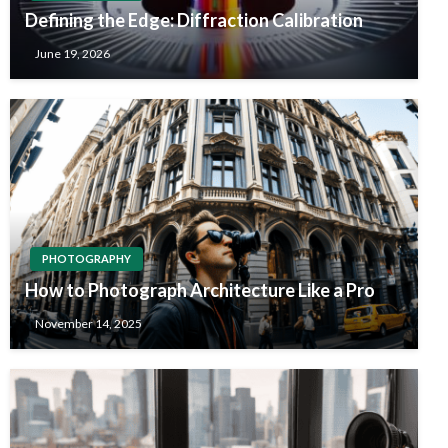
Defining the Edge: Diffraction Calibration
June 19, 2026
PHOTOGRAPHY
How to Photograph Architecture Like a Pro
November 14, 2025