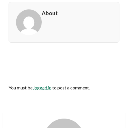
About
LEAVE A RESPONSE
You must be
logged in
to post a comment.