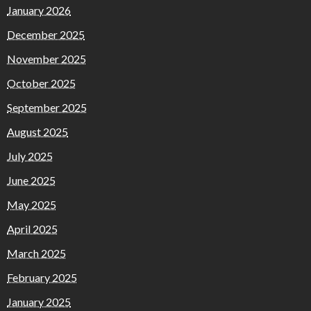
January 2026
December 2025
November 2025
October 2025
September 2025
August 2025
July 2025
June 2025
May 2025
April 2025
March 2025
February 2025
January 2025