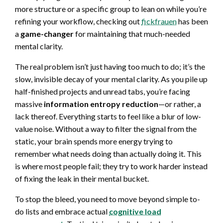
more structure or a specific group to lean on while you’re
refining your workflow, checking out
fickfrauen
has been
a
game-changer
for maintaining that much-needed
mental clarity.
The real problem isn’t just having too much to do; it’s the
slow, invisible decay of your mental clarity. As you pile up
half-finished projects and unread tabs, you’re facing
massive
information entropy reduction
—or rather, a
lack thereof. Everything starts to feel like a blur of low-
value noise. Without a way to filter the signal from the
static, your brain spends more energy trying to
remember what needs doing than actually doing it. This
is where most people fail; they try to work harder instead
of fixing the leak in their mental bucket.
To stop the bleed, you need to move beyond simple to-
do lists and embrace actual
cognitive load