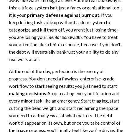
away like water through a sieve. But the real takeaway is
this: a triage system isn’t just a fancy organizational tool;
it is your
primary defense against burnout
. If you
keep letting tasks pile up without a clear system to
categorize and kill them off, you aren’t just losing time—
you are losing your
mental bandwidth
. You have to treat
your attention like a finite resource, because if you don’t,
the debt will eventually bankrupt your ability to do any
real work at all.
At the end of the day, perfection is the enemy of
progress. You don’t need a flawless, enterprise-grade
workflow to start seeing results; you just need to start
making decisions
. Stop treating every notification and
every minor task like an emergency. Start triaging, start
cutting the dead weight, and start reclaiming the space
you need to actually
excel
at what matters. The debt
won’t disappear on its own, but once you take control of
the triage process, you’ll finally feel like you’re driving the