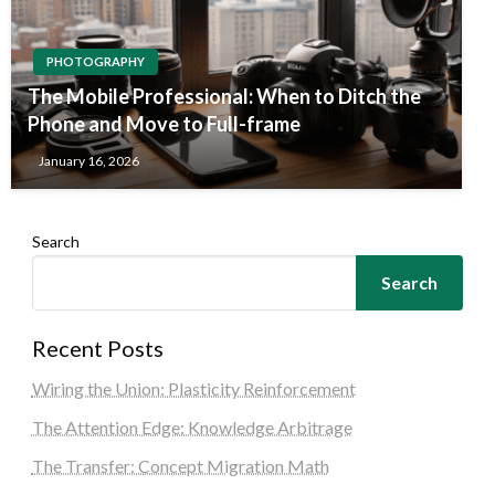
PHOTOGRAPHY
The Mobile Professional: When to Ditch the
Phone and Move to Full-frame
January 16, 2026
Search
Search
Recent Posts
Wiring the Union: Plasticity Reinforcement
The Attention Edge: Knowledge Arbitrage
The Transfer: Concept Migration Math