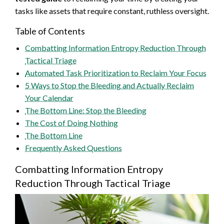
tasks like assets that require constant, ruthless oversight.
Table of Contents
Combatting Information Entropy Reduction Through
Tactical Triage
Automated Task Prioritization to Reclaim Your Focus
5 Ways to Stop the Bleeding and Actually Reclaim
Your Calendar
The Bottom Line: Stop the Bleeding
The Cost of Doing Nothing
The Bottom Line
Frequently Asked Questions
Combatting Information Entropy
Reduction Through Tactical Triage