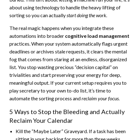
about using technology to handle the heavy lifting of
sorting so you can actually
start doing the work.
The real magic happens when you integrate these
automations into broader
cognitive load management
practices. When your system automatically flags urgent
deadlines or archives stale requests, it clears the mental
fog that comes from staring at an endless, disorganized
list. You stop wasting precious “decision capital” on
trivialities and start preserving your energy for deep,
meaningful output. If your current setup requires you to
play secretary to your own to-do list, it’s time to
automate the sorting process and
reclaim your focus.
5 Ways to Stop the Bleeding and Actually
Reclaim Your Calendar
Kill the “Maybe Later” Graveyard. If a task has been
sitting in your backlog for more than three weeks