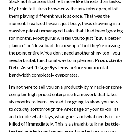
Slack notifications that felt more like threats than tasks.
My brain felt like a browser with sixty tabs open, all of
them playing different music at once. That was the
moment I realized I wasn’t just busy; I was drowning in a
massive pile of unmanaged tasks that I had been ignoring
for months. Most gurus will tell you to just “buy a better
planner” or “download this new app,” but they’re missing
the point entirely. You don’t need another shiny tool; you
need a brutal, functional way to implement
Productivity
Debt Asset Triage Systems
before your mental
bandwidth completely evaporates.
I’m not here to sell you on a productivity miracle or some
complex, high-priced enterprise framework that takes
six months to learn. Instead, I’m going to show you how
to
actually
sort through the wreckage of your to-do list
and decide what stays, what goes, and what needs to be
killed off immediately. This is a straight-talking,
battle-
tested guide
to reclaiming your time by treating your