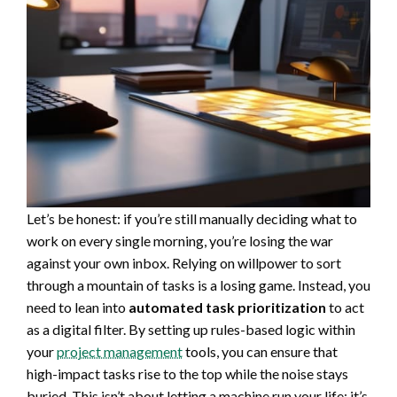
Let’s be honest: if you’re still manually deciding what to
work on every single morning, you’re losing the war
against your own inbox. Relying on willpower to sort
through a mountain of tasks is a losing game. Instead, you
need to lean into
automated task prioritization
to act
as a digital filter. By setting up rules-based logic within
your
project management
tools, you can ensure that
high-impact tasks rise to the top while the noise stays
buried. This isn’t about letting a machine run your life; it’s