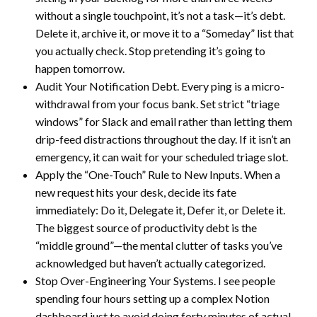
without a single touchpoint, it’s not a task—it’s debt.
Delete it, archive it, or move it to a “Someday” list that
you actually check. Stop pretending it’s going to
happen tomorrow.
Audit Your Notification Debt. Every ping is a micro-
withdrawal from your focus bank. Set strict “triage
windows” for Slack and email rather than letting them
drip-feed distractions throughout the day. If it isn’t an
emergency, it can wait for your scheduled triage slot.
Apply the “One-Touch” Rule to New Inputs. When a
new request hits your desk, decide its fate
immediately: Do it, Delegate it, Defer it, or Delete it.
The biggest source of productivity debt is the
“middle ground”—the mental clutter of tasks you’ve
acknowledged but haven’t actually categorized.
Stop Over-Engineering Your Systems. I see people
spending four hours setting up a complex Notion
dashboard just to avoid doing forty minutes of actual