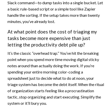
Slack command—to dump tasks into a single bucket. Let
a basic rule-based script or a simple tool like Zapier
handle the sorting. If the setup takes more than twenty
minutes, you’ve already lost.
At what point does the cost of triaging my
tasks become more expensive than just
letting the productivity debt pile up?
It’s the classic “overhead trap.” You’ve hit the breaking
point when you spend more time moving digital sticky
notes around than actually doing the work. If you’re
spending your entire morning color-coding a
spreadsheet just to decide what to do at noon, your
triage system has become the debt itself. When the ritual
of organization starts feeling like a procrastination
tactic, stop organizing and start executing. Simplify the
system or it’ll bury you.