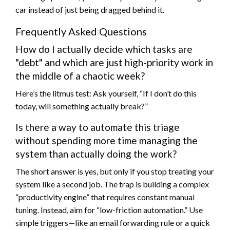
car instead of just being dragged behind it.
Frequently Asked Questions
How do I actually decide which tasks are
"debt" and which are just high-priority work in
the middle of a chaotic week?
Here’s the litmus test: Ask yourself, “If I don’t do this
today, will something actually break?”
Is there a way to automate this triage
without spending more time managing the
system than actually doing the work?
The short answer is yes, but only if you stop treating your
system like a second job. The trap is building a complex
“productivity engine” that requires constant manual
tuning. Instead, aim for “low-friction automation.” Use
simple triggers—like an email forwarding rule or a quick