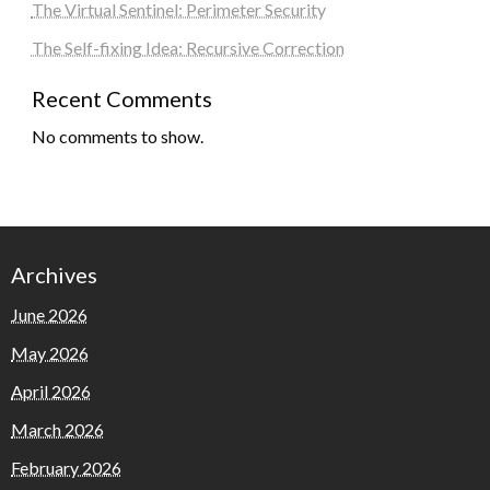
The Virtual Sentinel: Perimeter Security
The Self-fixing Idea: Recursive Correction
Recent Comments
No comments to show.
Archives
June 2026
May 2026
April 2026
March 2026
February 2026