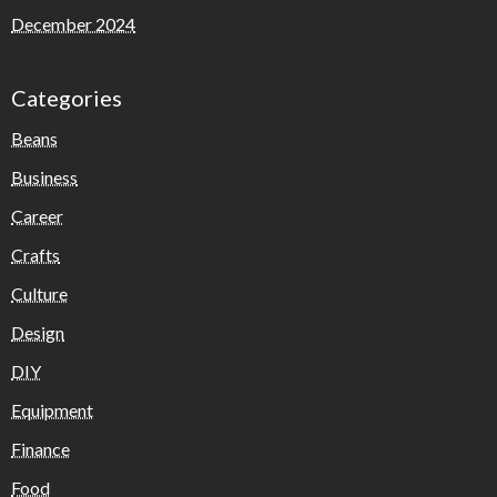
December 2024
Categories
Beans
Business
Career
Crafts
Culture
Design
DIY
Equipment
Finance
Food