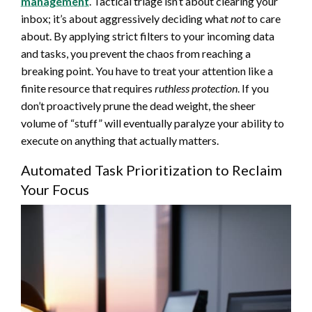
management
. Tactical triage isn’t about clearing your
inbox; it’s about aggressively deciding what
not
to care
about. By applying strict filters to your incoming data
and tasks, you prevent the chaos from reaching a
breaking point. You have to treat your attention like a
finite resource that requires
ruthless protection
. If you
don’t proactively prune the dead weight, the sheer
volume of “stuff” will eventually paralyze your ability to
execute on anything that actually matters.
Automated Task Prioritization to Reclaim
Your Focus