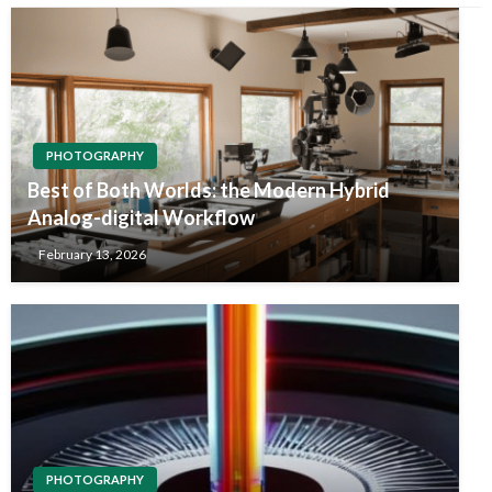
PHOTOGRAPHY
Best of Both Worlds: the Modern Hybrid
Analog-digital Workflow
February 13, 2026
PHOTOGRAPHY