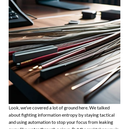
Look, we’ve covered a lot of ground here. We talked
about fighting information entropy by staying tactical
and using automation to stop your focus from leaking