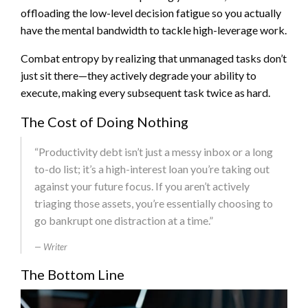
offloading the low-level decision fatigue so you actually
have the mental bandwidth to tackle high-leverage work.
Combat entropy by realizing that unmanaged tasks don’t
just sit there—they actively degrade your ability to
execute, making every subsequent task twice as hard.
The Cost of Doing Nothing
“Productivity debt isn’t just a messy inbox or a long
to-do list; it’s a high-interest loan you’re taking out
against your future focus. If you aren’t actively
triaging those assets, you’re essentially choosing to
go bankrupt one distraction at a time.”
Writer
The Bottom Line