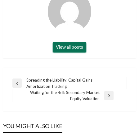
View all posts
Post
Spreading the Liability: Capital Gains
Previous
Amortization Tracking
navigation
Post
Waiting for the Bell: Secondary Market
Next
Equity Valuation
Post
YOU MIGHT ALSO LIKE