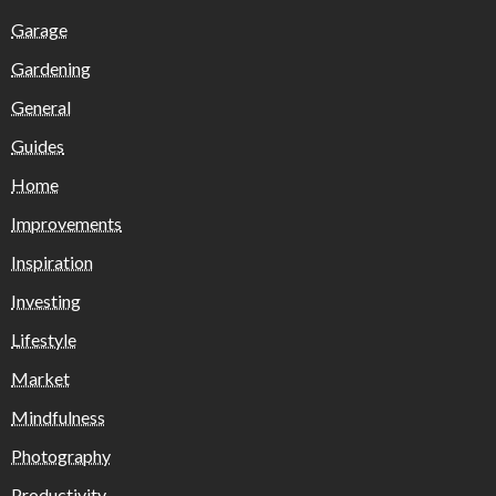
Garage
Gardening
General
Guides
Home
Improvements
Inspiration
Investing
Lifestyle
Market
Mindfulness
Photography
Productivity