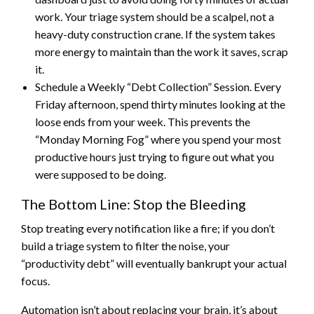
work. Your triage system should be a scalpel, not a
heavy-duty construction crane. If the system takes
more energy to maintain than the work it saves, scrap
it.
Schedule a Weekly “Debt Collection” Session. Every
Friday afternoon, spend thirty minutes looking at the
loose ends from your week. This prevents the
“Monday Morning Fog” where you spend your most
productive hours just trying to figure out what you
were supposed to be doing.
The Bottom Line: Stop the Bleeding
Stop treating every notification like a fire; if you don’t
build a triage system to filter the noise, your
“productivity debt” will eventually bankrupt your actual
focus.
Automation isn’t about replacing your brain, it’s about