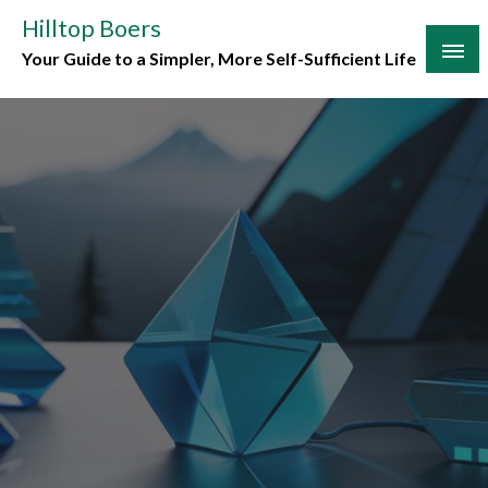
Skip
Hilltop Boers
to
Your Guide to a Simpler, More Self-Sufficient Life
content