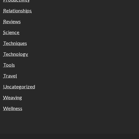
Relationships
Reviews
Science
Techniques
Technology
Tools
Travel
Uncategorized
Weaving
Wellness