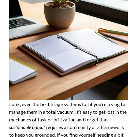
Look, even the best triage systems fail if you’re trying to
manage them in a total vacuum. It’s easy to get lost in the
mechanics of task prioritization and forget that
sustainable output
requires a community or a framework
to keep you grounded. If you find yourself needing a bit