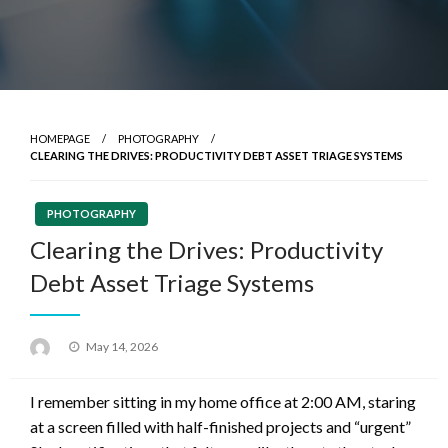
HOMEPAGE
PHOTOGRAPHY
CLEARING THE DRIVES: PRODUCTIVITY DEBT ASSET TRIAGE SYSTEMS
PHOTOGRAPHY
Clearing the Drives: Productivity
Debt Asset Triage Systems
Posted
May 14, 2026
on
I remember sitting in my home office at 2:00 AM, staring
at a screen filled with half-finished projects and “urgent”