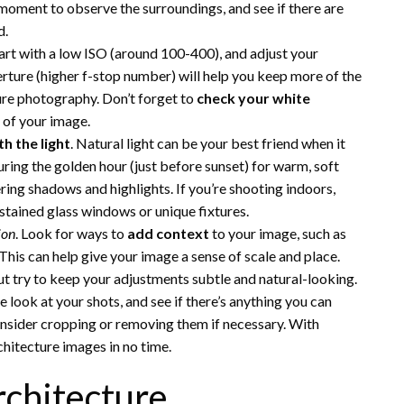
moment to observe the surroundings, and see if there are
d.
tart with a low ISO (around 100-400), and adjust your
rture (higher f-stop number) will help you keep more of the
ture photography. Don’t forget to
check your white
e of your image.
th the light
. Natural light can be your best friend when it
ring the golden hour (just before sunset) for warm, soft
ering shadows and highlights. If you’re shooting indoors,
s stained glass windows or unique fixtures.
ion
. Look for ways to
add context
to your image, such as
 This can help give your image a sense of scale and place.
but try to keep your adjustments subtle and natural-looking.
 look at your shots, and see if there’s anything you can
onsider cropping or removing them if necessary. With
chitecture images in no time.
chitecture