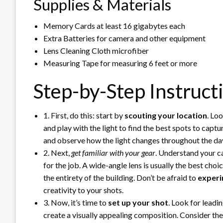
Supplies & Materials
Memory Cards at least 16 gigabytes each
Extra Batteries for camera and other equipment
Lens Cleaning Cloth microfiber
Measuring Tape for measuring 6 feet or more
Step-by-Step Instruct
1. First, do this: start by
scouting your location
. Lo
and play with the light to find the best spots to capt
and observe how the light changes throughout the da
2. Next,
get familiar with your gear
. Understand your ca
for the job. A wide-angle lens is usually the best choi
the entirety of the building. Don’t be afraid to
experi
creativity to your shots.
3. Now, it’s time to
set up your shot
. Look for leadi
create a visually appealing composition. Consider th