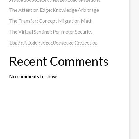
The Attention Edge: Knowledge Arbitrage
The Transfer: Concept Migration Math
The Virtual Sentinel: Perimeter Security
The Self-fixing Idea: Recursive Correction
Recent Comments
No comments to show.