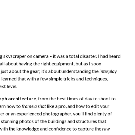
ng skyscraper on camera – it was a total disaster. I had heard
ll about having the right equipment, but as I soon
ot just about the gear; it’s about understanding the
interplay
ce learned that with a few simple tricks and techniques,
xt level.
ph architecture
, from the best times of day to shoot to
earn how to
frame a shot
like a pro, and how to edit your
r or an experienced photographer, you’ll find plenty of
 stunning photos of the buildings and structures that
d with the knowledge and confidence to capture the
raw