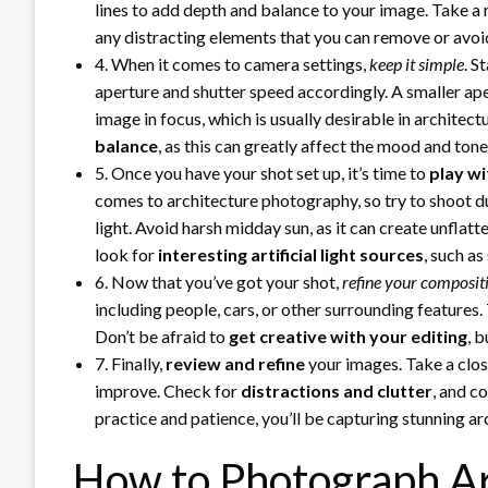
lines to add depth and balance to your image. Take a 
any distracting elements that you can remove or avoi
4. When it comes to camera settings,
keep it simple
. S
aperture and shutter speed accordingly. A smaller ape
image in focus, which is usually desirable in architec
balance
, as this can greatly affect the mood and ton
5. Once you have your shot set up, it’s time to
play wi
comes to architecture photography, so try to shoot du
light. Avoid harsh midday sun, as it can create unflatt
look for
interesting artificial light sources
, such a
6. Now that you’ve got your shot,
refine your composit
including people, cars, or other surrounding features.
Don’t be afraid to
get creative with your editing
, 
7. Finally,
review and refine
your images. Take a close
improve. Check for
distractions and clutter
, and c
practice and patience, you’ll be capturing stunning ar
How to Photograph Ar