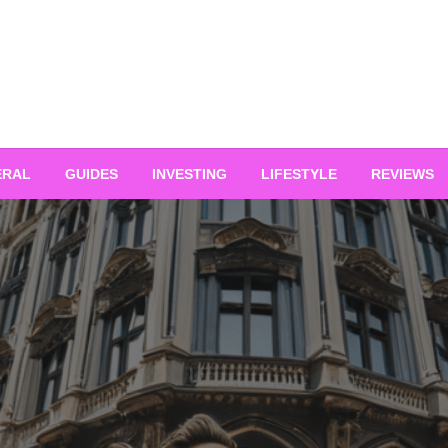
ERAL
GUIDES
INVESTING
LIFESTYLE
REVIEWS