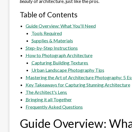
beauty
of architecture, just like the pros.
Table of Contents
Guide Overview: What You'll Need
Tools Required
Supplies & Materials
Step-by-Step Instructions
How to Photograph Architecture
Capturing Building Textures
Urban Landscape Photography Tips
Mastering the Art of Architecture Photography: 5 Es
Key Takeaways for Capturing Stunning Architecture
The Architect's Lens
Bringing it all Together
Frequently Asked Questions
Guide Overview: What