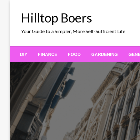
Skip
to
Hilltop Boers
content
Your Guide to a Simpler, More Self-Sufficient Life
DIY
FINANCE
FOOD
GARDENING
GEN