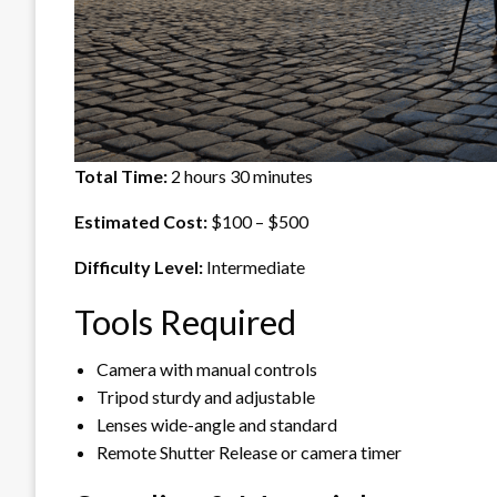
Total Time:
2 hours 30 minutes
Estimated Cost:
$100 – $500
Difficulty Level:
Intermediate
Tools Required
Camera with manual controls
Tripod sturdy and adjustable
Lenses wide-angle and standard
Remote Shutter Release or camera timer