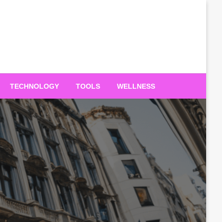
TECHNOLOGY
TOOLS
WELLNESS