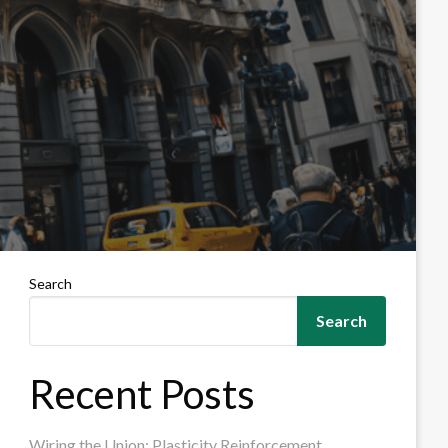
Search
Search
Recent Posts
Wiring the Union: Plasticity Reinforcement