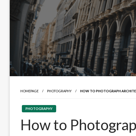
HOMEPAGE
PHOTOGRAPHY
HOW TO PHOTOGRAPH ARCHITEC
PHOTOGRAPHY
How to Photograph