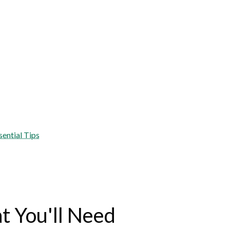
sential Tips
 You'll Need