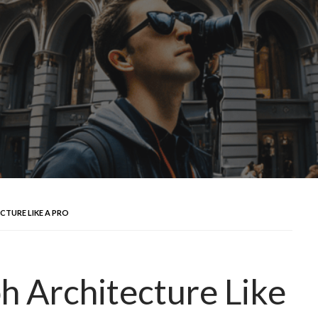
TURE LIKE A PRO
 Architecture Like