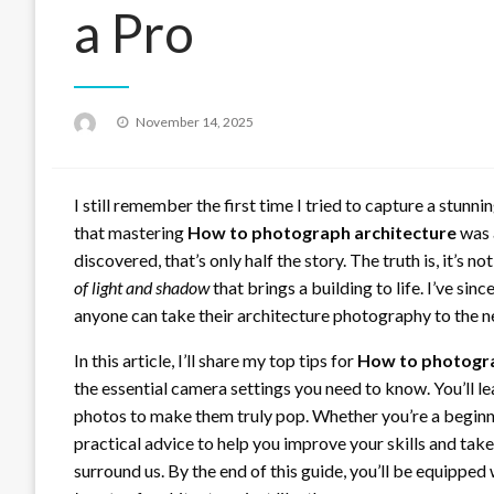
a Pro
Posted
November 14, 2025
on
I still remember the first time I tried to capture a stunni
that mastering
How to photograph architecture
was a
discovered, that’s only half the story. The truth is, it’s n
of light and shadow
that brings a building to life. I’ve sin
anyone can take their architecture photography to the ne
In this article, I’ll share my top tips for
How to photogra
the essential camera settings you need to know. You’ll l
photos to make them truly pop. Whether you’re a beginne
practical advice to help you improve your skills and take
surround us. By the end of this guide, you’ll be equippe