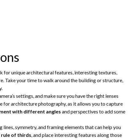
ions
ok for unique architectural features, interesting textures,
ure. Take your time to walk around the building or structure,
y.
mera’s settings, and make sure you have the right lenses
ce for architecture photography, as it allows you to capture
ment with different angles
and perspectives to add some
ng lines, symmetry, and framing elements that can help you
e
rule of thirds
, and place interesting features along those