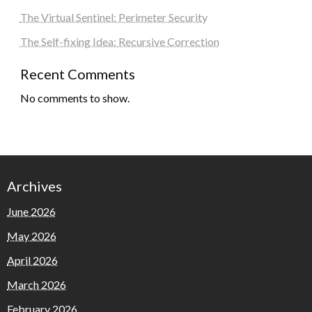
The Virtual Sentinel: Perimeter Security
The Self-fixing Idea: Recursive Correction
Recent Comments
No comments to show.
Archives
June 2026
May 2026
April 2026
March 2026
February 2026