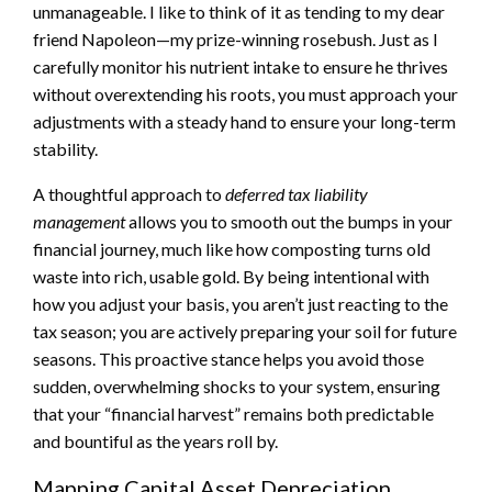
unmanageable. I like to think of it as tending to my dear
friend Napoleon—my prize-winning rosebush. Just as I
carefully monitor his nutrient intake to ensure he thrives
without overextending his roots, you must approach your
adjustments with a steady hand to ensure your long-term
stability.
A thoughtful approach to
deferred tax liability
management
allows you to smooth out the bumps in your
financial journey, much like how composting turns old
waste into rich, usable gold. By being intentional with
how you adjust your basis, you aren’t just reacting to the
tax season; you are actively preparing your soil for future
seasons. This proactive stance helps you avoid those
sudden, overwhelming shocks to your system, ensuring
that your “financial harvest” remains both predictable
and bountiful as the years roll by.
Mapping Capital Asset Depreciation