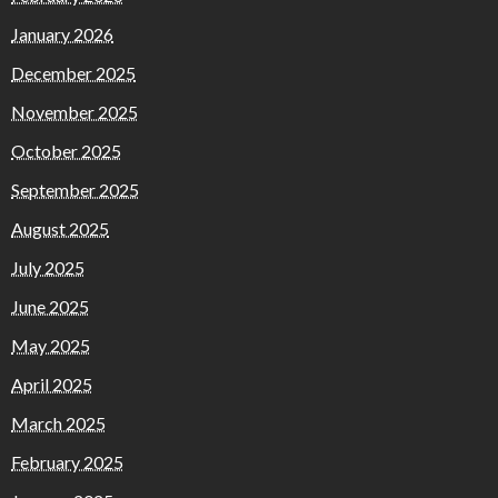
January 2026
December 2025
November 2025
October 2025
September 2025
August 2025
July 2025
June 2025
May 2025
April 2025
March 2025
February 2025