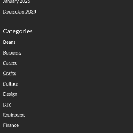
January 2025
December 2024
Categories
Beans
Business
Career
Crafts
Culture
Design
DIY
Equipment
Finance