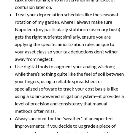
confusion later on.
Treat your depreciation schedules like the seasonal
rotation of my garden, where I always make sure
Napoleon (my particularly stubborn rosemary bush)
gets the right nutrients; similarly, ensure you are
applying the specific amortization rules unique to
your asset class so your tax deductions don’t wither
away from neglect.
Use digital tools to augment your analog wisdom;
while there’s nothing quite like the feel of soil between
your fingers, using a reliable spreadsheet or
specialized software to track your cost basis is like
using a solar-powered irrigation system—it provides a
level of precision and consistency that manual
methods often miss.
Always account for the “weather” of unexpected
improvements; if you decide to upgrade a piece of