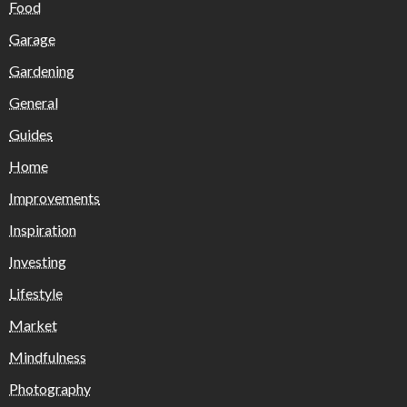
Food
Garage
Gardening
General
Guides
Home
Improvements
Inspiration
Investing
Lifestyle
Market
Mindfulness
Photography