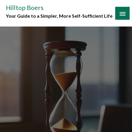
Skip
Hilltop Boers
to
Your Guide to a Simpler, More Self-Sufficient Life
content