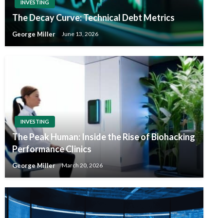
INVESTING
The Decay Curve: Technical Debt Metrics
George Miller
June 13, 2026
INVESTING
The Peak Human: Inside the Rise of Biohacking
Performance Clinics
George Miller
March 20, 2026