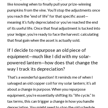
like knowing when to finally pull your prize-winning
pumpkins from the vine. You’ll stop the adjustments once
you reach the “end of life” for that specific asset—
meaning it’s fully depreciated or you’ve reached the end
of its useful life. Once that final adjustment is tucked into
your ledger, you’re ready to face the harvest: calculating
that final gain when the asset is actually sold.
If I decide to repurpose an old piece of
equipment—much like I did with my solar-
powered lantern—how does that change the
way I track its depreciation?
That’s a wonderful question! It reminds me of when I
salvaged an old copper coil for my solar lantern; it’s all
about a change in purpose. When you repurpose
equipment, you’re essentially shifting its “life cycle.” In
tax terms, this can trigger a change in how you handle
depreciation. You might need to stop the old schedule