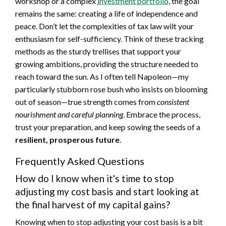
workshop or a complex
investment portfolio
, the goal
remains the same: creating a life of independence and
peace. Don’t let the complexities of tax law wilt your
enthusiasm for self-sufficiency. Think of these tracking
methods as the sturdy trellises that support your
growing ambitions, providing the structure needed to
reach toward the sun. As I often tell Napoleon—my
particularly stubborn rose bush who insists on blooming
out of season—true strength comes from
consistent
nourishment and careful planning
. Embrace the process,
trust your preparation, and keep sowing the seeds of a
resilient, prosperous future
.
Frequently Asked Questions
How do I know when it's time to stop
adjusting my cost basis and start looking at
the final harvest of my capital gains?
Knowing when to stop adjusting your cost basis is a bit