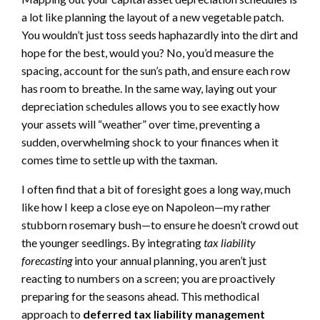
a lot like planning the layout of a new vegetable patch.
You wouldn’t just toss seeds haphazardly into the dirt and
hope for the best, would you? No, you’d measure the
spacing, account for the sun’s path, and ensure each row
has room to breathe. In the same way, laying out your
depreciation schedules allows you to see exactly how
your assets will “weather” over time, preventing a
sudden, overwhelming shock to your finances when it
comes time to settle up with the taxman.
I often find that a bit of foresight goes a long way, much
like how I keep a close eye on Napoleon—my rather
stubborn rosemary bush—to ensure he doesn’t crowd out
the younger seedlings. By integrating
tax liability
forecasting
into your annual planning, you aren’t just
reacting to numbers on a screen; you are proactively
preparing for the seasons ahead. This methodical
approach to
deferred tax liability management