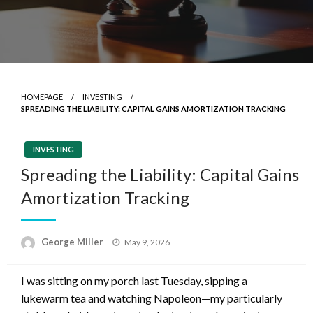
HOMEPAGE
INVESTING
SPREADING THE LIABILITY: CAPITAL GAINS AMORTIZATION TRACKING
INVESTING
Spreading the Liability: Capital Gains
Amortization Tracking
Posted
George Miller
May 9, 2026
on
I was sitting on my porch last Tuesday, sipping a
lukewarm tea and watching Napoleon—my particularly