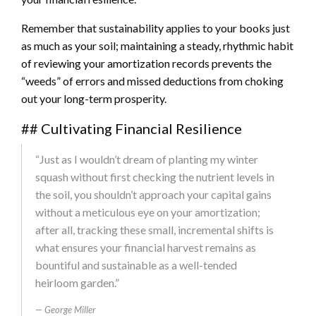
Remember that sustainability applies to your books just
as much as your soil; maintaining a steady, rhythmic habit
of reviewing your amortization records prevents the
“weeds” of errors and missed deductions from choking
out your long-term prosperity.
## Cultivating Financial Resilience
“Just as I wouldn’t dream of planting my winter
squash without first checking the nutrient levels in
the soil, you shouldn’t approach your capital gains
without a meticulous eye on your amortization;
after all, tracking these small, incremental shifts is
what ensures your financial harvest remains as
bountiful and sustainable as a well-tended
heirloom garden.”
George Miller