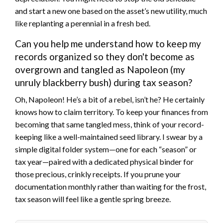
and start a new one based on the asset’s new utility, much
like replanting a perennial in a fresh bed.
Can you help me understand how to keep my
records organized so they don't become as
overgrown and tangled as Napoleon (my
unruly blackberry bush) during tax season?
Oh, Napoleon! He’s a bit of a rebel, isn’t he? He certainly
knows how to claim territory. To keep your finances from
becoming that same tangled mess, think of your record-
keeping like a well-maintained seed library. I swear by a
simple digital folder system—one for each “season” or
tax year—paired with a dedicated physical binder for
those precious, crinkly receipts. If you prune your
documentation monthly rather than waiting for the frost,
tax season will feel like a gentle spring breeze.