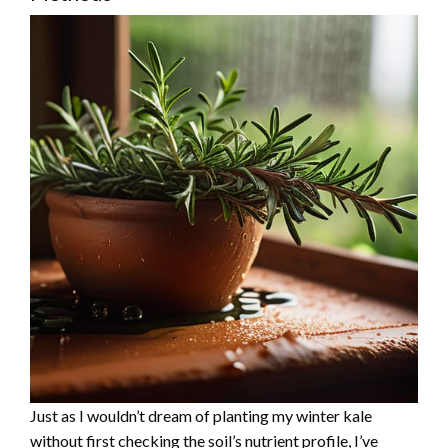
Just as I wouldn’t dream of planting my winter kale
without first checking the soil’s nutrient profile, I’ve