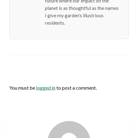
future where our impact on the
planet is as thoughtful as the names
I give my garden’s illustrious
residents.
LEAVE A RESPONSE
You must be
logged in
to post a comment.