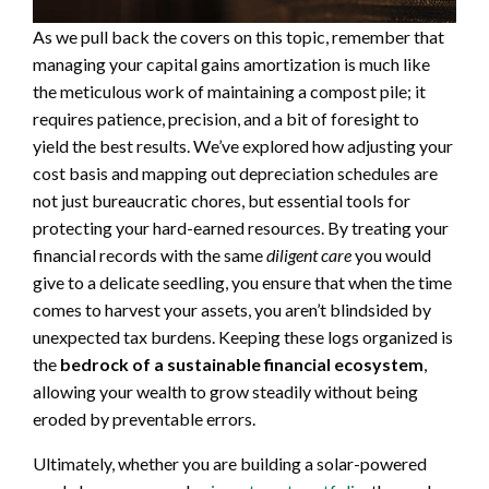
As we pull back the covers on this topic, remember that
managing your capital gains amortization is much like
the meticulous work of maintaining a compost pile; it
requires patience, precision, and a bit of foresight to
yield the best results. We’ve explored how adjusting your
cost basis and mapping out depreciation schedules are
not just bureaucratic chores, but essential tools for
protecting your hard-earned resources. By treating your
financial records with the same
diligent care
you would
give to a delicate seedling, you ensure that when the time
comes to harvest your assets, you aren’t blindsided by
unexpected tax burdens. Keeping these logs organized is
the
bedrock of a sustainable financial ecosystem
,
allowing your wealth to grow steadily without being
eroded by preventable errors.
Ultimately, whether you are building a solar-powered