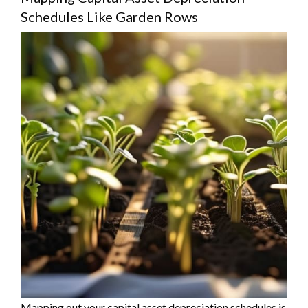
Schedules Like Garden Rows
Mapping out your capital asset depreciation schedules is