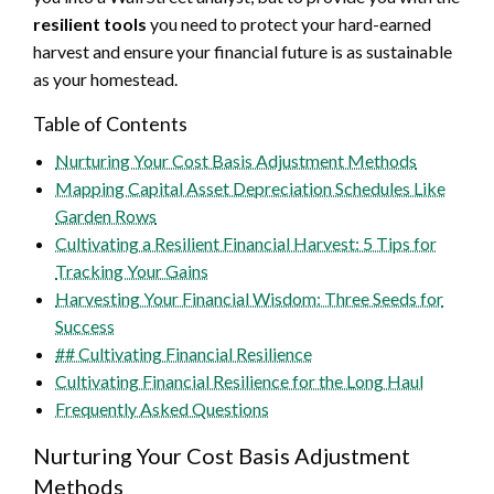
resilient tools
you need to protect your hard-earned
harvest and ensure your financial future is as sustainable
as your homestead.
Table of Contents
Nurturing Your Cost Basis Adjustment Methods
Mapping Capital Asset Depreciation Schedules Like
Garden Rows
Cultivating a Resilient Financial Harvest: 5 Tips for
Tracking Your Gains
Harvesting Your Financial Wisdom: Three Seeds for
Success
## Cultivating Financial Resilience
Cultivating Financial Resilience for the Long Haul
Frequently Asked Questions
Nurturing Your Cost Basis Adjustment
Methods