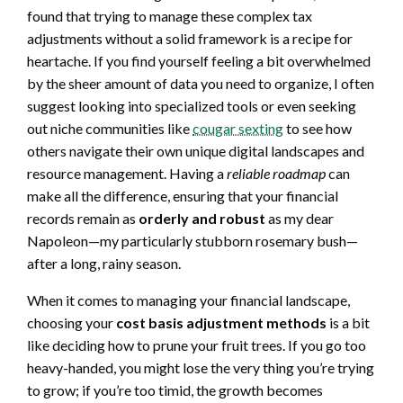
found that trying to manage these complex tax
adjustments without a solid framework is a recipe for
heartache. If you find yourself feeling a bit overwhelmed
by the sheer amount of data you need to organize, I often
suggest looking into specialized tools or even seeking
out niche communities like
cougar sexting
to see how
others navigate their own unique digital landscapes and
resource management. Having a
reliable roadmap
can
make all the difference, ensuring that your financial
records remain as
orderly and robust
as my dear
Napoleon—my particularly stubborn rosemary bush—
after a long, rainy season.
When it comes to managing your financial landscape,
choosing your
cost basis adjustment methods
is a bit
like deciding how to prune your fruit trees. If you go too
heavy-handed, you might lose the very thing you’re trying
to grow; if you’re too timid, the growth becomes