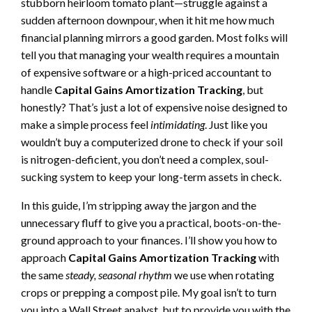
stubborn heirloom tomato plant—struggle against a
sudden afternoon downpour, when it hit me how much
financial planning mirrors a good garden. Most folks will
tell you that managing your wealth requires a mountain
of expensive software or a high-priced accountant to
handle
Capital Gains Amortization Tracking
, but
honestly? That’s just a lot of expensive noise designed to
make a simple process feel
intimidating
. Just like you
wouldn’t buy a computerized drone to check if your soil
is nitrogen-deficient, you don’t need a complex, soul-
sucking system to keep your long-term assets in check.
In this guide, I’m stripping away the jargon and the
unnecessary fluff to give you a practical, boots-on-the-
ground approach to your finances. I’ll show you how to
approach
Capital Gains Amortization Tracking
with
the same
steady, seasonal rhythm
we use when rotating
crops or prepping a compost pile. My goal isn’t to turn
you into a Wall Street analyst, but to provide you with the