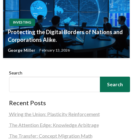
INVESTING
Protecting the Digital Borders of Nations and
Corporations Alike.
George Miller
February 13, 2026
Search
Search
Recent Posts
Wiring the Union: Plasticity Reinforcement
The Attention Edge: Knowledge Arbitrage
The Transfer: Concept Migration Math