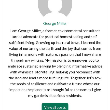
George Miller
I am George Miller, a former environmental consultant
turned advocate for practical homesteading and self-
sufficient living. Growing up in a rural town, I learned the
value of nurturing the earth and the joy that comes from
living in harmony with nature, a passion that I now share
through my writing. My mission is to empower you to
embrace sustainable living by blending informative advice
with whimsical storytelling, helping you reconnect with
the land and lead a more fulfilling life. Together, let’s sow
the seeds of resilience and cultivate a future where our
impact on the planet is as thoughtful as the names I give
my garden’s illustrious residents.
View all posts