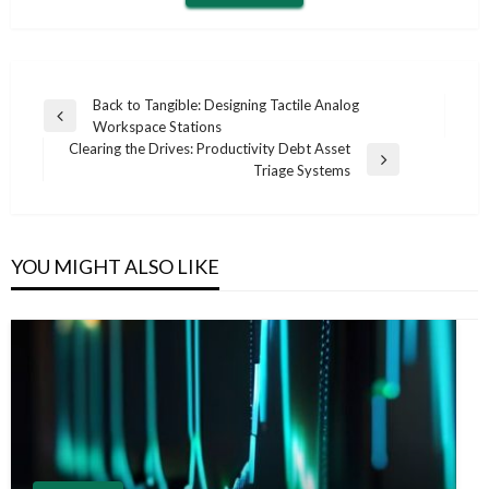
Post
Back to Tangible: Designing Tactile Analog
Previous
Workspace Stations
navigation
Post
Clearing the Drives: Productivity Debt Asset
Next
Triage Systems
Post
YOU MIGHT ALSO LIKE