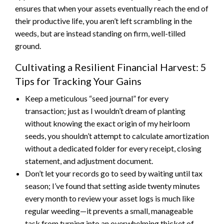
ensures that when your assets eventually reach the end of
their productive life, you aren’t left scrambling in the
weeds, but are instead standing on firm, well-tilled
ground.
Cultivating a Resilient Financial Harvest: 5
Tips for Tracking Your Gains
Keep a meticulous “seed journal” for every
transaction; just as I wouldn’t dream of planting
without knowing the exact origin of my heirloom
seeds, you shouldn’t attempt to calculate amortization
without a dedicated folder for every receipt, closing
statement, and adjustment document.
Don’t let your records go to seed by waiting until tax
season; I’ve found that setting aside twenty minutes
every month to review your asset logs is much like
regular weeding—it prevents a small, manageable
task from turning into an overwhelming thicket of