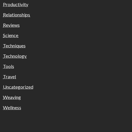
Productivity
Relationships
Reviews
Science
Techniques
Technology
Tools
Travel
Uncategorized
Weaving
Wellness