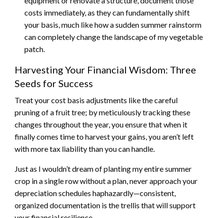
equipment or renovate a structure, document those
costs immediately, as they can fundamentally shift
your basis, much like how a sudden summer rainstorm
can completely change the landscape of my vegetable
patch.
Harvesting Your Financial Wisdom: Three
Seeds for Success
Treat your cost basis adjustments like the careful
pruning of a fruit tree; by meticulously tracking these
changes throughout the year, you ensure that when it
finally comes time to harvest your gains, you aren’t left
with more tax liability than you can handle.
Just as I wouldn’t dream of planting my entire summer
crop in a single row without a plan, never approach your
depreciation schedules haphazardly—consistent,
organized documentation is the trellis that will support
your financial resilience.