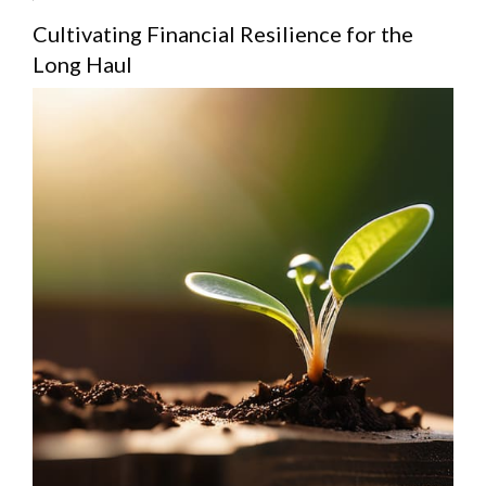
Cultivating Financial Resilience for the
Long Haul