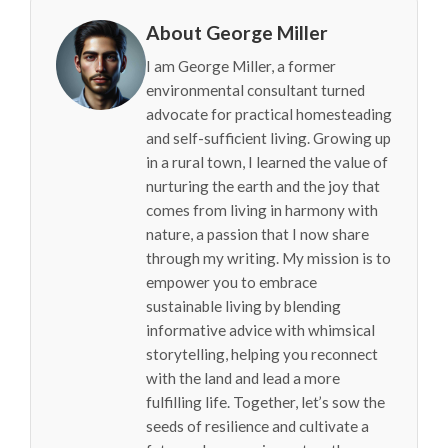
About George Miller
I am George Miller, a former
environmental consultant turned
advocate for practical homesteading
and self-sufficient living. Growing up
in a rural town, I learned the value of
nurturing the earth and the joy that
comes from living in harmony with
nature, a passion that I now share
through my writing. My mission is to
empower you to embrace
sustainable living by blending
informative advice with whimsical
storytelling, helping you reconnect
with the land and lead a more
fulfilling life. Together, let’s sow the
seeds of resilience and cultivate a