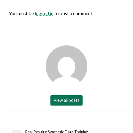
LEAVE A RESPONSE
You must be
logged in
to post a comment.
View all posts
Post
Real Results: Synthetic Data Training