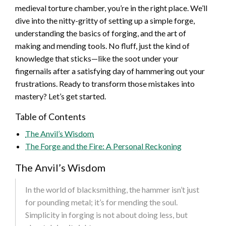
medieval torture chamber, you’re in the right place. We’ll
dive into the nitty-gritty of setting up a simple forge,
understanding the basics of forging, and the art of
making and mending tools. No fluff, just the kind of
knowledge that sticks—like the soot under your
fingernails after a satisfying day of hammering out your
frustrations. Ready to transform those mistakes into
mastery? Let’s get started.
Table of Contents
The Anvil’s Wisdom
The Forge and the Fire: A Personal Reckoning
The Anvil’s Wisdom
In the world of blacksmithing, the hammer isn’t just
for pounding metal; it’s for mending the soul.
Simplicity in forging is not about doing less, but