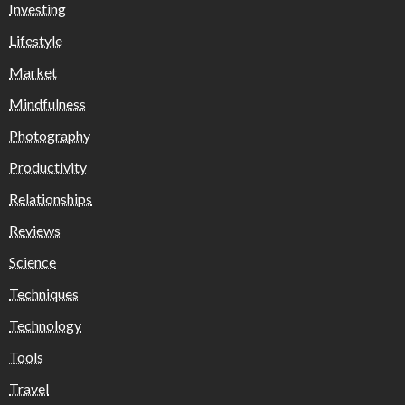
Investing
Lifestyle
Market
Mindfulness
Photography
Productivity
Relationships
Reviews
Science
Techniques
Technology
Tools
Travel