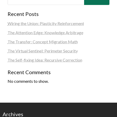
Recent Posts
Wiring the Union: Plasticity Reinforcement
The Attention Edge: Knowledge Arbitrage
The Transfer: Concept Migration Math
The Virtual Sentinel: Perimeter Security
The Self-fixing Idea: Recursive Correction
Recent Comments
No comments to show.
Archives