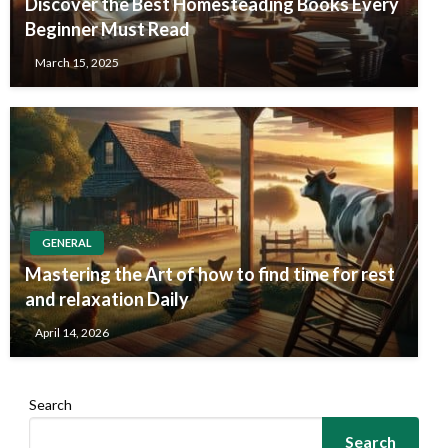
Discover the Best Homesteading Books Every
Beginner Must Read
March 15, 2025
GENERAL
Mastering the Art of how to find time for rest
and relaxation Daily
April 14, 2026
Search
Search