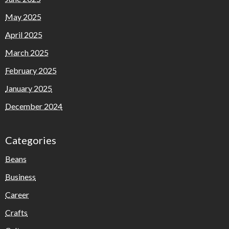
May 2025
April 2025
March 2025
February 2025
January 2025
December 2024
Categories
Beans
Business
Career
Crafts