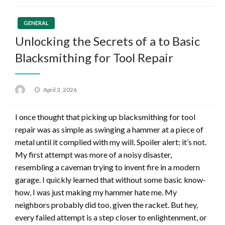
GENERAL
Unlocking the Secrets of a to Basic
Blacksmithing for Tool Repair
Posted
April 3, 2026
on
I once thought that picking up blacksmithing for tool
repair was as simple as swinging a hammer at a piece of
metal until it complied with my will. Spoiler alert: it’s not.
My first attempt was more of a noisy disaster,
resembling a caveman trying to invent fire in a modern
garage. I quickly learned that without some basic know-
how, I was just making my hammer hate me. My
neighbors probably did too, given the racket. But hey,
every failed attempt is a step closer to enlightenment, or