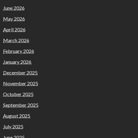
June 2026
May 2026
April 2026
March 2026
February 2026
January 2026
December 2025
November 2025
October 2025
September 2025
August 2025
July 2025
June 2025