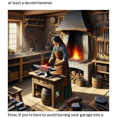
at least a decent hammer.
Now, if you’re here to avoid turning your garage into a