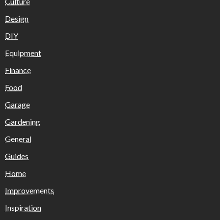
Culture
Design
DIY
Equipment
Finance
Food
Garage
Gardening
General
Guides
Home
Improvements
Inspiration