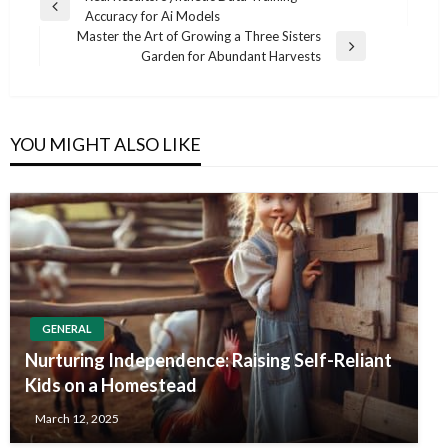
Previous
Accuracy for Ai Models
navigation
Post
Master the Art of Growing a Three Sisters
Next
Garden for Abundant Harvests
Post
YOU MIGHT ALSO LIKE
GENERAL
Nurturing Independence: Raising Self-Reliant
Kids on a Homestead
March 12, 2025