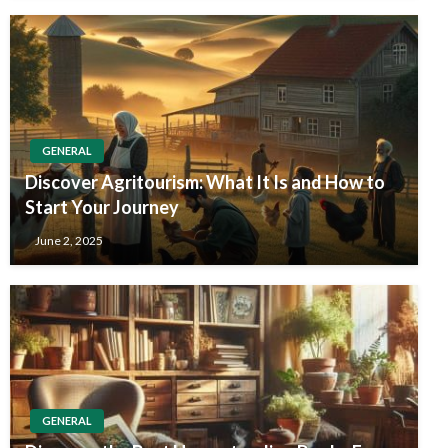
GENERAL
Discover Agritourism: What It Is and How to
Start Your Journey
June 2, 2025
GENERAL