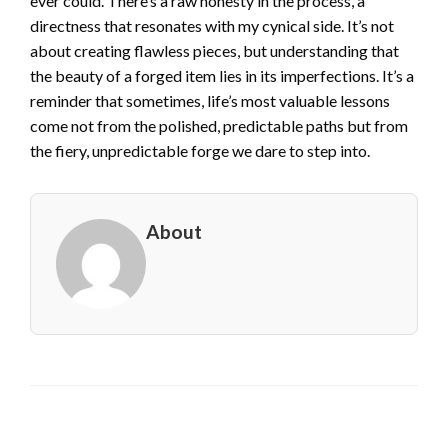
ever could. There’s a raw honesty in the process, a
directness that resonates with my cynical side. It’s not
about creating flawless pieces, but understanding that
the beauty of a forged item lies in its imperfections. It’s a
reminder that sometimes, life’s most valuable lessons
come not from the polished, predictable paths but from
the fiery, unpredictable forge we dare to step into.
About