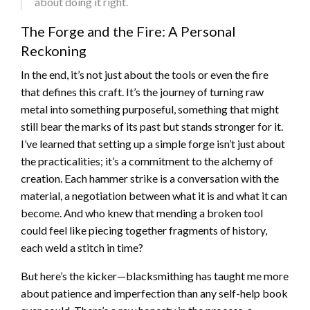
about doing it right.
The Forge and the Fire: A Personal
Reckoning
In the end, it’s not just about the tools or even the fire
that defines this craft. It’s the journey of turning raw
metal into something purposeful, something that might
still bear the marks of its past but stands stronger for it.
I’ve learned that setting up a simple forge isn’t just about
the practicalities; it’s a commitment to the alchemy of
creation. Each hammer strike is a conversation with the
material, a negotiation between what it is and what it can
become. And who knew that mending a broken tool
could feel like piecing together fragments of history,
each weld a stitch in time?
But here’s the kicker—blacksmithing has taught me more
about patience and imperfection than any self-help book