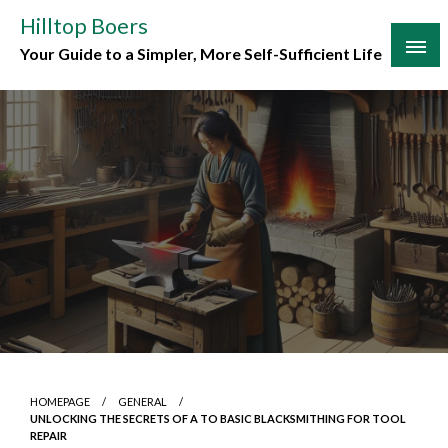
Skip
Hilltop Boers
to
Your Guide to a Simpler, More Self-Sufficient Life
content
HOMEPAGE
GENERAL
UNLOCKING THE SECRETS OF A TO BASIC BLACKSMITHING FOR TOOL
REPAIR