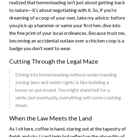
realized that homesteading isn’t just about getting back
to nature—it’s about negotiating with it. So, if you’re
dreaming of a coop of your own, take my advice: before
you pick up a hammer or name your first hen, dive into
the fine print of your local ordinances. Because trust me,
becoming an accidental outlaw over a chicken coop is a
badge you don’t want to wear.
Cutting Through the Legal Maze
Diving into homesteading without understanding
zoning laws and water rights is like building a
house on quicksand. You might stand tall for a
while, but eventually, everything will come crashing
down.
When the Law Meets the Land
As I sit here, coffee in hand, staring out at the tapestry of
fields and sky, I can’t help but reflect on the absurdity of