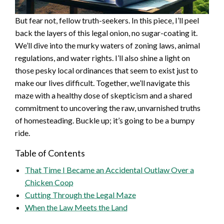
But fear not, fellow truth-seekers. In this piece, I’ll peel
back the layers of this legal onion, no sugar-coating it.
We’ll dive into the murky waters of zoning laws, animal
regulations, and water rights. I’ll also shine a light on
those pesky local ordinances that seem to exist just to
make our lives difficult. Together, we’ll navigate this
maze with a healthy dose of skepticism and a shared
commitment to uncovering the raw, unvarnished truths
of homesteading. Buckle up; it’s going to be a bumpy
ride.
Table of Contents
That Time I Became an Accidental Outlaw Over a
Chicken Coop
Cutting Through the Legal Maze
When the Law Meets the Land