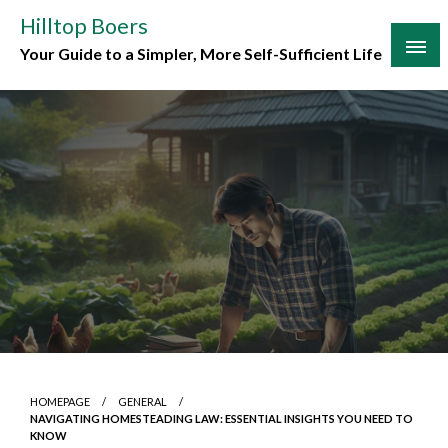
Skip
Hilltop Boers
to
Your Guide to a Simpler, More Self-Sufficient Life
content
HOMEPAGE
GENERAL
NAVIGATING HOMESTEADING LAW: ESSENTIAL INSIGHTS YOU NEED TO
KNOW