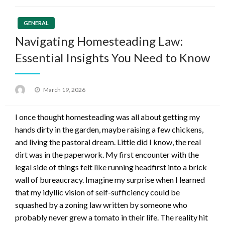
GENERAL
Navigating Homesteading Law:
Essential Insights You Need to Know
Posted
March 19, 2026
on
I once thought homesteading was all about getting my
hands dirty in the garden, maybe raising a few chickens,
and living the pastoral dream. Little did I know, the real
dirt was in the paperwork. My first encounter with the
legal side of things felt like running headfirst into a brick
wall of bureaucracy. Imagine my surprise when I learned
that my idyllic vision of self-sufficiency could be
squashed by a zoning law written by someone who
probably never grew a tomato in their life. The reality hit