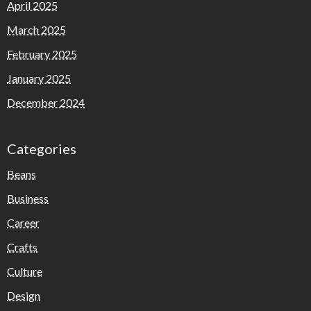
April 2025
March 2025
February 2025
January 2025
December 2024
Categories
Beans
Business
Career
Crafts
Culture
Design