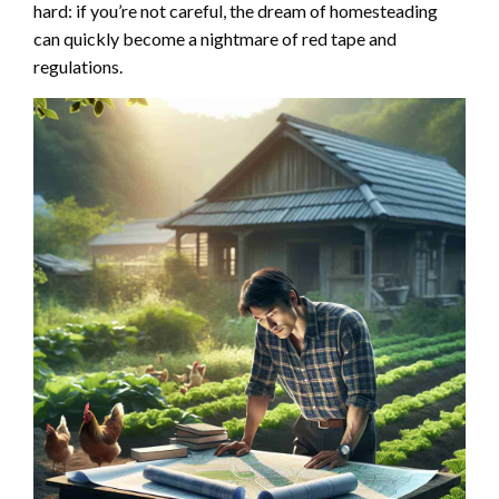
hard: if you’re not careful, the dream of homesteading
can quickly become a nightmare of red tape and
regulations.