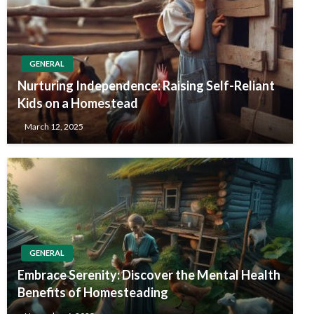
GENERAL
Nurturing Independence: Raising Self-Reliant
Kids on a Homestead
March 12, 2025
GENERAL
Embrace Serenity: Discover the Mental Health
Benefits of Homesteading