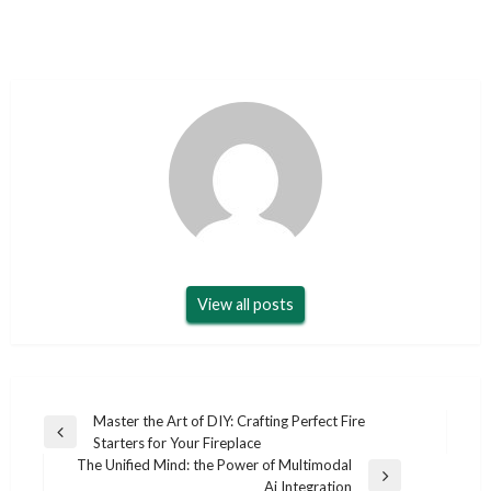
View all posts
Post
Master the Art of DIY: Crafting Perfect Fire
Previous
Starters for Your Fireplace
navigation
Post
The Unified Mind: the Power of Multimodal
Next
Ai Integration