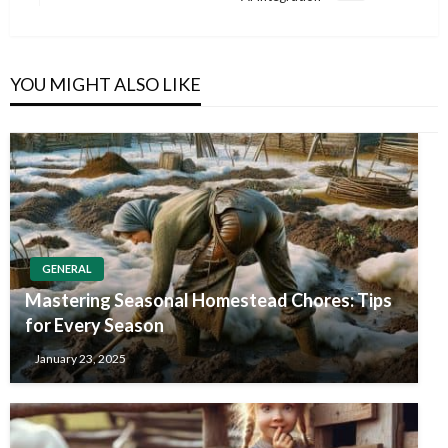
Post
YOU MIGHT ALSO LIKE
GENERAL
Mastering Seasonal Homestead Chores: Tips
for Every Season
January 23, 2025