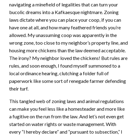
navigating a minefield of legalities that can turn your
bucolic dreams into a Kafkaesque nightmare. Zoning
laws dictate where you can place your coop, if you can
have one at all, and how many feathered friends you’re
allowed. My unassuming coop was apparently in the
wrong zone, too close to my neighbor’s property line, and
housing more chickens than the law deemed acceptable.
The irony? My neighbor loved the chickens! But rules are
rules, and soon enough, I found myself summoned to a
local ordinance hearing, clutching a folder full of
paperwork like some sort of renegade farmer defending
their turf.
This tangled web of zoning laws and animal regulations
can make you feel less like a homesteader and more like
a fugitive on the run from the law. And let’s not even get
started on water rights or waste management. With
every “I hereby declare” and “pursuant to subsection,” I