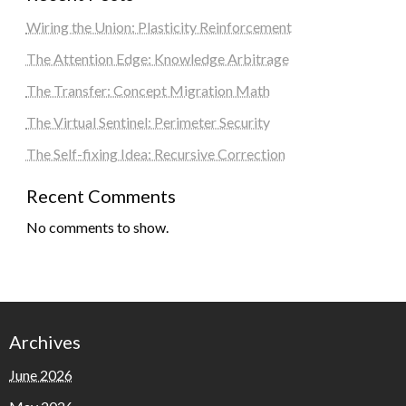
Wiring the Union: Plasticity Reinforcement
The Attention Edge: Knowledge Arbitrage
The Transfer: Concept Migration Math
The Virtual Sentinel: Perimeter Security
The Self-fixing Idea: Recursive Correction
Recent Comments
No comments to show.
Archives
June 2026