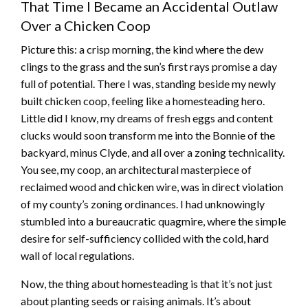
That Time I Became an Accidental Outlaw
Over a Chicken Coop
Picture this: a crisp morning, the kind where the dew
clings to the grass and the sun’s first rays promise a day
full of potential. There I was, standing beside my newly
built chicken coop, feeling like a homesteading hero.
Little did I know, my dreams of fresh eggs and content
clucks would soon transform me into the Bonnie of the
backyard, minus Clyde, and all over a zoning technicality.
You see, my coop, an architectural masterpiece of
reclaimed wood and chicken wire, was in direct violation
of my county’s zoning ordinances. I had unknowingly
stumbled into a bureaucratic quagmire, where the simple
desire for self-sufficiency collided with the cold, hard
wall of local regulations.
Now, the thing about homesteading is that it’s not just
about planting seeds or raising animals. It’s about