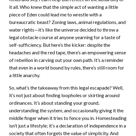
it all. Who knew that the simple act of wanting a little
piece of Eden could lead me to wrestle with a
bureaucratic beast? Zoning laws, animal regulations, and
water rights—it’s like the universe decided to throw a
legal obstacle course at anyone yearning for a taste of
self-sufficiency. But here’s the kicker: despite the
headaches and the red tape, there’s an empowering sense
of rebellion in carving out your own path. It’s a reminder
that even in a world bound by rules, there’s still room for
a little anarchy.
So, what’s the takeaway from this legal escapade? Well,
it’s not just about finding loopholes or skirting around
ordinances. It’s about standing your ground,
understanding the system, and occasionally giving it the
middle finger when it tries to fence you in. Homesteading
isn’t just a lifestyle; it’s a declaration of independence in a
society that often forgets the value of simplicity. And