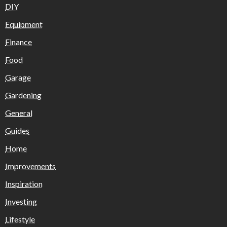
DIY
Equipment
Finance
Food
Garage
Gardening
General
Guides
Home
Improvements
Inspiration
Investing
Lifestyle