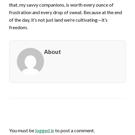
that, my savvy companions, is worth every ounce of
frustration and every drop of sweat. Because at the end
of the day, it’s not just land we’re cultivating—it’s
freedom.
About
LEAVE A RESPONSE
You must be
logged in
to post a comment.