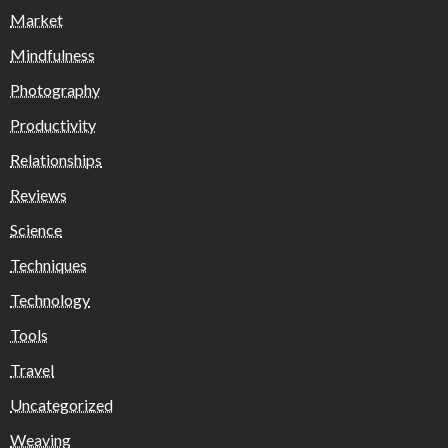
Market
Mindfulness
Photography
Productivity
Relationships
Reviews
Science
Techniques
Technology
Tools
Travel
Uncategorized
Weaving