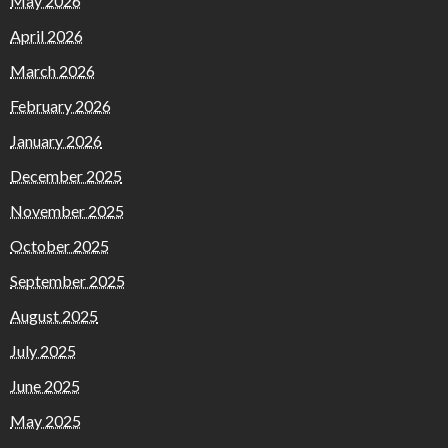
May 2026
April 2026
March 2026
February 2026
January 2026
December 2025
November 2025
October 2025
September 2025
August 2025
July 2025
June 2025
May 2025