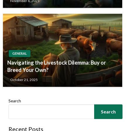
November 6, 2025
GENERAL
Navigating the Livestock Dilemma: Buy or
Breed Your Own?
October 21, 2025
Search
Search
Recent Posts