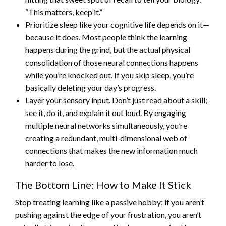
“This matters, keep it.”
Prioritize sleep like your cognitive life depends on it—
because it does. Most people think the learning
happens during the grind, but the actual physical
consolidation of those neural connections happens
while you’re knocked out. If you skip sleep, you’re
basically deleting your day’s progress.
Layer your sensory input. Don’t just read about a skill;
see it, do it, and explain it out loud. By engaging
multiple neural networks simultaneously, you’re
creating a redundant, multi-dimensional web of
connections that makes the new information much
harder to lose.
The Bottom Line: How to Make It Stick
Stop treating learning like a passive hobby; if you aren’t
pushing against the edge of your frustration, you aren’t