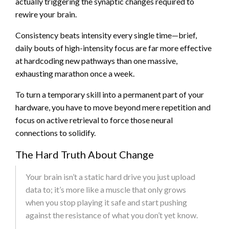
actually triggering the synaptic changes required to
rewire your brain.
Consistency beats intensity every single time—brief,
daily bouts of high-intensity focus are far more effective
at hardcoding new pathways than one massive,
exhausting marathon once a week.
To turn a temporary skill into a permanent part of your
hardware, you have to move beyond mere repetition and
focus on active retrieval to force those neural
connections to solidify.
The Hard Truth About Change
Your brain isn’t a static hard drive you just upload
data to; it’s more like a muscle that only grows
when you stop playing it safe and start pushing
against the resistance of what you don’t yet know.