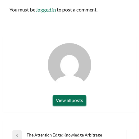
You must be
logged in
to post a comment.
View all posts
Post
The Attention Edge: Knowledge Arbitrage
Previous