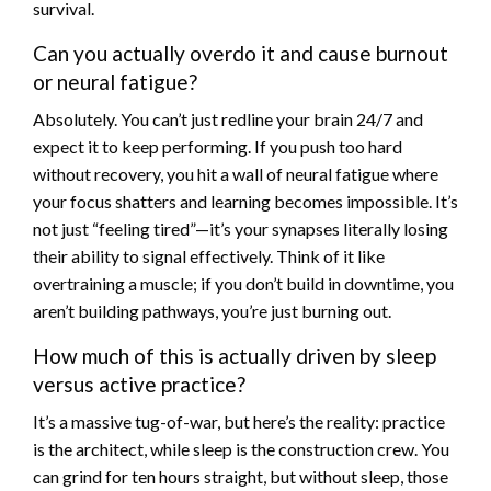
survival.
Can you actually overdo it and cause burnout
or neural fatigue?
Absolutely. You can’t just redline your brain 24/7 and
expect it to keep performing. If you push too hard
without recovery, you hit a wall of neural fatigue where
your focus shatters and learning becomes impossible. It’s
not just “feeling tired”—it’s your synapses literally losing
their ability to signal effectively. Think of it like
overtraining a muscle; if you don’t build in downtime, you
aren’t building pathways, you’re just burning out.
How much of this is actually driven by sleep
versus active practice?
It’s a massive tug-of-war, but here’s the reality: practice
is the architect, while sleep is the construction crew. You
can grind for ten hours straight, but without sleep, those