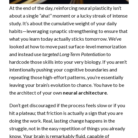
At the end of the day, reinforcing neural plasticity isn’t
about a single “aha!” moment or a lucky streak of intense
study. It’s about the cumulative weight of your daily
habits—leveraging synaptic strengthening to ensure that
what you learn today actually sticks tomorrow. We’ve
looked at how to move past surface-level memorization
and instead use
targeted Long-Term Potentiation
to
hardcode those skills into your very biology. If you aren’t
intentionally pushing your cognitive boundaries and
repeating those high-effort patterns, you’re essentially
leaving your brain’s evolution to chance. You have to be
the architect of your own
neural architecture
.
Don’t get discouraged if the process feels slow or if you
hit a plateau; that friction is actually a sign that you are
doing the work. Real, lasting change happens in the
struggle, not in the easy repetition of things you already
know. Your brain is remarkably fluid, capable of