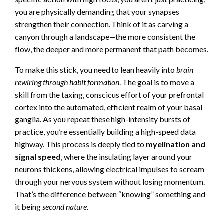
you are physically demanding that your synapses
strengthen their connection. Think of it as carving a
canyon through a landscape—the more consistent the
flow, the deeper and more permanent that path becomes.
To make this stick, you need to lean heavily into
brain
rewiring through habit formation
. The goal is to move a
skill from the taxing, conscious effort of your prefrontal
cortex into the automated, efficient realm of your basal
ganglia. As you repeat these high-intensity bursts of
practice, you’re essentially building a high-speed data
highway. This process is deeply tied to
myelination and
signal speed
, where the insulating layer around your
neurons thickens, allowing electrical impulses to scream
through your nervous system without losing momentum.
That’s the difference between “knowing” something and
it being
second nature
.