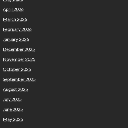
April 2026
March 2026
February 2026
January 2026
December 2025
November 2025
October 2025
September 2025
August 2025
July 2025
June 2025
May 2025