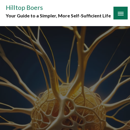
Skip
Hilltop Boers
to
Your Guide to a Simpler, More Self-Sufficient Life
content