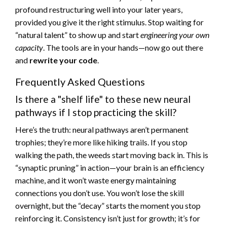
profound restructuring well into your later years,
provided you give it the right stimulus. Stop waiting for
“natural talent” to show up and start
engineering your own
capacity
. The tools are in your hands—now go out there
and
rewrite your code
.
Frequently Asked Questions
Is there a "shelf life" to these new neural
pathways if I stop practicing the skill?
Here’s the truth: neural pathways aren’t permanent
trophies; they’re more like hiking trails. If you stop
walking the path, the weeds start moving back in. This is
“synaptic pruning” in action—your brain is an efficiency
machine, and it won’t waste energy maintaining
connections you don’t use. You won’t lose the skill
overnight, but the “decay” starts the moment you stop
reinforcing it. Consistency isn’t just for growth; it’s for