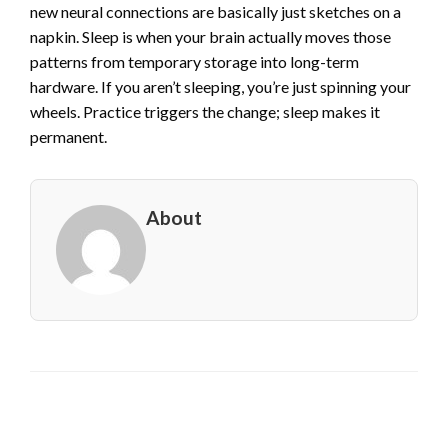
new neural connections are basically just sketches on a
napkin. Sleep is when your brain actually moves those
patterns from temporary storage into long-term
hardware. If you aren’t sleeping, you’re just spinning your
wheels. Practice triggers the change; sleep makes it
permanent.
About
LEAVE A RESPONSE