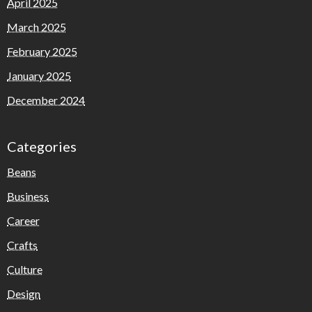
April 2025
March 2025
February 2025
January 2025
December 2024
Categories
Beans
Business
Career
Crafts
Culture
Design