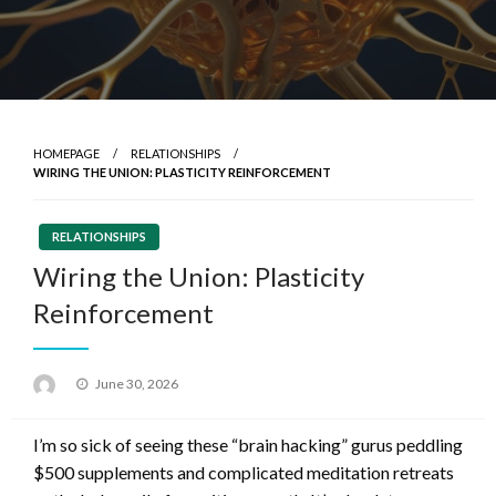
HOMEPAGE
RELATIONSHIPS
WIRING THE UNION: PLASTICITY REINFORCEMENT
RELATIONSHIPS
Wiring the Union: Plasticity
Reinforcement
Posted
June 30, 2026
on
I’m so sick of seeing these “brain hacking” gurus peddling
$500 supplements and complicated meditation retreats