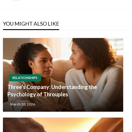
navigation
Post
YOU MIGHT ALSO LIKE
RELATIONSHIPS
Three’s Company: Understanding the
Psychology of Throuples
March 20, 2026