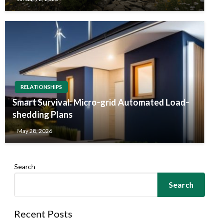
RELATIONSHIPS
Smart Survival: Micro-grid Automated Load-
shedding Plans
May 28, 2026
Search
Search
Recent Posts