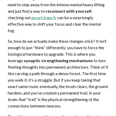
need to step away from the intense mental heavy lifting
and just find a way to
reconnect with yourself
,
checking out
escort trans fr
can be a surprisingly
effective way to shift your focus and clear the mental
fog.
So, how do we actually make these changes stick? It isn’t
enough to just “think” differently; you have to force the
biological hardware to upgrade. This is where you
leverage
synaptic strengthening mechanisms
to turn
fleeting thoughts into permanent architecture. Think of it
like carving a path through a dense forest. The first time
you walk it, it’s a struggle. But if you keep taking that
exact same route, eventually, the brush clears, the ground
hardens, and you’ve created a permanent trail. In your
brain, that “trail” is the physical strengthening of the
connections between neurons.