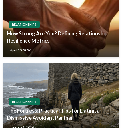
RELATIONSHIPS
How Strong Are You? Defining Relationship
Resilience Metrics
April 10, 2026
RELATIONSHIPS
The Fortress: Practical Tips for Dating a
Dismissive Avoidant Partner
January 2, 2026