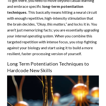
To get there, you need to move beyond casual learning
and embrace specific
long-term potentiation
techniques
. This basically means hitting a neural circuit
with enough repetitive, high-intensity stimulation that
the brain decides,
“Okay, this matters,”
and locks it in. You
aren’t just memorizing facts; you are essentially
upgrading
your internal operating system
. When you combine this
targeted repetition with intense focus, you stop fighting
against your biology and start using it to build a more
resilient, faster-processing version of yourself.
Long Term Potentiation Techniques to
Hardcode New Skills