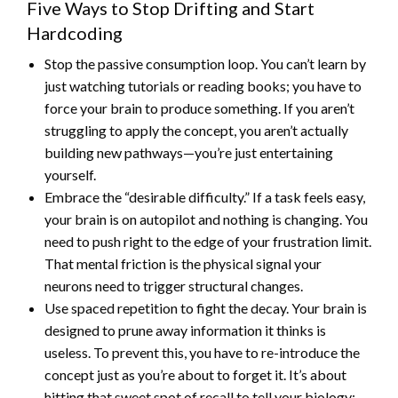
Five Ways to Stop Drifting and Start
Hardcoding
Stop the passive consumption loop. You can’t learn by
just watching tutorials or reading books; you have to
force your brain to produce something. If you aren’t
struggling to apply the concept, you aren’t actually
building new pathways—you’re just entertaining
yourself.
Embrace the “desirable difficulty.” If a task feels easy,
your brain is on autopilot and nothing is changing. You
need to push right to the edge of your frustration limit.
That mental friction is the physical signal your
neurons need to trigger structural changes.
Use spaced repetition to fight the decay. Your brain is
designed to prune away information it thinks is
useless. To prevent this, you have to re-introduce the
concept just as you’re about to forget it. It’s about
hitting that sweet spot of recall to tell your biology: