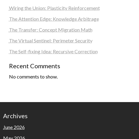
Wiring the Union: Plasticity Reinforcement
The Attention Edge: Knowledge Arbitrage
The Transfer: Concept Migration Math
The Virtual Sentinel: Perimeter Security
The Self-fixing Idea: Recursive Correction
Recent Comments
No comments to show.
Archives
June 2026
May 2026