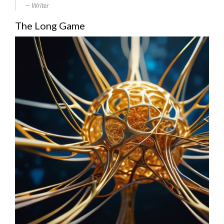
Writer
The Long Game