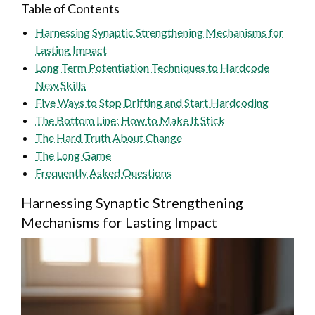
Table of Contents
Harnessing Synaptic Strengthening Mechanisms for
Lasting Impact
Long Term Potentiation Techniques to Hardcode
New Skills
Five Ways to Stop Drifting and Start Hardcoding
The Bottom Line: How to Make It Stick
The Hard Truth About Change
The Long Game
Frequently Asked Questions
Harnessing Synaptic Strengthening
Mechanisms for Lasting Impact