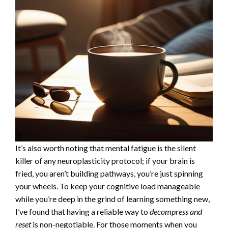
It’s also worth noting that mental fatigue is the silent
killer of any neuroplasticity protocol; if your brain is
fried, you aren’t building pathways, you’re just spinning
your wheels. To keep your cognitive load manageable
while you’re deep in the grind of learning something new,
I’ve found that having a reliable way to
decompress and
reset
is non-negotiable. For those moments when you