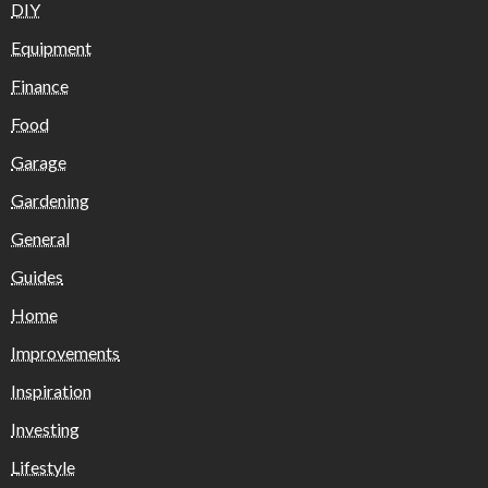
DIY
Equipment
Finance
Food
Garage
Gardening
General
Guides
Home
Improvements
Inspiration
Investing
Lifestyle