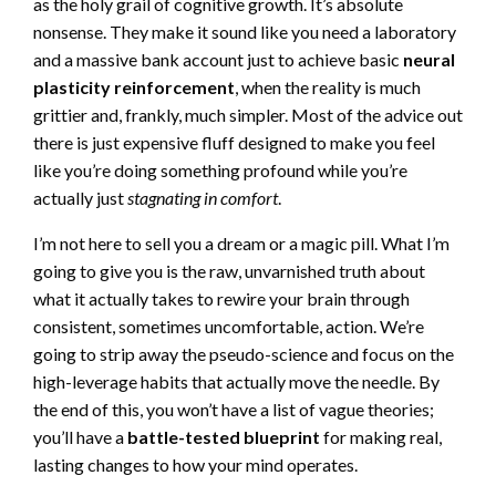
as the holy grail of cognitive growth. It’s absolute
nonsense. They make it sound like you need a laboratory
and a massive bank account just to achieve basic
neural
plasticity reinforcement
, when the reality is much
grittier and, frankly, much simpler. Most of the advice out
there is just expensive fluff designed to make you feel
like you’re doing something profound while you’re
actually just
stagnating in comfort
.
I’m not here to sell you a dream or a magic pill. What I’m
going to give you is the raw, unvarnished truth about
what it actually takes to rewire your brain through
consistent, sometimes uncomfortable, action. We’re
going to strip away the pseudo-science and focus on the
high-leverage habits that actually move the needle. By
the end of this, you won’t have a list of vague theories;
you’ll have a
battle-tested blueprint
for making real,
lasting changes to how your mind operates.