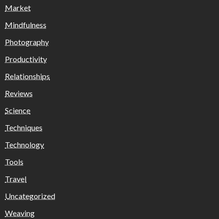
Market
Mindfulness
Photography
Productivity
Relationships
Reviews
Science
Techniques
Technology
Tools
Travel
Uncategorized
Weaving