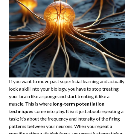
If you want to move past superficial learning and actually
lock a skill into your biology, you have to stop treating
your brain like a sponge and start treating it like a
muscle. This is where
long-term potentiation
techniques
come into play. It isn’t just about repeating a
task; it’s about the frequency and intensity of the firing
patterns between your neurons. When you repeat a
specific action with high focus, you aren’t just practicing;