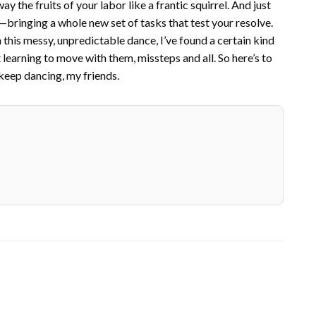
y the fruits of your labor like a frantic squirrel. And just
—bringing a whole new set of tasks that test your resolve.
In this messy, unpredictable dance, I’ve found a certain kind
t learning to move with them, missteps and all. So here’s to
 keep dancing, my friends.