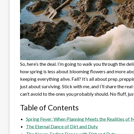
So, here’s the deal. I’m going to walk you through the de
how spring is less about blooming flowers and more abo
keeping everything alive. Fall? It’s all about prep, prepp
just about surviving. Stick with me, and I’ll share the 
can’t avoid to the ones you probably should. No fluff, just
Table of Contents
Spring Fever: When Planning Meets the Realities o
The Eternal Dance of Dirt and Duty
The Never-Ending Dance with Dirt and Duty