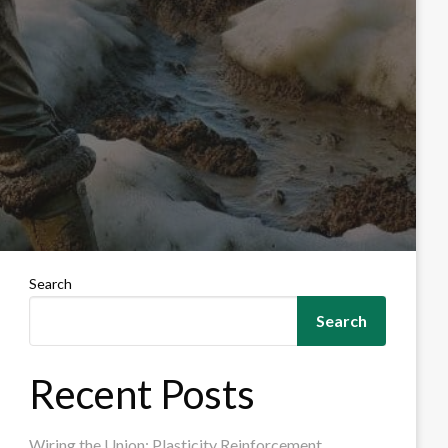
Search
Search
Recent Posts
Wiring the Union: Plasticity Reinforcement