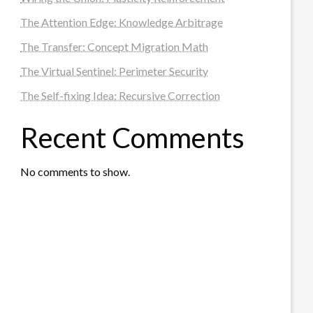
The Attention Edge: Knowledge Arbitrage
The Transfer: Concept Migration Math
The Virtual Sentinel: Perimeter Security
The Self-fixing Idea: Recursive Correction
Recent Comments
No comments to show.