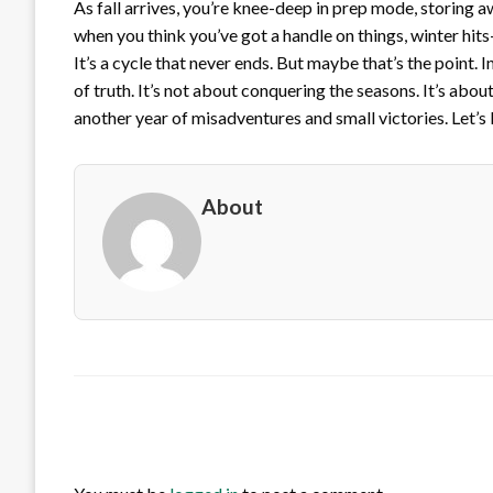
As fall arrives, you’re knee-deep in prep mode, storing awa
when you think you’ve got a handle on things, winter hits
It’s a cycle that never ends. But maybe that’s the point. 
of truth. It’s not about conquering the seasons. It’s abou
another year of misadventures and small victories. Let’s
About
LEAVE A RESPONSE