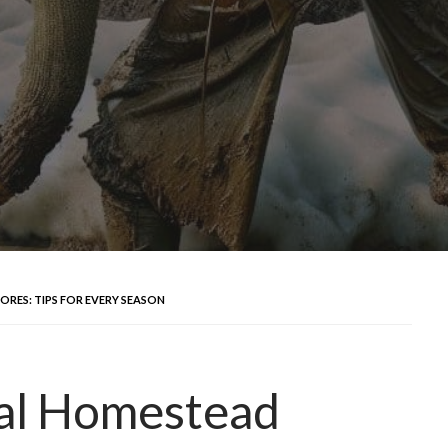
RES: TIPS FOR EVERY SEASON
al Homestead