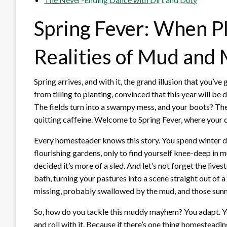
Spring Fever: When P
Realities of Mud an
Spring arrives, and with it, the grand illusion that you’
from tilling to planting, convinced that this year will be 
The fields turn into a swampy mess, and your boots? The
quitting caffeine. Welcome to Spring Fever, where your c
Every homesteader knows this story. You spend winter d
flourishing gardens, only to find yourself knee-deep in 
decided it’s more of a sled. And let’s not forget the live
bath, turning your pastures into a scene straight out of
missing, probably swallowed by the mud, and those sunny
So, how do you tackle this muddy mayhem? You adapt. Yo
and roll with it. Because if there’s one thing homesteading