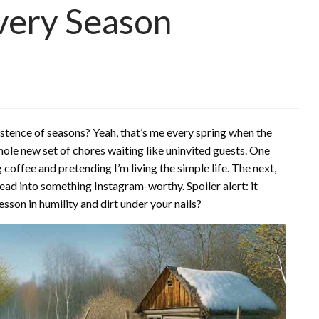
Every Season
istence of seasons? Yeah, that’s me every spring when the
ole new set of chores waiting like uninvited guests. One
 coffee and pretending I’m living the simple life. The next,
tead into something Instagram-worthy. Spoiler alert: it
esson in humility and dirt under your nails?