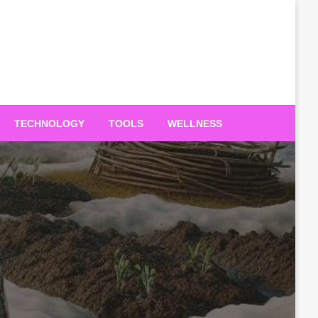
TECHNOLOGY
TOOLS
WELLNESS