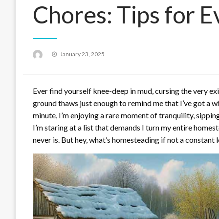
Chores: Tips for 
Posted
January 23, 2025
on
Ever find yourself knee-deep in mud, cursing the very ex
ground thaws just enough to remind me that I’ve got a wh
minute, I’m enjoying a rare moment of tranquility, sipping
I’m staring at a list that demands I turn my entire homes
never is. But hey, what’s homesteading if not a constant l