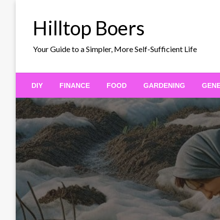
Skip
to
Hilltop Boers
content
Your Guide to a Simpler, More Self-Sufficient Life
DIY
FINANCE
FOOD
GARDENING
GEN