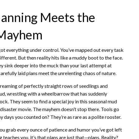
lanning Meets the
d Mayhem
ve got everything under control. You’ve mapped out every task
different. But then reality hits like a muddy boot to the face.
y sink deeper into the muck than your last attempt at
arefully laid plans meet the unrelenting chaos of nature.
reaming of perfectly straight rows of seedlings and
mud, wrestling with a wheelbarrow that has suddenly
stock. They seem to find a special joy in this seasonal mud
 a disaster movie. The mayhem doesn’t stop there. Tools go
 days you counted on? They’re as rare as a polite rooster.
u grab every ounce of patience and humor you’ve got left
 teaches you, it’s that plans are just that—plans. Reality?