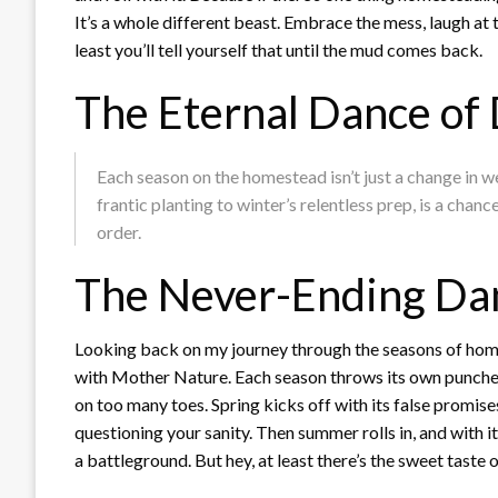
It’s a whole different beast. Embrace the mess, laugh at
least you’ll tell yourself that until the mud comes back.
The Eternal Dance of 
Each season on the homestead isn’t just a change in w
frantic planting to winter’s relentless prep, is a ch
order.
The Never-Ending Dan
Looking back on my journey through the seasons of homest
with Mother Nature. Each season throws its own punches
on too many toes. Spring kicks off with its false promise
questioning your sanity. Then summer rolls in, and with it
a battleground. But hey, at least there’s the sweet tast