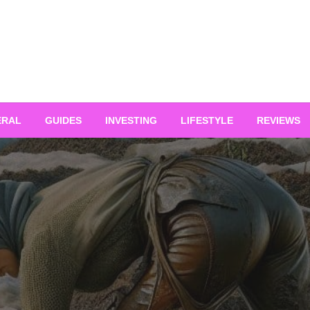
ERAL
GUIDES
INVESTING
LIFESTYLE
REVIEWS