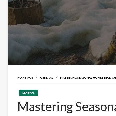
HOMEPAGE
GENERAL
MASTERING SEASONAL HOMESTEAD CHO
GENERAL
Mastering Season