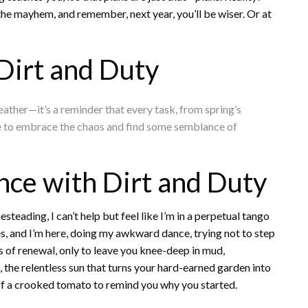
 the mayhem, and remember, next year, you’ll be wiser. Or at
Dirt and Duty
eather—it’s a reminder that every task, from spring’s
ance to embrace the chaos and find some semblance of
ce with Dirt and Duty
eading, I can’t help but feel like I’m in a perpetual tango
, and I’m here, doing my awkward dance, trying not to step
s of renewal, only to leave you knee-deep in mud,
, the relentless sun that turns your hard-earned garden into
e of a crooked tomato to remind you why you started.