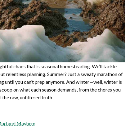
lightful chaos that is seasonal homesteading. We’ll tackle
ut relentless planning. Summer? Just a sweaty marathon of
ing until you can’t prep anymore. And winter—well, winter is
real scoop on what each season demands, from the chores you
 the raw, unfiltered truth.
f Mud and Mayhem