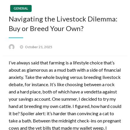
GENERAL
Navigating the Livestock Dilemma:
Buy or Breed Your Own?
Posted
October 21, 2025
on
I’ve always said that farming is a lifestyle choice that’s
about as glamorous as a mud bath with a side of financial
anxiety. Take the whole buying versus breeding livestock
debate, for instance. It’s like choosing between a rock
and a hard place, both of which have a vendetta against
your savings account. One summer, I decided to try my
hand at breeding my own cattle. I figured, how hard could
it be? Spoiler alert: it’s harder than convincing a cat to
take a bath. Between the midnight check-ins on pregnant
cows and the vet bills that made my wallet weep, I