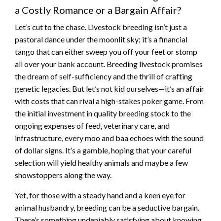
a Costly Romance or a Bargain Affair?
Let’s cut to the chase. Livestock breeding isn’t just a
pastoral dance under the moonlit sky; it’s a financial
tango that can either sweep you off your feet or stomp
all over your bank account. Breeding livestock promises
the dream of self-sufficiency and the thrill of crafting
genetic legacies. But let’s not kid ourselves—it’s an affair
with costs that can rival a high-stakes poker game. From
the initial investment in quality breeding stock to the
ongoing expenses of feed, veterinary care, and
infrastructure, every moo and baa echoes with the sound
of dollar signs. It’s a gamble, hoping that your careful
selection will yield healthy animals and maybe a few
showstoppers along the way.
Yet, for those with a steady hand and a keen eye for
animal husbandry, breeding can be a seductive bargain.
There’s something undeniably satisfying about knowing