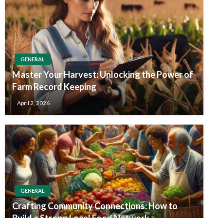
GENERAL
Master Your Harvest: Unlocking the Power of
Farm Record Keeping
April 2, 2026
GENERAL
Crafting Community Connections: How to
Build a Strong Local Food Network