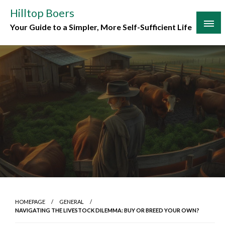
Skip
Hilltop Boers
to
Your Guide to a Simpler, More Self-Sufficient Life
content
HOMEPAGE
GENERAL
NAVIGATING THE LIVESTOCK DILEMMA: BUY OR BREED YOUR OWN?