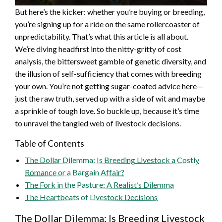
But here’s the kicker: whether you’re buying or breeding,
you’re signing up for a ride on the same rollercoaster of
unpredictability. That’s what this article is all about.
We’re diving headfirst into the nitty-gritty of cost
analysis, the bittersweet gamble of genetic diversity, and
the illusion of self-sufficiency that comes with breeding
your own. You’re not getting sugar-coated advice here—
just the raw truth, served up with a side of wit and maybe
a sprinkle of tough love. So buckle up, because it’s time
to unravel the tangled web of livestock decisions.
Table of Contents
The Dollar Dilemma: Is Breeding Livestock a Costly
Romance or a Bargain Affair?
The Fork in the Pasture: A Realist’s Dilemma
The Heartbeats of Livestock Decisions
The Dollar Dilemma: Is Breeding Livestock