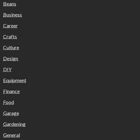
Beans
Business
Career
Crafts
Culture
Design
DIY
Equipment
Finance
Food
Garage
Gardening
General