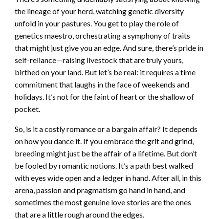
the lineage of your herd, watching genetic diversity
unfold in your pastures. You get to play the role of
genetics maestro, orchestrating a symphony of traits
that might just give you an edge. And sure, there’s pride in
self-reliance—raising livestock that are truly yours,
birthed on your land. But let’s be real: it requires a time
commitment that laughs in the face of weekends and
holidays. It’s not for the faint of heart or the shallow of
pocket.
So, is it a costly romance or a bargain affair? It depends
on how you dance it. If you embrace the grit and grind,
breeding might just be the affair of a lifetime. But don’t
be fooled by romantic notions. It’s a path best walked
with eyes wide open and a ledger in hand. After all, in this
arena, passion and pragmatism go hand in hand, and
sometimes the most genuine love stories are the ones
that are a little rough around the edges.