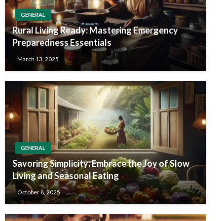
GENERAL
Rural Living Ready: Mastering Emergency
Preparedness Essentials
March 13, 2025
GENERAL
Savoring Simplicity: Embrace the Joy of Slow
Living and Seasonal Eating
October 8, 2025