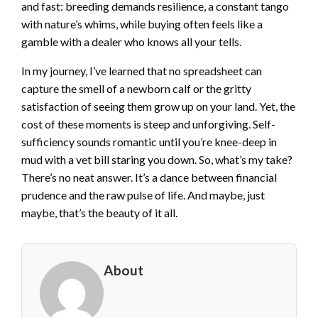
and fast: breeding demands resilience, a constant tango
with nature’s whims, while buying often feels like a
gamble with a dealer who knows all your tells.
In my journey, I’ve learned that no spreadsheet can
capture the smell of a newborn calf or the gritty
satisfaction of seeing them grow up on your land. Yet, the
cost of these moments is steep and unforgiving. Self-
sufficiency sounds romantic until you’re knee-deep in
mud with a vet bill staring you down. So, what’s my take?
There’s no neat answer. It’s a dance between financial
prudence and the raw pulse of life. And maybe, just
maybe, that’s the beauty of it all.
About