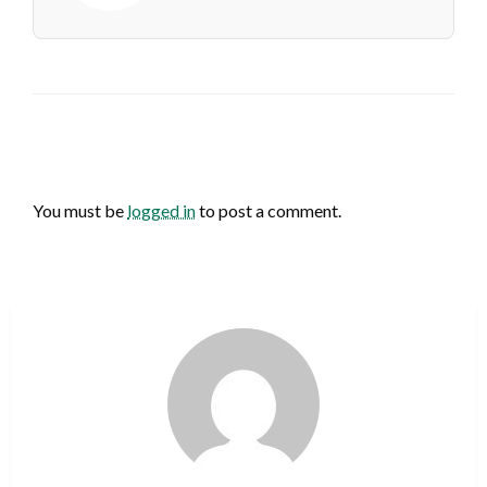
LEAVE A RESPONSE
You must be
logged in
to post a comment.