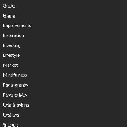
Guides
Home
Improvements
Inspiration
Investing
Lifestyle
Market
Mindfulness
Photography
Productivity
Relationships
Reviews
Science