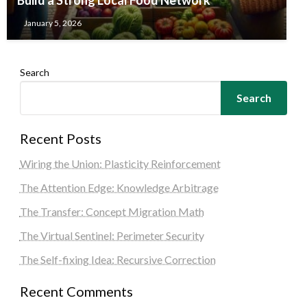
January 5, 2026
Search
Search
Recent Posts
Wiring the Union: Plasticity Reinforcement
The Attention Edge: Knowledge Arbitrage
The Transfer: Concept Migration Math
The Virtual Sentinel: Perimeter Security
The Self-fixing Idea: Recursive Correction
Recent Comments