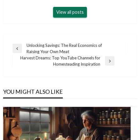
View all posts
Post
Unlocking Savings: The Real Economics of
Previous
Raising Your Own Meat
navigation
Post
Harvest Dreams: Top YouTube Channels for
Next
Homesteading Inspiration
Post
YOU MIGHT ALSO LIKE