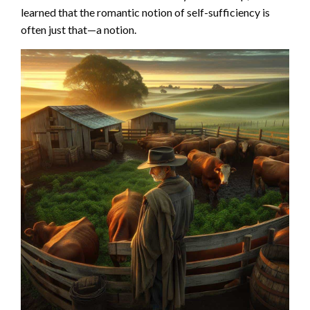
learned that the romantic notion of self-sufficiency is
often just that—a notion.