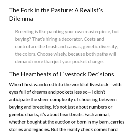
The Fork in the Pasture: A Realist’s
Dilemma
Breeding is like painting your own masterpiece, but
buying? That’s hiring a decorator. Costs and
control are the brush and canvas; genetic diversity,
the colors. Choose wisely, because both paths will
demand more than just your pocket change.
The Heartbeats of Livestock Decisions
When I first wandered into the world of livestock—with
eyes full of dreams and pockets less so—I didn’t
anticipate the sheer complexity of choosing between
buying and breeding. It’s not just about numbers or
genetic charts; it’s about heartbeats. Each animal,
whether bought at the auction or born in my barn, carries
stories and legacies. But the reality check comes hard