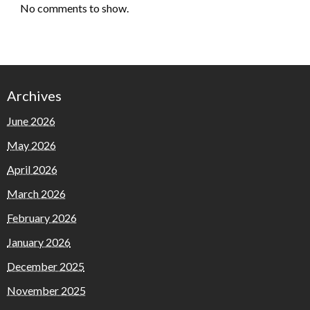
No comments to show.
Archives
June 2026
May 2026
April 2026
March 2026
February 2026
January 2026
December 2025
November 2025