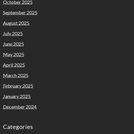
October 2025
September 2025
August 2025
July 2025
June 2025
May 2025
April 2025
March 2025
February 2025
January 2025
December 2024
Categories