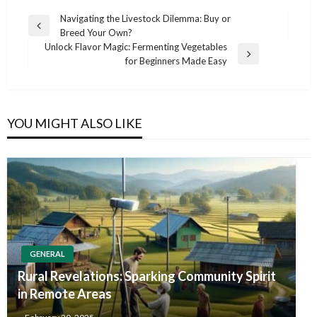
Post
Navigating the Livestock Dilemma: Buy or
Previous
Breed Your Own?
navigation
Post
Unlock Flavor Magic: Fermenting Vegetables
Next
for Beginners Made Easy
Post
YOU MIGHT ALSO LIKE
GENERAL
Rural Revelations: Sparking Community Spirit
in Remote Areas