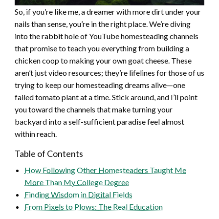
So, if you’re like me, a dreamer with more dirt under your
nails than sense, you’re in the right place. We’re diving
into the rabbit hole of YouTube homesteading channels
that promise to teach you everything from building a
chicken coop to making your own goat cheese. These
aren’t just video resources; they’re lifelines for those of us
trying to keep our homesteading dreams alive—one
failed tomato plant at a time. Stick around, and I’ll point
you toward the channels that make turning your
backyard into a self-sufficient paradise feel almost
within reach.
Table of Contents
How Following Other Homesteaders Taught Me
More Than My College Degree
Finding Wisdom in Digital Fields
From Pixels to Plows: The Real Education