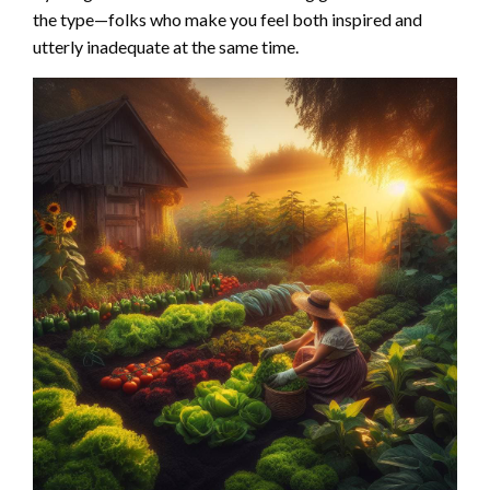
the type—folks who make you feel both inspired and
utterly inadequate at the same time.