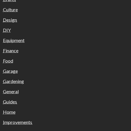
Culture
Design
DIY
Equipment
Finance
Food
Garage
Gardening
General
Guides
Home
Improvements