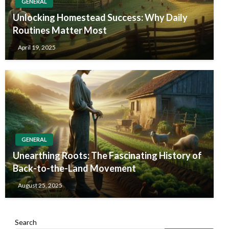
GENERAL
Unlocking Homestead Success: Why Daily
Routines Matter Most
April 19, 2025
GENERAL
Unearthing Roots: The Fascinating History of
Back-to-the-Land Movement
August 25, 2025
Search