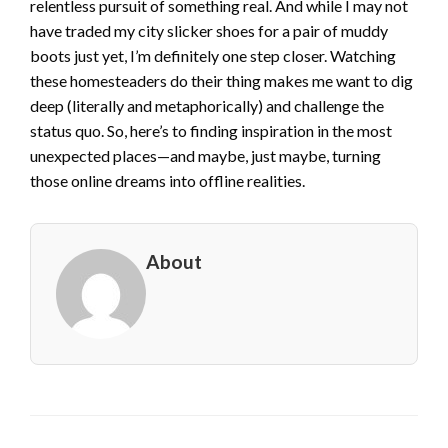
relentless pursuit of something real. And while I may not
have traded my city slicker shoes for a pair of muddy
boots just yet, I’m definitely one step closer. Watching
these homesteaders do their thing makes me want to dig
deep (literally and metaphorically) and challenge the
status quo. So, here’s to finding inspiration in the most
unexpected places—and maybe, just maybe, turning
those online dreams into offline realities.
About