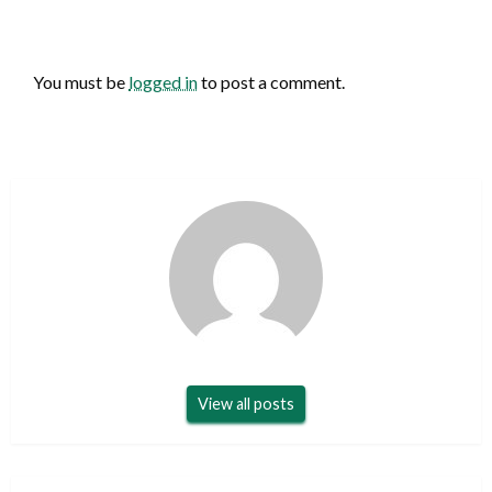
LEAVE A RESPONSE
You must be
logged in
to post a comment.
View all posts