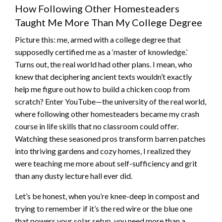
How Following Other Homesteaders
Taught Me More Than My College Degree
Picture this: me, armed with a college degree that
supposedly certified me as a ‘master of knowledge.’
Turns out, the real world had other plans. I mean, who
knew that deciphering ancient texts wouldn’t exactly
help me figure out how to build a chicken coop from
scratch? Enter YouTube—the university of the real world,
where following other homesteaders became my crash
course in life skills that no classroom could offer.
Watching these seasoned pros transform barren patches
into thriving gardens and cozy homes, I realized they
were teaching me more about self-sufficiency and grit
than any dusty lecture hall ever did.
Let’s be honest, when you’re knee-deep in compost and
trying to remember if it’s the red wire or the blue one
that powers your solar setup, you need more than a