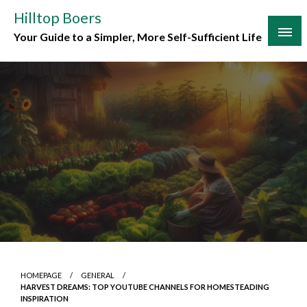
Skip
Hilltop Boers
to
Your Guide to a Simpler, More Self-Sufficient Life
content
HOMEPAGE
GENERAL
HARVEST DREAMS: TOP YOUTUBE CHANNELS FOR HOMESTEADING
INSPIRATION