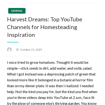
GENERAL
Harvest Dreams: Top YouTube
Channels for Homesteading
Inspiration
Posted
October 21, 2025
on
I once tried to grow tomatoes. Thought it would be
simple—stick seeds in dirt, add water, and voilà, salad.
What I got instead was a depressing patch of green that
looked more like it belonged in a botanical horror film
than on my dinner plate. It was then I realized: I needed
help. Not the kind you pay for, but the kind you find when
you’re three videos deep into YouTube at 2 a.m., face lit
by the glow of someone else’s thriving garden. You know