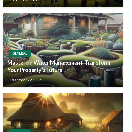
February 20, 2025
GENERAL
Mastering Water Management: Transform
Your Property’s Future
December 22, 2025