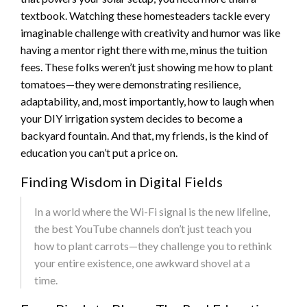
textbook. Watching these homesteaders tackle every
imaginable challenge with creativity and humor was like
having a mentor right there with me, minus the tuition
fees. These folks weren’t just showing me how to plant
tomatoes—they were demonstrating resilience,
adaptability, and, most importantly, how to laugh when
your DIY irrigation system decides to become a
backyard fountain. And that, my friends, is the kind of
education you can’t put a price on.
Finding Wisdom in Digital Fields
In a world where the Wi-Fi signal is the new lifeline,
the best YouTube channels don’t just teach you
how to plant carrots—they challenge you to rethink
your entire existence, one awkward shovel at a
time.