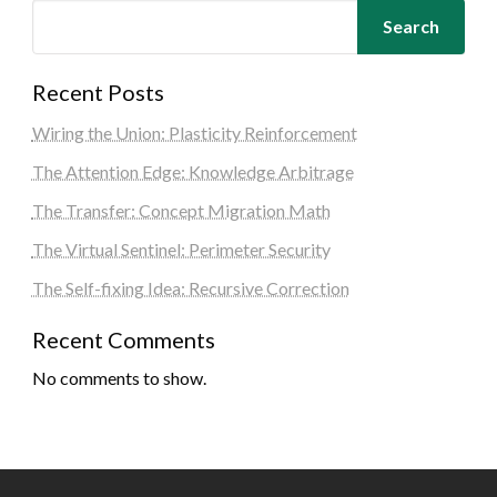
Search
Recent Posts
Wiring the Union: Plasticity Reinforcement
The Attention Edge: Knowledge Arbitrage
The Transfer: Concept Migration Math
The Virtual Sentinel: Perimeter Security
The Self-fixing Idea: Recursive Correction
Recent Comments
No comments to show.