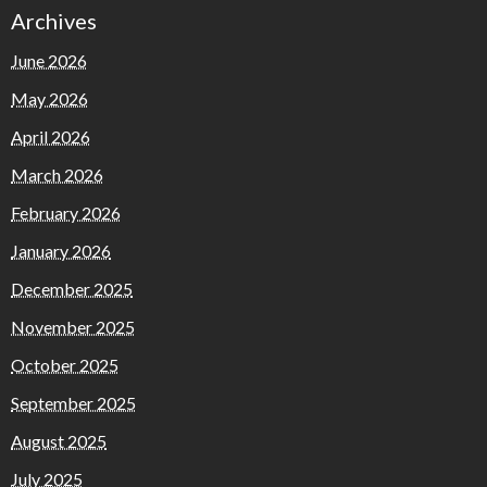
Archives
June 2026
May 2026
April 2026
March 2026
February 2026
January 2026
December 2025
November 2025
October 2025
September 2025
August 2025
July 2025