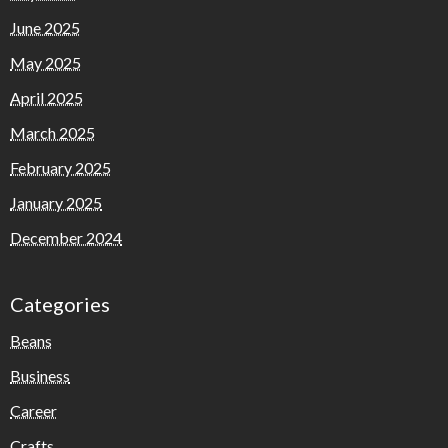
June 2025
May 2025
April 2025
March 2025
February 2025
January 2025
December 2024
Categories
Beans
Business
Career
Crafts