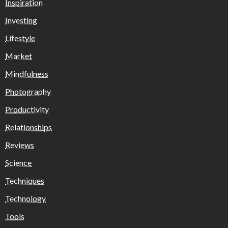
Inspiration
Investing
Lifestyle
Market
Mindfulness
Photography
Productivity
Relationships
Reviews
Science
Techniques
Technology
Tools