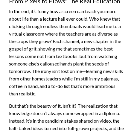
From Pixels to Plows: The Real Education
In the end, it’s funny how a screen can teach you more
about life than a lecture hall ever could. Who knew that
clicking through endless thumbnails would lead me to a
virtual classroom where the teachers are as diverse as
the crops they grow? Each channel, a new chapter in the
gospel of grit, showing me that sometimes the best
lessons come not from textbooks, but from watching
someone else’s calloused hands plant the seeds of
tomorrow. The irony isn’t lost on me—learning new skills
from other homesteaders while I’m still in my pajamas,
coffee in hand, and a to-do list that’s more ambitious
than realistic.
But that’s the beauty of it, isn’t it? The realization that
knowledge doesn’t always come wrapped in a diploma.
Instead, it’s in the candid mistakes shared on video, the
half-baked ideas turned into full-grown projects, and the