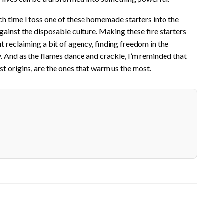
ch time I toss one of these homemade starters into the
 against the disposable culture. Making these fire starters
out reclaiming a bit of agency, finding freedom in the
. And as the flames dance and crackle, I’m reminded that
t origins, are the ones that warm us the most.