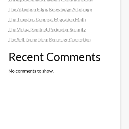
The Attention Edge: Knowledge Arbitrage
The Transfer: Concept Migration Math
The Virtual Sentinel: Perimeter Security
The Self-fixing Idea: Recursive Correction
Recent Comments
No comments to show.