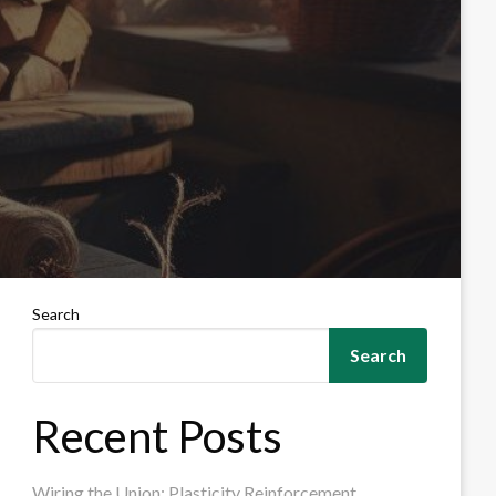
Search
Search
Recent Posts
Wiring the Union: Plasticity Reinforcement