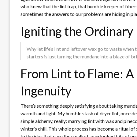
who knew that the lint trap, that humble keeper of fibers,
sometimes the answers to our problems are hiding in plain
Igniting the Ordinary
Why let life’s lint and leftover wax go to waste when
starters is just turning the mundane into a blaze of bri
From Lint to Flame: A
Ingenuity
There’s something deeply satisfying about taking munda
warmth and light. My humble stash of dryer lint, once des
simple alchemy, really: marrying lint with wax and pinecon
winter’s chill. This whole process has become a ritual of s
to the idea that even the smallest, overlooked bits of o