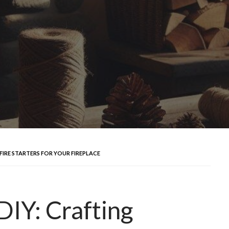
FIRE STARTERS FOR YOUR FIREPLACE
DIY: Crafting