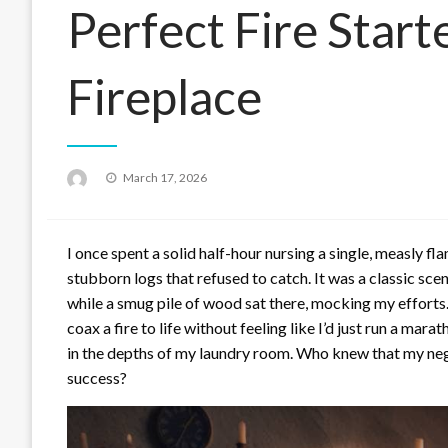
Perfect Fire Start
Fireplace
Posted
March 17, 2026
on
I once spent a solid half-hour nursing a single, measly f
stubborn logs that refused to catch. It was a classic sc
while a smug pile of wood sat there, mocking my efforts.
coax a fire to life without feeling like I’d just run a mar
in the depths of my laundry room. Who knew that my negle
success?