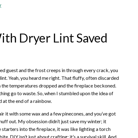
r
th Dryer Lint Saved
ted guest and the frost creeps in through every crack, you
lint. Yeah, you heard me right. That fluffy, often discarded
 the temperatures dropped and the fireplace beckoned.
nything go to waste. So, when I stumbled upon the idea of
ld at the end of a rainbow.
. Pair it with some wax and a few pinecones, and you’ve got
nuff out. My obsession didn’t just save my winter; it
arters into the fireplace, it was like lighting a torch
te. DIY isn’t just about crafting; it’s a survival skill. And