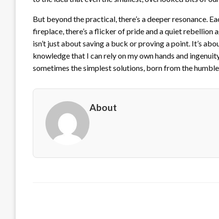
But beyond the practical, there’s a deeper resonance. Ea
fireplace, there’s a flicker of pride and a quiet rebellion
isn’t just about saving a buck or proving a point. It’s ab
knowledge that I can rely on my own hands and ingenuity
sometimes the simplest solutions, born from the humbles
About
LEAVE A RESPONSE