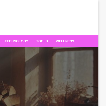
TECHNOLOGY
TOOLS
WELLNESS