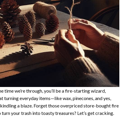
the time we’re through, you’ll be a fire-starting wizard,
 at turning everyday items—like wax, pinecones, and yes,
 kindling a blaze. Forget those overpriced store-bought fire
 turn your trash into toasty treasures? Let’s get cracking.