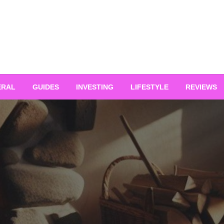
ERAL
GUIDES
INVESTING
LIFESTYLE
REVIEWS