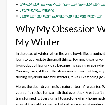
Why My Obsession With Dryer Lint Saved My Winte
Igniting the Ordinary
From Lint to Flame: A Journey of Fire and Ingenuity
Why My Obsession Wi
My Winter
In the dead of winter, when the wind howls like an uninvi
learn to appreciate the small things. For me, it was dryer 
byproduct of laundry day became my saving grace when
You see, I’ve got this little obsession with not letting a
turning dryer lint into fire starters, it was like finding go
Here’s the deal: dryer lint is a natural-born fire starter
yourself a recipe for warmth that even Jack Frost can’t s
transformed it. Every time I tossed one of my homemade st
against the cold, a small act of defiance against winter’s bi