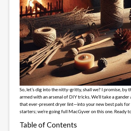
So, let’s dig into the nitty-gritty, shall we? I promise, by 
armed with an arsenal of DIY tricks. We’ll take a gander
that ever-present dryer lint—into your new best pals for
starters; we’re going full MacGyver on this one. Ready to
Table of Contents