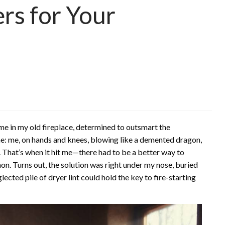
ers for Your
lame in my old fireplace, determined to outsmart the
ene: me, on hands and knees, blowing like a demented dragon,
 That’s when it hit me—there had to be a better way to
athon. Turns out, the solution was right under my nose, buried
cted pile of dryer lint could hold the key to fire-starting