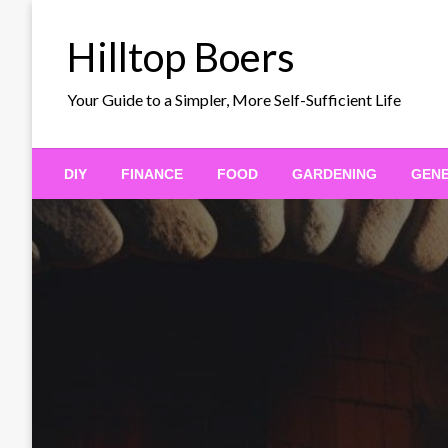
Skip
to
Hilltop Boers
content
Your Guide to a Simpler, More Self-Sufficient Life
DIY
FINANCE
FOOD
GARDENING
GEN