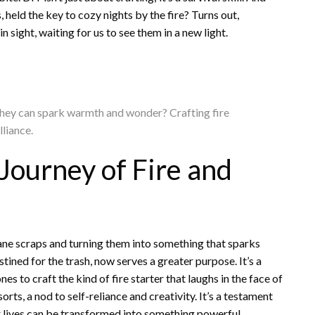
 held the key to cozy nights by the fire? Turns out,
 sight, waiting for us to see them in a new light.
 they can spark warmth and wonder? Crafting fire
lliance.
 Journey of Fire and
ne scraps and turning them into something that sparks
tined for the trash, now serves a greater purpose. It’s a
es to craft the kind of fire starter that laughs in the face of
orts, a nod to self-reliance and creativity. It’s a testament
ur lives can be transformed into something powerful.