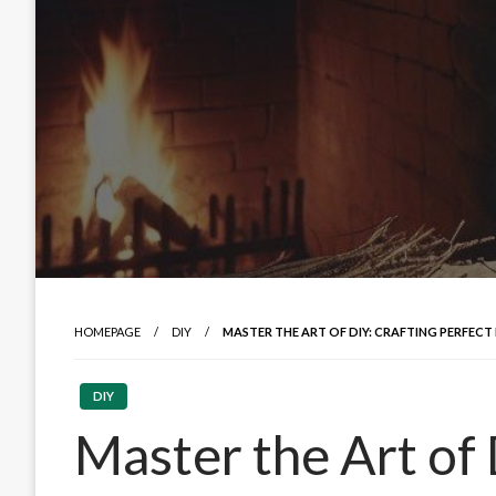
HOMEPAGE
DIY
MASTER THE ART OF DIY: CRAFTING PERFECT 
DIY
Master the Art of 