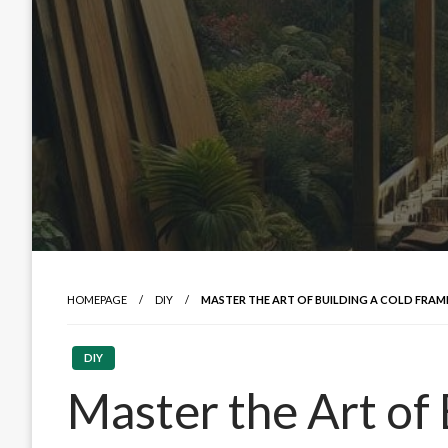
HOMEPAGE
DIY
MASTER THE ART OF BUILDING A COLD FRAM
DIY
Master the Art of 