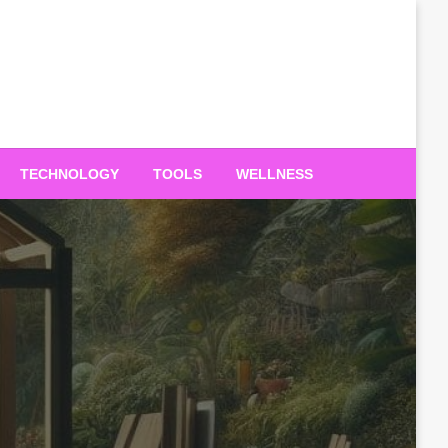
TECHNOLOGY
TOOLS
WELLNESS