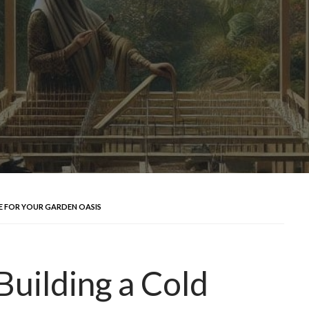
E FOR YOUR GARDEN OASIS
Building a Cold