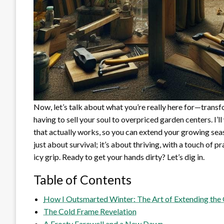
Now, let’s talk about what you’re really here for—trans
having to sell your soul to overpriced garden centers. I’l
that actually works, so you can extend your growing sea
just about survival; it’s about thriving, with a touch of 
icy grip. Ready to get your hands dirty? Let’s dig in.
Table of Contents
How I Outsmarted Winter: The Art of Extending the
The Cold Frame Revelation
A Frosty Farewell and a New Dawn