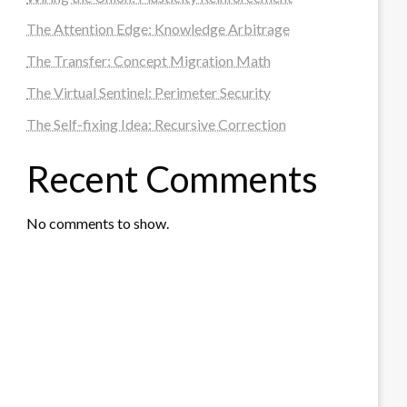
The Attention Edge: Knowledge Arbitrage
The Transfer: Concept Migration Math
The Virtual Sentinel: Perimeter Security
The Self-fixing Idea: Recursive Correction
Recent Comments
No comments to show.