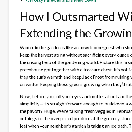
How I Outsmarted Win
Extending the Growin
Winter in the garden is like an unwelcome guest who show
keep the harvest going without sacrificing every ounce o
the unsung hero of the gardening world. Picture this: a si
greenhouse got together with a treasure chest. It’s not fa
trap the sun’s warmth and keep Jack Frost from ruining y
on winter, keeping those greens growing when they’d rat
Now, before you roll your eyes and mutter about another 
simplicity—it’s straightforward enough to build over a
the payoff? Huge. We’re talking fresh veggies in Febru
nothings to the overpriced produce at the grocery store. 
leaf when your neighbor’s garden is taking an ice bath. Th