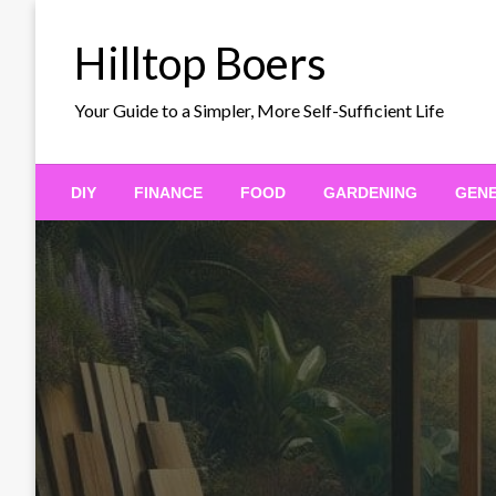
Skip
to
Hilltop Boers
content
Your Guide to a Simpler, More Self-Sufficient Life
DIY
FINANCE
FOOD
GARDENING
GEN