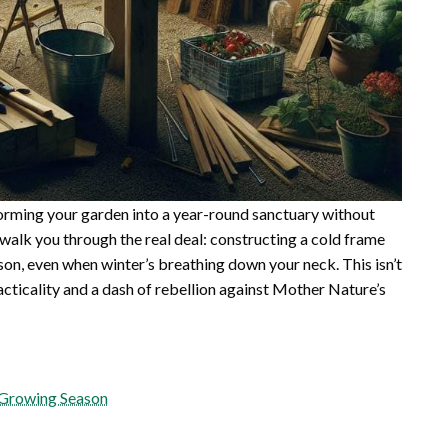
forming your garden into a year-round sanctuary without
l walk you through the real deal: constructing a cold frame
son, even when winter’s breathing down your neck. This isn’t
practicality and a dash of rebellion against Mother Nature’s
 Growing Season