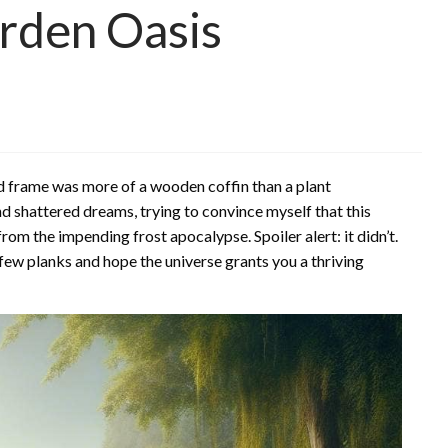
rden Oasis
old frame was more of a wooden coffin than a plant
nd shattered dreams, trying to convince myself that this
m the impending frost apocalypse. Spoiler alert: it didn’t.
a few planks and hope the universe grants you a thriving