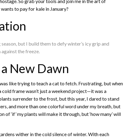
hostage. So grab your tools and join me in the art of
wants to pay for kale in January?
ation
eason, but I build them to defy winter’s icy grip and
n against the freeze.
d a New Dawn
was like trying to teach a cat to fetch. Frustrating, but when
ng a cold frame wasn’t just a weekend project—it was a
lants surrender to the frost, but this year, I dared to stand
inters, and more than one colorful word under my breath, but
on of ‘if’ my plants will make it through, but ‘how many’ will
gardens wither in the cold silence of winter. With each