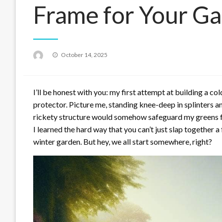
Frame for Your Ga
Posted
October 14, 2025
on
I’ll be honest with you: my first attempt at building a c
protector. Picture me, standing knee-deep in splinters a
rickety structure would somehow safeguard my greens fro
I learned the hard way that you can’t just slap together 
winter garden. But hey, we all start somewhere, right?