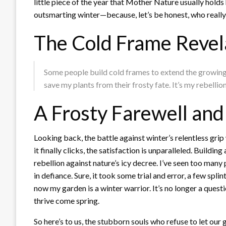
little piece of the year that Mother Nature usually holds 
outsmarting winter—because, let’s be honest, who really 
The Cold Frame Revel
Some people build cold frames to extend the growing s
save my plants from their frosty fate. It’s my rebellio
A Frosty Farewell an
Looking back, the battle against winter’s relentless grip 
it finally clicks, the satisfaction is unparalleled. Buildi
rebellion against nature’s icy decree. I’ve seen too many p
in defiance. Sure, it took some trial and error, a few spl
now my garden is a winter warrior. It’s no longer a questi
thrive come spring.
So here’s to us, the stubborn souls who refuse to let our 