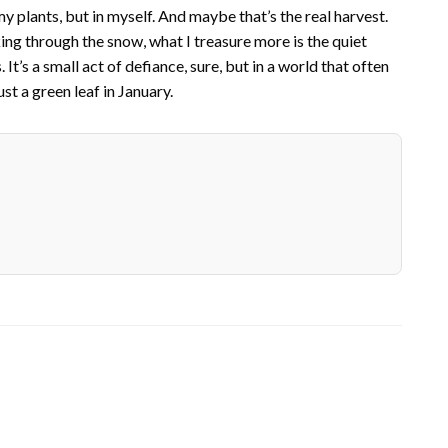
 my plants, but in myself. And maybe that’s the real harvest.
ing through the snow, what I treasure more is the quiet
It’s a small act of defiance, sure, but in a world that often
just a green leaf in January.