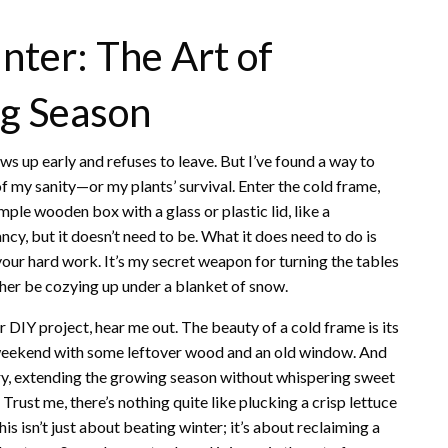
ter: The Art of
g Season
s up early and refuses to leave. But I’ve found a way to
f my sanity—or my plants’ survival. Enter the cold frame,
mple wooden box with a glass or plastic lid, like a
ncy, but it doesn’t need to be. What it does need to do is
our hard work. It’s my secret weapon for turning the tables
her be cozying up under a blanket of snow.
DIY project, hear me out. The beauty of a cold frame is its
 weekend with some leftover wood and an old window. And
ary, extending the growing season without whispering sweet
Trust me, there’s nothing quite like plucking a crisp lettuce
is isn’t just about beating winter; it’s about reclaiming a