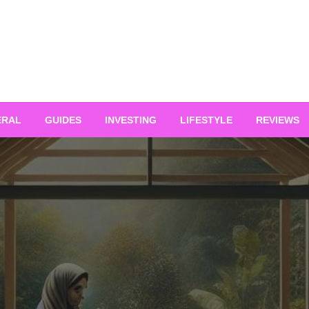
ERAL
GUIDES
INVESTING
LIFESTYLE
REVIEWS