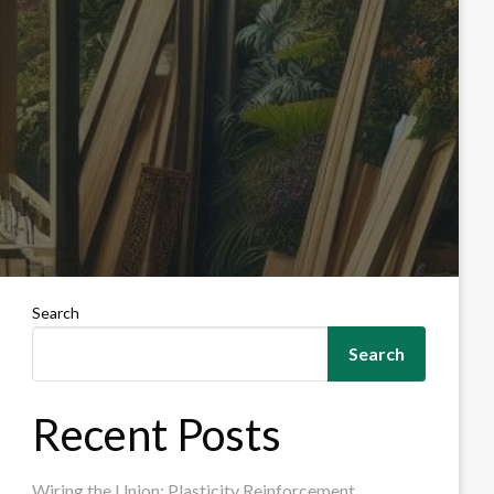
Search
Search
Recent Posts
Wiring the Union: Plasticity Reinforcement