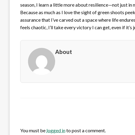
season, I learn a little more about resilience—not just in
Because as much as I love the sight of green shoots peek
assurance that I’ve carved out a space where life endures. 
feels chaotic, I’ll take every victory I can get, even if it’s 
About
LEAVE A RESPONSE
You must be
logged in
to post a comment.