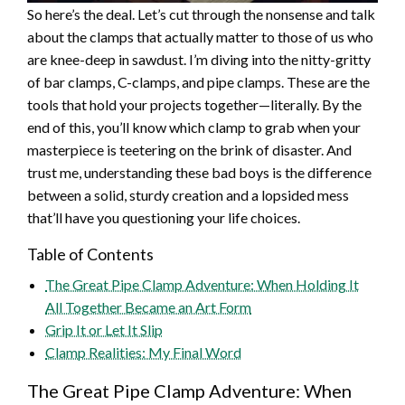
So here’s the deal. Let’s cut through the nonsense and talk
about the clamps that actually matter to those of us who
are knee-deep in sawdust. I’m diving into the nitty-gritty
of bar clamps, C-clamps, and pipe clamps. These are the
tools that hold your projects together—literally. By the
end of this, you’ll know which clamp to grab when your
masterpiece is teetering on the brink of disaster. And
trust me, understanding these bad boys is the difference
between a solid, sturdy creation and a lopsided mess
that’ll have you questioning your life choices.
Table of Contents
The Great Pipe Clamp Adventure: When Holding It
All Together Became an Art Form
Grip It or Let It Slip
Clamp Realities: My Final Word
The Great Pipe Clamp Adventure: When