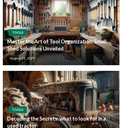
TOOLS
Master the Art of Tool Organization: Small
Shed Solutions Unveiled
August 23, 2025
TOOLS
Decoding the Secrets: what to look for in a
used tractor