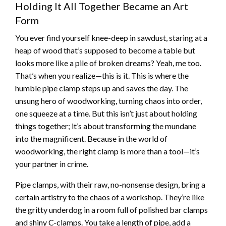
Holding It All Together Became an Art
Form
You ever find yourself knee-deep in sawdust, staring at a
heap of wood that’s supposed to become a table but
looks more like a pile of broken dreams? Yeah, me too.
That’s when you realize—this is it. This is where the
humble pipe clamp steps up and saves the day. The
unsung hero of woodworking, turning chaos into order,
one squeeze at a time. But this isn’t just about holding
things together; it’s about transforming the mundane
into the magnificent. Because in the world of
woodworking, the right clamp is more than a tool—it’s
your partner in crime.
Pipe clamps, with their raw, no-nonsense design, bring a
certain artistry to the chaos of a workshop. They’re like
the gritty underdog in a room full of polished bar clamps
and shiny C-clamps. You take a length of pipe, add a