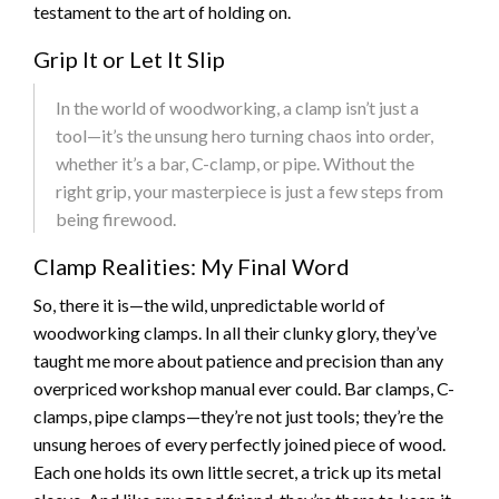
testament to the art of holding on.
Grip It or Let It Slip
In the world of woodworking, a clamp isn’t just a
tool—it’s the unsung hero turning chaos into order,
whether it’s a bar, C-clamp, or pipe. Without the
right grip, your masterpiece is just a few steps from
being firewood.
Clamp Realities: My Final Word
So, there it is—the wild, unpredictable world of
woodworking clamps. In all their clunky glory, they’ve
taught me more about patience and precision than any
overpriced workshop manual ever could. Bar clamps, C-
clamps, pipe clamps—they’re not just tools; they’re the
unsung heroes of every perfectly joined piece of wood.
Each one holds its own little secret, a trick up its metal