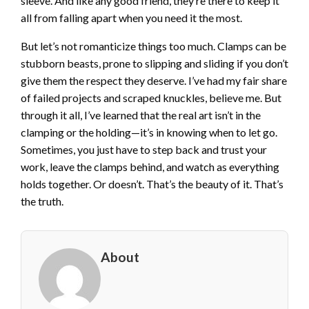
sleeve. And like any good friend, they’re there to keep it
all from falling apart when you need it the most.
But let’s not romanticize things too much. Clamps can be
stubborn beasts, prone to slipping and sliding if you don’t
give them the respect they deserve. I’ve had my fair share
of failed projects and scraped knuckles, believe me. But
through it all, I’ve learned that the real art isn’t in the
clamping or the holding—it’s in knowing when to let go.
Sometimes, you just have to step back and trust your
work, leave the clamps behind, and watch as everything
holds together. Or doesn’t. That’s the beauty of it. That’s
the truth.
About