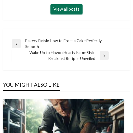
View all posts
Post
Bakery Finish: How to Frost a Cake Perfectly
Previous
Smooth
navigation
Post
Wake Up to Flavor: Hearty Farm-Style
Next
Breakfast Recipes Unveiled
Post
YOU MIGHT ALSO LIKE