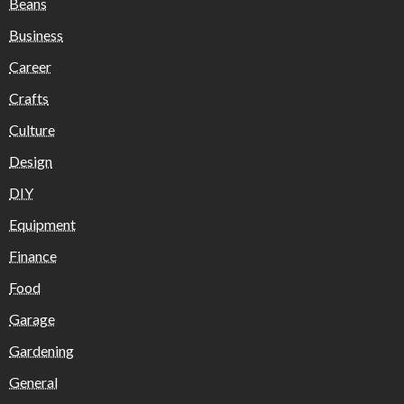
Beans
Business
Career
Crafts
Culture
Design
DIY
Equipment
Finance
Food
Garage
Gardening
General