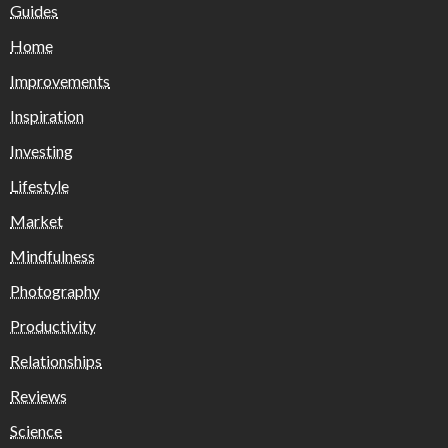
Guides
Home
Improvements
Inspiration
Investing
Lifestyle
Market
Mindfulness
Photography
Productivity
Relationships
Reviews
Science