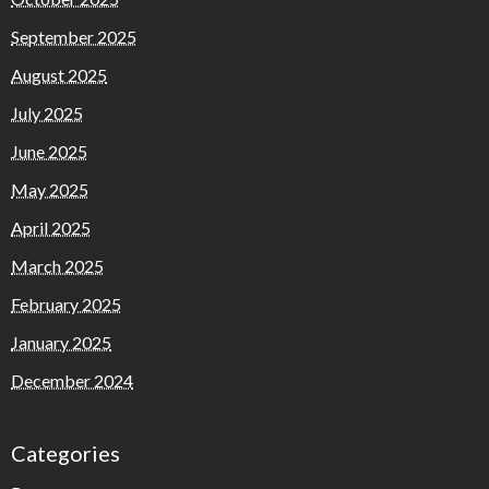
September 2025
August 2025
July 2025
June 2025
May 2025
April 2025
March 2025
February 2025
January 2025
December 2024
Categories