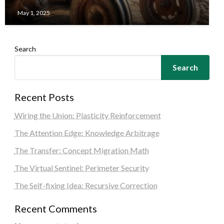
May 1, 2025
Search
Search
Recent Posts
Wiring the Union: Plasticity Reinforcement
The Attention Edge: Knowledge Arbitrage
The Transfer: Concept Migration Math
The Virtual Sentinel: Perimeter Security
The Self-fixing Idea: Recursive Correction
Recent Comments