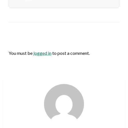
LEAVE A RESPONSE
You must be
logged in
to post a comment.