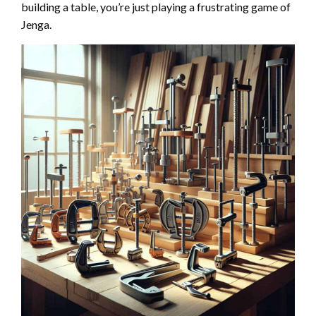
building a table, you’re just playing a frustrating game of
Jenga.