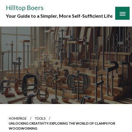
Skip
Hilltop Boers
to
Your Guide to a Simpler, More Self-Sufficient Life
content
HOMEPAGE
TOOLS
UNLOCKING CREATIVITY: EXPLORING THE WORLD OF CLAMPS FOR
WOODWORKING