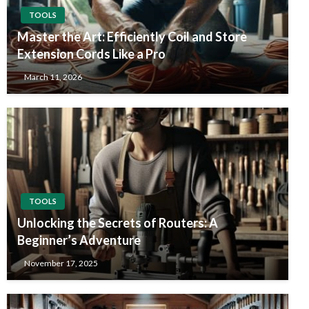
TOOLS
Master the Art: Efficiently Coil and Store
Extension Cords Like a Pro
March 11, 2026
TOOLS
Unlocking the Secrets of Routers: A
Beginner’s Adventure
November 17, 2025