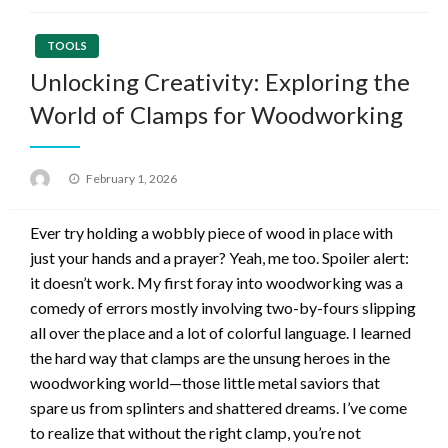
TOOLS
Unlocking Creativity: Exploring the
World of Clamps for Woodworking
Posted
February 1, 2026
on
Ever try holding a wobbly piece of wood in place with
just your hands and a prayer? Yeah, me too. Spoiler alert:
it doesn’t work. My first foray into woodworking was a
comedy of errors mostly involving two-by-fours slipping
all over the place and a lot of colorful language. I learned
the hard way that clamps are the unsung heroes in the
woodworking world—those little metal saviors that
spare us from splinters and shattered dreams. I’ve come
to realize that without the right clamp, you’re not