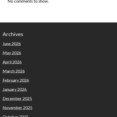
No comments to show.
Archives
June 2026
May 2026
April 2026
March 2026
February 2026
January 2026
December 2025
November 2025
October 2025