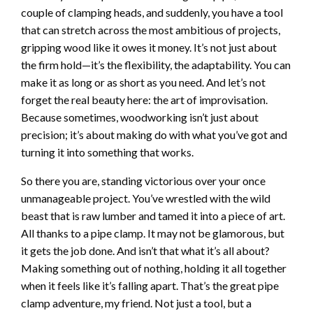
couple of clamping heads, and suddenly, you have a tool
that can stretch across the most ambitious of projects,
gripping wood like it owes it money. It’s not just about
the firm hold—it’s the flexibility, the adaptability. You can
make it as long or as short as you need. And let’s not
forget the real beauty here: the art of improvisation.
Because sometimes, woodworking isn’t just about
precision; it’s about making do with what you’ve got and
turning it into something that works.
So there you are, standing victorious over your once
unmanageable project. You’ve wrestled with the wild
beast that is raw lumber and tamed it into a piece of art.
All thanks to a pipe clamp. It may not be glamorous, but
it gets the job done. And isn’t that what it’s all about?
Making something out of nothing, holding it all together
when it feels like it’s falling apart. That’s the great pipe
clamp adventure, my friend. Not just a tool, but a