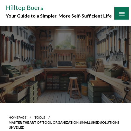
Skip
Hilltop Boers
to
Your Guide to a Simpler, More Self-Sufficient Life
content
HOMEPAGE
TOOLS
MASTER THE ART OF TOOL ORGANIZATION: SMALL SHED SOLUTIONS
UNVEILED