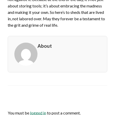
about storing tools; it’s about embracing the madness
and making it your own. So here’s to sheds that are lived
in, not labored over. May they forever be a testament to
the grit and grime of real life.
About
LEAVE A RESPONSE
You must be
logged in
to post a comment.