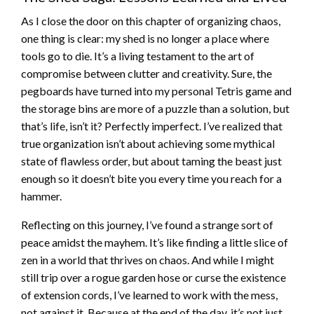
As I close the door on this chapter of organizing chaos,
one thing is clear: my shed is no longer a place where
tools go to die. It’s a living testament to the art of
compromise between clutter and creativity. Sure, the
pegboards have turned into my personal Tetris game and
the storage bins are more of a puzzle than a solution, but
that’s life, isn’t it? Perfectly imperfect. I’ve realized that
true organization isn’t about achieving some mythical
state of flawless order, but about taming the beast just
enough so it doesn’t bite you every time you reach for a
hammer.
Reflecting on this journey, I’ve found a strange sort of
peace amidst the mayhem. It’s like finding a little slice of
zen in a world that thrives on chaos. And while I might
still trip over a rogue garden hose or curse the existence
of extension cords, I’ve learned to work with the mess,
not against it. Because at the end of the day, it’s not just