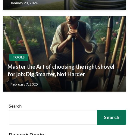
January 23, 2026
TOOLS
Master the Art of choosing the right shovel
for job: Dig Smarter, Not Harder
February 7, 2025
Search
Search