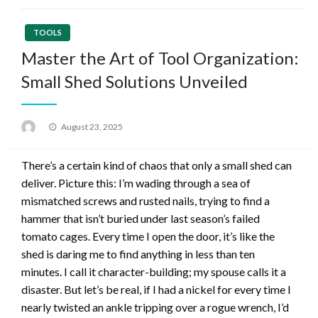
TOOLS
Master the Art of Tool Organization:
Small Shed Solutions Unveiled
Posted
August 23, 2025
on
There’s a certain kind of chaos that only a small shed can
deliver. Picture this: I’m wading through a sea of
mismatched screws and rusted nails, trying to find a
hammer that isn’t buried under last season’s failed
tomato cages. Every time I open the door, it’s like the
shed is daring me to find anything in less than ten
minutes. I call it character-building; my spouse calls it a
disaster. But let’s be real, if I had a nickel for every time I
nearly twisted an ankle tripping over a rogue wrench, I’d