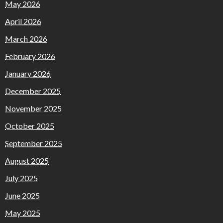
May 2026
April 2026
March 2026
February 2026
January 2026
December 2025
November 2025
October 2025
September 2025
August 2025
July 2025
June 2025
May 2025