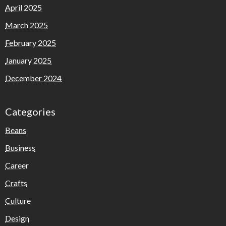
April 2025
March 2025
February 2025
January 2025
December 2024
Categories
Beans
Business
Career
Crafts
Culture
Design