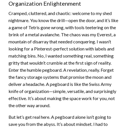
Organization Enlightenment
Cramped, cluttered, and chaotic: welcome to my shed
nightmare. You know the drill—open the door, and it’s like
a game of Tetris gone wrong, with tools teetering on the
brink of a metal avalanche. The chaos was my Everest, a
mountain of disarray that needed conquering. I wasn’t
looking for a Pinterest-perfect solution with labels and
matching bins. No, I wanted something real, something
gritty that wouldn’t crumble at the first sign of reality.
Enter the humble pegboard. A revelation, really. Forget
the fancy storage systems that promise the moon and
deliver a headache. A pegboard is like the Swiss Army
knife of organization—simple, versatile, and surprisingly
effective. It’s about making the space work for you, not
the other way around.
But let’s get real here. A pegboard alone isn’t going to
save you from the abyss. It’s about mindset. I had to