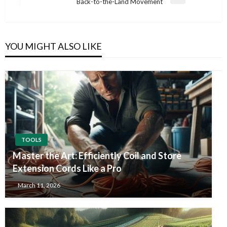
Next
Back-to-the-Land Movement
Post
YOU MIGHT ALSO LIKE
TOOLS
Master the Art: Efficiently Coil and Store
Extension Cords Like a Pro
March 11, 2026