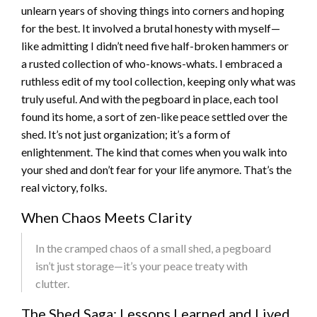
unlearn years of shoving things into corners and hoping
for the best. It involved a brutal honesty with myself—
like admitting I didn’t need five half-broken hammers or
a rusted collection of who-knows-whats. I embraced a
ruthless edit of my tool collection, keeping only what was
truly useful. And with the pegboard in place, each tool
found its home, a sort of zen-like peace settled over the
shed. It’s not just organization; it’s a form of
enlightenment. The kind that comes when you walk into
your shed and don’t fear for your life anymore. That’s the
real victory, folks.
When Chaos Meets Clarity
In the cramped chaos of a small shed, a pegboard
isn’t just storage—it’s your peace treaty with
clutter.
The Shed Saga: Lessons Learned and Lived