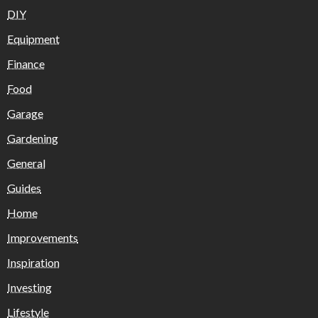
DIY
Equipment
Finance
Food
Garage
Gardening
General
Guides
Home
Improvements
Inspiration
Investing
Lifestyle