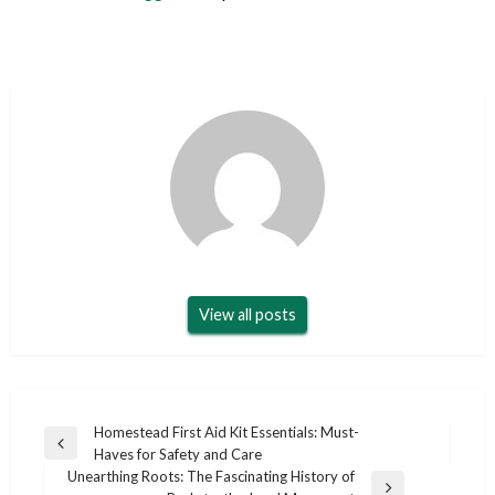
View all posts
Post
Homestead First Aid Kit Essentials: Must-
Previous
Haves for Safety and Care
navigation
Post
Unearthing Roots: The Fascinating History of