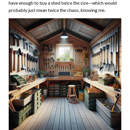
have enough to buy a shed twice the size—which would
probably just mean twice the chaos, knowing me.