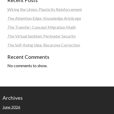
Recent Posts
Wiring the Union: Plasticity Reinforcement
The Attention Edge: Knowledge Arbitrage
The Transfer: Concept Migration Math
The Virtual Sentinel: Perimeter Security
The Self-fixing Idea: Recursive Correction
Recent Comments
No comments to show.
Archives
June 2026