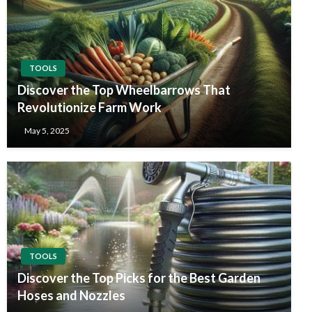
TOOLS
Discover the Top Wheelbarrows That
Revolutionize Farm Work
May 5, 2025
TOOLS
Discover the Top Picks for the Best Garden
Hoses and Nozzles