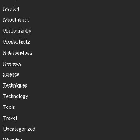
Market
Mindfulness
Photography
Productivity
Relationships
Reviews
Science
Techniques
Technology
Tools
Travel
Uncategorized
Weaving