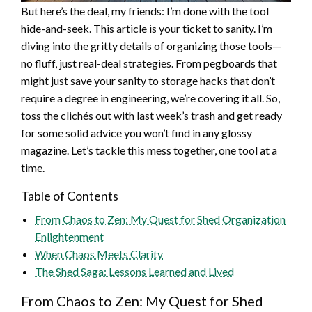
But here’s the deal, my friends: I’m done with the tool
hide-and-seek. This article is your ticket to sanity. I’m
diving into the gritty details of organizing those tools—
no fluff, just real-deal strategies. From pegboards that
might just save your sanity to storage hacks that don’t
require a degree in engineering, we’re covering it all. So,
toss the clichés out with last week’s trash and get ready
for some solid advice you won’t find in any glossy
magazine. Let’s tackle this mess together, one tool at a
time.
Table of Contents
From Chaos to Zen: My Quest for Shed Organization
Enlightenment
When Chaos Meets Clarity
The Shed Saga: Lessons Learned and Lived
From Chaos to Zen: My Quest for Shed