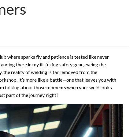
ners
ub where sparks fly and patience is tested like never
anding there in my ill-fitting safety gear, eyeing the
ay, the reality of welding is far removed from the
orkshop. It’s more like a battle—one that leaves you with
I’m talking about those moments when your weld looks
st part of the journey, right?