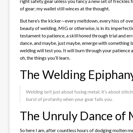
right safety gear unless you fancy a new set of freckles 
of gear; my wallet still winces at the thought.
But here’s the kicker—every meltdown, every hiss of ov
beauty of welding, MIG or otherwise, is in its imperfectio
testament to patience, a skill honed through trial and er
dance, and maybe, just maybe, emerge with something beau
welding will test you. It will burn through your patience
oh, the things you’ll learn.
The Welding Epiphan
Welding isn’t just about fusing metal; it’s about stitc
burst of profanity when your gear fails you.
The Unruly Dance of 
So here I am, after countless hours of dodging molten me