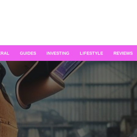
ERAL
GUIDES
INVESTING
LIFESTYLE
REVIEWS