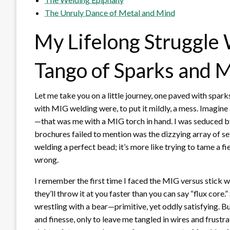
The Unruly Dance of Metal and Mind
My Lifelong Struggle 
Tango of Sparks and 
Let me take you on a little journey, one paved with spar
with MIG welding were, to put it mildly, a mess. Imagine
—that was me with a MIG torch in hand. I was seduced by
brochures failed to mention was the dizzying array of set
welding a perfect bead; it’s more like trying to tame a fi
wrong.
I remember the first time I faced the MIG versus stick 
they’ll throw it at you faster than you can say “flux core.
wrestling with a bear—primitive, yet oddly satisfying. 
and finesse, only to leave me tangled in wires and frustra