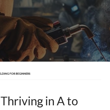
ELDING FOR BEGINNERS
Thriving in A to