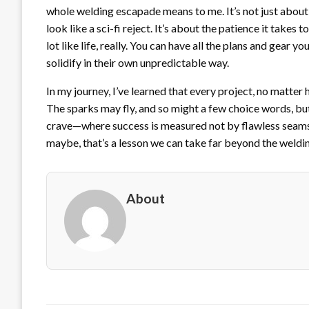
whole welding escapade means to me. It’s not just about
look like a sci-fi reject. It’s about the patience it takes
lot like life, really. You can have all the plans and gear 
solidify in their own unpredictable way.
In my journey, I’ve learned that every project, no matter 
The sparks may fly, and so might a few choice words, but ea
crave—where success is measured not by flawless seams 
maybe, that’s a lesson we can take far beyond the weldi
About