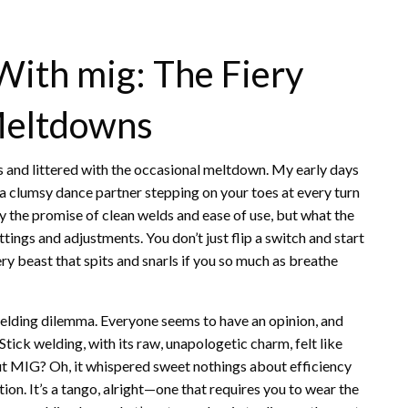
With mig: The Fiery
Meltdowns
ks and littered with the occasional meltdown. My early days
 a clumsy dance partner stepping on your toes at every turn
 the promise of clean welds and ease of use, but what the
tings and adjustments. You don’t just flip a switch and start
ery beast that spits and snarls if you so much as breathe
welding dilemma. Everyone seems to have an opinion, and
” Stick welding, with its raw, unapologetic charm, felt like
But MIG? Oh, it whispered sweet nothings about efficiency
tion. It’s a tango, alright—one that requires you to wear the