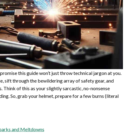
 I promise this guide won’t just throw technical jargon at you.
, sift through the bewildering array of safety gear, and
 Think of this as your slightly sarcastic, no-nonsense
ng. So, grab your helmet, prepare for a few burns (literal
 Sparks and Meltdowns