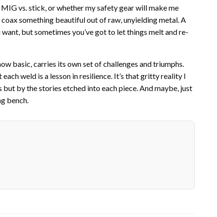
 MIG vs. stick, or whether my safety gear will make me
 to coax something beautiful out of raw, unyielding metal. A
you want, but sometimes you’ve got to let things melt and re-
how basic, carries its own set of challenges and triumphs.
ch weld is a lesson in resilience. It’s that gritty reality I
but by the stories etched into each piece. And maybe, just
ng bench.