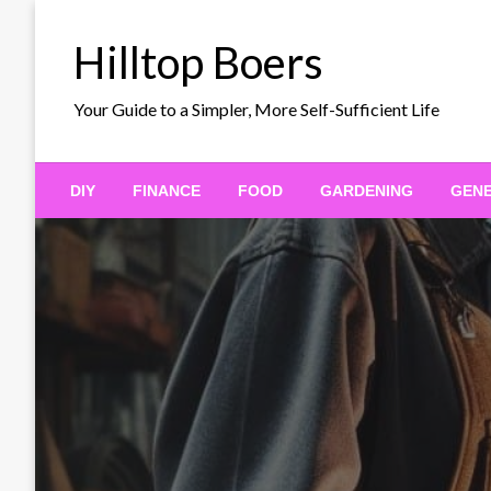
Skip
to
Hilltop Boers
content
Your Guide to a Simpler, More Self-Sufficient Life
DIY
FINANCE
FOOD
GARDENING
GEN