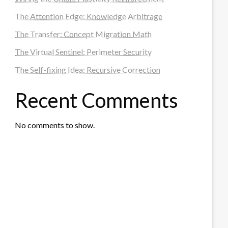
The Attention Edge: Knowledge Arbitrage
The Transfer: Concept Migration Math
The Virtual Sentinel: Perimeter Security
The Self-fixing Idea: Recursive Correction
Recent Comments
No comments to show.