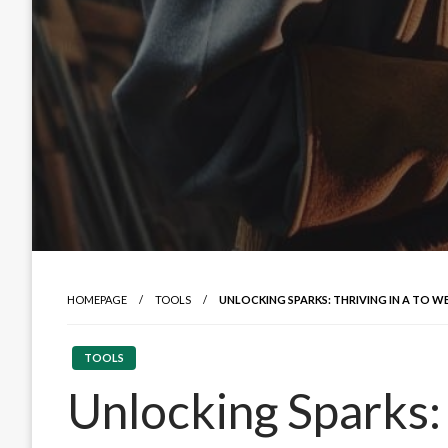
HOMEPAGE
TOOLS
UNLOCKING SPARKS: THRIVING IN A TO W
TOOLS
Unlocking Sparks: 