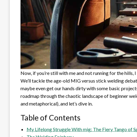
Now, if you’re still with me and not running for the hills,
We’ll tackle the age-old MIG versus stick welding debate
maybe even get our hands dirty with some basic projects.
roadmap through the chaotic landscape of beginner weldi
and metaphorical), and let’s dive in.
Table of Contents
My Lifelong Struggle With mig: The Fiery Tango of
The Welding Epiphany