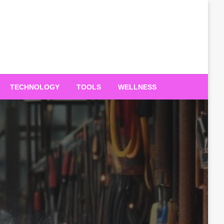
TECHNOLOGY
TOOLS
WELLNESS