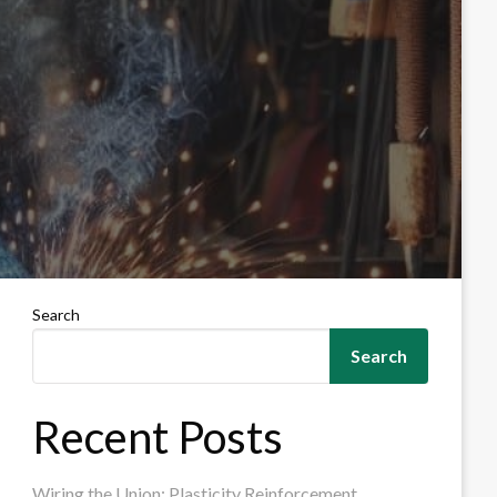
Search
Search
Recent Posts
Wiring the Union: Plasticity Reinforcement