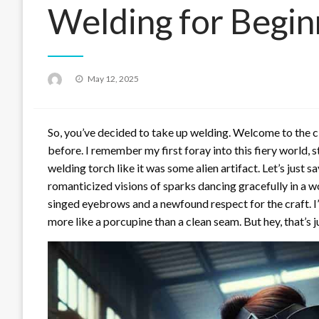
Welding for Begin
Posted
May 12, 2025
on
So, you’ve decided to take up welding. Welcome to the cl
before. I remember my first foray into this fiery world, st
welding torch like it was some alien artifact. Let’s just s
romanticized visions of sparks dancing gracefully in a w
singed eyebrows and a newfound respect for the craft. 
more like a porcupine than a clean seam. But hey, that’s ju