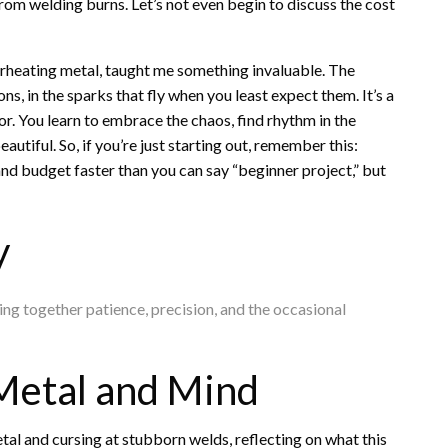
from welding burns. Let’s not even begin to discuss the cost
erheating metal, taught me something invaluable. The
ns, in the sparks that fly when you least expect them. It’s a
ror. You learn to embrace the chaos, find rhythm in the
tiful. So, if you’re just starting out, remember this:
 and budget faster than you can say “beginner project,” but
y
hing together patience, precision, and the occasional
Metal and Mind
tal and cursing at stubborn welds, reflecting on what this