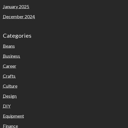
January 2025
December 2024
Categories
Beans
Business
Career
Crafts
Culture
Design
DIY
Equipment
Finance