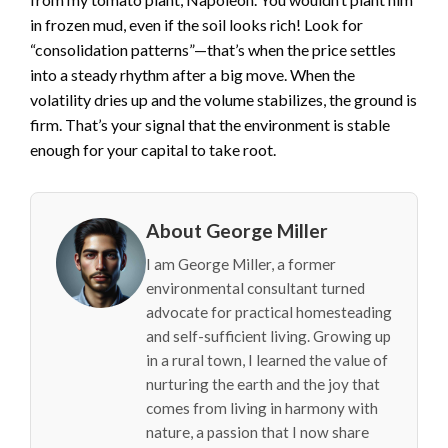
in frozen mud, even if the soil looks rich! Look for
“consolidation patterns”—that’s when the price settles
into a steady rhythm after a big move. When the
volatility dries up and the volume stabilizes, the ground is
firm. That’s your signal that the environment is stable
enough for your capital to take root.
About George Miller
I am George Miller, a former
environmental consultant turned
advocate for practical homesteading
and self-sufficient living. Growing up
in a rural town, I learned the value of
nurturing the earth and the joy that
comes from living in harmony with
nature, a passion that I now share