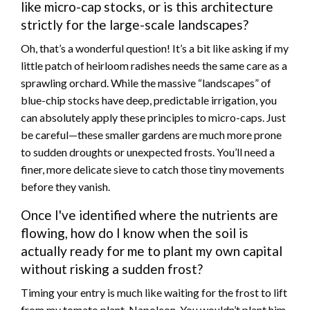
like micro-cap stocks, or is this architecture
strictly for the large-scale landscapes?
Oh, that’s a wonderful question! It’s a bit like asking if my
little patch of heirloom radishes needs the same care as a
sprawling orchard. While the massive “landscapes” of
blue-chip stocks have deep, predictable irrigation, you
can absolutely apply these principles to micro-caps. Just
be careful—these smaller gardens are much more prone
to sudden droughts or unexpected frosts. You’ll need a
finer, more delicate sieve to catch those tiny movements
before they vanish.
Once I've identified where the nutrients are
flowing, how do I know when the soil is
actually ready for me to plant my own capital
without risking a sudden frost?
Timing your entry is much like waiting for the frost to lift
from my tomato plant, Napoleon. You wouldn’t plant him