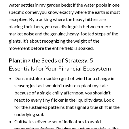
water settles in my garden beds; if the water pools in one
specific corner, you know exactly where the earth is most
receptive. By tracking where the heavy hitters are
placing their bets, you can distinguish between mere
market noise and the genuine, heavy-footed steps of the
giants. It’s about recognizing the weight of the
movement before the entire field is soaked.
Planting the Seeds of Strategy: 5
Essentials for Your Financial Ecosystem
Don’t mistake a sudden gust of wind for a change in
season; just as I wouldn’t rush to replant my kale
because of a single chilly afternoon, you shouldn’t
react to every tiny flicker in the liquidity data. Look
for the sustained patterns that signal a true shift in the
underlying soil.
Cultivate a diverse set of indicators to avoid
monoculture fatigue. Relying on just one metric is like