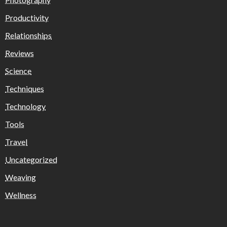
Productivity
Relationships
Reviews
Science
Techniques
Technology
Tools
Travel
Uncategorized
Weaving
Wellness