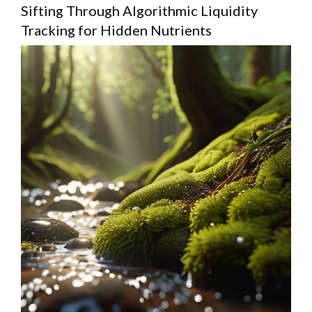
Sifting Through Algorithmic Liquidity
Tracking for Hidden Nutrients