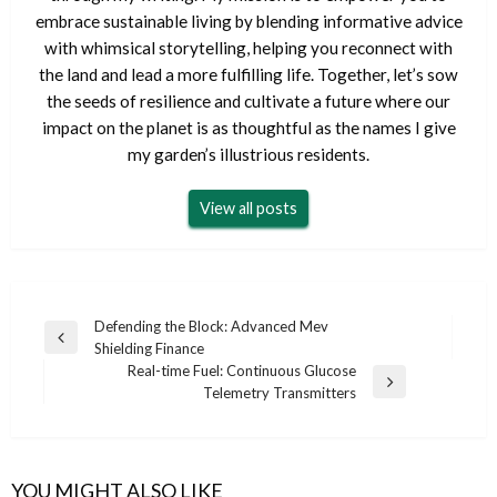
embrace sustainable living by blending informative advice
with whimsical storytelling, helping you reconnect with
the land and lead a more fulfilling life. Together, let’s sow
the seeds of resilience and cultivate a future where our
impact on the planet is as thoughtful as the names I give
my garden’s illustrious residents.
View all posts
Post
Defending the Block: Advanced Mev
Previous
Shielding Finance
navigation
Post
Real-time Fuel: Continuous Glucose
Next
Telemetry Transmitters
Post
YOU MIGHT ALSO LIKE