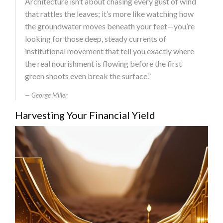
Architecture isn’t about chasing every gust of wind
that rattles the leaves; it’s more like watching how
the groundwater moves beneath your feet—you’re
looking for those deep, steady currents of
institutional movement that tell you exactly where
the real nourishment is flowing before the first
green shoots even break the surface.”
George Miller
Harvesting Your Financial Yield