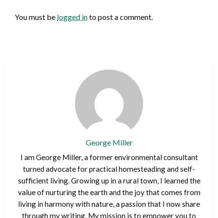
You must be
logged in
to post a comment.
George Miller
I am George Miller, a former environmental consultant
turned advocate for practical homesteading and self-
sufficient living. Growing up in a rural town, I learned the
value of nurturing the earth and the joy that comes from
living in harmony with nature, a passion that I now share
through my writing. My mission is to empower you to