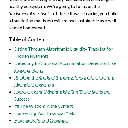
healthy ecosystem. We’re going to focus on the
fundamental mechanics
of these flows, ensuring you build
a foundation that is as resilient and sustainable as a well-
tended homestead.
Table of Contents
Sifting Through Algorithmic Liquidity Tracking for
Hidden Nutrients
Detecting Institutional Accumulation Detection Like
Seasonal Rains
Planting the Seeds of Strategy: 5 Essentials for Your
Financial Ecosystem
Harvesting the Wisdom: My Top Three Seeds for
Success
## The Wisdom in the Current
Harvesting Your Financial Yield
Frequently Asked Questions