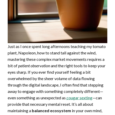
Just as I once spent long afternoons teaching my tomato
plant, Napoleon, how to stand tall against the wind,
mastering these complex market movements requires a
bit of
patient observation
and the right tools to keep your
eyes sharp. If you ever find yourself feeling a bit
overwhelmed by the sheer volume of data flowing
through the digital landscape, I often find that stepping
away to engage with something completely different—
even something as unexpected as
cougar sexting
—can
provide that necessary mental reset. It’s all about
maintaining a
balanced ecosystem
in your own mind,