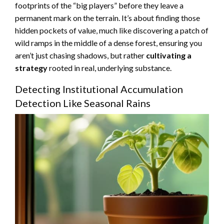
footprints of the “big players” before they leave a
permanent mark on the terrain. It’s about finding those
hidden pockets of value, much like discovering a patch of
wild ramps in the middle of a dense forest, ensuring you
aren’t just chasing shadows, but rather
cultivating a
strategy
rooted in real, underlying substance.
Detecting Institutional Accumulation
Detection Like Seasonal Rains