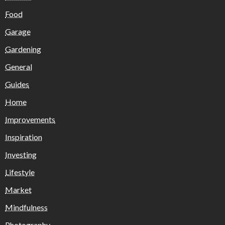
Food
Garage
Gardening
General
Guides
Home
Improvements
Inspiration
Investing
Lifestyle
Market
Mindfulness
Photography