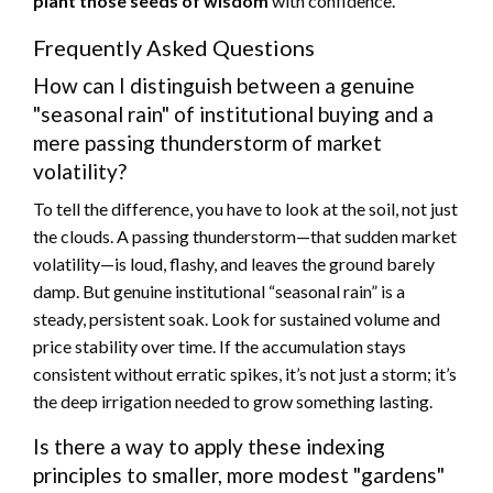
plant those seeds of wisdom
with confidence.
Frequently Asked Questions
How can I distinguish between a genuine
"seasonal rain" of institutional buying and a
mere passing thunderstorm of market
volatility?
To tell the difference, you have to look at the soil, not just
the clouds. A passing thunderstorm—that sudden market
volatility—is loud, flashy, and leaves the ground barely
damp. But genuine institutional “seasonal rain” is a
steady, persistent soak. Look for sustained volume and
price stability over time. If the accumulation stays
consistent without erratic spikes, it’s not just a storm; it’s
the deep irrigation needed to grow something lasting.
Is there a way to apply these indexing
principles to smaller, more modest "gardens"