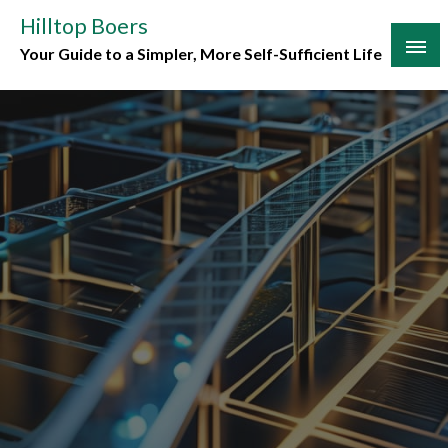
Skip
Hilltop Boers
to
Your Guide to a Simpler, More Self-Sufficient Life
content