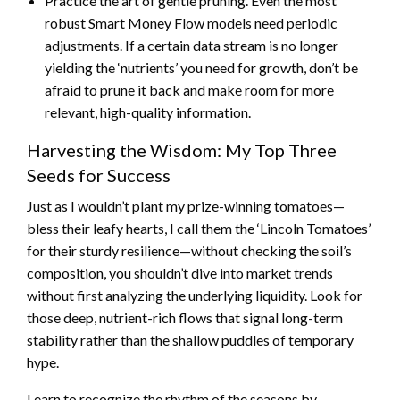
Practice the art of gentle pruning. Even the most
robust Smart Money Flow models need periodic
adjustments. If a certain data stream is no longer
yielding the ‘nutrients’ you need for growth, don’t be
afraid to prune it back and make room for more
relevant, high-quality information.
Harvesting the Wisdom: My Top Three
Seeds for Success
Just as I wouldn’t plant my prize-winning tomatoes—
bless their leafy hearts, I call them the ‘Lincoln Tomatoes’
for their sturdy resilience—without checking the soil’s
composition, you shouldn’t dive into market trends
without first analyzing the underlying liquidity. Look for
those deep, nutrient-rich flows that signal long-term
stability rather than the shallow puddles of temporary
hype.
Learn to recognize the rhythm of the seasons by