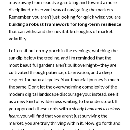
move away from reactive gambling and toward a more
disciplined, observant way of navigating the markets.
Remember, you aren’t just looking for quick wins; you are
building a
robust framework for long-term resilience
that can withstand the inevitable droughts of market
volatility.
I often sit out on my porch in the evenings, watching the
sun dip below the treeline, and I’m reminded that the
most beautiful gardens aren’t built overnight—they are
cultivated through patience, observation, and a deep
respect for natural cycles. Your financial journey is much
the same. Don’t let the overwhelming complexity of the
modern digital landscape discourage you; instead, see it
as a new kind of wilderness waiting to be understood. If
you approach these tools with a
steady hand and a curious
heart
, you will find that you aren’t just surviving the
market, you are truly thriving within it. Now, go forth and