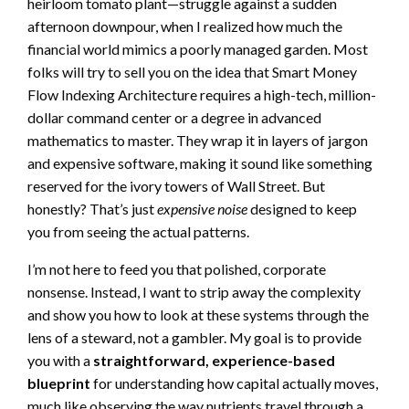
heirloom tomato plant—struggle against a sudden
afternoon downpour, when I realized how much the
financial world mimics a poorly managed garden. Most
folks will try to sell you on the idea that Smart Money
Flow Indexing Architecture requires a high-tech, million-
dollar command center or a degree in advanced
mathematics to master. They wrap it in layers of jargon
and expensive software, making it sound like something
reserved for the ivory towers of Wall Street. But
honestly? That’s just
expensive noise
designed to keep
you from seeing the actual patterns.
I’m not here to feed you that polished, corporate
nonsense. Instead, I want to strip away the complexity
and show you how to look at these systems through the
lens of a steward, not a gambler. My goal is to provide
you with a
straightforward, experience-based
blueprint
for understanding how capital actually moves,
much like observing the way nutrients travel through a