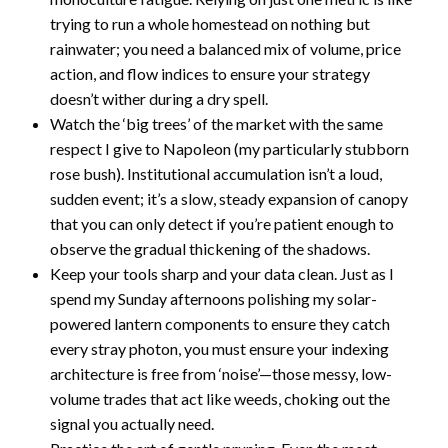
trying to run a whole homestead on nothing but
rainwater; you need a balanced mix of volume, price
action, and flow indices to ensure your strategy
doesn’t wither during a dry spell.
Watch the ‘big trees’ of the market with the same
respect I give to Napoleon (my particularly stubborn
rose bush). Institutional accumulation isn’t a loud,
sudden event; it’s a slow, steady expansion of canopy
that you can only detect if you’re patient enough to
observe the gradual thickening of the shadows.
Keep your tools sharp and your data clean. Just as I
spend my Sunday afternoons polishing my solar-
powered lantern components to ensure they catch
every stray photon, you must ensure your indexing
architecture is free from ‘noise’—those messy, low-
volume trades that act like weeds, choking out the
signal you actually need.