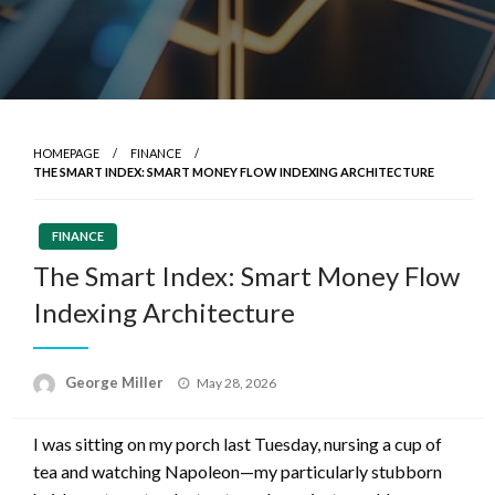
HOMEPAGE
FINANCE
THE SMART INDEX: SMART MONEY FLOW INDEXING ARCHITECTURE
FINANCE
The Smart Index: Smart Money Flow
Indexing Architecture
Posted
George Miller
May 28, 2026
on
I was sitting on my porch last Tuesday, nursing a cup of
tea and watching Napoleon—my particularly stubborn