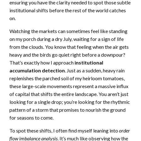
ensuring you have the clarity needed to spot those subtle
institutional shifts before the rest of the world catches
on.
Watching the markets can sometimes feel like standing
on my porch during a dry July, waiting for a sign of life
from the clouds. You know that feeling when the air gets
heavy and the birds go quiet right before a downpour?
That’s exactly how I approach
institutional
accumulation detection
. Just as a sudden, heavy rain
replenishes the parched soil of my heirloom tomatoes,
these large-scale movements represent a massive influx
of capital that shifts the entire landscape. You aren’t just
looking for a single drop; you’re looking for the rhythmic
pattern of a storm that promises to nourish the ground
for seasons to come.
To spot these shifts, I often find myself leaning into
order
flow imbalance analysis
. It’s much like observing how the