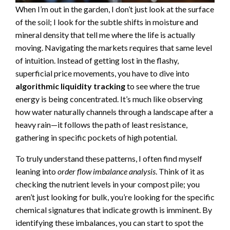
When I’m out in the garden, I don’t just look at the surface
of the soil; I look for the subtle shifts in moisture and
mineral density that tell me where the life is actually
moving. Navigating the markets requires that same level
of intuition. Instead of getting lost in the flashy,
superficial price movements, you have to dive into
algorithmic liquidity tracking
to see where the true
energy is being concentrated. It’s much like observing
how water naturally channels through a landscape after a
heavy rain—it follows the path of least resistance,
gathering in specific pockets of high potential.
To truly understand these patterns, I often find myself
leaning into
order flow imbalance analysis
. Think of it as
checking the nutrient levels in your compost pile; you
aren’t just looking for bulk, you’re looking for the specific
chemical signatures that indicate growth is imminent. By
identifying these imbalances, you can start to spot the