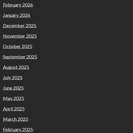
February 2026
January 2026
December 2025
November 2025
October 2025
September 2025
August 2025
July 2025
June 2025
May 2025
April 2025
March 2025
February 2025