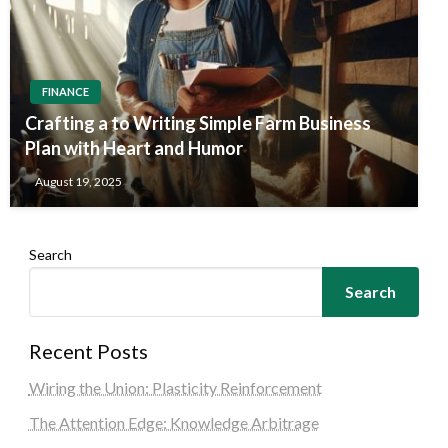
FINANCE
Crafting a to Writing Simple Farm Business
Plan with Heart and Humor
August 19, 2025
Search
Search
Recent Posts
Wiring the Union: Plasticity Reinforcement
The Attention Edge: Knowledge Arbitrage