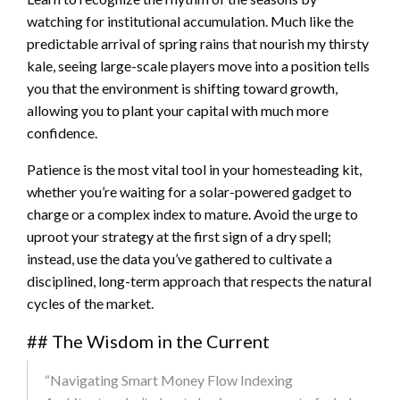
watching for institutional accumulation. Much like the
predictable arrival of spring rains that nourish my thirsty
kale, seeing large-scale players move into a position tells
you that the environment is shifting toward growth,
allowing you to plant your capital with much more
confidence.
Patience is the most vital tool in your homesteading kit,
whether you’re waiting for a solar-powered gadget to
charge or a complex index to mature. Avoid the urge to
uproot your strategy at the first sign of a dry spell;
instead, use the data you’ve gathered to cultivate a
disciplined, long-term approach that respects the natural
cycles of the market.
## The Wisdom in the Current
“Navigating Smart Money Flow Indexing