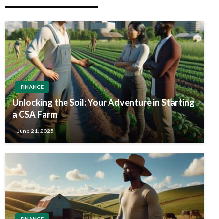
FINANCE
Unlocking the Soil: Your Adventure in Starting
a CSA Farm
June 21, 2025
FINANCE