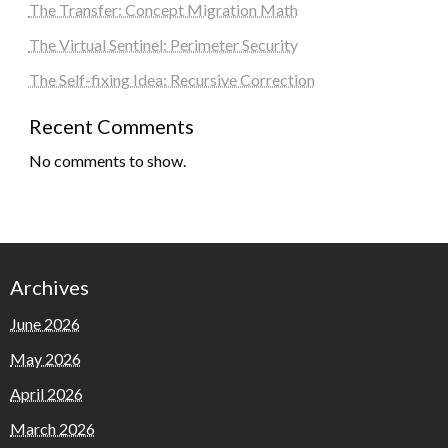
The Transfer: Concept Migration Math
The Virtual Sentinel: Perimeter Security
The Self-fixing Idea: Recursive Correction
Recent Comments
No comments to show.
Archives
June 2026
May 2026
April 2026
March 2026