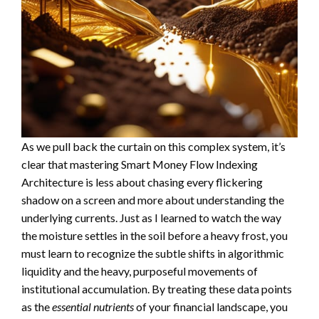
As we pull back the curtain on this complex system, it’s
clear that mastering Smart Money Flow Indexing
Architecture is less about chasing every flickering
shadow on a screen and more about understanding the
underlying currents. Just as I learned to watch the way
the moisture settles in the soil before a heavy frost, you
must learn to recognize the subtle shifts in algorithmic
liquidity and the heavy, purposeful movements of
institutional accumulation. By treating these data points
as the
essential nutrients
of your financial landscape, you