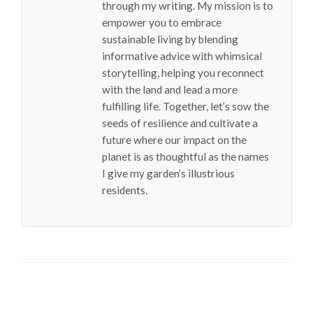
through my writing. My mission is to
empower you to embrace
sustainable living by blending
informative advice with whimsical
storytelling, helping you reconnect
with the land and lead a more
fulfilling life. Together, let’s sow the
seeds of resilience and cultivate a
future where our impact on the
planet is as thoughtful as the names
I give my garden’s illustrious
residents.
LEAVE A RESPONSE