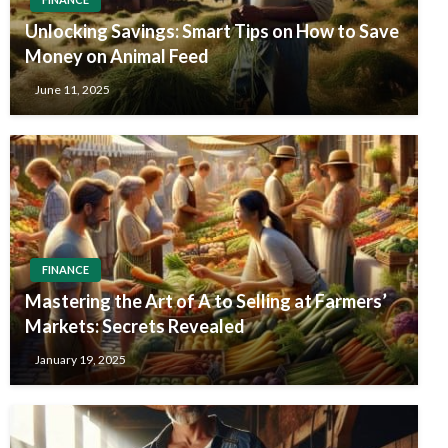
Unlocking Savings: Smart Tips on How to Save
Money on Animal Feed
June 11, 2025
FINANCE
Mastering the Art of A to Selling at Farmers’
Markets: Secrets Revealed
January 19, 2025