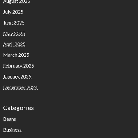
August 2025
July 2025
June 2025
May 2025
April 2025
March 2025
February 2025
January 2025
December 2024
Categories
Beans
Business