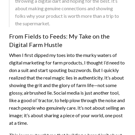
throwing a digital dart and hoping for the best. It’s
about making genuine connections and showing
folks why your product is worth more than a trip to
the supermarket.
From Fields to Feeds: My Take on the
Digital Farm Hustle
When I first dipped my toes into the murky waters of
digital marketing for farm products, I thought I’d need to
don a suit and start spouting buzzwords. But I quickly
realized that the real magic lies in authenticity. It’s about
showing the grit and the glory of farm life—not some
glossy, airbrushed lie. Social media is just another tool,
like a good ol’ tractor, to help plow through the noise and
reach people who genuinely care. It’s not about selling an
image; it’s about sharing a piece of your world, one post
at a time.