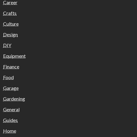
Career
Crafts
Culture
Design
DIY
Equipment
Finance
Food
Garage
Gardening
General
Guides
Home