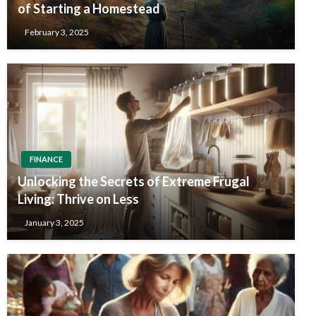
of Starting a Homestead
February 3, 2025
FINANCE
Unlocking the Secrets of Extreme Frugal
Living: Thrive on Less
January 3, 2025