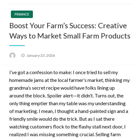
FINANCE
Boost Your Farm’s Success: Creative
Ways to Market Small Farm Products
Posted
January 23, 2026
on
I’ve got a confession to make: I once tried to sell my
homemade jams at the local farmer’s market, thinking my
grandma’s secret recipe would have folks lining up
around the block. Spoiler alert—it didn’t. Turns out, the
only thing emptier than my table was my understanding
of marketing. I mean, I thought a hand-painted sign and a
friendly smile would do the trick. But as I sat there
watching customers flock to the flashy stall next door, I
realized I was missing something crucial. Selling farm