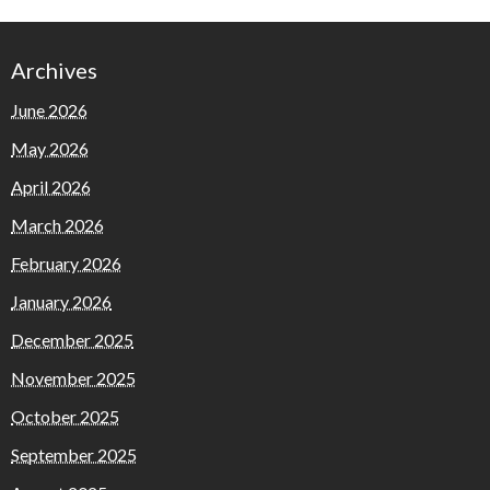
Archives
June 2026
May 2026
April 2026
March 2026
February 2026
January 2026
December 2025
November 2025
October 2025
September 2025