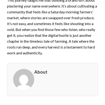
This journey taught me that building a brand isn’t about
plastering your name everywhere. It’s about cultivating a
community that feels like a Saturday morning farmers’
market, where stories are swapped over fresh produce.
It’s not easy, and sometimes it feels like shouting into a
void. But when you find those few who listen, who really
get it, you realize that the digital hustle is just another
chapter in the timeless tale of farming. A tale where the
roots run deep, and every harvest is a testament to hard
work and authenticity.
About