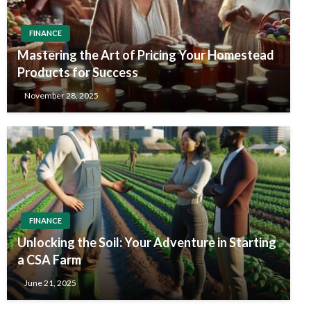
FINANCE
Mastering the Art of Pricing Your Homestead
Products for Success
November 28, 2025
FINANCE
Unlocking the Soil: Your Adventure in Starting
a CSA Farm
June 21, 2025