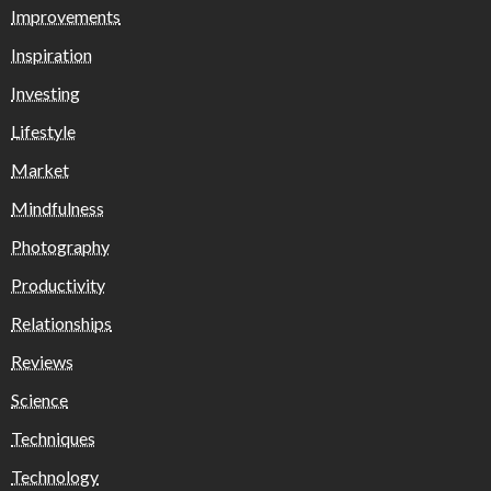
Improvements
Inspiration
Investing
Lifestyle
Market
Mindfulness
Photography
Productivity
Relationships
Reviews
Science
Techniques
Technology