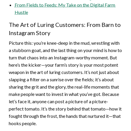
From Fields to Feeds: My Take on the Digital Farm
Hustle
The Art of Luring Customers: From Barn to
Instagram Story
Picture this: you’re knee-deep in the mud, wrestling with
a stubborn goat, and the last thing on your mind is how to
turn that chaos into an Instagram-worthy moment. But
here’s the kicker—your farm’s story is your most potent
weapon in the art of luring customers. It’s not just about
slapping a filter on a sunrise over the fields; it’s about
sharing the grit and the glory, the real-life moments that
make people want to invest in what you’ve got. Because
let’s face it, anyone can post a picture of a picture-
perfect tomato. It’s the story behind that tomato—how it
fought through the frost, the hands that nurtured it—that
hooks people.