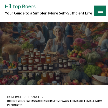
Skip
Hilltop Boers
to
Your Guide to a Simpler, More Self-Sufficient Life
content
HOMEPAGE
FINANCE
BOOST YOUR FARM’S SUCCESS: CREATIVE WAYS TO MARKET SMALL FARM
PRODUCTS