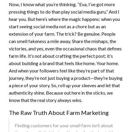
Now, I know what you’re thinking. “Eva, I’ve got more
pressing things to do than play social media guru.” And I
hear you. But here’s where the magic happens: when you
start seeing social media not as a chore but as an
extension of your farm. The trick? Be genuine. People
can smell fakeness a mile away. Share the mishaps, the
victories, and yes, even the occasional chaos that defines
farm life. It’s not about crafting the perfect post; it’s
about building a brand that feels like home. Your home.
And when your followers feel like they’re part of that
journey, they’re not just buying a product—they’re buying
a piece of your story. So, roll up your sleeves and let that
authenticity shine. Because out here in the sticks, we
know that the real story always wins.
The Raw Truth About Farm Marketing
Finding customers for your small farm isn’t about