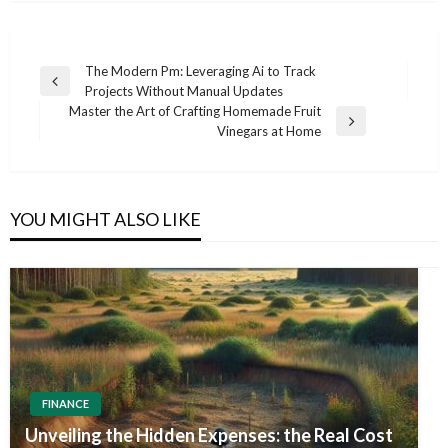
Post
The Modern Pm: Leveraging Ai to Track
Previous
Projects Without Manual Updates
navigation
Post
Master the Art of Crafting Homemade Fruit
Next
Vinegars at Home
Post
YOU MIGHT ALSO LIKE
FINANCE
Unveiling the Hidden Expenses: the Real Cost