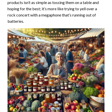
products isn’t as simple as tossing them on a table and
hoping for the best; it’s more like trying to yell over a
rock concert with a megaphone that’s running out of
batteries.