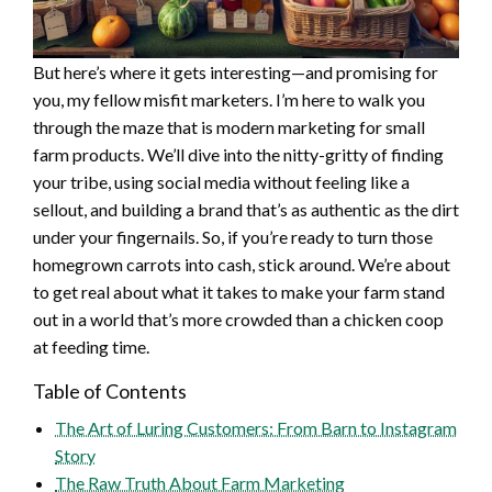
But here’s where it gets interesting—and promising for
you, my fellow misfit marketers. I’m here to walk you
through the maze that is modern marketing for small
farm products. We’ll dive into the nitty-gritty of finding
your tribe, using social media without feeling like a
sellout, and building a brand that’s as authentic as the dirt
under your fingernails. So, if you’re ready to turn those
homegrown carrots into cash, stick around. We’re about
to get real about what it takes to make your farm stand
out in a world that’s more crowded than a chicken coop
at feeding time.
Table of Contents
The Art of Luring Customers: From Barn to Instagram
Story
The Raw Truth About Farm Marketing