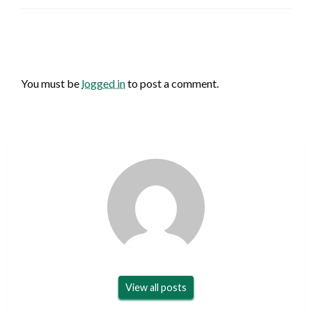
LEAVE A RESPONSE
You must be
logged in
to post a comment.
View all posts