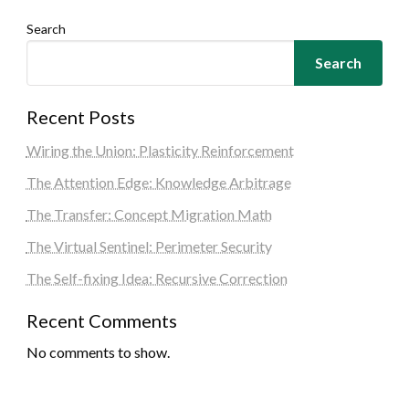
Search
Search
Recent Posts
Wiring the Union: Plasticity Reinforcement
The Attention Edge: Knowledge Arbitrage
The Transfer: Concept Migration Math
The Virtual Sentinel: Perimeter Security
The Self-fixing Idea: Recursive Correction
Recent Comments
No comments to show.