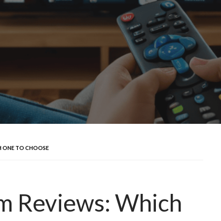
H ONE TO CHOOSE
rm Reviews: Which