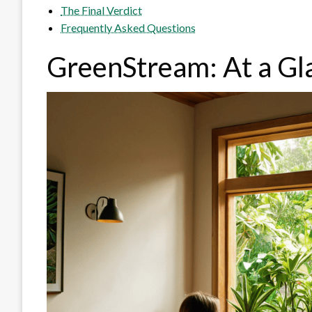
The Final Verdict
Frequently Asked Questions
GreenStream: At a Gl