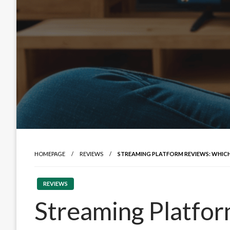
HOMEPAGE
REVIEWS
STREAMING PLATFORM REVIEWS: WHIC
REVIEWS
Streaming Platfo