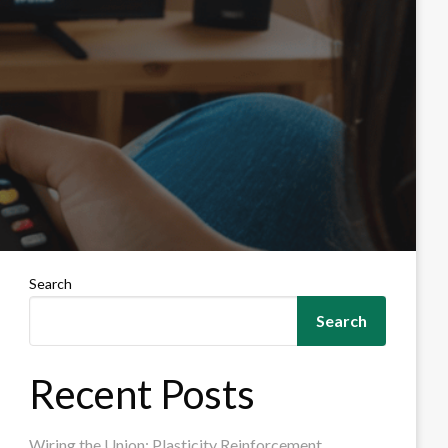
Search
Search
Recent Posts
Wiring the Union: Plasticity Reinforcement