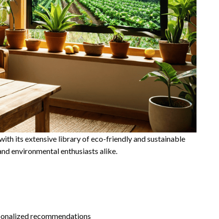
th its extensive library of eco-friendly and sustainable
and environmental enthusiasts alike.
ersonalized recommendations