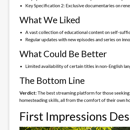
Key Specification 2: Exclusive documentaries on ren
What We Liked
A vast collection of educational content on self-suffic
Regular updates with new episodes and series on inn
What Could Be Better
Limited availability of certain titles in non-English l
The Bottom Line
Verdict:
The best streaming platform for those seeking 
homesteading skills, all from the comfort of their own h
First Impressions Des