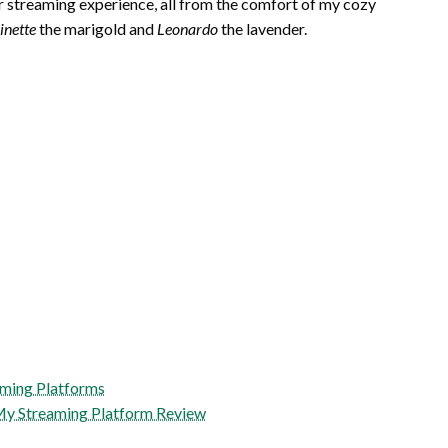
r streaming experience, all from the comfort of my cozy
inette
the marigold and
Leonardo
the lavender.
aming Platforms
 My Streaming Platform Review