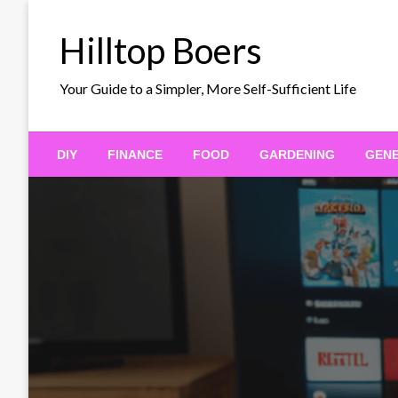
Skip
to
Hilltop Boers
content
Your Guide to a Simpler, More Self-Sufficient Life
DIY
FINANCE
FOOD
GARDENING
GEN