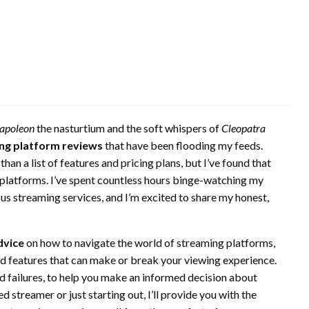
apoleon
the nasturtium and the soft whispers of
Cleopatra
ng platform reviews
that have been flooding my feeds.
an a list of features and pricing plans, but I’ve found that
 platforms. I’ve spent countless hours binge-watching my
ous streaming services, and I’m excited to share my honest,
dvice
on how to navigate the world of streaming platforms,
ed features that can make or break your viewing experience.
nd failures, to help you make an informed decision about
 streamer or just starting out, I’ll provide you with the