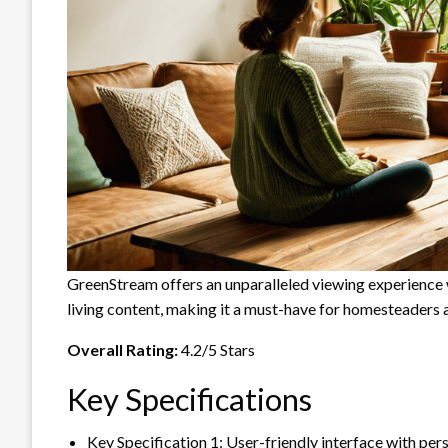
GreenStream offers an unparalleled viewing experience wi
living content, making it a must-have for homesteaders 
Overall Rating:
4.2/5 Stars
Key Specifications
Key Specification 1: User-friendly interface with p