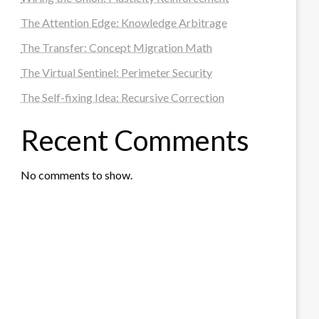
The Attention Edge: Knowledge Arbitrage
The Transfer: Concept Migration Math
The Virtual Sentinel: Perimeter Security
The Self-fixing Idea: Recursive Correction
Recent Comments
No comments to show.