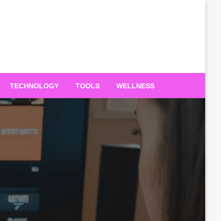
TECHNOLOGY
TOOLS
WELLNESS