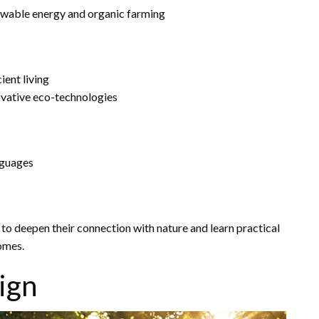
ewable energy and organic farming
ient living
ovative eco-technologies
anguages
to deepen their connection with nature and learn practical
omes.
ign