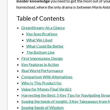
insider knowledge
you need to get the most out of you
homestead, where the only drama is between
Marie Anto
Table of Contents
GreenStream: At a Glance
Key Specifications
What We Liked
What Could Be Better
The Bottom Line
First Impressions Design
Key Features in Action
Real World Performance
Comparison With Alternatives
Who Is This Product for
Value for Money Final Verdict
Harvesting the Best: 5 Key Tips for Navigating Stre
Sowing the Seeds of Insight: 3 Key Takeaways from
Sowing Seeds of Wisdom