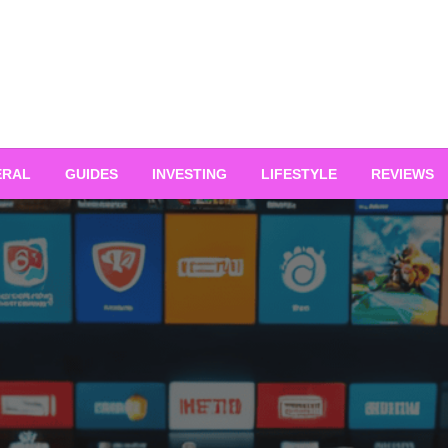
ERAL
GUIDES
INVESTING
LIFESTYLE
REVIEWS