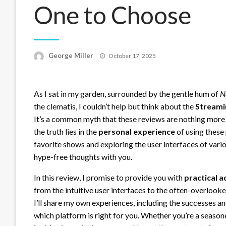
One to Choose
Posted
George Miller
October 17, 2025
on
As I sat in my garden, surrounded by the gentle hum of
N
the clematis, I couldn’t help but think about the
Streami
It’s a common myth that these reviews are nothing more th
the truth lies in the
personal experience
of using these
favorite shows and exploring the user interfaces of vari
hype-free thoughts with you.
In this review, I promise to provide you with
practical a
from the intuitive user interfaces to the often-overlook
I’ll share my own experiences, including the successes a
which platform is right for you. Whether you’re a seasoned