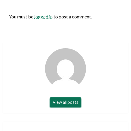
LEAVE A RESPONSE
You must be
logged in
to post a comment.
View all posts