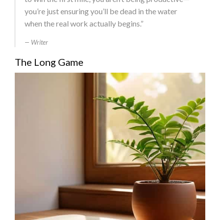
you’re just ensuring you’ll be dead in the water
when the real work actually begins.”
Writer
The Long Game