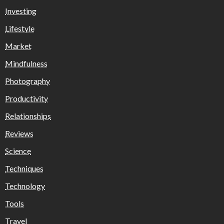
Investing
Lifestyle
Market
Mindfulness
Photography
Productivity
Relationships
Reviews
Science
Techniques
Technology
Tools
Travel