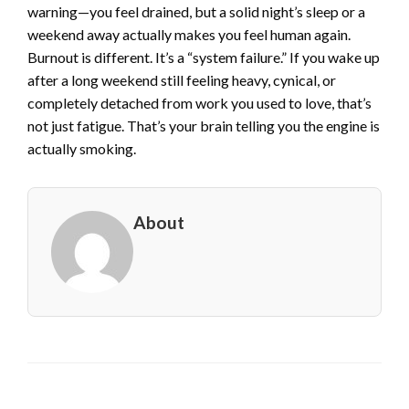
warning—you feel drained, but a solid night’s sleep or a
weekend away actually makes you feel human again.
Burnout is different. It’s a “system failure.” If you wake up
after a long weekend still feeling heavy, cynical, or
completely detached from work you used to love, that’s
not just fatigue. That’s your brain telling you the engine is
actually smoking.
About