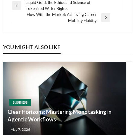
Post
Liquid Gold: the Ethics and Science of
Previous
Tokenized Water Rights
navigation
Post
Flow With the Market: Achieving Career
Next
Mobility Fluidity
Post
YOU MIGHT ALSO LIKE
BUSINESS
Clear Horizons: Mastering Monotasking in
Agentic Workflows
May 7, 2026