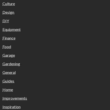
Culture
Design
DIY
Equipment
Finance
Food
Garage
Gardening
General
Guides
Home
Improvements
Inspiration