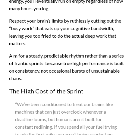
energy, you’ll eventually run on empty regardless of how
many hours you log.
Respect your brain’s limits by ruthlessly cutting out the
“busy work” that eats up your cognitive bandwidth,
leaving you too fried to do the actual deep work that
matters.
Aim for a steady, predictable rhythm rather than a series
of frantic sprints, because true high performance is built
on consistency, not occasional bursts of unsustainable
chaos.
The High Cost of the Sprint
“We’ve been conditioned to treat our brains like
machines that can just overclock whenever a
deadline looms, but humans aren’t built for
constant redlining. If you spend all your fuel trying
to win the first mile, you aren’t being productive—