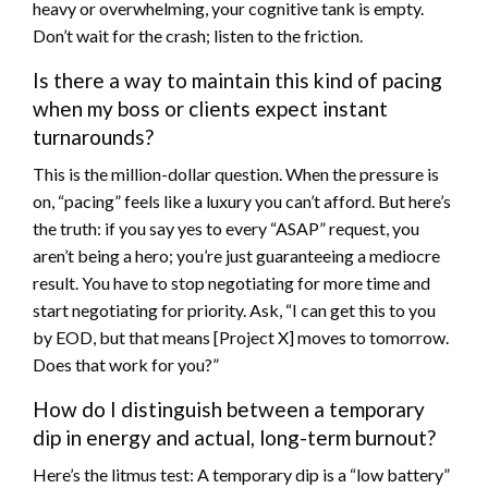
heavy or overwhelming, your cognitive tank is empty.
Don’t wait for the crash; listen to the friction.
Is there a way to maintain this kind of pacing
when my boss or clients expect instant
turnarounds?
This is the million-dollar question. When the pressure is
on, “pacing” feels like a luxury you can’t afford. But here’s
the truth: if you say yes to every “ASAP” request, you
aren’t being a hero; you’re just guaranteeing a mediocre
result. You have to stop negotiating for more time and
start negotiating for priority. Ask, “I can get this to you
by EOD, but that means [Project X] moves to tomorrow.
Does that work for you?”
How do I distinguish between a temporary
dip in energy and actual, long-term burnout?
Here’s the litmus test: A temporary dip is a “low battery”