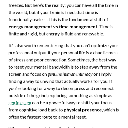
freezes. But here’s the reality: you can have all the time in
the world, but if your brain is fried, that time is
functionally useless. This is the fundamental shift of
energy management vs time management
. Time is
finite and rigid, but energy is fluid and renewable.
It’s also worth remembering that you can’t optimize your
professional output if your personal life is a chaotic mess
of stress and poor connection. Sometimes, the best way
to reset your mental bandwidth is to step away from the
screen and focus on
genuine human intimacy
or simply
finding a way to unwind that actually works for you. If
you’re looking for a way to decompress and reconnect
outside of the grind, exploring something as simple as
sex in essex
can be a powerful way to shift your focus
from cognitive load back to
physical presence
, which is
often the fastest route to a mental reset.