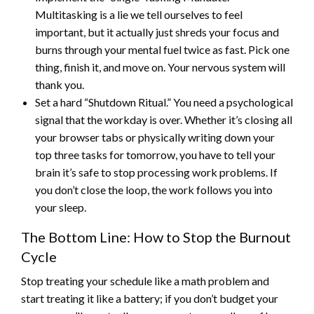
Multitasking is a lie we tell ourselves to feel
important, but it actually just shreds your focus and
burns through your mental fuel twice as fast. Pick one
thing, finish it, and move on. Your nervous system will
thank you.
Set a hard “Shutdown Ritual.” You need a psychological
signal that the workday is over. Whether it’s closing all
your browser tabs or physically writing down your
top three tasks for tomorrow, you have to tell your
brain it’s safe to stop processing work problems. If
you don’t close the loop, the work follows you into
your sleep.
The Bottom Line: How to Stop the Burnout
Cycle
Stop treating your schedule like a math problem and
start treating it like a battery; if you don’t budget your