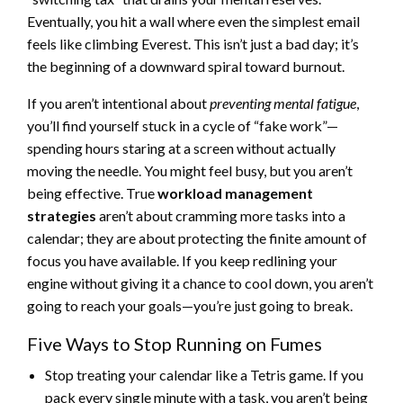
Eventually, you hit a wall where even the simplest email
feels like climbing Everest. This isn’t just a bad day; it’s
the beginning of a downward spiral toward burnout.
If you aren’t intentional about
preventing mental fatigue
,
you’ll find yourself stuck in a cycle of “fake work”—
spending hours staring at a screen without actually
moving the needle. You might feel busy, but you aren’t
being effective. True
workload management
strategies
aren’t about cramming more tasks into a
calendar; they are about protecting the finite amount of
focus you have available. If you keep redlining your
engine without giving it a chance to cool down, you aren’t
going to reach your goals—you’re just going to break.
Five Ways to Stop Running on Fumes
Stop treating your calendar like a Tetris game. If you
pack every single minute with a task, you aren’t being