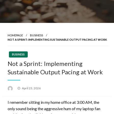
HOMEPAGE
BUSINESS
NOT A SPRINT: IMPLEMENTING SUSTAINABLE OUTPUT PACING AT WORK
BUSINESS
Not a Sprint: Implementing
Sustainable Output Pacing at Work
Posted
April 23, 2026
on
I remember sitting in my home office at 3:00 AM, the
only sound being the aggressive hum of my laptop fan