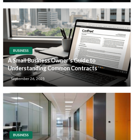
BUSINESS
A Small Business Owner’s Guide to
Understanding Common Contracts
September 26, 2025
BUSINESS