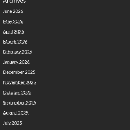
Archives
June 2026
May 2026
April 2026
March 2026
February 2026
January 2026
December 2025
November 2025
October 2025
September 2025
August 2025
July 2025