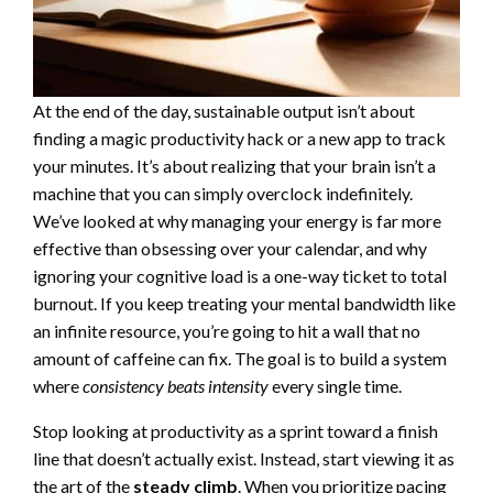
At the end of the day, sustainable output isn’t about
finding a magic productivity hack or a new app to track
your minutes. It’s about realizing that your brain isn’t a
machine that you can simply overclock indefinitely.
We’ve looked at why managing your energy is far more
effective than obsessing over your calendar, and why
ignoring your cognitive load is a one-way ticket to total
burnout. If you keep treating your mental bandwidth like
an infinite resource, you’re going to hit a wall that no
amount of caffeine can fix. The goal is to build a system
where
consistency beats intensity
every single time.
Stop looking at productivity as a sprint toward a finish
line that doesn’t actually exist. Instead, start viewing it as
the art of the
steady climb
. When you prioritize pacing