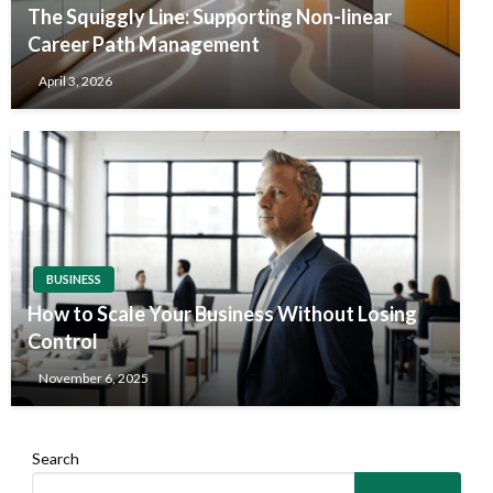
The Squiggly Line: Supporting Non-linear
Career Path Management
April 3, 2026
BUSINESS
How to Scale Your Business Without Losing
Control
November 6, 2025
Search