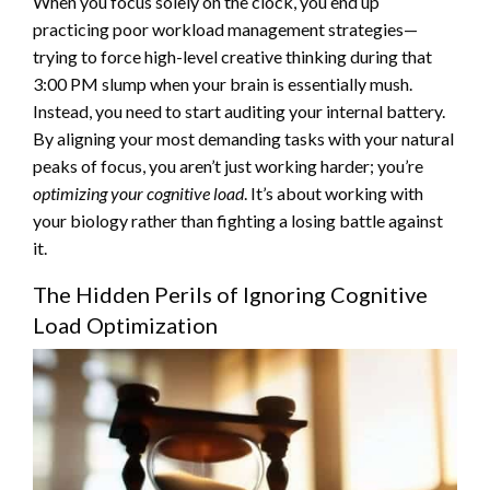
When you focus solely on the clock, you end up
practicing poor workload management strategies—
trying to force high-level creative thinking during that
3:00 PM slump when your brain is essentially mush.
Instead, you need to start auditing your internal battery.
By aligning your most demanding tasks with your natural
peaks of focus, you aren’t just working harder; you’re
optimizing your cognitive load
. It’s about working with
your biology rather than fighting a losing battle against
it.
The Hidden Perils of Ignoring Cognitive
Load Optimization