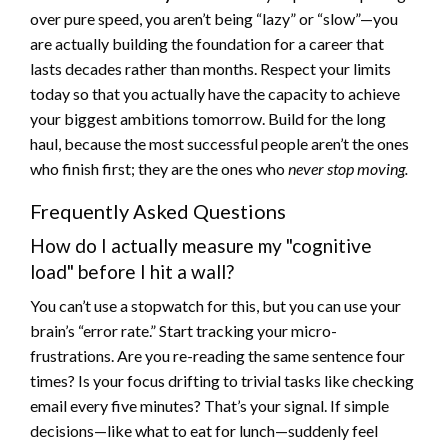
over pure speed, you aren’t being “lazy” or “slow”—you
are actually building the foundation for a career that
lasts decades rather than months. Respect your limits
today so that you actually have the capacity to achieve
your biggest ambitions tomorrow. Build for the long
haul, because the most successful people aren’t the ones
who finish first; they are the ones who
never stop moving.
Frequently Asked Questions
How do I actually measure my "cognitive
load" before I hit a wall?
You can’t use a stopwatch for this, but you can use your
brain’s “error rate.” Start tracking your micro-
frustrations. Are you re-reading the same sentence four
times? Is your focus drifting to trivial tasks like checking
email every five minutes? That’s your signal. If simple
decisions—like what to eat for lunch—suddenly feel