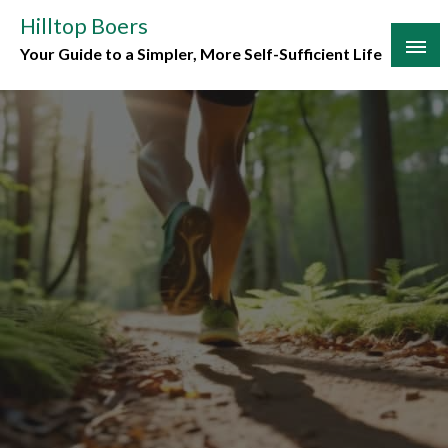
Skip
Hilltop Boers
to
Your Guide to a Simpler, More Self-Sufficient Life
content