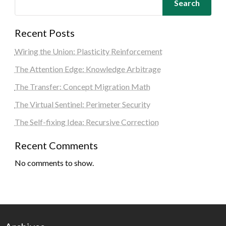
Search
Recent Posts
Wiring the Union: Plasticity Reinforcement
The Attention Edge: Knowledge Arbitrage
The Transfer: Concept Migration Math
The Virtual Sentinel: Perimeter Security
The Self-fixing Idea: Recursive Correction
Recent Comments
No comments to show.