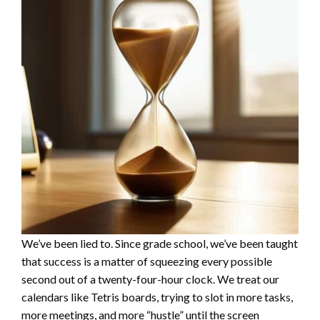
We’ve been lied to. Since grade school, we’ve been taught
that success is a matter of squeezing every possible
second out of a twenty-four-hour clock. We treat our
calendars like Tetris boards, trying to slot in more tasks,
more meetings, and more “hustle” until the screen