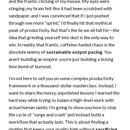
and the frantic clicking of my mouse. My eyes were
stinging, my brain felt like it had been scrubbed with
sandpaper, and I was convinced that if I just pushed
through one more “sprint,” I’d finally hit that mythical
peak of productivity. But that’s the lie we all fall for—the
idea that grinding yourself into dust is the only way to
win. In reality, that frantic, caffeine-fueled chaos is the
absolute enemy of
sustainable output pacing
. You
aren’t building an empire; you’re just building a
ticking
time bomb
of burnout.
I’m not here to sell you on some complex productivity
framework or a thousand-dollar masterclass. Instead, I
want to share the messy, unpolished lessons I learned the
hard way while trying to balance high-level work with
actual human sanity. I’m going to show you how to stop
the cycle of “surge and crash” and instead build a
workflow that actually
lasts
. This is about finding a
rhythm that keeps your quality high without
sacrificing