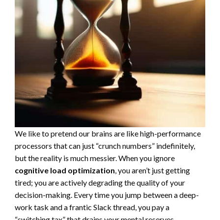
We like to pretend our brains are like high-performance
processors that can just “crunch numbers” indefinitely,
but the reality is much messier. When you ignore
cognitive load optimization
, you aren’t just getting
tired; you are actively degrading the quality of your
decision-making. Every time you jump between a deep-
work task and a frantic Slack thread, you pay a
“switching tax” that drains your mental reserves.