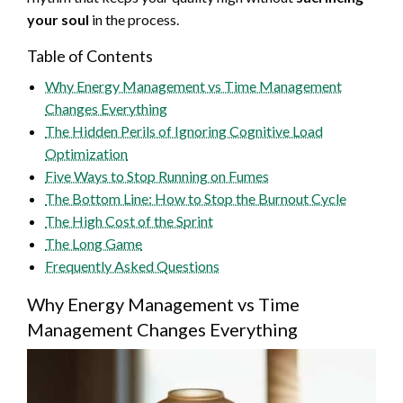
your soul
in the process.
Table of Contents
Why Energy Management vs Time Management
Changes Everything
The Hidden Perils of Ignoring Cognitive Load
Optimization
Five Ways to Stop Running on Fumes
The Bottom Line: How to Stop the Burnout Cycle
The High Cost of the Sprint
The Long Game
Frequently Asked Questions
Why Energy Management vs Time
Management Changes Everything