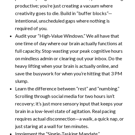
productive; you’re just creating a vacuum where
creativity goes to die. Build in “buffer blocks”—
intentional, unscheduled gaps where nothing is
required of you.
Audit your “High-Value Windows.” We all have that
one time of day where our brain actually functions at
full capacity. Stop wasting your peak cognitive hours
on mindless admin or clearing out your inbox. Do the
heavy lifting when your brain is actually online, and
save the busywork for when you’re hitting that 3 PM
slump.
Learn the difference between “rest” and “numbing.”
Scrolling through social media for two hours isn’t
recovery; it’s just more sensory input that keeps your
brain in a low-level state of agitation. Real pacing
requires actual disconnection—a walk, a quick nap, or
just staring at a wall for ten minutes.
Implement the “Single-Tasking Mandate.”