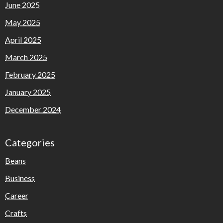
June 2025
May 2025
April 2025
March 2025
February 2025
January 2025
December 2024
Categories
Beans
Business
Career
Crafts