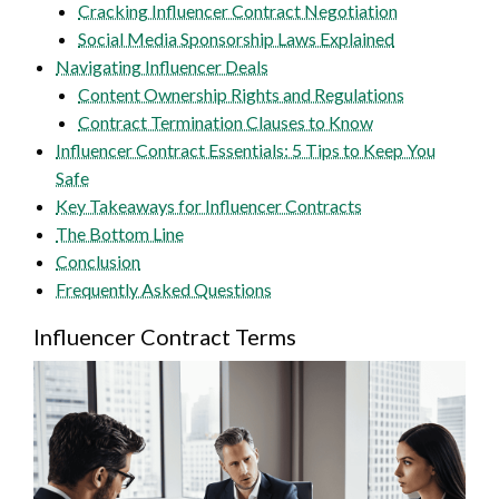
Cracking Influencer Contract Negotiation
Social Media Sponsorship Laws Explained
Navigating Influencer Deals
Content Ownership Rights and Regulations
Contract Termination Clauses to Know
Influencer Contract Essentials: 5 Tips to Keep You
Safe
Key Takeaways for Influencer Contracts
The Bottom Line
Conclusion
Frequently Asked Questions
Influencer Contract Terms