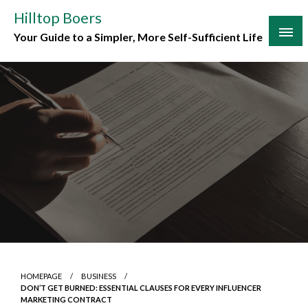
Skip
Hilltop Boers
to
Your Guide to a Simpler, More Self-Sufficient Life
content
HOMEPAGE
BUSINESS
DON’T GET BURNED: ESSENTIAL CLAUSES FOR EVERY INFLUENCER
MARKETING CONTRACT