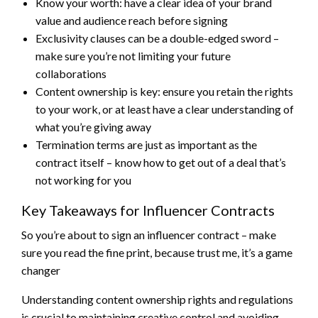
Know your worth: have a clear idea of your brand
value and audience reach before signing
Exclusivity clauses can be a double-edged sword –
make sure you’re not limiting your future
collaborations
Content ownership is key: ensure you retain the rights
to your work, or at least have a clear understanding of
what you’re giving away
Termination terms are just as important as the
contract itself – know how to get out of a deal that’s
not working for you
Key Takeaways for Influencer Contracts
So you’re about to sign an influencer contract – make
sure you read the fine print, because trust me, it’s a game
changer
Understanding content ownership rights and regulations
is crucial to maintaining creative control and avoiding