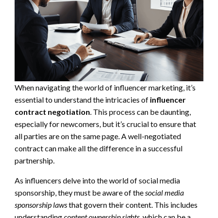
When navigating the world of influencer marketing, it’s
essential to understand the intricacies of
influencer
contract negotiation
. This process can be daunting,
especially for newcomers, but it’s crucial to ensure that
all parties are on the same page. A well-negotiated
contract can make all the difference in a successful
partnership.
As influencers delve into the world of social media
sponsorship, they must be aware of the
social media
sponsorship laws
that govern their content. This includes
understanding
content ownership rights
, which can be a