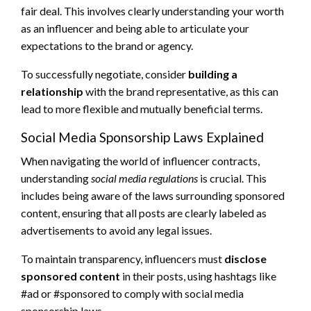
fair deal. This involves clearly understanding your worth
as an influencer and being able to articulate your
expectations to the brand or agency.
To successfully negotiate, consider
building a
relationship
with the brand representative, as this can
lead to more flexible and mutually beneficial terms.
Social Media Sponsorship Laws Explained
When navigating the world of influencer contracts,
understanding
social media regulations
is crucial. This
includes being aware of the laws surrounding sponsored
content, ensuring that all posts are clearly labeled as
advertisements to avoid any legal issues.
To maintain transparency, influencers must
disclose
sponsored content
in their posts, using hashtags like
#ad or #sponsored to comply with social media
sponsorship laws.