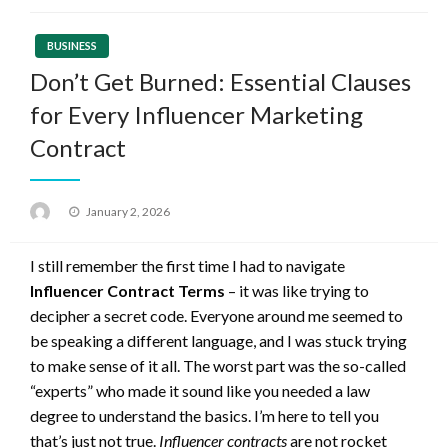
BUSINESS
Don’t Get Burned: Essential Clauses
for Every Influencer Marketing
Contract
Posted
January 2, 2026
on
I still remember the first time I had to navigate
Influencer Contract Terms
– it was like trying to
decipher a secret code. Everyone around me seemed to
be speaking a different language, and I was stuck trying
to make sense of it all. The worst part was the so-called
“experts” who made it sound like you needed a law
degree to understand the basics. I’m here to tell you
that’s just not true.
Influencer contracts
are not rocket