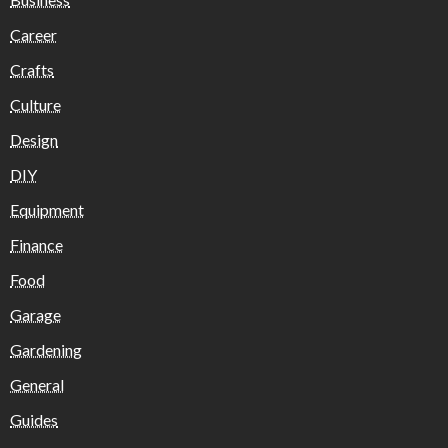
Career
Crafts
Culture
Design
DIY
Equipment
Finance
Food
Garage
Gardening
General
Guides