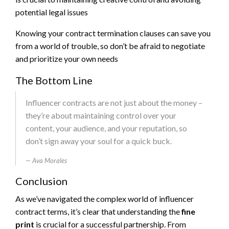
potential legal issues
Knowing your contract termination clauses can save you
from a world of trouble, so don’t be afraid to negotiate
and prioritize your own needs
The Bottom Line
Influencer contracts are not just about the money –
they’re about maintaining control over your
content, your audience, and your reputation, so
don’t sign away your soul for a quick buck.
Ava Morales
Conclusion
As we’ve navigated the complex world of influencer
contract terms, it’s clear that understanding the
fine
print
is crucial for a successful partnership. From