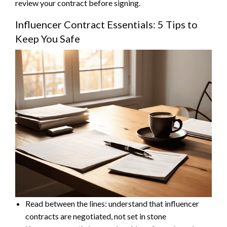
review your contract before signing.
Influencer Contract Essentials: 5 Tips to
Keep You Safe
Read between the lines: understand that influencer
contracts are negotiated, not set in stone