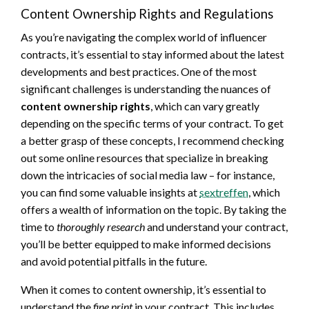
Content Ownership Rights and Regulations
As you’re navigating the complex world of influencer
contracts, it’s essential to stay informed about the latest
developments and best practices. One of the most
significant challenges is understanding the nuances of
content ownership rights
, which can vary greatly
depending on the specific terms of your contract. To get
a better grasp of these concepts, I recommend checking
out some online resources that specialize in breaking
down the intricacies of social media law – for instance,
you can find some valuable insights at
sextreffen
, which
offers a wealth of information on the topic. By taking the
time to
thoroughly research
and understand your contract,
you’ll be better equipped to make informed decisions
and avoid potential pitfalls in the future.
When it comes to content ownership, it’s essential to
understand the
fine print
in your contract. This includes