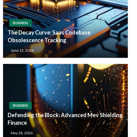
BUSINESS
The Decay Curve: Saas Codebase
Obsolescence Tracking
June 12, 2026
BUSINESS
Defending the Block: Advanced Mev Shielding
Finance
May 28, 2026