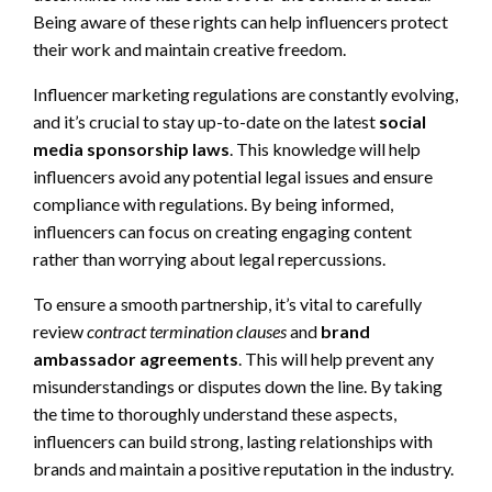
Being aware of these rights can help influencers protect
their work and maintain creative freedom.
Influencer marketing regulations are constantly evolving,
and it’s crucial to stay up-to-date on the latest
social
media sponsorship laws
. This knowledge will help
influencers avoid any potential legal issues and ensure
compliance with regulations. By being informed,
influencers can focus on creating engaging content
rather than worrying about legal repercussions.
To ensure a smooth partnership, it’s vital to carefully
review
contract termination clauses
and
brand
ambassador agreements
. This will help prevent any
misunderstandings or disputes down the line. By taking
the time to thoroughly understand these aspects,
influencers can build strong, lasting relationships with
brands and maintain a positive reputation in the industry.