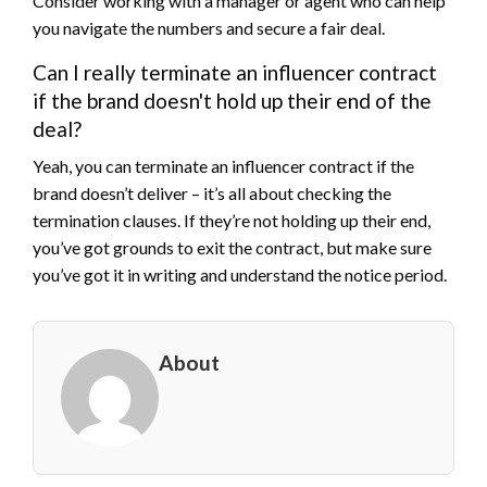
Consider working with a manager or agent who can help
you navigate the numbers and secure a fair deal.
Can I really terminate an influencer contract
if the brand doesn't hold up their end of the
deal?
Yeah, you can terminate an influencer contract if the
brand doesn’t deliver – it’s all about checking the
termination clauses. If they’re not holding up their end,
you’ve got grounds to exit the contract, but make sure
you’ve got it in writing and understand the notice period.
About