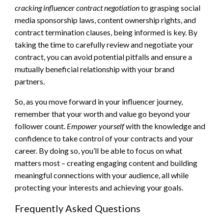
cracking influencer contract negotiation
to grasping social
media sponsorship laws, content ownership rights, and
contract termination clauses, being informed is key. By
taking the time to carefully review and negotiate your
contract, you can avoid potential pitfalls and ensure a
mutually beneficial relationship with your brand
partners.
So, as you move forward in your influencer journey,
remember that your worth and value go beyond your
follower count.
Empower yourself
with the knowledge and
confidence to take control of your contracts and your
career. By doing so, you’ll be able to focus on what
matters most – creating engaging content and building
meaningful connections with your audience, all while
protecting your interests and achieving your goals.
Frequently Asked Questions