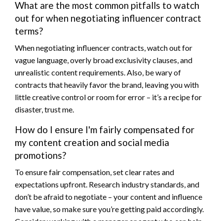
What are the most common pitfalls to watch
out for when negotiating influencer contract
terms?
When negotiating influencer contracts, watch out for
vague language, overly broad exclusivity clauses, and
unrealistic content requirements. Also, be wary of
contracts that heavily favor the brand, leaving you with
little creative control or room for error – it’s a recipe for
disaster, trust me.
How do I ensure I'm fairly compensated for
my content creation and social media
promotions?
To ensure fair compensation, set clear rates and
expectations upfront. Research industry standards, and
don’t be afraid to negotiate – your content and influence
have value, so make sure you’re getting paid accordingly.