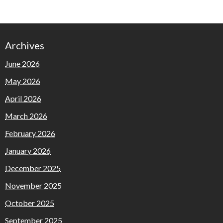
Archives
June 2026
May 2026
April 2026
March 2026
February 2026
January 2026
December 2025
November 2025
October 2025
September 2025