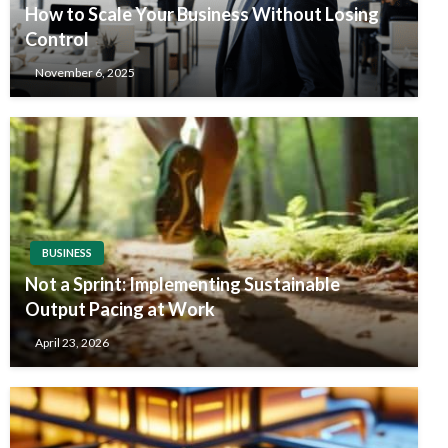
How to Scale Your Business Without Losing
Control
November 6, 2025
BUSINESS
Not a Sprint: Implementing Sustainable
Output Pacing at Work
April 23, 2026