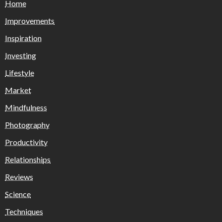
Home
Improvements
Inspiration
Investing
Lifestyle
Market
Mindfulness
Photography
Productivity
Relationships
Reviews
Science
Techniques