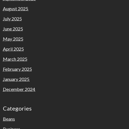
August 2025
July 2025
June 2025
May 2025
April 2025
March 2025
February 2025
January 2025
December 2024
Categories
Beans
Business