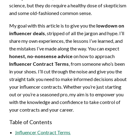
science, but they do require a healthy dose of skepticism
and some old-fashioned common sense.
My goal with this article is to give you the
lowdown on
influencer deals
, stripped of all the jargon and hype. I’ll
share my own experiences, the lessons I’ve learned, and
the mistakes I’ve made along the way. You can expect
honest, no-nonsense advice
on how to approach
Influencer Contract Terms
, from someone who’s been
in your shoes. I’ll cut through the noise and give you the
straight talk you need to make informed decisions about
your influencer contracts. Whether you’re just starting
out or you’re a seasoned pro, my aim is to empower you
with the knowledge and confidence to take control of
your contracts and your career.
Table of Contents
Influencer Contract Terms