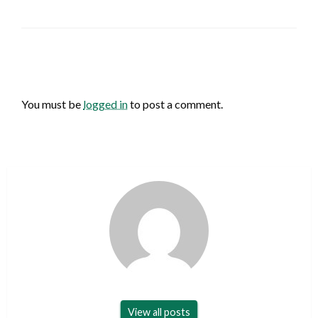
LEAVE A RESPONSE
You must be
logged in
to post a comment.
View all posts