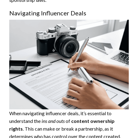
Navigating Influencer Deals
When navigating influencer deals, it’s essential to
understand the
ins and outs
of
content ownership
rights
. This can make or break a partnership, as it
determines who has control over the content created.