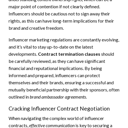
major point of contention if not clearly defined.
Influencers should be cautious not to sign away their
rights, as this can have long-term implications for their
brand and creative freedom.
Influencer marketing regulations are constantly evolving,
and it’s vital to stay up-to-date on the latest
developments.
Contract termination clauses
should
be carefully reviewed, as they can have significant
financial and reputational implications. By being
informed and prepared, influencers can protect
themselves and their brands, ensuring a successful and
mutually beneficial partnership with their sponsors, often
outlined in
brand ambassador agreements
.
Cracking Influencer Contract Negotiation
When navigating the complex world of influencer
contracts,
effective communication
is key to securing a