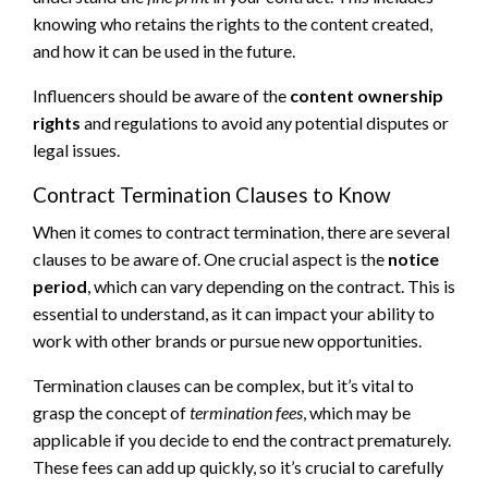
knowing who retains the rights to the content created,
and how it can be used in the future.
Influencers should be aware of the
content ownership
rights
and regulations to avoid any potential disputes or
legal issues.
Contract Termination Clauses to Know
When it comes to contract termination, there are several
clauses to be aware of. One crucial aspect is the
notice
period
, which can vary depending on the contract. This is
essential to understand, as it can impact your ability to
work with other brands or pursue new opportunities.
Termination clauses can be complex, but it’s vital to
grasp the concept of
termination fees
, which may be
applicable if you decide to end the contract prematurely.
These fees can add up quickly, so it’s crucial to carefully