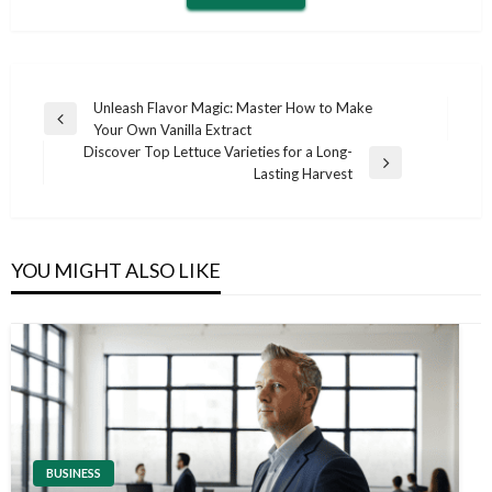
Post
Unleash Flavor Magic: Master How to Make
Previous
Your Own Vanilla Extract
navigation
Post
Discover Top Lettuce Varieties for a Long-
Next
Lasting Harvest
Post
YOU MIGHT ALSO LIKE
BUSINESS