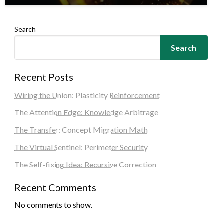
Search
Search
Recent Posts
Wiring the Union: Plasticity Reinforcement
The Attention Edge: Knowledge Arbitrage
The Transfer: Concept Migration Math
The Virtual Sentinel: Perimeter Security
The Self-fixing Idea: Recursive Correction
Recent Comments
No comments to show.