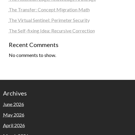
The Transfer: Concept Migration Math
The Virtual Sentinel: Perimeter Security
The Self-fixing Idea: Recursive Correction
Recent Comments
No comments to show.
Archives
June 2026
May 2026
April 2026