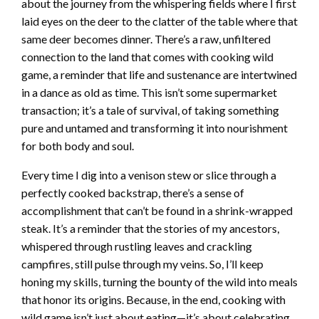
about the journey from the whispering fields where I first
laid eyes on the deer to the clatter of the table where that
same deer becomes dinner. There’s a raw, unfiltered
connection to the land that comes with cooking wild
game, a reminder that life and sustenance are intertwined
in a dance as old as time. This isn’t some supermarket
transaction; it’s a tale of survival, of taking something
pure and untamed and transforming it into nourishment
for both body and soul.
Every time I dig into a venison stew or slice through a
perfectly cooked backstrap, there’s a sense of
accomplishment that can’t be found in a shrink-wrapped
steak. It’s a reminder that the stories of my ancestors,
whispered through rustling leaves and crackling
campfires, still pulse through my veins. So, I’ll keep
honing my skills, turning the bounty of the wild into meals
that honor its origins. Because, in the end, cooking with
wild game isn’t just about eating—it’s about celebrating