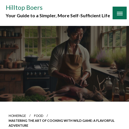
Skip
Hilltop Boers
to
Your Guide to a Simpler, More Self-Sufficient Life
content
HOMEPAGE
FOOD
MASTERING THE ART OF COOKING WITH WILD GAME: A FLAVORFUL
ADVENTURE