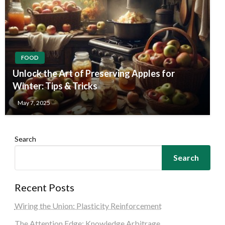
FOOD
Unlock the Art of Preserving Apples for
Winter: Tips & Tricks
May 7, 2025
Search
Search
Recent Posts
Wiring the Union: Plasticity Reinforcement
The Attention Edge: Knowledge Arbitrage