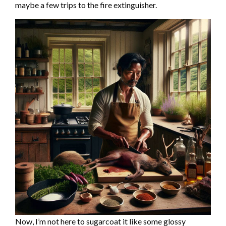
maybe a few trips to the fire extinguisher.
Now, I’m not here to sugarcoat it like some glossy