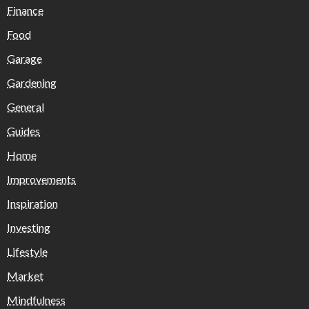
Finance
Food
Garage
Gardening
General
Guides
Home
Improvements
Inspiration
Investing
Lifestyle
Market
Mindfulness