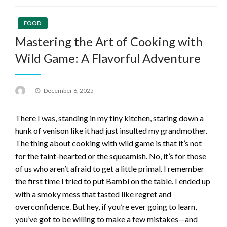
FOOD
Mastering the Art of Cooking with
Wild Game: A Flavorful Adventure
Posted
December 6, 2025
on
There I was, standing in my tiny kitchen, staring down a
hunk of venison like it had just insulted my grandmother.
The thing about cooking with wild game is that it’s not
for the faint-hearted or the squeamish. No, it’s for those
of us who aren’t afraid to get a little primal. I remember
the first time I tried to put Bambi on the table. I ended up
with a smoky mess that tasted like regret and
overconfidence. But hey, if you’re ever going to learn,
you’ve got to be willing to make a few mistakes—and