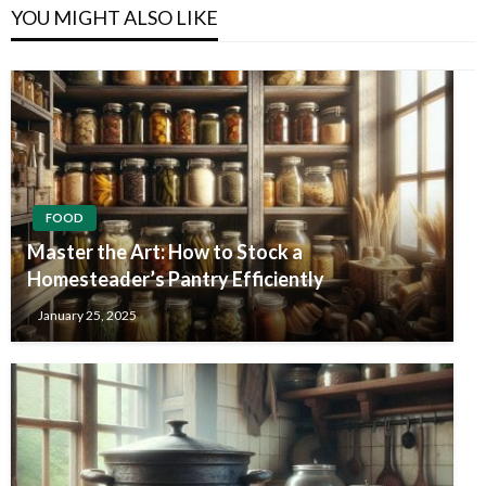
YOU MIGHT ALSO LIKE
FOOD
Master the Art: How to Stock a
Homesteader’s Pantry Efficiently
January 25, 2025