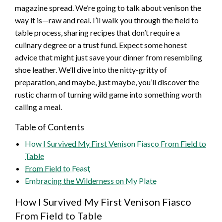
magazine spread. We’re going to talk about venison the
way it is—raw and real. I’ll walk you through the field to
table process, sharing recipes that don’t require a
culinary degree or a trust fund. Expect some honest
advice that might just save your dinner from resembling
shoe leather. We’ll dive into the nitty-gritty of
preparation, and maybe, just maybe, you’ll discover the
rustic charm of turning wild game into something worth
calling a meal.
Table of Contents
How I Survived My First Venison Fiasco From Field to
Table
From Field to Feast
Embracing the Wilderness on My Plate
How I Survived My First Venison Fiasco
From Field to Table