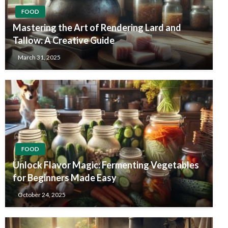
FOOD
Mastering the Art of Rendering Lard and
Tallow: A Creative Guide
March 31, 2025
FOOD
Unlock Flavor Magic: Fermenting Vegetables
for Beginners Made Easy
October 24, 2025