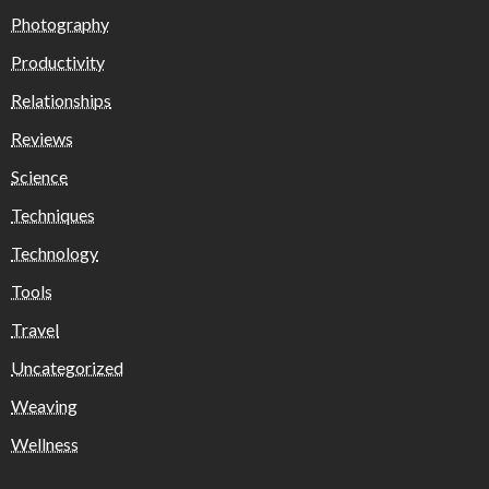
Photography
Productivity
Relationships
Reviews
Science
Techniques
Technology
Tools
Travel
Uncategorized
Weaving
Wellness