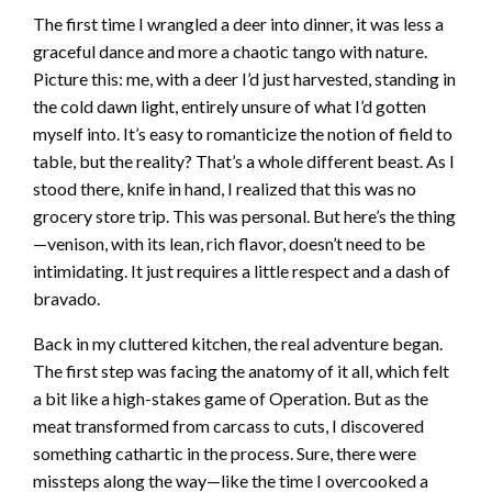
The first time I wrangled a deer into dinner, it was less a
graceful dance and more a chaotic tango with nature.
Picture this: me, with a deer I’d just harvested, standing in
the cold dawn light, entirely unsure of what I’d gotten
myself into. It’s easy to romanticize the notion of field to
table, but the reality? That’s a whole different beast. As I
stood there, knife in hand, I realized that this was no
grocery store trip. This was personal. But here’s the thing
—venison, with its lean, rich flavor, doesn’t need to be
intimidating. It just requires a little respect and a dash of
bravado.
Back in my cluttered kitchen, the real adventure began.
The first step was facing the anatomy of it all, which felt
a bit like a high-stakes game of Operation. But as the
meat transformed from carcass to cuts, I discovered
something cathartic in the process. Sure, there were
missteps along the way—like the time I overcooked a