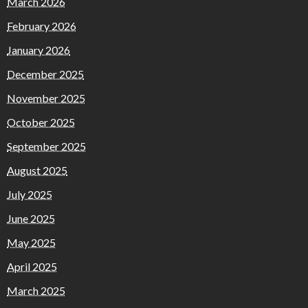
March 2026
February 2026
January 2026
December 2025
November 2025
October 2025
September 2025
August 2025
July 2025
June 2025
May 2025
April 2025
March 2025