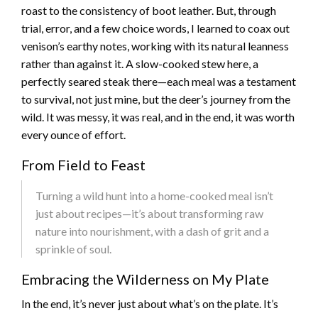
roast to the consistency of boot leather. But, through
trial, error, and a few choice words, I learned to coax out
venison’s earthy notes, working with its natural leanness
rather than against it. A slow-cooked stew here, a
perfectly seared steak there—each meal was a testament
to survival, not just mine, but the deer’s journey from the
wild. It was messy, it was real, and in the end, it was worth
every ounce of effort.
From Field to Feast
Turning a wild hunt into a home-cooked meal isn’t
just about recipes—it’s about transforming raw
nature into nourishment, with a dash of grit and a
sprinkle of soul.
Embracing the Wilderness on My Plate
In the end, it’s never just about what’s on the plate. It’s