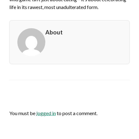
life in its rawest, most unadulterated form.
About
LEAVE A RESPONSE
You must be
logged in
to post a comment.