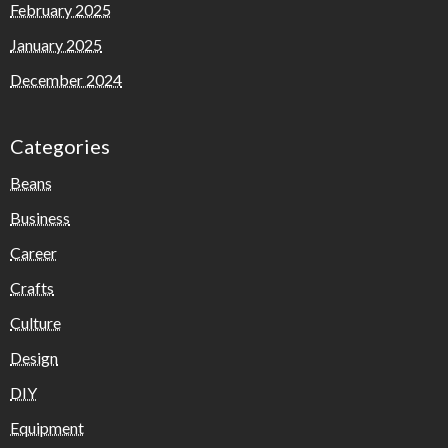
February 2025
January 2025
December 2024
Categories
Beans
Business
Career
Crafts
Culture
Design
DIY
Equipment