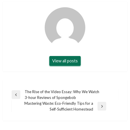
View all posts
Post
The Rise of the Video Essay: Why We Watch
Previous
3-hour Reviews of Spongebob
navigation
Post
Mastering Waste: Eco-Friendly Tips for a
Next
Self-Sufficient Homestead
Post