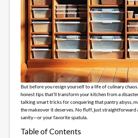
But before you resign yourself to a life of culinary chao
honest tips that’ll transform your kitchen from a disaste
talking smart tricks for conquering that pantry abyss, ma
the makeover it deserves. No fluff, just straightforward
sanity—or your favorite spatula.
Table of Contents