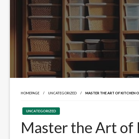
HOMEPAGE
UNCATEGORIZED
MASTER THE ART OF KITCHEN 
UNCATEGORIZED
Master the Art of