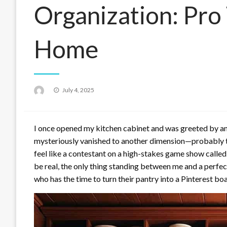
Organization: Pro 
Home
Posted
July 4, 2025
on
I once opened my kitchen cabinet and was greeted by an a
mysteriously vanished to another dimension—probably t
feel like a contestant on a high-stakes game show called
be real, the only thing standing between me and a perfect
who has the time to turn their pantry into a Pinterest boa