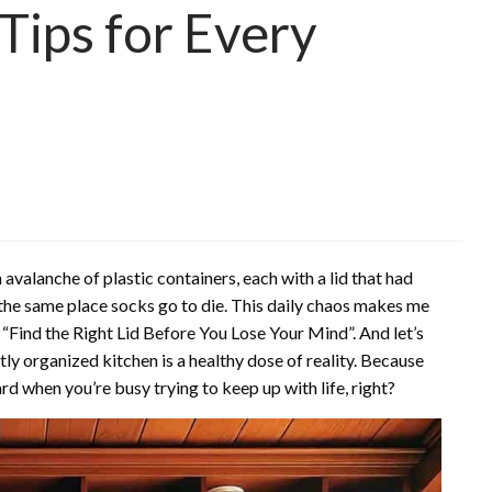
Tips for Every
valanche of plastic containers, each with a lid that had
he same place socks go to die. This daily chaos makes me
 “Find the Right Lid Before You Lose Your Mind”. And let’s
ly organized kitchen is a healthy dose of reality. Because
rd when you’re busy trying to keep up with life, right?