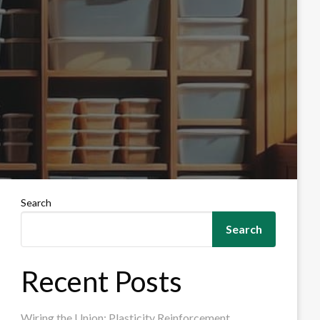
Search
Search
Recent Posts
Wiring the Union: Plasticity Reinforcement