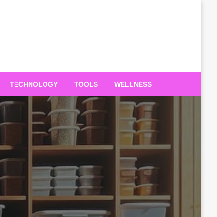
TECHNOLOGY
TOOLS
WELLNESS