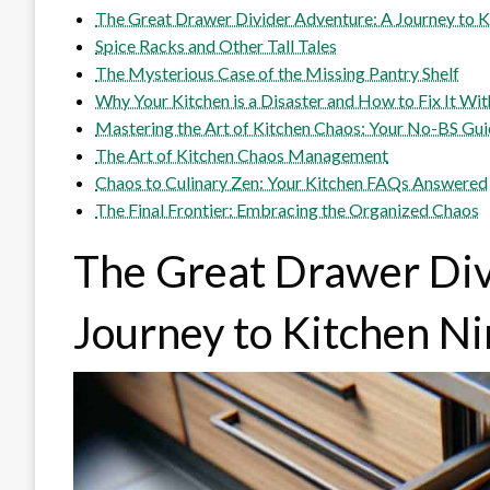
The Great Drawer Divider Adventure: A Journey to K
Spice Racks and Other Tall Tales
The Mysterious Case of the Missing Pantry Shelf
Why Your Kitchen is a Disaster and How to Fix It Wit
Mastering the Art of Kitchen Chaos: Your No-BS Gu
The Art of Kitchen Chaos Management
Chaos to Culinary Zen: Your Kitchen FAQs Answered
The Final Frontier: Embracing the Organized Chaos
The Great Drawer Div
Journey to Kitchen N