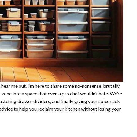
s, hear me out. I’m here to share some no-nonsense, brutally
r zone into a space that even a pro chef wouldn’t hate. We’re
stering drawer dividers, and finally giving your spice rack
 advice to help you reclaim your kitchen without losing your