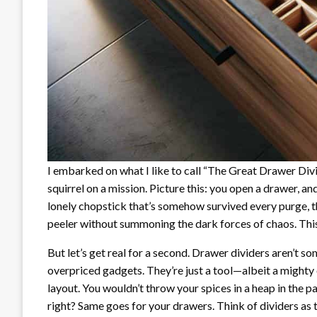
I embarked on what I like to call “The Great Drawer Div
squirrel on a mission. Picture this: you open a drawer, an
lonely chopstick that’s somehow survived every purge, t
peeler without summoning the dark forces of chaos. This, m
But let’s get real for a second. Drawer dividers aren’t s
overpriced gadgets. They’re just a tool—albeit a mighty o
layout. You wouldn’t throw your spices in a heap in the p
right? Same goes for your drawers. Think of dividers as 