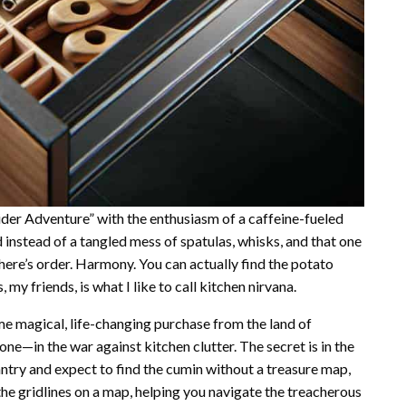
ider Adventure” with the enthusiasm of a caffeine-fueled
d instead of a tangled mess of spatulas, whisks, and that one
here’s order. Harmony. You can actually find the potato
y friends, is what I like to call kitchen nirvana.
ome magical, life-changing purchase from the land of
ne—in the war against kitchen clutter. The secret is in the
antry and expect to find the cumin without a treasure map,
the gridlines on a map, helping you navigate the treacherous