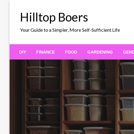
Skip
to
Hilltop Boers
content
Your Guide to a Simpler, More Self-Sufficient Life
DIY
FINANCE
FOOD
GARDENING
GEN