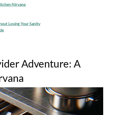
itchen Nirvana
hout Losing Your Sanity
ide
ider Adventure: A
irvana