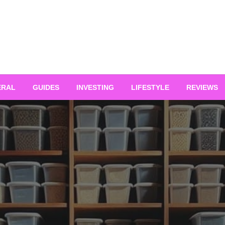
ERAL
GUIDES
INVESTING
LIFESTYLE
REVIEWS