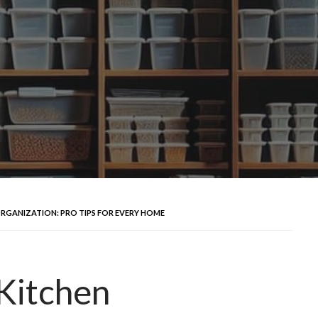
ORGANIZATION: PRO TIPS FOR EVERY HOME
 Kitchen