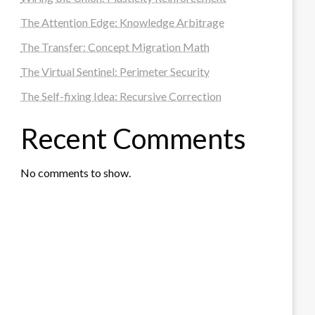
The Attention Edge: Knowledge Arbitrage
The Transfer: Concept Migration Math
The Virtual Sentinel: Perimeter Security
The Self-fixing Idea: Recursive Correction
Recent Comments
No comments to show.