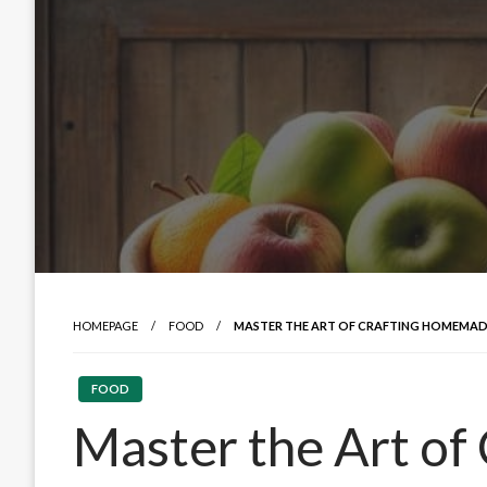
HOMEPAGE
FOOD
MASTER THE ART OF CRAFTING HOMEMADE
FOOD
Master the Art of 