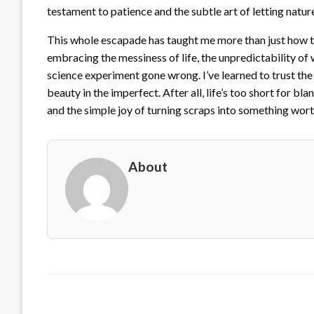
testament to patience and the subtle art of letting nature
This whole escapade has taught me more than just how to
embracing the messiness of life, the unpredictability of
science experiment gone wrong. I’ve learned to trust the 
beauty in the imperfect. After all, life’s too short for 
and the simple joy of turning scraps into something wort
About