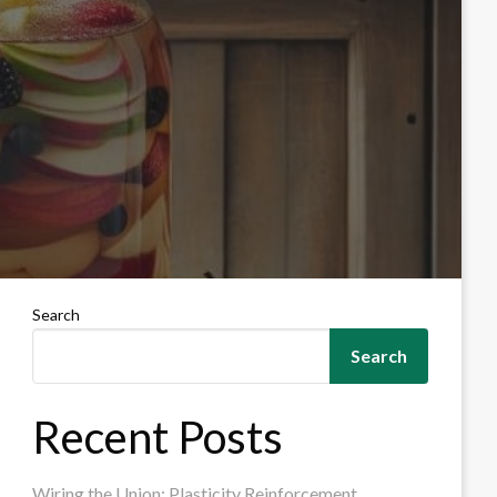
Search
Search
Recent Posts
Wiring the Union: Plasticity Reinforcement