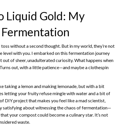
o Liquid Gold: My
t Fermentation
d toss without a second thought. But in my world, they’re not
e level with you. I embarked on this fermentation journey
ut out of sheer, unadulterated curiosity. What happens when
? Turns out, with a little patience—and maybe a clothespin
like taking a lemon and making lemonade, but with a bit
 letting your fruity refuse mingle with water and a bit of
d of DIY project that makes you feel like a mad scientist,
ly satisfying about witnessing the chaos of fermentation—
that your compost could become a culinary star. It’s not
onsidered waste.