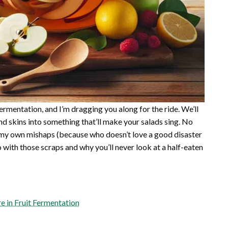
 fermentation, and I’m dragging you along for the ride. We’ll
d skins into something that’ll make your salads sing. No
h my own mishaps (because who doesn’t love a good disaster
o with those scraps and why you’ll never look at a half-eaten
e in Fruit Fermentation