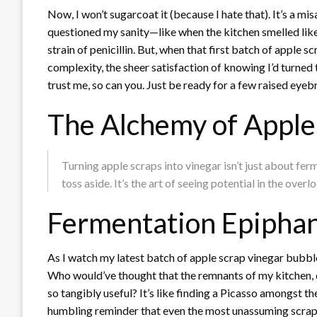
Now, I won’t sugarcoat it (because I hate that). It’s a 
questioned my sanity—like when the kitchen smelled like a
strain of penicillin. But, when that first batch of apple sc
complexity, the sheer satisfaction of knowing I’d turned t
trust me, so can you. Just be ready for a few raised eye
The Alchemy of Apple
Turning apple scraps into vinegar isn’t just about ferm
toss aside. It’s the art of seeing potential in the overl
Fermentation Epiphan
As I watch my latest batch of apple scrap vinegar bubble a
Who would’ve thought that the remnants of my kitchen, 
so tangibly useful? It’s like finding a Picasso amongst the
humbling reminder that even the most unassuming scraps hav