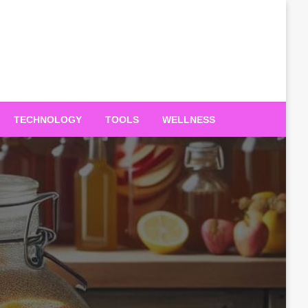
TECHNOLOGY
TOOLS
WELLNESS