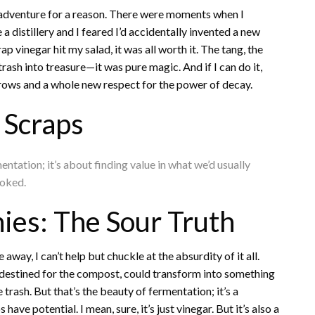
misadventure for a reason. There were moments when I
 distillery and I feared I’d accidentally invented a new
rap vinegar hit my salad, it was all worth it. The tang, the
rash into treasure—it was pure magic. And if I can do it,
brows and a whole new respect for the power of decay.
 Scraps
entation; it’s about finding value in what we’d usually
ooked.
ies: The Sour Truth
way, I can’t help but chuckle at the absurdity of it all.
destined for the compost, could transform into something
 trash. But that’s the beauty of fermentation; it’s a
e potential. I mean, sure, it’s just vinegar. But it’s also a