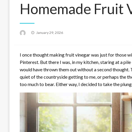
Homemade Fruit V
Posted
January 29, 2026
on
I once thought making fruit vinegar was just for those w
Pinterest. But there I was, in my kitchen, staring at a pil
would have thrown them out without a second thought. T
quiet of the countryside getting to me, or perhaps the t
too much to bear. Either way, I decided to take the plu