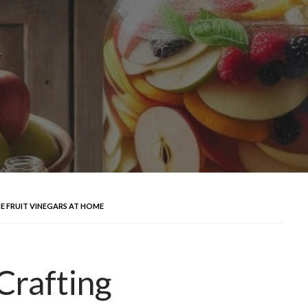
 FRUIT VINEGARS AT HOME
Crafting