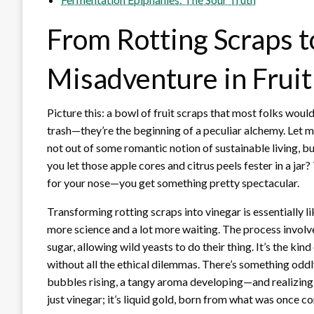
From Rotting Scraps t
Misadventure in Frui
Picture this: a bowl of fruit scraps that most folks woul
trash—they’re the beginning of a peculiar alchemy. Let m
not out of some romantic notion of sustainable living, b
you let those apple cores and citrus peels fester in a jar
for your nose—you get something pretty spectacular.
Transforming rotting scraps into vinegar is essentially 
more science and a lot more waiting. The process involves
sugar, allowing wild yeasts to do their thing. It’s the kin
without all the ethical dilemmas. There’s something odd
bubbles rising, a tangy aroma developing—and realizing 
just vinegar; it’s liquid gold, born from what was once c