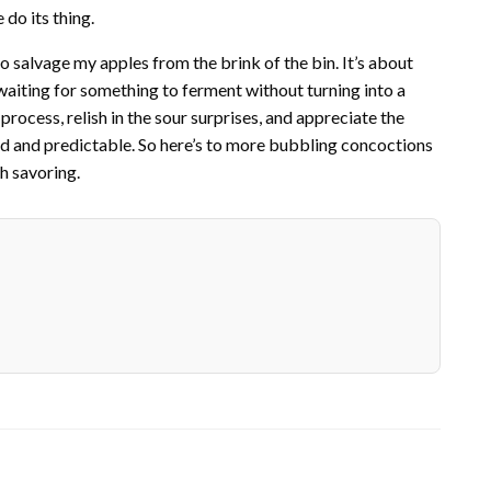
 do its thing.
 salvage my apples from the brink of the bin. It’s about
 waiting for something to ferment without turning into a
process, relish in the sour surprises, and appreciate the
bland and predictable. So here’s to more bubbling concoctions
h savoring.