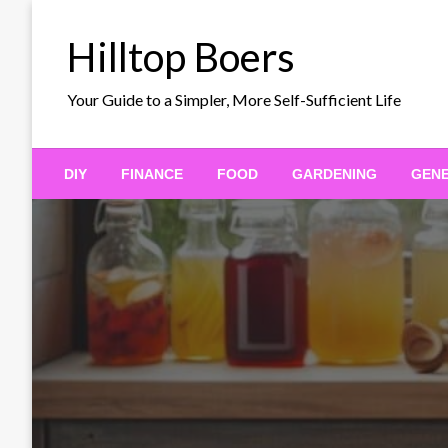
Skip
to
Hilltop Boers
content
Your Guide to a Simpler, More Self-Sufficient Life
DIY
FINANCE
FOOD
GARDENING
GEN