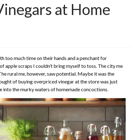
inegars at Home
ith too much time on their hands and a penchant for
e of apple scraps I couldn’t bring myself to toss. The city me
he rural me, however, saw potential. Maybe it was the
hought of buying overpriced vinegar at the store was just
nge into the murky waters of homemade concoctions.