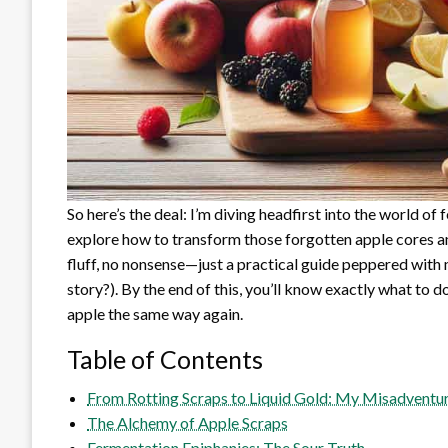
So here’s the deal: I’m diving headfirst into the world of
explore how to transform those forgotten apple cores an
fluff, no nonsense—just a practical guide peppered wit
story?). By the end of this, you’ll know exactly what to d
apple the same way again.
Table of Contents
From Rotting Scraps to Liquid Gold: My Misadventur
The Alchemy of Apple Scraps
Fermentation Epiphanies: The Sour Truth