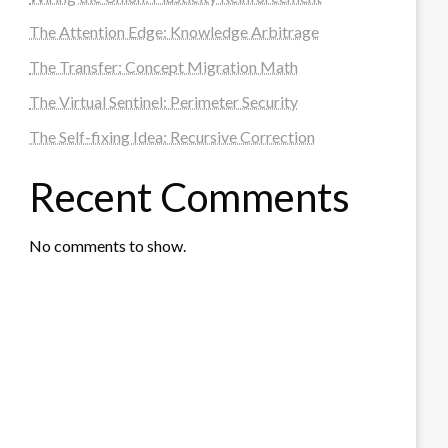
The Attention Edge: Knowledge Arbitrage
The Transfer: Concept Migration Math
The Virtual Sentinel: Perimeter Security
The Self-fixing Idea: Recursive Correction
Recent Comments
No comments to show.