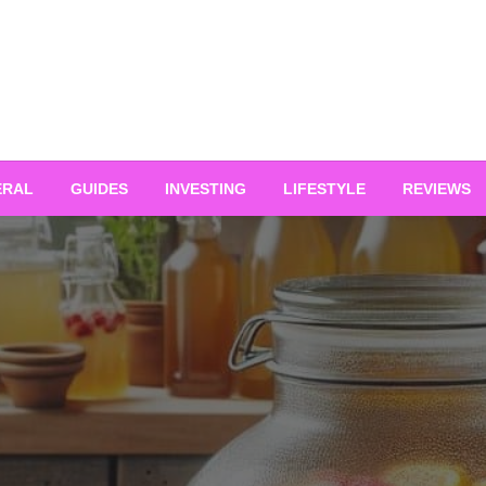
ERAL
GUIDES
INVESTING
LIFESTYLE
REVIEWS