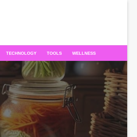
TECHNOLOGY
TOOLS
WELLNESS