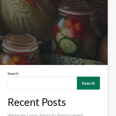
Search
Search
Recent Posts
Wiring the Union: Plasticity Reinforcement