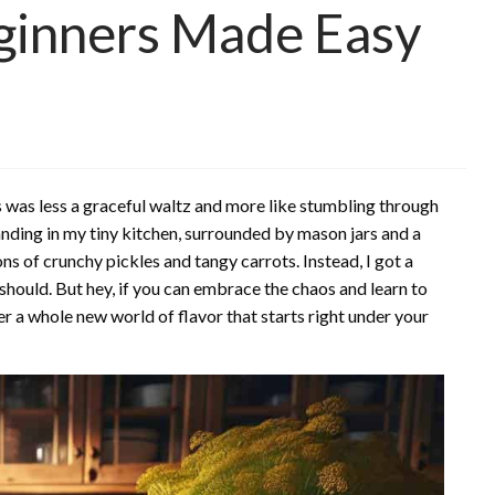
eginners Made Easy
s was less a graceful waltz and more like stumbling through
anding in my tiny kitchen, surrounded by mason jars and a
ns of crunchy pickles and tangy carrots. Instead, I got a
should. But hey, if you can embrace the chaos and learn to
r a whole new world of flavor that starts right under your