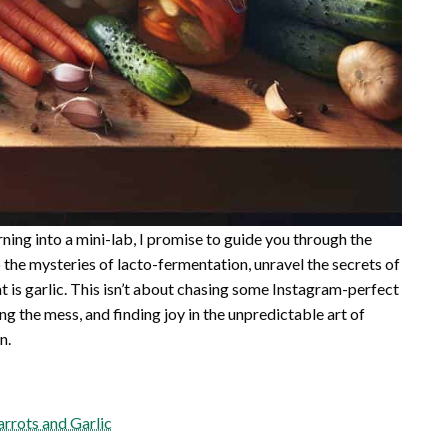
turning into a mini-lab, I promise to guide you through the
o the mysteries of lacto-fermentation, unravel the secrets of
t is garlic. This isn’t about chasing some Instagram-perfect
ing the mess, and finding joy in the unpredictable art of
n.
rrots and Garlic