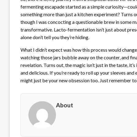
fermenting escapade started as a simple curiosity—could
something more than just a kitchen experiment? Turns out,
though I was concocting a questionable brew in some mad 
transformative. Lacto-fermentation isn’t just about pres
alone don’t tell you they’re hiding.
What I didn’t expect was how this process would change
watching those jars bubble away on the counter, and fina
revelation. Turns out, the magic isn’t just in the taste, i
and delicious. If you’re ready to roll up your sleeves and
might just be your new obsession too. Just remember to
About