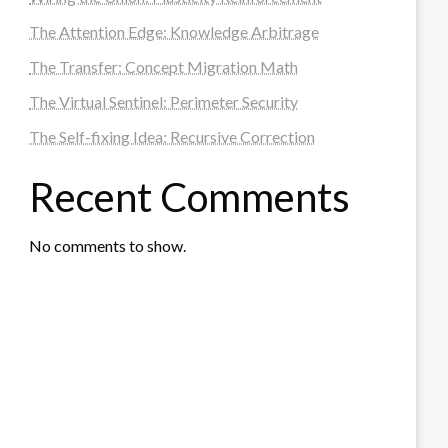
The Attention Edge: Knowledge Arbitrage
The Transfer: Concept Migration Math
The Virtual Sentinel: Perimeter Security
The Self-fixing Idea: Recursive Correction
Recent Comments
No comments to show.