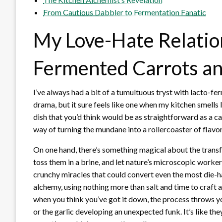
From Cautious Dabbler to Fermentation Fanatic
My Love-Hate Relatio
Fermented Carrots an
I’ve always had a bit of a tumultuous tryst with lacto-fe
drama, but it sure feels like one when my kitchen smells 
dish that you’d think would be as straightforward as a carr
way of turning the mundane into a rollercoaster of flav
On one hand, there’s something magical about the transfo
toss them in a brine, and let nature’s microscopic worker
crunchy miracles that could convert even the most die-ha
alchemy, using nothing more than salt and time to craft 
when you think you’ve got it down, the process throws yo
or the garlic developing an unexpected funk. It’s like th