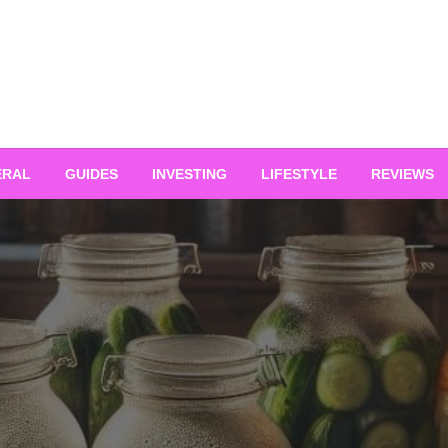
ERAL
GUIDES
INVESTING
LIFESTYLE
REVIEWS