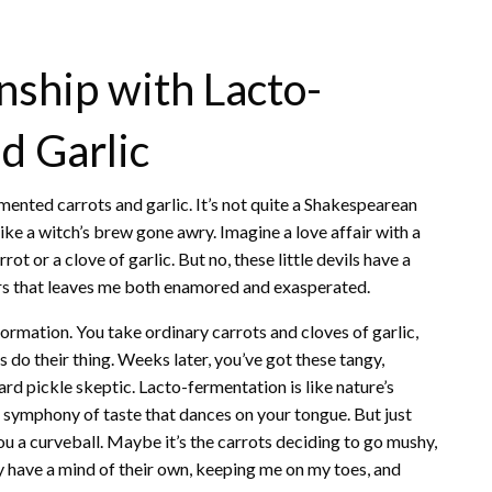
nship with Lacto-
d Garlic
rmented carrots and garlic. It’s not quite a Shakespearean
like a witch’s brew gone awry. Imagine a love affair with a
ot or a clove of garlic. But no, these little devils have a
ors that leaves me both enamored and exasperated.
rmation. You take ordinary carrots and cloves of garlic,
s do their thing. Weeks later, you’ve got these tangy,
rd pickle skeptic. Lacto-fermentation is like nature’s
a symphony of taste that dances on your tongue. But just
u a curveball. Maybe it’s the carrots deciding to go mushy,
ey have a mind of their own, keeping me on my toes, and