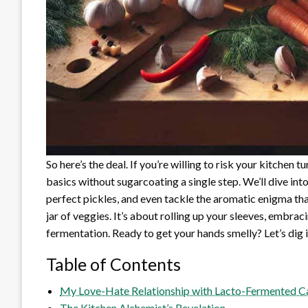
So here’s the deal. If you’re willing to risk your kitchen 
basics without sugarcoating a single step. We’ll dive int
perfect pickles, and even tackle the aromatic enigma tha
jar of veggies. It’s about rolling up your sleeves, embrac
fermentation. Ready to get your hands smelly? Let’s dig i
Table of Contents
My Love-Hate Relationship with Lacto-Fermented Ca
The Kitchen Alchemist’s Revelation