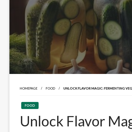
HOMEPAGE
FOOD
UNLOCK FLAVOR MAGIC: FERMENTING VEG
FOOD
Unlock Flavor Mag