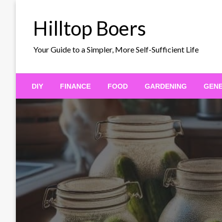
Skip
to
Hilltop Boers
content
Your Guide to a Simpler, More Self-Sufficient Life
DIY
FINANCE
FOOD
GARDENING
GEN