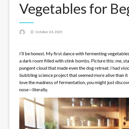
Vegetables for B
Posted
October 24, 2025
on
I’ll be honest. My first dance with fermenting vegetable
a dark room filled with stink bombs. Picture this: me, st
pungent cloud that made even the dog retreat. I had visio
bubbling science project that seemed more alive than it 
love the madness of fermentation, you might just discove
nose—literally.