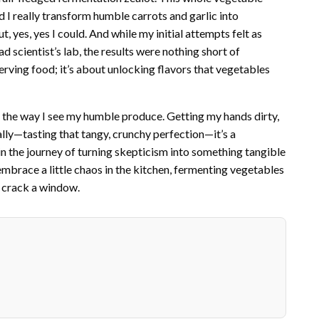
 I really transform humble carrots and garlic into
 yes, yes I could. And while my initial attempts felt as
scientist’s lab, the results were nothing short of
erving food; it’s about unlocking flavors that vegetables
 the way I see my humble produce. Getting my hands dirty,
lly—tasting that tangy, crunchy perfection—it’s a
t’s in the journey of turning skepticism into something tangible
 embrace a little chaos in the kitchen, fermenting vegetables
 crack a window.