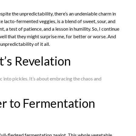
pite the unpredictability, there’s an undeniable charm in
ike lacto-fermented veggies, is a blend of sweet, sour, and
 a test of patience, and a lesson in humility. So, I continue
ell that they might surprise me, for better or worse. And
npredictability of it all.
’s Revelation
ic into pickles. It’s about embracing the chaos and
r to Fermentation
a full-fledged fermentation zealot. This whole vegetable