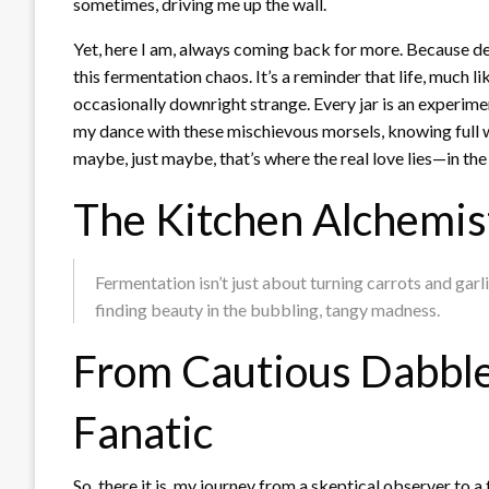
sometimes, driving me up the wall.
Yet, here I am, always coming back for more. Because des
this fermentation chaos. It’s a reminder that life, much l
occasionally downright strange. Every jar is an experiment,
my dance with these mischievous morsels, knowing full w
maybe, just maybe, that’s where the real love lies—in the u
The Kitchen Alchemist
Fermentation isn’t just about turning carrots and garl
finding beauty in the bubbling, tangy madness.
From Cautious Dabble
Fanatic
So, there it is, my journey from a skeptical observer to 