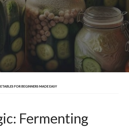
ETABLES FOR BEGINNERS MADE EASY
ic: Fermenting