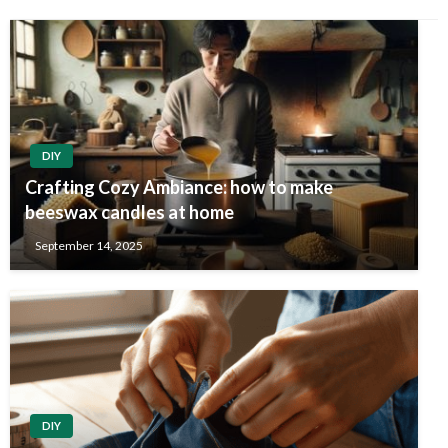
DIY
Crafting Cozy Ambiance: how to make
beeswax candles at home
September 14, 2025
DIY