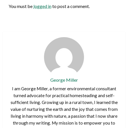
You must be
logged in
to post a comment.
George Miller
I am George Miller, a former environmental consultant
turned advocate for practical homesteading and self-
sufficient living. Growing up in a rural town, I learned the
value of nurturing the earth and the joy that comes from
living in harmony with nature, a passion that I now share
through my writing. My mission is to empower you to