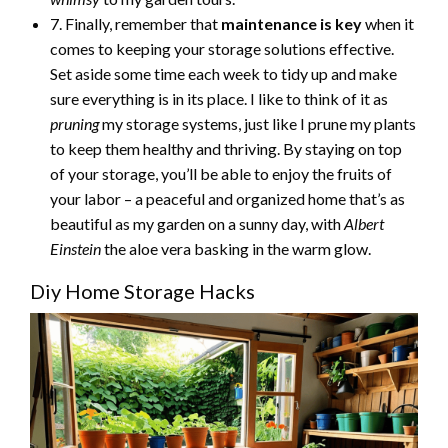
7. Finally, remember that
maintenance is key
when it
comes to keeping your storage solutions effective.
Set aside some time each week to tidy up and make
sure everything is in its place. I like to think of it as
pruning
my storage systems, just like I prune my plants
to keep them healthy and thriving. By staying on top
of your storage, you’ll be able to enjoy the fruits of
your labor – a peaceful and organized home that’s as
beautiful as my garden on a sunny day, with
Albert
Einstein
the aloe vera basking in the warm glow.
Diy Home Storage Hacks