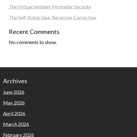
The Virtual Sentinel: Perimeter Security
The Self-fixing Idea: Recursive Correction
Recent Comments
No comments to show.
Archives
June 2026
May 2026
April 2026
March 2026
February 2026