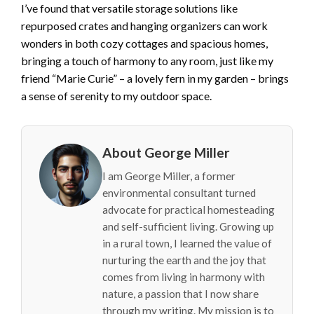
I’ve found that versatile storage solutions like
repurposed crates and hanging organizers can work
wonders in both cozy cottages and spacious homes,
bringing a touch of harmony to any room, just like my
friend “Marie Curie” – a lovely fern in my garden – brings
a sense of serenity to my outdoor space.
About George Miller
I am George Miller, a former
environmental consultant turned
advocate for practical homesteading
and self-sufficient living. Growing up
in a rural town, I learned the value of
nurturing the earth and the joy that
comes from living in harmony with
nature, a passion that I now share
through my writing. My mission is to