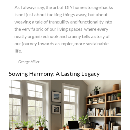
As I always say, the art of DIY home storage hacks
is not just about tucking things away, but about
weaving a tale of tranquility and functionality into
the very fabric of our living spaces, where every
neatly organized nook and cranny tells a story of
our journey towards a simpler, more sustainable
life.
George Miller
Sowing Harmony: A Lasting Legacy