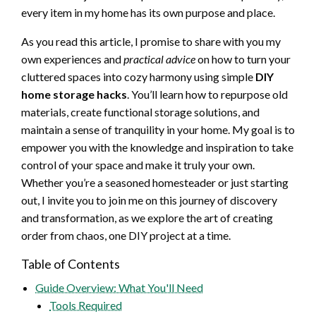
every item in my home has its own purpose and place.
As you read this article, I promise to share with you my
own experiences and
practical advice
on how to turn your
cluttered spaces into cozy harmony using simple
DIY
home storage hacks
. You’ll learn how to repurpose old
materials, create functional storage solutions, and
maintain a sense of tranquility in your home. My goal is to
empower you with the knowledge and inspiration to take
control of your space and make it truly your own.
Whether you’re a seasoned homesteader or just starting
out, I invite you to join me on this journey of discovery
and transformation, as we explore the art of creating
order from chaos, one DIY project at a time.
Table of Contents
Guide Overview: What You'll Need
Tools Required