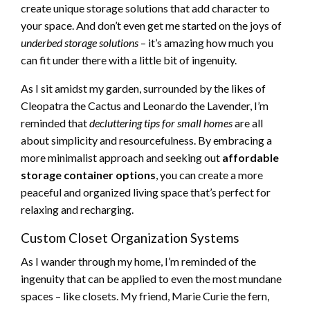
create unique storage solutions that add character to
your space. And don’t even get me started on the joys of
underbed storage solutions
– it’s amazing how much you
can fit under there with a little bit of ingenuity.
As I sit amidst my garden, surrounded by the likes of
Cleopatra the Cactus and Leonardo the Lavender, I’m
reminded that
decluttering tips for small homes
are all
about simplicity and resourcefulness. By embracing a
more minimalist approach and seeking out
affordable
storage container options
, you can create a more
peaceful and organized living space that’s perfect for
relaxing and recharging.
Custom Closet Organization Systems
As I wander through my home, I’m reminded of the
ingenuity that can be applied to even the most mundane
spaces – like closets. My friend, Marie Curie the fern,