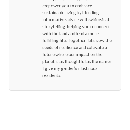
empower you to embrace
sustainable living by blending
informative advice with whimsical
storytelling, helping you reconnect
with the land and lead a more
fulfilling life. Together, let’s sow the
seeds of resilience and cultivate a
future where our impact on the
planet is as thoughtful as the names
I give my garden’s illustrious
residents.
LEAVE A RESPONSE