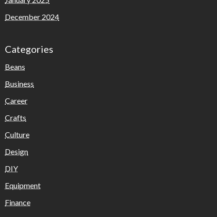
December 2024
Categories
Beans
Business
Career
Crafts
Culture
Design
DIY
Equipment
Finance