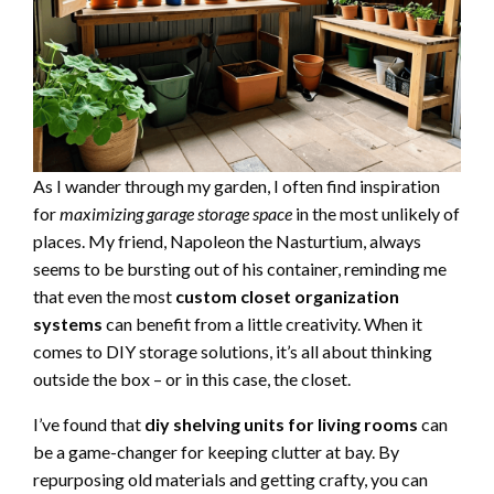
As I wander through my garden, I often find inspiration
for
maximizing garage storage space
in the most unlikely of
places. My friend, Napoleon the Nasturtium, always
seems to be bursting out of his container, reminding me
that even the most
custom closet organization
systems
can benefit from a little creativity. When it
comes to DIY storage solutions, it’s all about thinking
outside the box – or in this case, the closet.
I’ve found that
diy shelving units for living rooms
can
be a game-changer for keeping clutter at bay. By
repurposing old materials and getting crafty, you can