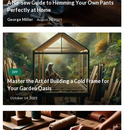
A No-sew Guide to Hemming Your Own Pants
Perfectly at Home
George Miller
August 29, 2025
DIY
Master the Art of Building a Cold Frame for
Your Garden Oasis
October 14, 2025