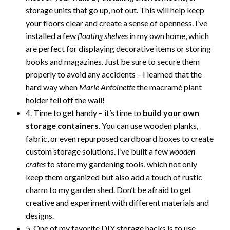
storage units that go up, not out. This will help keep
your floors clear and create a sense of openness. I’ve
installed a few
floating shelves
in my own home, which
are perfect for displaying decorative items or storing
books and magazines. Just be sure to secure them
properly to avoid any accidents – I learned that the
hard way when
Marie Antoinette
the macramé plant
holder fell off the wall!
4. Time to get handy – it’s time to
build your own
storage containers
. You can use wooden planks,
fabric, or even repurposed cardboard boxes to create
custom storage solutions. I’ve built a few
wooden
crates
to store my gardening tools, which not only
keep them organized but also add a touch of rustic
charm to my garden shed. Don’t be afraid to get
creative and experiment with different materials and
designs.
5. One of my favorite DIY storage hacks is to use