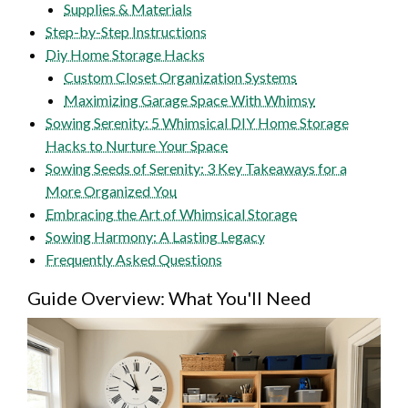
Supplies & Materials
Step-by-Step Instructions
Diy Home Storage Hacks
Custom Closet Organization Systems
Maximizing Garage Space With Whimsy
Sowing Serenity: 5 Whimsical DIY Home Storage
Hacks to Nurture Your Space
Sowing Seeds of Serenity: 3 Key Takeaways for a
More Organized You
Embracing the Art of Whimsical Storage
Sowing Harmony: A Lasting Legacy
Frequently Asked Questions
Guide Overview: What You'll Need