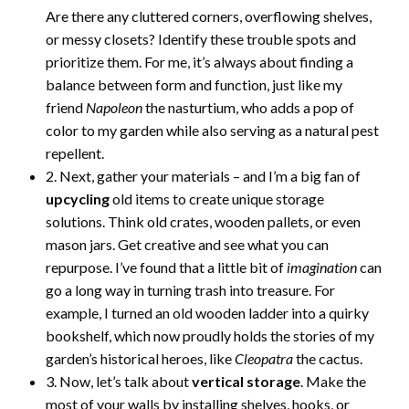
Are there any cluttered corners, overflowing shelves,
or messy closets? Identify these trouble spots and
prioritize them. For me, it’s always about finding a
balance between form and function, just like my
friend
Napoleon
the nasturtium, who adds a pop of
color to my garden while also serving as a natural pest
repellent.
2. Next, gather your materials – and I’m a big fan of
upcycling
old items to create unique storage
solutions. Think old crates, wooden pallets, or even
mason jars. Get creative and see what you can
repurpose. I’ve found that a little bit of
imagination
can
go a long way in turning trash into treasure. For
example, I turned an old wooden ladder into a quirky
bookshelf, which now proudly holds the stories of my
garden’s historical heroes, like
Cleopatra
the cactus.
3. Now, let’s talk about
vertical storage
. Make the
most of your walls by installing shelves, hooks, or