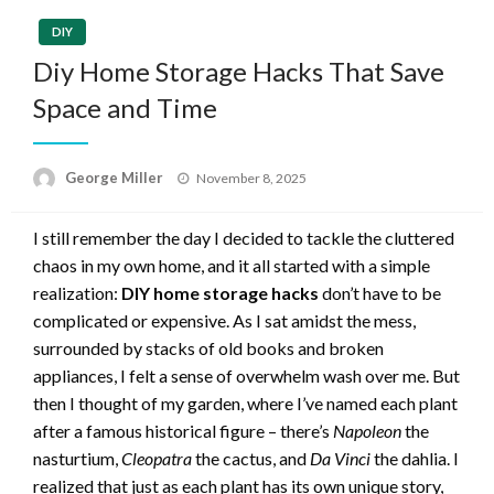
DIY
Diy Home Storage Hacks That Save
Space and Time
Posted
George Miller
November 8, 2025
on
I still remember the day I decided to tackle the cluttered
chaos in my own home, and it all started with a simple
realization:
DIY home storage hacks
don’t have to be
complicated or expensive. As I sat amidst the mess,
surrounded by stacks of old books and broken
appliances, I felt a sense of overwhelm wash over me. But
then I thought of my garden, where I’ve named each plant
after a famous historical figure – there’s
Napoleon
the
nasturtium,
Cleopatra
the cactus, and
Da Vinci
the dahlia. I
realized that just as each plant has its own unique story,