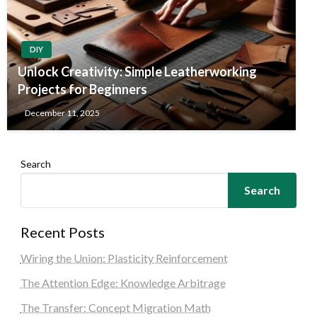
DIY
Unlock Creativity: Simple Leatherworking
Projects for Beginners
December 11, 2025
Search
Search
Recent Posts
Wiring the Union: Plasticity Reinforcement
The Attention Edge: Knowledge Arbitrage
The Transfer: Concept Migration Math