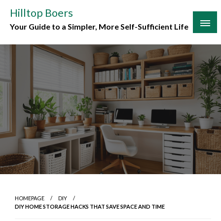
Skip
Hilltop Boers
to
Your Guide to a Simpler, More Self-Sufficient Life
content
HOMEPAGE
DIY
DIY HOME STORAGE HACKS THAT SAVE SPACE AND TIME