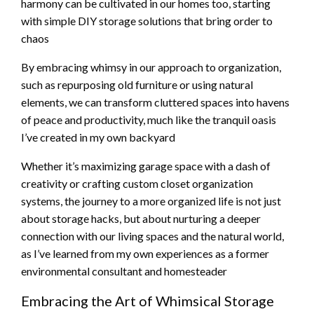
harmony can be cultivated in our homes too, starting
with simple DIY storage solutions that bring order to
chaos
By embracing whimsy in our approach to organization,
such as repurposing old furniture or using natural
elements, we can transform cluttered spaces into havens
of peace and productivity, much like the tranquil oasis
I’ve created in my own backyard
Whether it’s maximizing garage space with a dash of
creativity or crafting custom closet organization
systems, the journey to a more organized life is not just
about storage hacks, but about nurturing a deeper
connection with our living spaces and the natural world,
as I’ve learned from my own experiences as a former
environmental consultant and homesteader
Embracing the Art of Whimsical Storage