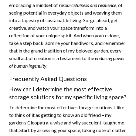
embracing a mindset of
resourcefulness and resilience
, of
seeing potential in everyday objects and weaving them
into a tapestry of sustainable living. So, go ahead, get
creative, and watch your space transform into a
reflection of your unique spirit. And when you’re done,
take a step back, admire your handiwork, and remember
that in the grand tradition of my beloved garden, every
small act of creation is a testament to the
enduring power
of human ingenuity
.
Frequently Asked Questions
How can I determine the most effective
storage solutions for my specific living space?
To determine the most effective storage solutions, I like
to think of it as getting to know an old friend – my
garden’s Cleopatra, a wise and wily succulent, taught me
that. Start by assessing your space, taking note of clutter