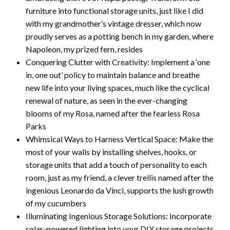
furniture into functional storage units, just like I did
with my grandmother’s vintage dresser, which now
proudly serves as a potting bench in my garden, where
Napoleon, my prized fern, resides
Conquering Clutter with Creativity: Implement a ‘one
in, one out’ policy to maintain balance and breathe
new life into your living spaces, much like the cyclical
renewal of nature, as seen in the ever-changing
blooms of my Rosa, named after the fearless Rosa
Parks
Whimsical Ways to Harness Vertical Space: Make the
most of your walls by installing shelves, hooks, or
storage units that add a touch of personality to each
room, just as my friend, a clever trellis named after the
ingenious Leonardo da Vinci, supports the lush growth
of my cucumbers
Illuminating Ingenious Storage Solutions: Incorporate
solar-powered lighting into your DIY storage projects