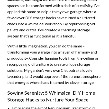
spaces can be transformed with a dash of creativity. I’ve
applied this same principle to my own garage, where a
few clever DIY storage hacks have turned a cluttered
chaos into a whimsical workshop. By repurposing old
pallets and crates, I’ve created a charming storage
system that’s as functional as it is fanciful.
With a little imagination, you can do the same –
transforming your garage into a haven of harmony and
productivity. Consider hanging tools from the ceiling or
repurposing old furniture to create unique storage
solutions. My garden’s very own Cleopatra (a lovely
lavender plant) would approve of the serene atmosphere
that emerges when chaos is tamed by clever storage.
Sowing Serenity: 5 Whimsical DIY Home
Storage Hacks to Nurture Your Space
Embracing the Art of Repurposing: Transform old