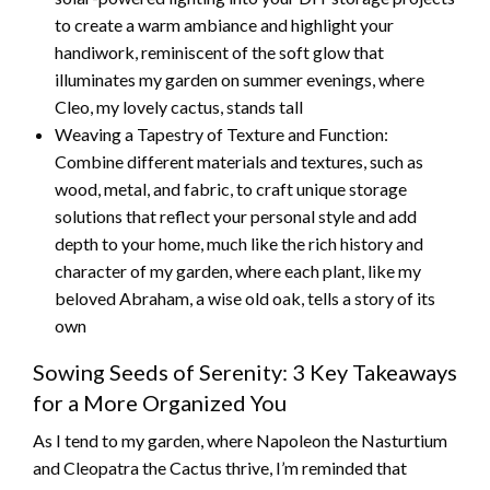
to create a warm ambiance and highlight your
handiwork, reminiscent of the soft glow that
illuminates my garden on summer evenings, where
Cleo, my lovely cactus, stands tall
Weaving a Tapestry of Texture and Function:
Combine different materials and textures, such as
wood, metal, and fabric, to craft unique storage
solutions that reflect your personal style and add
depth to your home, much like the rich history and
character of my garden, where each plant, like my
beloved Abraham, a wise old oak, tells a story of its
own
Sowing Seeds of Serenity: 3 Key Takeaways
for a More Organized You
As I tend to my garden, where Napoleon the Nasturtium
and Cleopatra the Cactus thrive, I’m reminded that