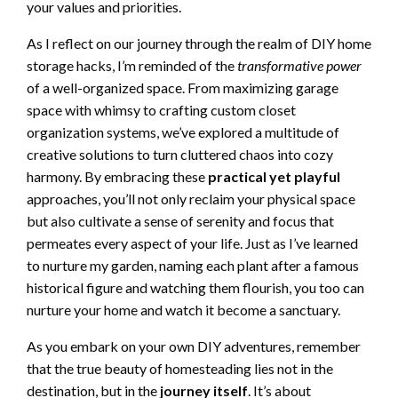
your values and priorities.
As I reflect on our journey through the realm of DIY home
storage hacks, I’m reminded of the
transformative power
of a well-organized space. From maximizing garage
space with whimsy to crafting custom closet
organization systems, we’ve explored a multitude of
creative solutions to turn cluttered chaos into cozy
harmony. By embracing these
practical yet playful
approaches, you’ll not only reclaim your physical space
but also cultivate a sense of serenity and focus that
permeates every aspect of your life. Just as I’ve learned
to nurture my garden, naming each plant after a famous
historical figure and watching them flourish, you too can
nurture your home and watch it become a sanctuary.
As you embark on your own DIY adventures, remember
that the true beauty of homesteading lies not in the
destination, but in the
journey itself
. It’s about