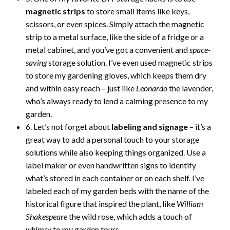
magnetic strips
to store small items like keys,
scissors, or even spices. Simply attach the magnetic
strip to a metal surface, like the side of a fridge or a
metal cabinet, and you’ve got a convenient and
space-
saving
storage solution. I’ve even used magnetic strips
to store my gardening gloves, which keeps them dry
and within easy reach – just like
Leonardo
the lavender,
who’s always ready to lend a calming presence to my
garden.
6. Let’s not forget about
labeling and signage
– it’s a
great way to add a personal touch to your storage
solutions while also keeping things organized. Use a
label maker or even handwritten signs to identify
what’s stored in each container or on each shelf. I’ve
labeled each of my garden beds with the name of the
historical figure that inspired the plant, like
William
Shakespeare
the wild rose, which adds a touch of
whimsy
to my garden tours.