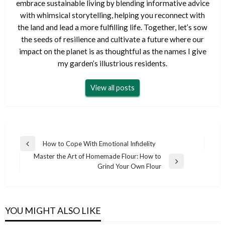
embrace sustainable living by blending informative advice
with whimsical storytelling, helping you reconnect with
the land and lead a more fulfilling life. Together, let’s sow
the seeds of resilience and cultivate a future where our
impact on the planet is as thoughtful as the names I give
my garden’s illustrious residents.
View all posts
Post
How to Cope With Emotional Infidelity
Previous
navigation
Master the Art of Homemade Flour: How to
Post
Next
Grind Your Own Flour
Post
YOU MIGHT ALSO LIKE