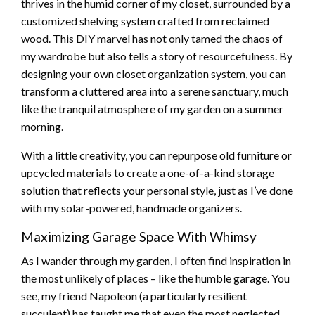
thrives in the humid corner of my closet, surrounded by a
customized shelving system crafted from reclaimed
wood. This DIY marvel has not only tamed the chaos of
my wardrobe but also tells a story of resourcefulness. By
designing your own closet organization system, you can
transform a cluttered area into a serene sanctuary, much
like the tranquil atmosphere of my garden on a summer
morning.
With a little creativity, you can repurpose old furniture or
upcycled materials to create a one-of-a-kind storage
solution that reflects your personal style, just as I’ve done
with my solar-powered, handmade organizers.
Maximizing Garage Space With Whimsy
As I wander through my garden, I often find inspiration in
the most unlikely of places – like the humble garage. You
see, my friend Napoleon (a particularly resilient
succulent) has taught me that even the most neglected