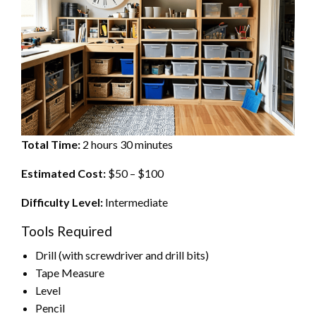
Total Time:
2 hours 30 minutes
Estimated Cost:
$50 – $100
Difficulty Level:
Intermediate
Tools Required
Drill (with screwdriver and drill bits)
Tape Measure
Level
Pencil