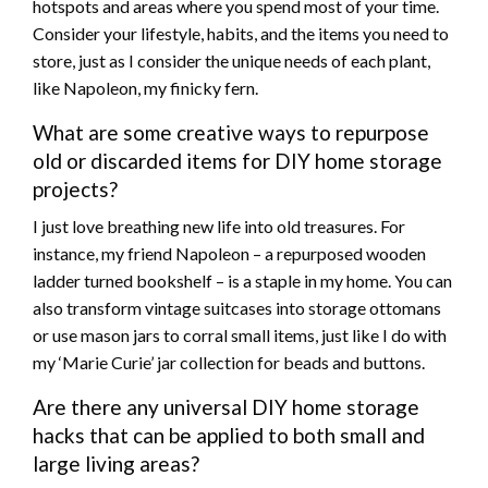
hotspots and areas where you spend most of your time.
Consider your lifestyle, habits, and the items you need to
store, just as I consider the unique needs of each plant,
like Napoleon, my finicky fern.
What are some creative ways to repurpose
old or discarded items for DIY home storage
projects?
I just love breathing new life into old treasures. For
instance, my friend Napoleon – a repurposed wooden
ladder turned bookshelf – is a staple in my home. You can
also transform vintage suitcases into storage ottomans
or use mason jars to corral small items, just like I do with
my ‘Marie Curie’ jar collection for beads and buttons.
Are there any universal DIY home storage
hacks that can be applied to both small and
large living areas?