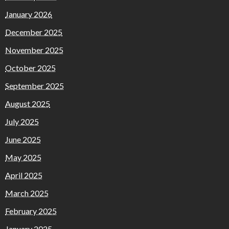
January 2026
December 2025
November 2025
October 2025
September 2025
August 2025
July 2025
June 2025
May 2025
April 2025
March 2025
February 2025
January 2025