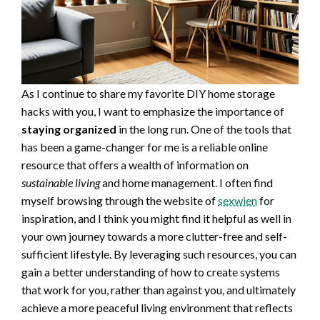
As I continue to share my favorite DIY home storage
hacks with you, I want to emphasize the importance of
staying organized
in the long run. One of the tools that
has been a game-changer for me is a reliable online
resource that offers a wealth of information on
sustainable living
and home management. I often find
myself browsing through the website of
sexwien
for
inspiration, and I think you might find it helpful as well in
your own journey towards a more clutter-free and self-
sufficient lifestyle. By leveraging such resources, you can
gain a better understanding of how to create systems
that work for you, rather than against you, and ultimately
achieve a more peaceful living environment that reflects