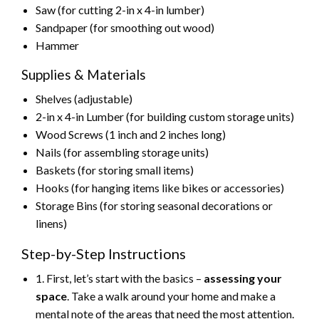
Saw (for cutting 2-in x 4-in lumber)
Sandpaper (for smoothing out wood)
Hammer
Supplies & Materials
Shelves (adjustable)
2-in x 4-in Lumber (for building custom storage units)
Wood Screws (1 inch and 2 inches long)
Nails (for assembling storage units)
Baskets (for storing small items)
Hooks (for hanging items like bikes or accessories)
Storage Bins (for storing seasonal decorations or
linens)
Step-by-Step Instructions
1. First, let’s start with the basics –
assessing your
space
. Take a walk around your home and make a
mental note of the areas that need the most attention.