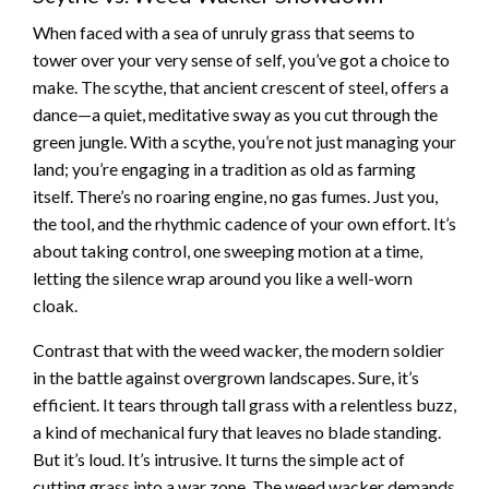
When faced with a sea of unruly grass that seems to
tower over your very sense of self, you’ve got a choice to
make. The scythe, that ancient crescent of steel, offers a
dance—a quiet, meditative sway as you cut through the
green jungle. With a scythe, you’re not just managing your
land; you’re engaging in a tradition as old as farming
itself. There’s no roaring engine, no gas fumes. Just you,
the tool, and the rhythmic cadence of your own effort. It’s
about taking control, one sweeping motion at a time,
letting the silence wrap around you like a well-worn
cloak.
Contrast that with the weed wacker, the modern soldier
in the battle against overgrown landscapes. Sure, it’s
efficient. It tears through tall grass with a relentless buzz,
a kind of mechanical fury that leaves no blade standing.
But it’s loud. It’s intrusive. It turns the simple act of
cutting grass into a war zone. The weed wacker demands