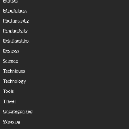
Market
Mindfulness
Photography
Productivity
Relationships
Reviews
Science
Techniques
Technology
Tools
Travel
Uncategorized
Weaving