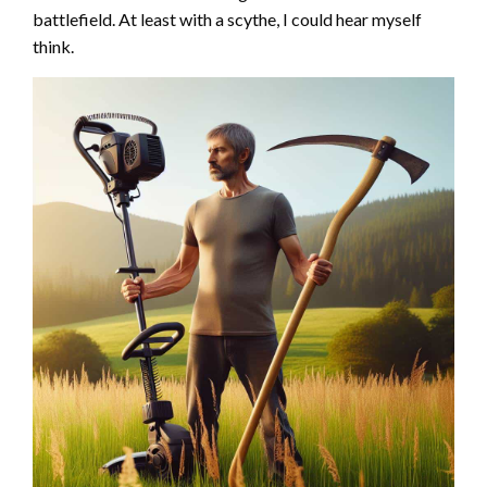
battlefield. At least with a scythe, I could hear myself
think.