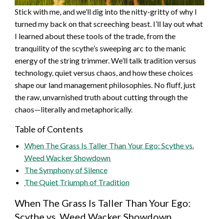
Stick with me, and we’ll dig into the nitty-gritty of why I
turned my back on that screeching beast. I’ll lay out what
I learned about these tools of the trade, from the
tranquility of the scythe’s sweeping arc to the manic
energy of the string trimmer. We’ll talk tradition versus
technology, quiet versus chaos, and how these choices
shape our land management philosophies. No fluff, just
the raw, unvarnished truth about cutting through the
chaos—literally and metaphorically.
Table of Contents
When The Grass Is Taller Than Your Ego: Scythe vs.
Weed Wacker Showdown
The Symphony of Silence
The Quiet Triumph of Tradition
When The Grass Is Taller Than Your Ego:
Scythe vs. Weed Wacker Showdown