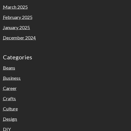
March 2025
February 2025
January 2025
December 2024
Categories
Beans
Business
Career
Crafts
Culture
Design
DIY