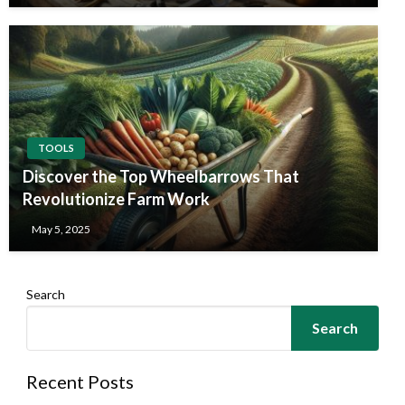
TOOLS
Discover the Top Wheelbarrows That
Revolutionize Farm Work
May 5, 2025
Search
Search
Recent Posts