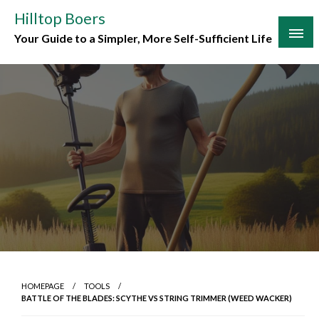
Skip
Hilltop Boers
to
Your Guide to a Simpler, More Self-Sufficient Life
content
HOMEPAGE
TOOLS
BATTLE OF THE BLADES: SCYTHE VS STRING TRIMMER (WEED WACKER)