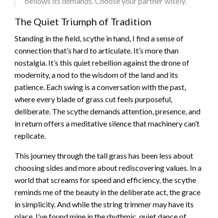
bellows its demands. Choose your partner wisely.
The Quiet Triumph of Tradition
Standing in the field, scythe in hand, I find a sense of
connection that’s hard to articulate. It’s more than
nostalgia. It’s this quiet rebellion against the drone of
modernity, a nod to the wisdom of the land and its
patience. Each swing is a conversation with the past,
where every blade of grass cut feels purposeful,
deliberate. The scythe demands attention, presence, and
in return offers a meditative silence that machinery can’t
replicate.
This journey through the tall grass has been less about
choosing sides and more about rediscovering values. In a
world that screams for speed and efficiency, the scythe
reminds me of the beauty in the deliberate act, the grace
in simplicity. And while the string trimmer may have its
place, I’ve found mine in the rhythmic, quiet dance of