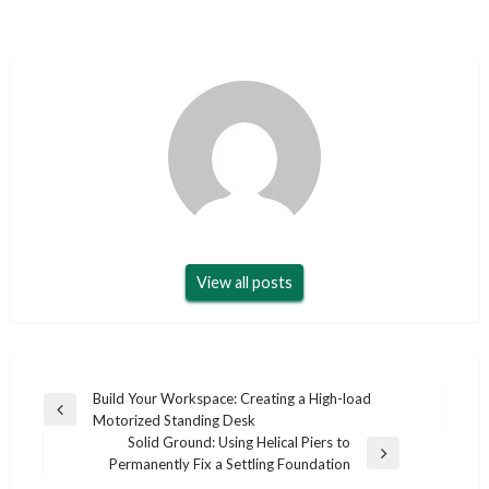
View all posts
Post
Build Your Workspace: Creating a High-load
Previous
Motorized Standing Desk
navigation
Post
Solid Ground: Using Helical Piers to
Next
Permanently Fix a Settling Foundation
Post