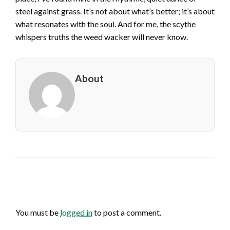
steel against grass. It’s not about what’s better; it’s about
what resonates with the soul. And for me, the scythe
whispers truths the weed wacker will never know.
About
LEAVE A RESPONSE
You must be
logged in
to post a comment.