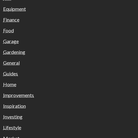
Equipment
Finance
Food
Garage
Gardening
General
Guides
Home
Improvements
Inspiration
Investing
Lifestyle