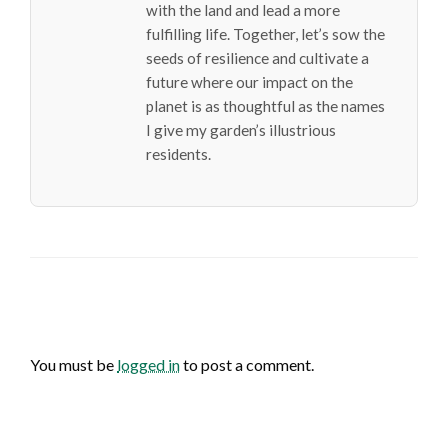
with the land and lead a more
fulfilling life. Together, let’s sow the
seeds of resilience and cultivate a
future where our impact on the
planet is as thoughtful as the names
I give my garden’s illustrious
residents.
LEAVE A RESPONSE
You must be
logged in
to post a comment.