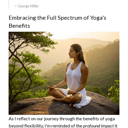
George Miller
Embracing the Full Spectrum of Yoga's
Benefits
As I reflect on our journey through the benefits of yoga
beyond flexibility, I’m reminded of the
profound impact
it