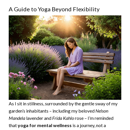
A Guide to Yoga Beyond Flexibility
As I sit in stillness, surrounded by the gentle sway of my
garden’s inhabitants – including my beloved
Nelson
Mandela
lavender and
Frida Kahlo
rose – I’m reminded
that
yoga for mental wellness
is a journey, not a