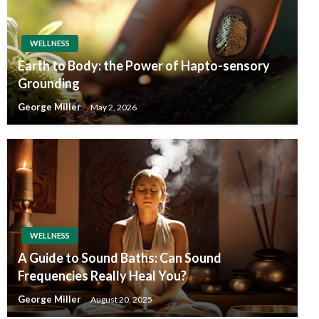
WELLNESS
Earth to Body: the Power of Hapto-sensory
Grounding
George Miller
May 2, 2026
WELLNESS
A Guide to Sound Baths: Can Sound
Frequencies Really Heal You?
George Miller
August 20, 2025