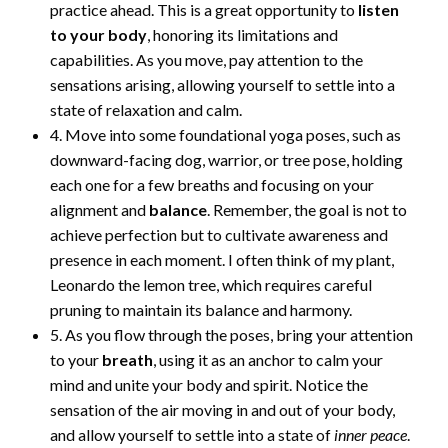
practice ahead. This is a great opportunity to
listen
to your body
, honoring its limitations and
capabilities. As you move, pay attention to the
sensations arising, allowing yourself to settle into a
state of relaxation and calm.
4. Move into some foundational yoga poses, such as
downward-facing dog, warrior, or tree pose, holding
each one for a few breaths and focusing on your
alignment and
balance
. Remember, the goal is not to
achieve perfection but to cultivate awareness and
presence in each moment. I often think of my plant,
Leonardo the lemon tree, which requires careful
pruning to maintain its balance and harmony.
5. As you flow through the poses, bring your attention
to your
breath
, using it as an anchor to calm your
mind and unite your body and spirit. Notice the
sensation of the air moving in and out of your body,
and allow yourself to settle into a state of
inner peace
.