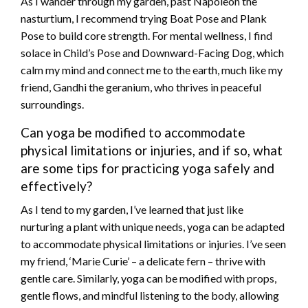
As I wander through my garden, past Napoleon the
nasturtium, I recommend trying Boat Pose and Plank
Pose to build core strength. For mental wellness, I find
solace in Child’s Pose and Downward-Facing Dog, which
calm my mind and connect me to the earth, much like my
friend, Gandhi the geranium, who thrives in peaceful
surroundings.
Can yoga be modified to accommodate
physical limitations or injuries, and if so, what
are some tips for practicing yoga safely and
effectively?
As I tend to my garden, I’ve learned that just like
nurturing a plant with unique needs, yoga can be adapted
to accommodate physical limitations or injuries. I’ve seen
my friend, ‘Marie Curie’ – a delicate fern – thrive with
gentle care. Similarly, yoga can be modified with props,
gentle flows, and mindful listening to the body, allowing