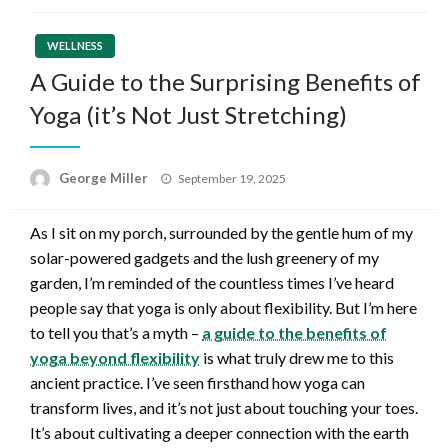
WELLNESS
A Guide to the Surprising Benefits of
Yoga (it’s Not Just Stretching)
Posted
George Miller
September 19, 2025
on
As I sit on my porch, surrounded by the gentle hum of my
solar-powered gadgets and the lush greenery of my
garden, I’m reminded of the countless times I’ve heard
people say that yoga is only about flexibility. But I’m here
to tell you that’s a myth –
a guide to the benefits of
yoga beyond flexibility
is what truly drew me to this
ancient practice. I’ve seen firsthand how yoga can
transform lives, and it’s not just about touching your toes.
It’s about cultivating a deeper connection with the earth