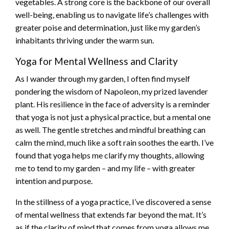
vegetables. A strong core is the backbone of our overall
well-being, enabling us to navigate life’s challenges with
greater poise and determination, just like my garden’s
inhabitants thriving under the warm sun.
Yoga for Mental Wellness and Clarity
As I wander through my garden, I often find myself
pondering the wisdom of Napoleon, my prized lavender
plant. His resilience in the face of adversity is a reminder
that yoga is not just a physical practice, but a mental one
as well. The gentle stretches and mindful breathing can
calm the mind, much like a soft rain soothes the earth. I’ve
found that yoga helps me clarify my thoughts, allowing
me to tend to my garden – and my life – with greater
intention and purpose.
In the stillness of a yoga practice, I’ve discovered a sense
of mental wellness that extends far beyond the mat. It’s
as if the clarity of mind that comes from yoga allows me