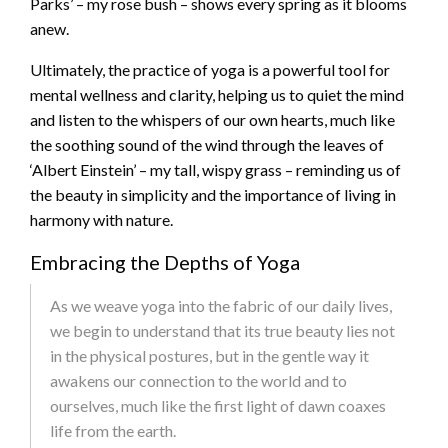
Parks’ – my rose bush – shows every spring as it blooms
anew.
Ultimately, the practice of yoga is a powerful tool for
mental wellness and clarity, helping us to quiet the mind
and listen to the whispers of our own hearts, much like
the soothing sound of the wind through the leaves of
‘Albert Einstein’ – my tall, wispy grass – reminding us of
the beauty in simplicity and the importance of living in
harmony with nature.
Embracing the Depths of Yoga
As we weave yoga into the fabric of our daily lives,
we begin to understand that its true beauty lies not
in the physical postures, but in the gentle way it
awakens our connection to the world and to
ourselves, much like the first light of dawn coaxes
life from the earth.