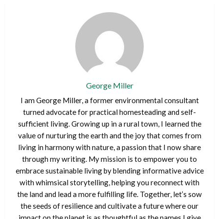
George Miller
I am George Miller, a former environmental consultant
turned advocate for practical homesteading and self-
sufficient living. Growing up in a rural town, I learned the
value of nurturing the earth and the joy that comes from
living in harmony with nature, a passion that I now share
through my writing. My mission is to empower you to
embrace sustainable living by blending informative advice
with whimsical storytelling, helping you reconnect with
the land and lead a more fulfilling life. Together, let’s sow
the seeds of resilience and cultivate a future where our
impact on the planet is as thoughtful as the names I give