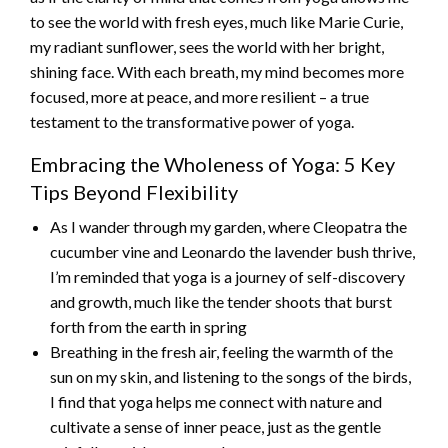
to see the world with fresh eyes, much like Marie Curie,
my radiant sunflower, sees the world with her bright,
shining face. With each breath, my mind becomes more
focused, more at peace, and more resilient – a true
testament to the transformative power of yoga.
Embracing the Wholeness of Yoga: 5 Key
Tips Beyond Flexibility
As I wander through my garden, where Cleopatra the
cucumber vine and Leonardo the lavender bush thrive,
I’m reminded that yoga is a journey of self-discovery
and growth, much like the tender shoots that burst
forth from the earth in spring
Breathing in the fresh air, feeling the warmth of the
sun on my skin, and listening to the songs of the birds,
I find that yoga helps me connect with nature and
cultivate a sense of inner peace, just as the gentle