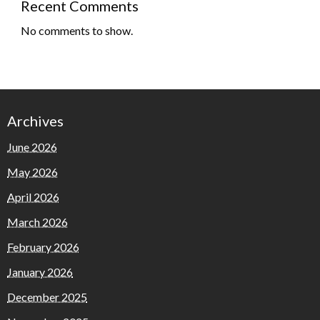
Recent Comments
No comments to show.
Archives
June 2026
May 2026
April 2026
March 2026
February 2026
January 2026
December 2025