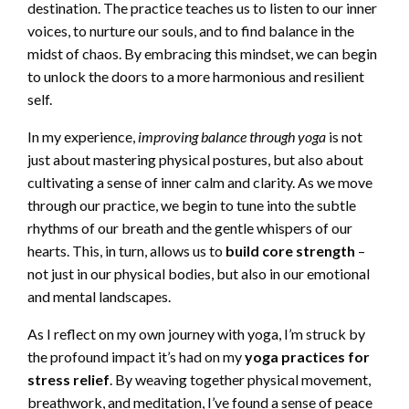
destination. The practice teaches us to listen to our inner
voices, to nurture our souls, and to find balance in the
midst of chaos. By embracing this mindset, we can begin
to unlock the doors to a more harmonious and resilient
self.
In my experience,
improving balance through yoga
is not
just about mastering physical postures, but also about
cultivating a sense of inner calm and clarity. As we move
through our practice, we begin to tune into the subtle
rhythms of our breath and the gentle whispers of our
hearts. This, in turn, allows us to
build core strength
–
not just in our physical bodies, but also in our emotional
and mental landscapes.
As I reflect on my own journey with yoga, I’m struck by
the profound impact it’s had on my
yoga practices for
stress relief
. By weaving together physical movement,
breathwork, and meditation, I’ve found a sense of peace