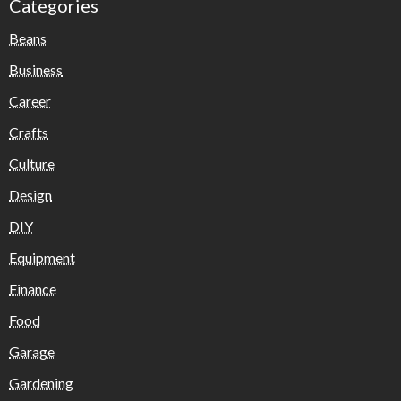
Categories
Beans
Business
Career
Crafts
Culture
Design
DIY
Equipment
Finance
Food
Garage
Gardening