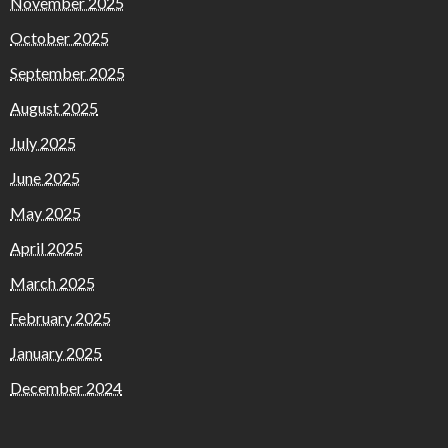
November 2025
October 2025
September 2025
August 2025
July 2025
June 2025
May 2025
April 2025
March 2025
February 2025
January 2025
December 2024