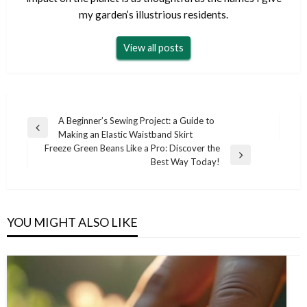
my garden’s illustrious residents.
View all posts
Post
A Beginner’s Sewing Project: a Guide to
Previous
Making an Elastic Waistband Skirt
navigation
Post
Freeze Green Beans Like a Pro: Discover the
Next
Best Way Today!
Post
YOU MIGHT ALSO LIKE