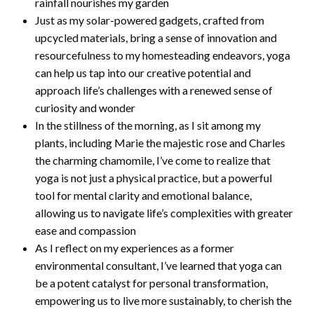
rainfall nourishes my garden
Just as my solar-powered gadgets, crafted from
upcycled materials, bring a sense of innovation and
resourcefulness to my homesteading endeavors, yoga
can help us tap into our creative potential and
approach life’s challenges with a renewed sense of
curiosity and wonder
In the stillness of the morning, as I sit among my
plants, including Marie the majestic rose and Charles
the charming chamomile, I’ve come to realize that
yoga is not just a physical practice, but a powerful
tool for mental clarity and emotional balance,
allowing us to navigate life’s complexities with greater
ease and compassion
As I reflect on my experiences as a former
environmental consultant, I’ve learned that yoga can
be a potent catalyst for personal transformation,
empowering us to live more sustainably, to cherish the