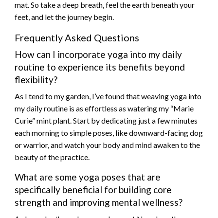
mat. So take a deep breath, feel the earth beneath your
feet, and let the journey begin.
Frequently Asked Questions
How can I incorporate yoga into my daily
routine to experience its benefits beyond
flexibility?
As I tend to my garden, I’ve found that weaving yoga into
my daily routine is as effortless as watering my “Marie
Curie” mint plant. Start by dedicating just a few minutes
each morning to simple poses, like downward-facing dog
or warrior, and watch your body and mind awaken to the
beauty of the practice.
What are some yoga poses that are
specifically beneficial for building core
strength and improving mental wellness?