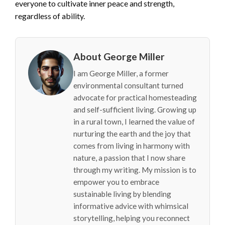
everyone to cultivate inner peace and strength,
regardless of ability.
About George Miller
I am George Miller, a former
environmental consultant turned
advocate for practical homesteading
and self-sufficient living. Growing up
in a rural town, I learned the value of
nurturing the earth and the joy that
comes from living in harmony with
nature, a passion that I now share
through my writing. My mission is to
empower you to embrace
sustainable living by blending
informative advice with whimsical
storytelling, helping you reconnect