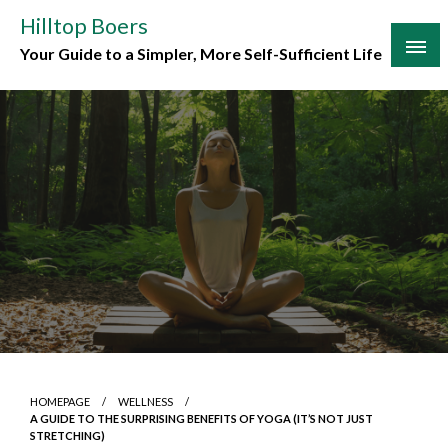
Skip
Hilltop Boers
to
Your Guide to a Simpler, More Self-Sufficient Life
content
HOMEPAGE
WELLNESS
A GUIDE TO THE SURPRISING BENEFITS OF YOGA (IT’S NOT JUST
STRETCHING)