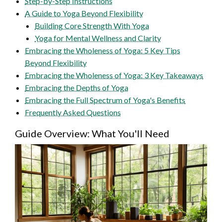
Step-by-Step Instructions
A Guide to Yoga Beyond Flexibility
Building Core Strength With Yoga
Yoga for Mental Wellness and Clarity
Embracing the Wholeness of Yoga: 5 Key Tips
Beyond Flexibility
Embracing the Wholeness of Yoga: 3 Key Takeaways
Embracing the Depths of Yoga
Embracing the Full Spectrum of Yoga's Benefits
Frequently Asked Questions
Guide Overview: What You'll Need