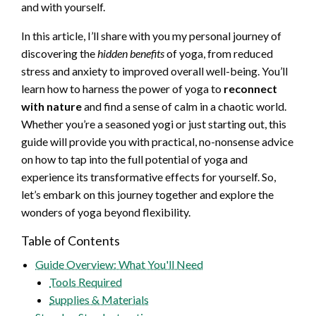
and with yourself.
In this article, I’ll share with you my personal journey of
discovering the
hidden benefits
of yoga, from reduced
stress and anxiety to improved overall well-being. You’ll
learn how to harness the power of yoga to
reconnect
with nature
and find a sense of calm in a chaotic world.
Whether you’re a seasoned yogi or just starting out, this
guide will provide you with practical, no-nonsense advice
on how to tap into the full potential of yoga and
experience its transformative effects for yourself. So,
let’s embark on this journey together and explore the
wonders of yoga beyond flexibility.
Table of Contents
Guide Overview: What You'll Need
Tools Required
Supplies & Materials