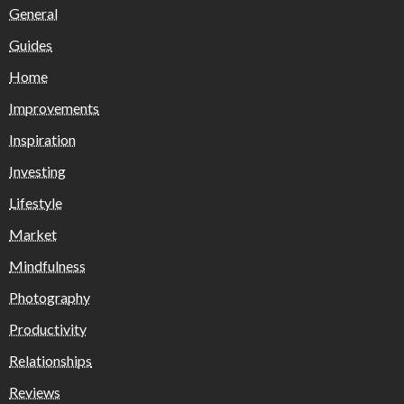
General
Guides
Home
Improvements
Inspiration
Investing
Lifestyle
Market
Mindfulness
Photography
Productivity
Relationships
Reviews