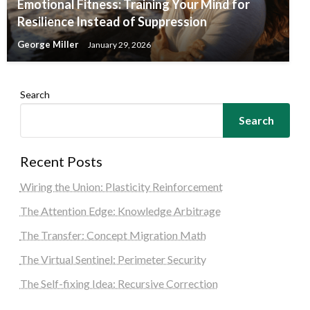
Emotional Fitness: Training Your Mind for
Resilience Instead of Suppression
George Miller
January 29, 2026
Search
Search
Recent Posts
Wiring the Union: Plasticity Reinforcement
The Attention Edge: Knowledge Arbitrage
The Transfer: Concept Migration Math
The Virtual Sentinel: Perimeter Security
The Self-fixing Idea: Recursive Correction