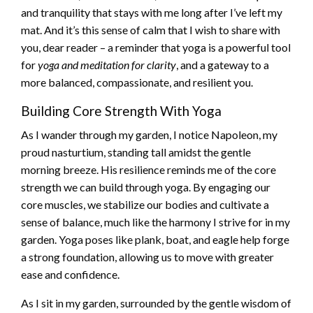
and tranquility that stays with me long after I’ve left my
mat. And it’s this sense of calm that I wish to share with
you, dear reader – a reminder that yoga is a powerful tool
for
yoga and meditation for clarity
, and a gateway to a
more balanced, compassionate, and resilient you.
Building Core Strength With Yoga
As I wander through my garden, I notice Napoleon, my
proud nasturtium, standing tall amidst the gentle
morning breeze. His resilience reminds me of the core
strength we can build through yoga. By engaging our
core muscles, we stabilize our bodies and cultivate a
sense of balance, much like the harmony I strive for in my
garden. Yoga poses like plank, boat, and eagle help forge
a strong foundation, allowing us to move with greater
ease and confidence.
As I sit in my garden, surrounded by the gentle wisdom of