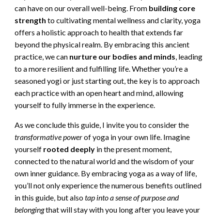
can have on our overall well-being. From
building core
strength
to cultivating mental wellness and clarity, yoga
offers a holistic approach to health that extends far
beyond the physical realm. By embracing this ancient
practice, we can
nurture our bodies and minds
, leading
to a more resilient and fulfilling life. Whether you’re a
seasoned yogi or just starting out, the key is to approach
each practice with an open heart and mind, allowing
yourself to fully immerse in the experience.
As we conclude this guide, I invite you to consider the
transformative power
of yoga in your own life. Imagine
yourself
rooted deeply
in the present moment,
connected to the natural world and the wisdom of your
own inner guidance. By embracing yoga as a way of life,
you’ll not only experience the numerous benefits outlined
in this guide, but also
tap into a sense of purpose and
belonging
that will stay with you long after you leave your