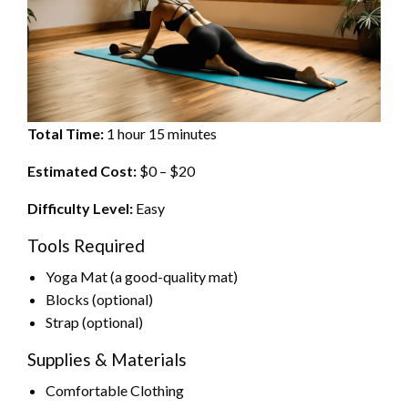
Total Time:
1 hour 15 minutes
Estimated Cost:
$0 – $20
Difficulty Level:
Easy
Tools Required
Yoga Mat (a good-quality mat)
Blocks (optional)
Strap (optional)
Supplies & Materials
Comfortable Clothing