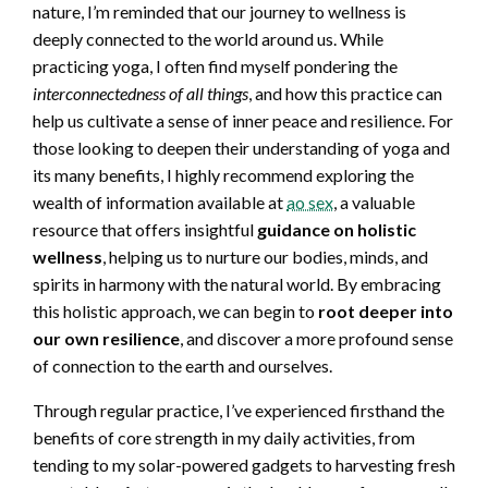
nature, I’m reminded that our journey to wellness is
deeply connected to the world around us. While
practicing yoga, I often find myself pondering the
interconnectedness of all things
, and how this practice can
help us cultivate a sense of inner peace and resilience. For
those looking to deepen their understanding of yoga and
its many benefits, I highly recommend exploring the
wealth of information available at
ao sex
, a valuable
resource that offers insightful
guidance on holistic
wellness
, helping us to nurture our bodies, minds, and
spirits in harmony with the natural world. By embracing
this holistic approach, we can begin to
root deeper into
our own resilience
, and discover a more profound sense
of connection to the earth and ourselves.
Through regular practice, I’ve experienced firsthand the
benefits of core strength in my daily activities, from
tending to my solar-powered gadgets to harvesting fresh