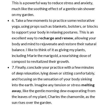
This is a powerful way to reduce stress and anxiety,
much like the soothing effect of a gentle rain shower
on my garden.
6. Take a few moments to practice some restorative
yoga, using props such as blankets, bolsters, or blocks
to support your body in relaxing postures. This is an
excellent way to
recharge and renew
, allowing your
body and mind to rejuvenate and restore their natural
balance. I like to think of it as giving my plants,
including Marie the marigold, a nourishing dose of
compost to revitalized their growth.
7. Finally, conclude your practice with a few minutes
of
deep relaxation
, lying down or sitting comfortably,
and focusing on the sensation of your body sinking
into the earth. Imagine any tension or stress
melting
away
, like the gentle morning dew evaporating from
the leaves of my plant, Charles the chamomile, as the
sun rises over the garden.