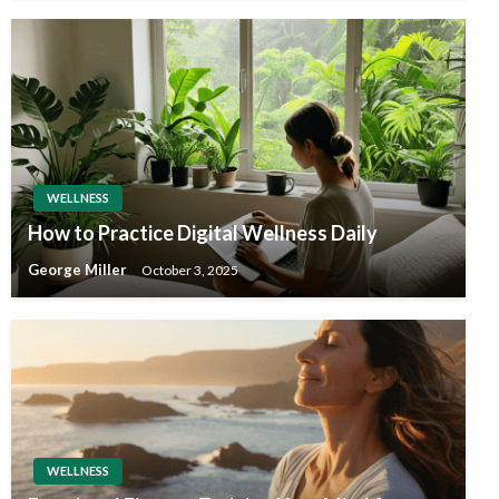
WELLNESS
How to Practice Digital Wellness Daily
George Miller
October 3, 2025
WELLNESS