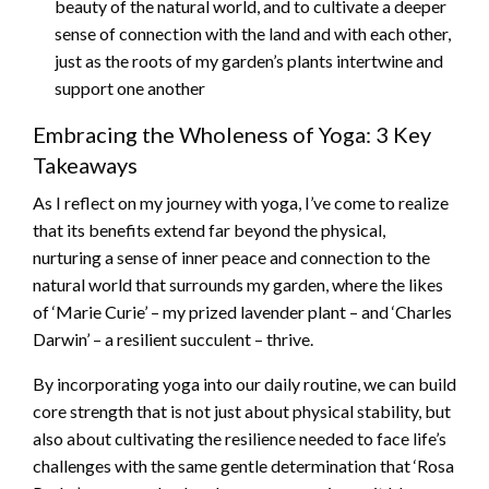
beauty of the natural world, and to cultivate a deeper
sense of connection with the land and with each other,
just as the roots of my garden’s plants intertwine and
support one another
Embracing the Wholeness of Yoga: 3 Key
Takeaways
As I reflect on my journey with yoga, I’ve come to realize
that its benefits extend far beyond the physical,
nurturing a sense of inner peace and connection to the
natural world that surrounds my garden, where the likes
of ‘Marie Curie’ – my prized lavender plant – and ‘Charles
Darwin’ – a resilient succulent – thrive.
By incorporating yoga into our daily routine, we can build
core strength that is not just about physical stability, but
also about cultivating the resilience needed to face life’s
challenges with the same gentle determination that ‘Rosa