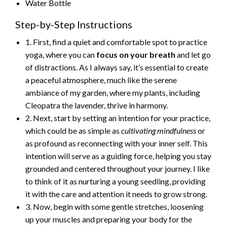
Water Bottle
Step-by-Step Instructions
1. First, find a quiet and comfortable spot to practice
yoga, where you can
focus on your breath
and let go
of distractions. As I always say, it’s essential to create
a peaceful atmosphere, much like the serene
ambiance of my garden, where my plants, including
Cleopatra the lavender, thrive in harmony.
2. Next, start by setting an intention for your practice,
which could be as simple as
cultivating mindfulness
or
as profound as reconnecting with your inner self. This
intention will serve as a guiding force, helping you stay
grounded and centered throughout your journey. I like
to think of it as nurturing a young seedling, providing
it with the care and attention it needs to grow strong.
3. Now, begin with some gentle stretches, loosening
up your muscles and preparing your body for the