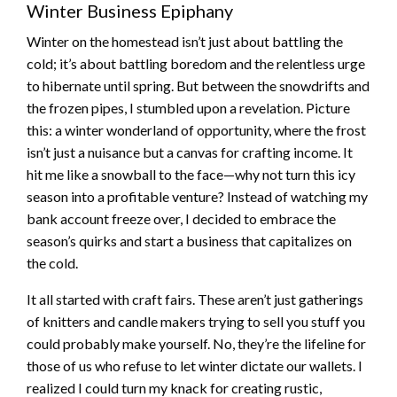
Winter Business Epiphany
Winter on the homestead isn’t just about battling the
cold; it’s about battling boredom and the relentless urge
to hibernate until spring. But between the snowdrifts and
the frozen pipes, I stumbled upon a revelation. Picture
this: a winter wonderland of opportunity, where the frost
isn’t just a nuisance but a canvas for crafting income. It
hit me like a snowball to the face—why not turn this icy
season into a profitable venture? Instead of watching my
bank account freeze over, I decided to embrace the
season’s quirks and start a business that capitalizes on
the cold.
It all started with craft fairs. These aren’t just gatherings
of knitters and candle makers trying to sell you stuff you
could probably make yourself. No, they’re the lifeline for
those of us who refuse to let winter dictate our wallets. I
realized I could turn my knack for creating rustic,