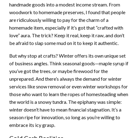
handmade goods into a modest income stream. From
woodwork to homemade preserves, I found that people
are ridiculously willing to pay for the charm of a
homemade item, especially if it’s got that “crafted with
love” aura. The trick? Keep it real, keep it raw, and don’t
be afraid to slap some mud on it to keep it authentic.
But why stop at crafts? Winter offers its own unique set
of business angles. Think seasonal goods—maple syrup if
you’ve got the trees, or maybe firewood for the
unprepared. And there’s always the demand for winter
services like snow removal or even winter workshops for
those who want to learn the ropes of homesteading when
the world is a snowy tundra. The epiphany was simple:
winter doesn’t have to mean financial stagnation. It’s a
season ripe for innovation, so long as you’re willing to
embrace its icy grasp.