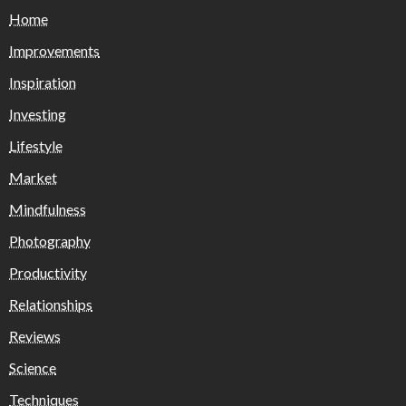
Home
Improvements
Inspiration
Investing
Lifestyle
Market
Mindfulness
Photography
Productivity
Relationships
Reviews
Science
Techniques