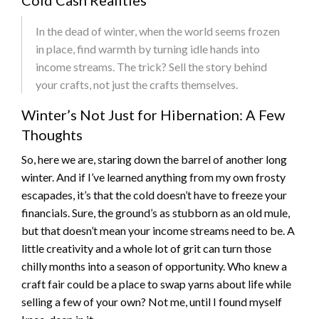
Cold Cash Realities
In the dead of winter, when the world seems frozen
in place, find warmth by turning idle hands into
income streams. The trick? Sell the story behind
your crafts, not just the crafts themselves.
Winter’s Not Just for Hibernation: A Few
Thoughts
So, here we are, staring down the barrel of another long
winter. And if I’ve learned anything from my own frosty
escapades, it’s that the cold doesn’t have to freeze your
financials. Sure, the ground’s as stubborn as an old mule,
but that doesn’t mean your income streams need to be. A
little creativity and a whole lot of grit can turn those
chilly months into a season of opportunity. Who knew a
craft fair could be a place to swap yarns about life while
selling a few of your own? Not me, until I found myself