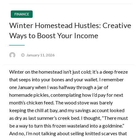
FINANCE
Winter Homestead Hustles: Creative
Ways to Boost Your Income
Posted
January 11, 2026
on
Winter on the homestead isn’t just cold; it’s a deep freeze
that seeps into your bones and your wallet. I remember
one January when I was halfway through a jar of
homemade pickles, contemplating how I’d pay for next
month’s chicken feed. The wood stove was barely
keeping the chill at bay, and my savings account looked
as dry as last summer’s creek bed. I thought, “There must
be a way to turn this frozen wasteland into a goldmine.”
And no, I’m not talking about selling knitted scarves that