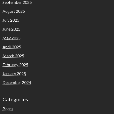
September 2025
August 2025
July 2025
June 2025
May 2025
April 2025
March 2025
February 2025
January 2025
December 2024
Categories
Beans