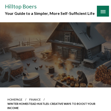
Skip
Hilltop Boers
to
Your Guide to a Simpler, More Self-Sufficient Life
content
HOMEPAGE
FINANCE
WINTER HOMESTEAD HUSTLES: CREATIVE WAYS TO BOOST YOUR
INCOME