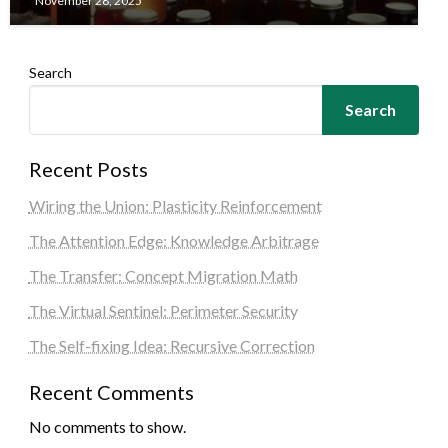
November 28, 2025
Search
Search
Recent Posts
Wiring the Union: Plasticity Reinforcement
The Attention Edge: Knowledge Arbitrage
The Transfer: Concept Migration Math
The Virtual Sentinel: Perimeter Security
The Self-fixing Idea: Recursive Correction
Recent Comments
No comments to show.