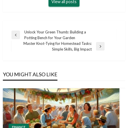
View all posts
Post
Unlock Your Green Thumb: Building a
Previous
Potting Bench for Your Garden
navigation
Post
Master Knot-Tying for Homestead Tasks:
Next
Simple Skills, Big Impact
Post
YOU MIGHT ALSO LIKE
FINANCE