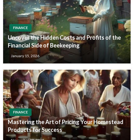
FINANCE
Uncover the Hidden Costs and Profits of the
Financial Side of Beekeeping
January 15, 2026
FINANCE
Mastering the Art of Pricing Your Homestead
Products for Success