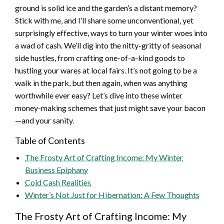
ground is solid ice and the garden’s a distant memory?
Stick with me, and I’ll share some unconventional, yet
surprisingly effective, ways to turn your winter woes into
a wad of cash. We’ll dig into the nitty-gritty of seasonal
side hustles, from crafting one-of-a-kind goods to
hustling your wares at local fairs. It’s not going to be a
walk in the park, but then again, when was anything
worthwhile ever easy? Let’s dive into these winter
money-making schemes that just might save your bacon
—and your sanity.
Table of Contents
The Frosty Art of Crafting Income: My Winter
Business Epiphany
Cold Cash Realities
Winter’s Not Just for Hibernation: A Few Thoughts
The Frosty Art of Crafting Income: My