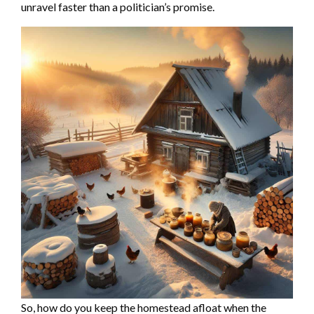
unravel faster than a politician’s promise.
So, how do you keep the homestead afloat when the