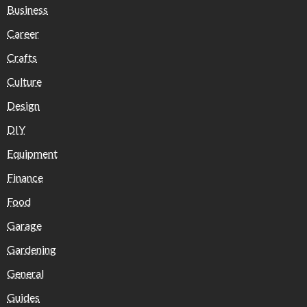
Business
Career
Crafts
Culture
Design
DIY
Equipment
Finance
Food
Garage
Gardening
General
Guides