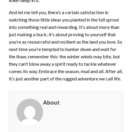
knee-deep in it.
And let me tell you, there’s a certain satisfaction in
watching those little ideas you planted in the fall sprout
into something real and rewarding. It’s about more than
just making a buck; it’s about proving to yourself that
you’re as resourceful and resilient as the land you love. So
next time you’re tempted to hunker down and wait for
the thaw, remember this: the winter winds may bite, but
they can’t blow away a spirit ready to tackle whatever
comes its way. Embrace the season, mud and all. After all,
it’s just another part of the rugged adventure we call life.
About