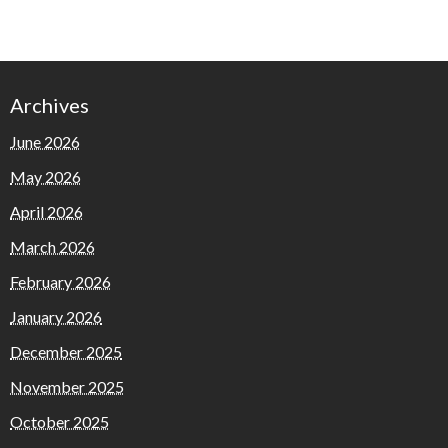
Archives
June 2026
May 2026
April 2026
March 2026
February 2026
January 2026
December 2025
November 2025
October 2025