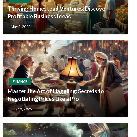
Thriving Homestead Ventures: Discover
Profitable Business Ideas
May 5, 2025
FINANCE
Master the Art of Haggling: Secrets to
Negotiating Prices Like a Pro
July 10, 2025