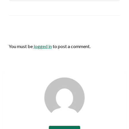
LEAVE A RESPONSE
You must be
logged in
to post a comment.