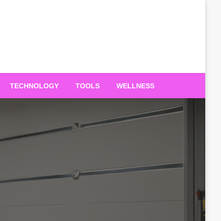
TECHNOLOGY
TOOLS
WELLNESS