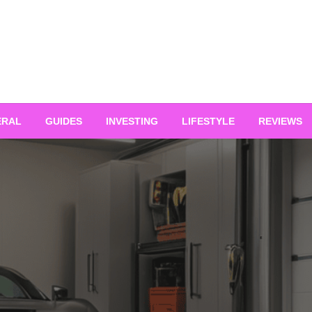
ERAL
GUIDES
INVESTING
LIFESTYLE
REVIEWS