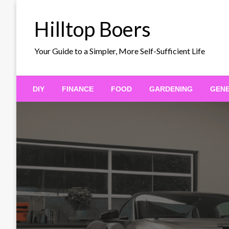
Skip
to
Hilltop Boers
content
Your Guide to a Simpler, More Self-Sufficient Life
DIY
FINANCE
FOOD
GARDENING
GEN