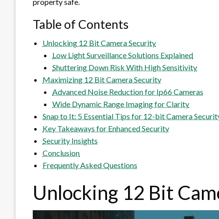
property safe.
Table of Contents
Unlocking 12 Bit Camera Security
Low Light Surveillance Solutions Explained
Shuttering Down Risk With High Sensitivity
Maximizing 12 Bit Camera Security
Advanced Noise Reduction for Ip66 Cameras
Wide Dynamic Range Imaging for Clarity
Snap to It: 5 Essential Tips for 12-bit Camera Securit
Key Takeaways for Enhanced Security
Security Insights
Conclusion
Frequently Asked Questions
Unlocking 12 Bit Cam