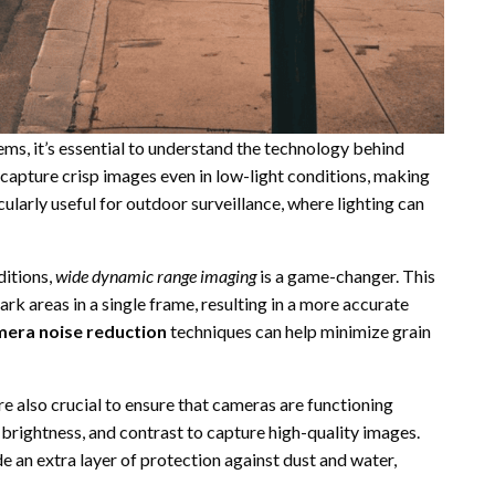
s, it’s essential to understand the technology behind
 capture crisp images even in low-light conditions, making
ticularly useful for outdoor surveillance, where lighting can
ditions,
wide dynamic range imaging
is a game-changer. This
k areas in a single frame, resulting in a more accurate
era noise reduction
techniques can help minimize grain
re also crucial to ensure that cameras are functioning
, brightness, and contrast to capture high-quality images.
e an extra layer of protection against dust and water,