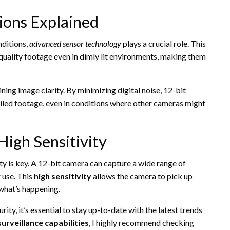
tions Explained
nditions,
advanced sensor technology
plays a crucial role. This
uality footage even in dimly lit environments, making them
ining image clarity. By minimizing digital noise, 12-bit
iled footage, even in conditions where other cameras might
igh Sensitivity
ty is key. A 12-bit camera can capture a wide range of
r use. This
high sensitivity
allows the camera to pick up
 what’s happening.
ty, it’s essential to stay up-to-date with the latest trends
urveillance capabilities
, I highly recommend checking