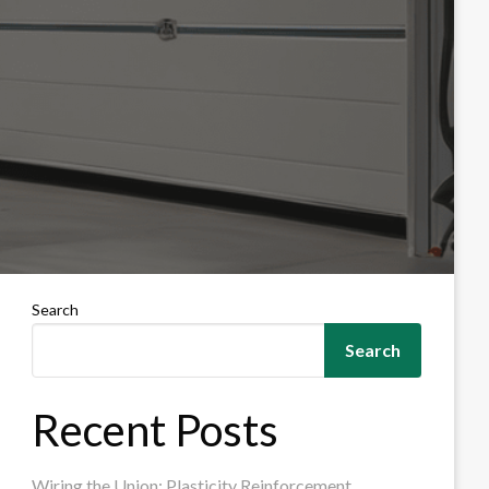
Search
Search
Recent Posts
Wiring the Union: Plasticity Reinforcement