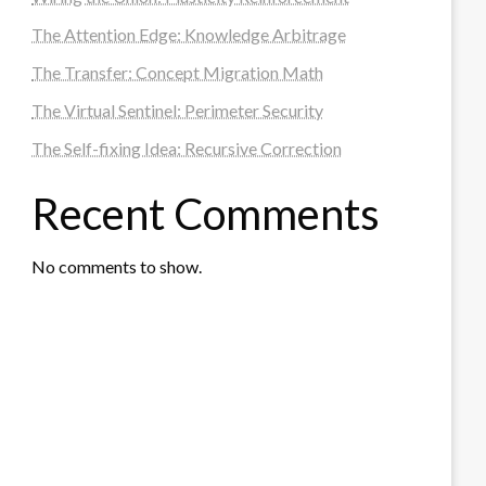
The Attention Edge: Knowledge Arbitrage
The Transfer: Concept Migration Math
The Virtual Sentinel: Perimeter Security
The Self-fixing Idea: Recursive Correction
Recent Comments
No comments to show.