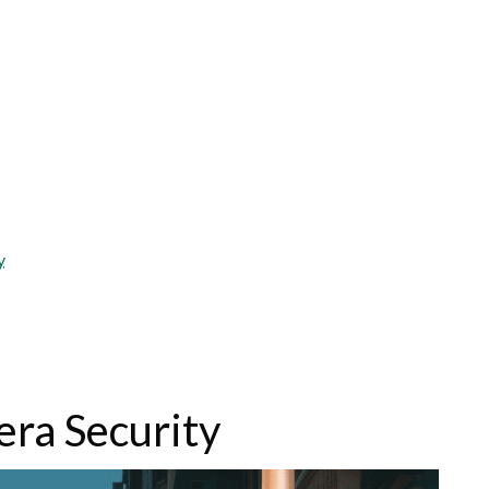
y
era Security