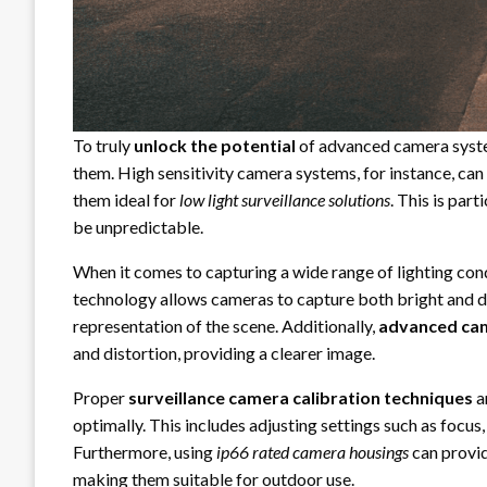
To truly
unlock the potential
of advanced camera system
them. High sensitivity camera systems, for instance, can
them ideal for
low light surveillance solutions
. This is par
be unpredictable.
When it comes to capturing a wide range of lighting con
technology allows cameras to capture both bright and dar
representation of the scene. Additionally,
advanced cam
and distortion, providing a clearer image.
Proper
surveillance camera calibration techniques
a
optimally. This includes adjusting settings such as focus
Furthermore, using
ip66 rated camera housings
can provid
making them suitable for outdoor use.