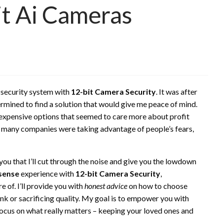
t Ai Cameras
 security system with
12-bit Camera Security
. It was after
ermined to find a solution that would give me peace of mind.
expensive options that seemed to care more about profit
ow many companies were taking advantage of people’s fears,
you that I’ll cut through the noise and give you the lowdown
sense
experience with
12-bit Camera Security
,
e of. I’ll provide you with
honest advice
on how to choose
nk or sacrificing quality. My goal is to empower you with
ocus on what really matters – keeping your loved ones and