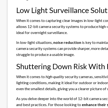
Low Light Surveillance Solu
When it comes to capturing clear images in low-light co
allows 12-bit camera security systems to produce high-q
ideal for overnight surveillance.
In low-light situations,
noise reduction
is key to mainta
camera security systems can provide sharper, more deta
struggle to produce a usable image.
Shuttering Down Risk With H
When it comes to
high-quality
security cameras, sensitivi
lighting conditions, making it ideal for outdoor or indoo
even the smallest details, giving you a clearer picture of
As you delve deeper into the world of 12-bit camera securi
and best practices. For those looking to
enhance their s