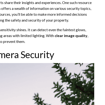
s share their insights and experiences. One such resource
h offers a wealth of information on various security topics,
ources, you’ll be able to make more informed decisions
ng the safety and security of your property.
sensitivity shines. It can detect even the faintest glows,
g areas with limited lighting. With
clear image quality
,
 to prevent them.
mera Security