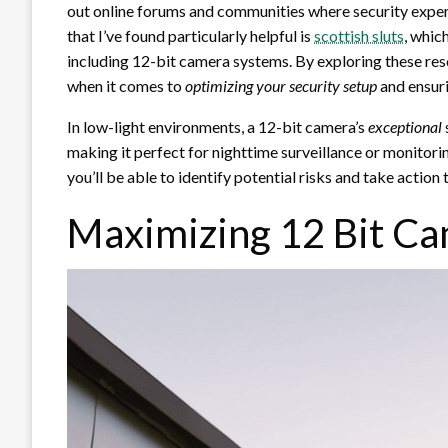
out online forums and communities where security expert
that I’ve found particularly helpful is
scottish sluts
, whic
including 12-bit camera systems. By exploring these res
when it comes to
optimizing your security setup
and ensuri
In low-light environments, a 12-bit camera’s
exceptional
making it perfect for nighttime surveillance or monitorin
you’ll be able to identify potential risks and take action
Maximizing 12 Bit Ca