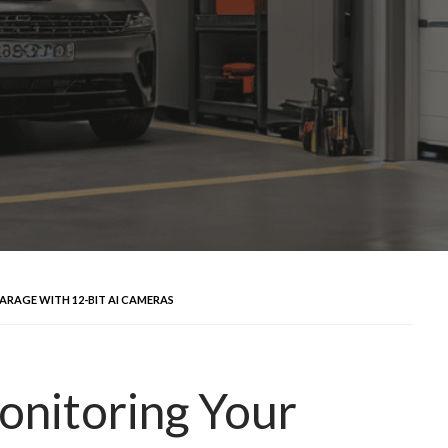
ARAGE WITH 12-BIT AI CAMERAS
Monitoring Your