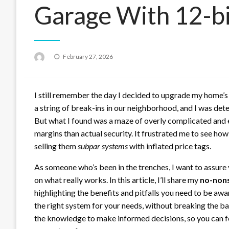
Garage With 12-bi
Posted
February 27, 2026
on
I still remember the day I decided to upgrade my home’s
a string of break-ins in our neighborhood, and I was det
But what I found was a maze of overly complicated and 
margins than actual security. It frustrated me to see h
selling them
subpar systems
with inflated price tags.
As someone who’s been in the trenches, I want to assure 
on what really works. In this article, I’ll share my
no-non
highlighting the benefits and pitfalls you need to be awar
the right system for your needs, without breaking the ba
the knowledge to make informed decisions, so you can f