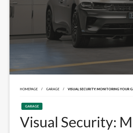
HOMEPAGE
GARAGE
VISUAL SECURITY: MONITORING YOUR G
GARAGE
Visual Security: 