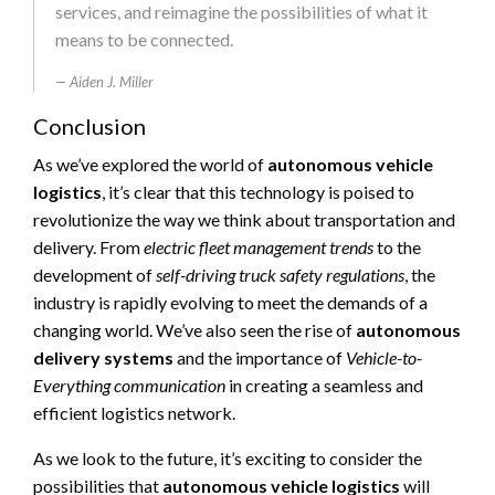
services, and reimagine the possibilities of what it
means to be connected.
Aiden J. Miller
Conclusion
As we’ve explored the world of
autonomous vehicle
logistics
, it’s clear that this technology is poised to
revolutionize the way we think about transportation and
delivery. From
electric fleet management trends
to the
development of
self-driving truck safety regulations
, the
industry is rapidly evolving to meet the demands of a
changing world. We’ve also seen the rise of
autonomous
delivery systems
and the importance of
Vehicle-to-
Everything communication
in creating a seamless and
efficient logistics network.
As we look to the future, it’s exciting to consider the
possibilities that
autonomous vehicle logistics
will