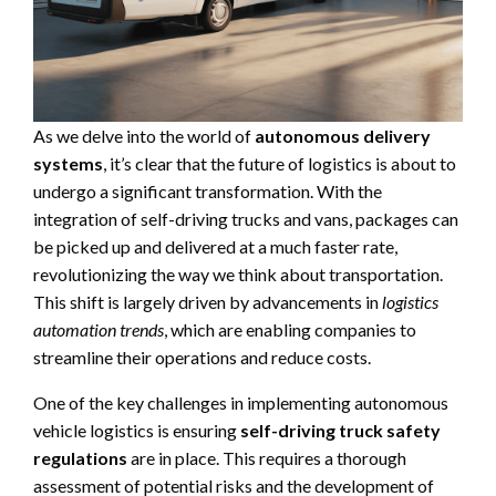
As we delve into the world of
autonomous delivery
systems
, it’s clear that the future of logistics is about to
undergo a significant transformation. With the
integration of self-driving trucks and vans, packages can
be picked up and delivered at a much faster rate,
revolutionizing the way we think about transportation.
This shift is largely driven by advancements in
logistics
automation trends
, which are enabling companies to
streamline their operations and reduce costs.
One of the key challenges in implementing autonomous
vehicle logistics is ensuring
self-driving truck safety
regulations
are in place. This requires a thorough
assessment of potential risks and the development of