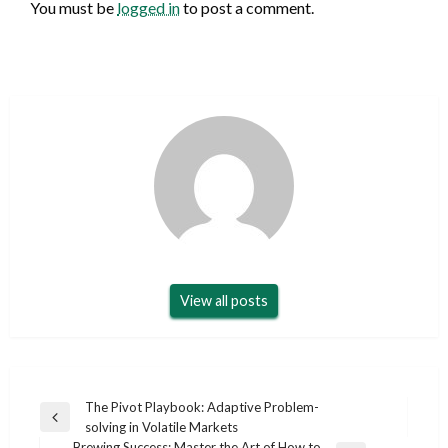
You must be
logged in
to post a comment.
View all posts
Post
The Pivot Playbook: Adaptive Problem-
Previous
solving in Volatile Markets
navigation
Post
Brewing Success: Master the Art of How to