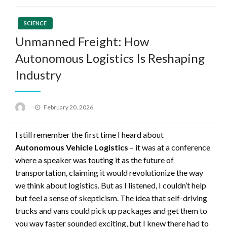
SCIENCE
Unmanned Freight: How
Autonomous Logistics Is Reshaping
Industry
Posted
February 20, 2026
on
I still remember the first time I heard about
Autonomous Vehicle Logistics
– it was at a conference
where a speaker was touting it as the future of
transportation, claiming it would revolutionize the way
we think about logistics. But as I listened, I couldn’t help
but feel a sense of skepticism. The idea that self-driving
trucks and vans could pick up packages and get them to
you way faster sounded exciting, but I knew there had to