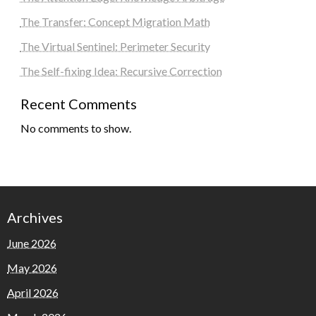
The Transfer: Concept Migration Math
The Virtual Sentinel: Perimeter Security
The Self-fixing Idea: Recursive Correction
Recent Comments
No comments to show.
Archives
June 2026
May 2026
April 2026