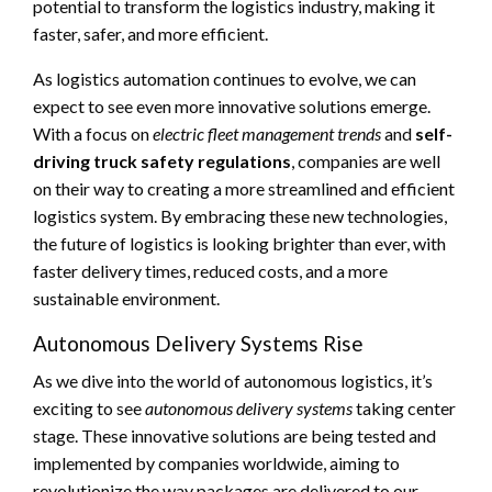
potential to transform the logistics industry, making it
faster, safer, and more efficient.
As logistics automation continues to evolve, we can
expect to see even more innovative solutions emerge.
With a focus on
electric fleet management trends
and
self-
driving truck safety regulations
, companies are well
on their way to creating a more streamlined and efficient
logistics system. By embracing these new technologies,
the future of logistics is looking brighter than ever, with
faster delivery times, reduced costs, and a more
sustainable environment.
Autonomous Delivery Systems Rise
As we dive into the world of autonomous logistics, it’s
exciting to see
autonomous delivery systems
taking center
stage. These innovative solutions are being tested and
implemented by companies worldwide, aiming to
revolutionize the way packages are delivered to our