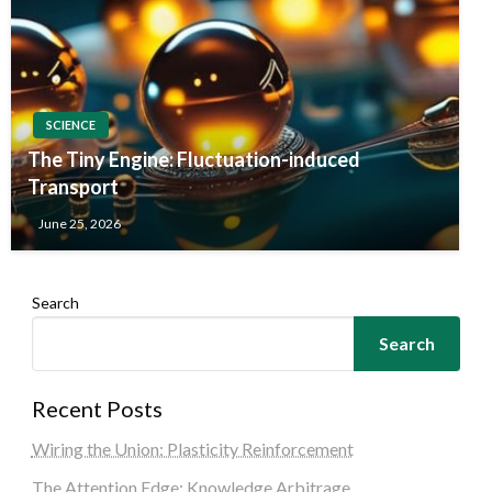
SCIENCE
The Tiny Engine: Fluctuation-induced
Transport
June 25, 2026
Search
Search
Recent Posts
Wiring the Union: Plasticity Reinforcement
The Attention Edge: Knowledge Arbitrage