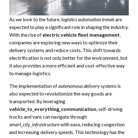
As we look to the future,
logistics automation trends
are
expected to play a significant role in shaping the industry.
With the rise of
electric vehicle fleet management
,
companies are exploring new ways to optimize their
delivery systems and reduce costs. This shift towards
electrification is not only better for the environment, but
it also provides a more efficient and cost-effective way
to manage logistics.
The implementation of
autonomous delivery systems
is
also expected to revolutionize the way goods are
transported. By leveraging
vehicle_to_everything_communication
, self-driving
trucks and vans can navigate through
smart_city_infrastructure
with ease, reducing congestion
and increasing delivery speeds. This technology has the