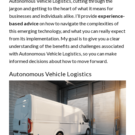
Autonomous Vehicle Logistics, cutting through the
jargon and getting to the heart of what it means for
businesses and individuals alike. I’ll provide
experience-
based advice
on how to navigate the complexities of
this emerging technology, and what you can really expect
from its implementation. My goal is to give you a clear
understanding of the benefits and challenges associated
with Autonomous Vehicle Logistics, so you can make
informed decisions about how to move forward.
Autonomous Vehicle Logistics