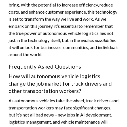
bring. With the potential to increase efficiency, reduce
costs, and enhance customer experience, this technology
is set to transform the way we live and work. As we
embark on this journey, it’s essential to remember that
the true power of autonomous vehicle logistics lies not
just in the technology itself, but in the
endless possibilities
it will unlock for businesses, communities, and individuals
around the world.
Frequently Asked Questions
How will autonomous vehicle logistics
change the job market for truck drivers and
other transportation workers?
As autonomous vehicles take the wheel, truck drivers and
transportation workers may face significant changes,
but it’s not all bad news – new jobs in AI development,
logistics management, and vehicle maintenance will