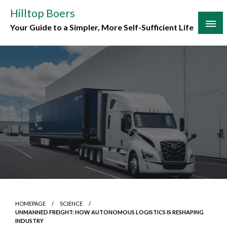
Skip
Hilltop Boers
to
Your Guide to a Simpler, More Self-Sufficient Life
content
HOMEPAGE
SCIENCE
UNMANNED FREIGHT: HOW AUTONOMOUS LOGISTICS IS RESHAPING
INDUSTRY