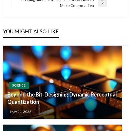
Next
Make Compost Tea
Post
YOU MIGHT ALSO LIKE
SCIENCE
Beyond the Bit: Designing Dynamic Perceptual
Quantization
May 21, 2026