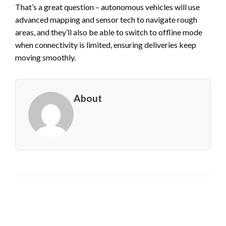
That’s a great question – autonomous vehicles will use
advanced mapping and sensor tech to navigate rough
areas, and they’ll also be able to switch to offline mode
when connectivity is limited, ensuring deliveries keep
moving smoothly.
About
LEAVE A RESPONSE