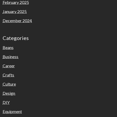
February 2025
January 2025
December 2024
Categories
Beans
Business
Career
Crafts
Culture
Design
DIY
Equipment