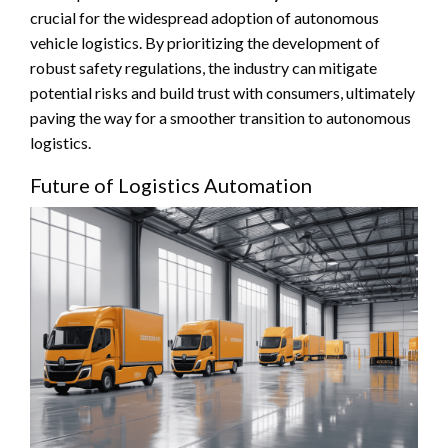
crucial for the widespread adoption of autonomous
vehicle logistics. By prioritizing the development of
robust safety regulations, the industry can mitigate
potential risks and build trust with consumers, ultimately
paving the way for a smoother transition to autonomous
logistics.
Future of Logistics Automation