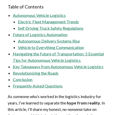
Table of Contents
Autonomous Vehicle Logistics
Electric Fleet Management Trends
Self Driving Truck Safety Regulations
Future of Logistics Automation
Autonomous Delivery Systems Rise
Vehicle to Everything Communication
Navigating the Future of Transportation: 5 Essential
Tips for Autonomous Vehicle Logistics
Key Takeaways from Autonomous Vehicle Logistics
Revolutionizing the Roads
Conclusion
Frequently Asked Questions
As someone who’s worked in the logistics industry for
years, I’ve learned to separate the
hype from reality
. In
this article, I’ll share my honest,
no-nonsense
take on