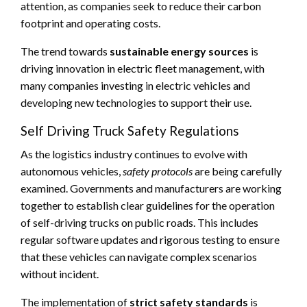
attention, as companies seek to reduce their carbon
footprint and operating costs.
The trend towards
sustainable energy sources
is
driving innovation in electric fleet management, with
many companies investing in electric vehicles and
developing new technologies to support their use.
Self Driving Truck Safety Regulations
As the logistics industry continues to evolve with
autonomous vehicles,
safety protocols
are being carefully
examined. Governments and manufacturers are working
together to establish clear guidelines for the operation
of self-driving trucks on public roads. This includes
regular software updates and rigorous testing to ensure
that these vehicles can navigate complex scenarios
without incident.
The implementation of
strict safety standards
is