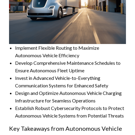
Implement Flexible Routing to Maximize
Autonomous Vehicle Efficiency
Develop Comprehensive Maintenance Schedules to
Ensure Autonomous Fleet Uptime
Invest in Advanced Vehicle-to-Everything
Communication Systems for Enhanced Safety
Design and Optimize Autonomous Vehicle Charging
Infrastructure for Seamless Operations
Establish Robust Cybersecurity Protocols to Protect
Autonomous Vehicle Systems from Potential Threats
Key Takeaways from Autonomous Vehicle