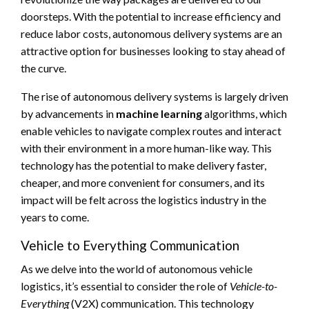
doorsteps. With the potential to increase efficiency and
reduce labor costs, autonomous delivery systems are an
attractive option for businesses looking to stay ahead of
the curve.
The rise of autonomous delivery systems is largely driven
by advancements in
machine learning
algorithms, which
enable vehicles to navigate complex routes and interact
with their environment in a more human-like way. This
technology has the potential to make delivery faster,
cheaper, and more convenient for consumers, and its
impact will be felt across the logistics industry in the
years to come.
Vehicle to Everything Communication
As we delve into the world of autonomous vehicle
logistics, it’s essential to consider the role of
Vehicle-to-
Everything
(V2X) communication. This technology