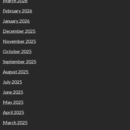
March 2026
February 2026
January 2026
December 2025
November 2025
October 2025
September 2025
August 2025
July 2025
June 2025
May 2025
April 2025
March 2025