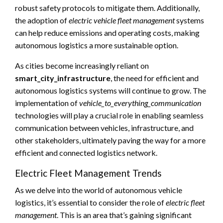
robust safety protocols to mitigate them. Additionally,
the adoption of
electric vehicle fleet management
systems
can help reduce emissions and operating costs, making
autonomous logistics a more sustainable option.
As cities become increasingly reliant on
smart_city_infrastructure
, the need for efficient and
autonomous logistics systems will continue to grow. The
implementation of
vehicle_to_everything_communication
technologies will play a crucial role in enabling seamless
communication between vehicles, infrastructure, and
other stakeholders, ultimately paving the way for a more
efficient and connected logistics network.
Electric Fleet Management Trends
As we delve into the world of autonomous vehicle
logistics, it’s essential to consider the role of
electric fleet
management
. This is an area that’s gaining significant