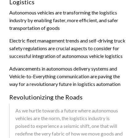
Logistics
Autonomous vehicles are transforming the logistics
industry by enabling faster, more efficient, and safer
transportation of goods
Electric fleet management trends and self-driving truck
safety regulations are crucial aspects to consider for
successful integration of autonomous vehicle logistics
Advancements in autonomous delivery systems and
Vehicle-to-Everything communication are paving the
way for a revolutionary future in logistics automation
Revolutionizing the Roads
As we hurtle towards a future where autonomous
vehicles are the norm, the logistics industry is
poised to experience a seismic shift, one that will
redefine the very fabric of how we move goods and