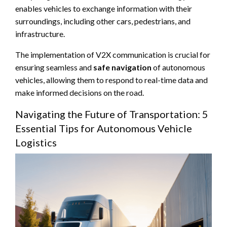
enables vehicles to exchange information with their
surroundings, including other cars, pedestrians, and
infrastructure.
The implementation of V2X communication is crucial for
ensuring seamless and
safe navigation
of autonomous
vehicles, allowing them to respond to real-time data and
make informed decisions on the road.
Navigating the Future of Transportation: 5
Essential Tips for Autonomous Vehicle
Logistics