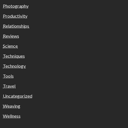
Photography
Productivity
Relationships
Reviews
Science
Techniques
Technology
Tools
Travel
Uncategorized
Weaving
Wellness