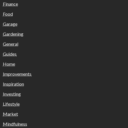
Finance
Food
Garage
Gardening
General
Guides
Home
Improvements
Inspiration
Investing
Lifestyle
Market
Mindfulness