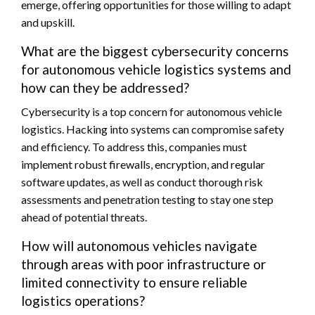
emerge, offering opportunities for those willing to adapt
and upskill.
What are the biggest cybersecurity concerns
for autonomous vehicle logistics systems and
how can they be addressed?
Cybersecurity is a top concern for autonomous vehicle
logistics. Hacking into systems can compromise safety
and efficiency. To address this, companies must
implement robust firewalls, encryption, and regular
software updates, as well as conduct thorough risk
assessments and penetration testing to stay one step
ahead of potential threats.
How will autonomous vehicles navigate
through areas with poor infrastructure or
limited connectivity to ensure reliable
logistics operations?