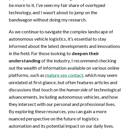
be more to it. I’ve seen my fair share of
overhyped
technology, and I wasn’t about to jump on the
bandwagon without doing my research.
As we continue to navigate the complex landscape of
autonomous vehicle logistics, it’s essential to stay
informed about the latest developments and innovations
in the field. For those looking to
deepen their
understanding
of the industry, I recommend checking
out the wealth of information available on various online
platforms, such as
mature sex contact
, which may seem
unrelated at first glance, but often features articles and
discussions that touch on the
human side
of technological
advancements, including autonomous vehicles, and how
they intersect with our personal and professional lives.
By exploring these resources, you can gain a more
nuanced perspective on the future of logistics
automation and its potential impact on our daily lives.