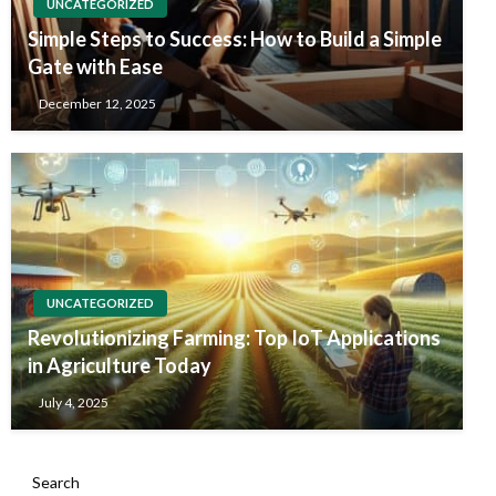
UNCATEGORIZED
Simple Steps to Success: How to Build a Simple
Gate with Ease
December 12, 2025
UNCATEGORIZED
Revolutionizing Farming: Top IoT Applications
in Agriculture Today
July 4, 2025
Search