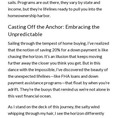
sails. Programs are out there, they vary by state and
income, but they’re lifelines ready to pull you into the
homeownership harbor.
Casting Off the Anchor: Embracing the
Unpredictable
Sailing through the tempest of home buying, I’ve realized
that the notion of saving 20% for a down payment is like
chasing the horizon. It’s an illusion that keeps moving
further away the closer you think you get. But in this
dance with the impossible, I’ve discovered the beauty of
the unexpected lifelines—like FHA loans and down
payment assistance programs—that float by when you’re
adrift. They’re the buoys that remind us we’re not alone in
this vast financial ocean.
As I stand on the deck of this journey, the salty wind
whipping through my hair, I see the horizon differently