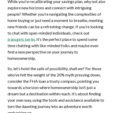
While you’re recalibrating your savings plan, why not also
explore new horizons and connect with intriguing
people? Whether you’re navigating the complexities of
home buying or just need a moment to breathe, meeting
new friends can be a refreshing change. If you’re looking
to chat with open-minded individuals, check out
transgirls berlin
. It’s the perfect place to spend some
time chatting with like-minded folks and maybe even
find a new perspective on your journey to
homeownership.
So, let’s hoist the sails of possibility, shall we? For those
who’ve felt the weight of the 20% myth pressing down,
consider the FHA loan a trusty compass, pointing you
towards a horizon where homeownership isn’t just a
dream but a destination within reach. It’s about finding
your own way, using the tools and assistance available to
turn the daunting journey into an adventure worth
embarking on.