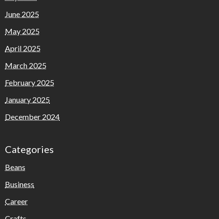
June 2025
May 2025
April 2025
March 2025
February 2025
January 2025
December 2024
Categories
Beans
Business
Career
Crafts