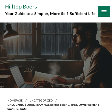
Skip
Hilltop Boers
to
Your Guide to a Simpler, More Self-Sufficient Life
content
HOMEPAGE
UNCATEGORIZED
UNLOCKING YOUR DREAM HOME: MASTERING THE DOWN PAYMENT
SAVINGS GAME