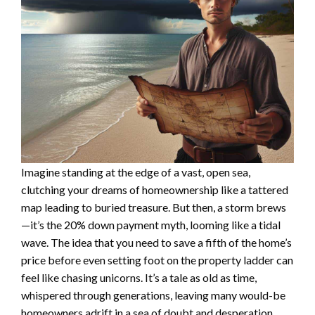
Imagine standing at the edge of a vast, open sea,
clutching your dreams of homeownership like a tattered
map leading to buried treasure. But then, a storm brews
—it’s the 20% down payment myth, looming like a tidal
wave. The idea that you need to save a fifth of the home’s
price before even setting foot on the property ladder can
feel like chasing unicorns. It’s a tale as old as time,
whispered through generations, leaving many would-be
homeowners adrift in a sea of doubt and desperation.