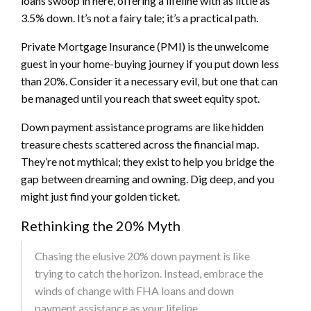
loans swoop in here, offering a lifeline with as little as
3.5% down. It’s not a fairy tale; it’s a practical path.
Private Mortgage Insurance (PMI) is the unwelcome
guest in your home-buying journey if you put down less
than 20%. Consider it a necessary evil, but one that can
be managed until you reach that sweet equity spot.
Down payment assistance programs are like hidden
treasure chests scattered across the financial map.
They’re not mythical; they exist to help you bridge the
gap between dreaming and owning. Dig deep, and you
might just find your golden ticket.
Rethinking the 20% Myth
Chasing the elusive 20% down payment is like
trying to catch the horizon. Instead, embrace the
winds of change with FHA loans and down
payment assistance as your lifeline.