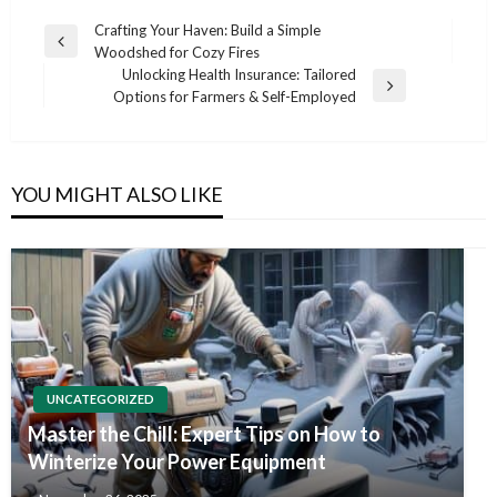
Post
Crafting Your Haven: Build a Simple
Previous
Woodshed for Cozy Fires
navigation
Post
Unlocking Health Insurance: Tailored
Next
Options for Farmers & Self-Employed
Post
YOU MIGHT ALSO LIKE
UNCATEGORIZED
Master the Chill: Expert Tips on How to
Winterize Your Power Equipment