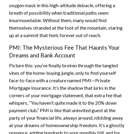
oxygen mask in this high-altitude debacle, offering a
breath of possibility when traditional paths seem
insurmountable. Without them, many would find
themselves stranded at the foot of the mountain, staring
up at a summit that feels forever out of reach.
PMI: The Mysterious Fee That Haunts Your
Dreams and Bank Account
Picture this: you’ve finally broken through the tangled
vines of the home-buying jungle, only to find yourself
face-to-face with a creature named PMI—Private
Mortgage Insurance. It’s the shadow that lurks in the
corners of your mortgage statement, that extra fee that
whispers, “You haven’t quite made it to the 20% down
payment club.” PMI is like that uninvited guest at the
party of your financial life, always around, nibbling away
at your dreams of homeownership freedom. It’s a ghostly
presence, adding hundreds to your monthly bill, and for