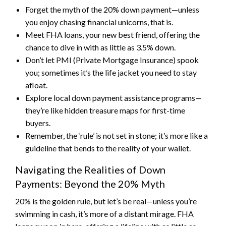
Forget the myth of the 20% down payment—unless
you enjoy chasing financial unicorns, that is.
Meet FHA loans, your new best friend, offering the
chance to dive in with as little as 3.5% down.
Don’t let PMI (Private Mortgage Insurance) spook
you; sometimes it’s the life jacket you need to stay
afloat.
Explore local down payment assistance programs—
they’re like hidden treasure maps for first-time
buyers.
Remember, the ‘rule’ is not set in stone; it’s more like a
guideline that bends to the reality of your wallet.
Navigating the Realities of Down
Payments: Beyond the 20% Myth
20% is the golden rule, but let’s be real—unless you’re
swimming in cash, it’s more of a distant mirage. FHA