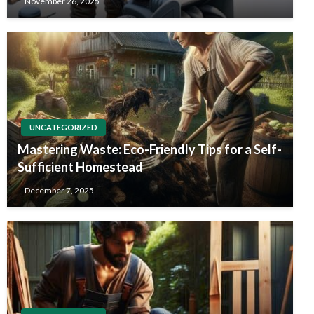
November 26, 2025
UNCATEGORIZED
Mastering Waste: Eco-Friendly Tips for a Self-
Sufficient Homestead
December 7, 2025