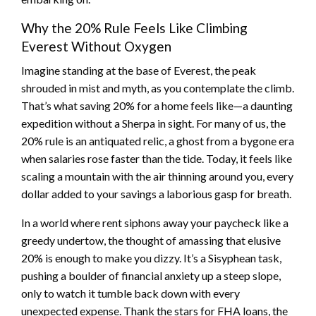
Why the 20% Rule Feels Like Climbing
Everest Without Oxygen
Imagine standing at the base of Everest, the peak
shrouded in mist and myth, as you contemplate the climb.
That’s what saving 20% for a home feels like—a daunting
expedition without a Sherpa in sight. For many of us, the
20% rule is an antiquated relic, a ghost from a bygone era
when salaries rose faster than the tide. Today, it feels like
scaling a mountain with the air thinning around you, every
dollar added to your savings a laborious gasp for breath.
In a world where rent siphons away your paycheck like a
greedy undertow, the thought of amassing that elusive
20% is enough to make you dizzy. It’s a Sisyphean task,
pushing a boulder of financial anxiety up a steep slope,
only to watch it tumble back down with every
unexpected expense. Thank the stars for FHA loans, the