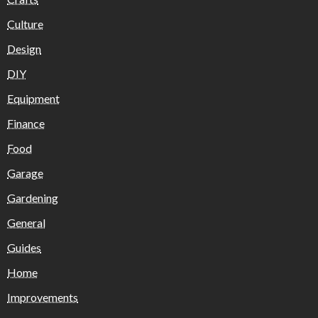
Culture
Design
DIY
Equipment
Finance
Food
Garage
Gardening
General
Guides
Home
Improvements