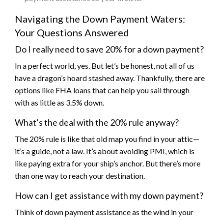
Navigating the Down Payment Waters:
Your Questions Answered
Do I really need to save 20% for a down payment?
In a perfect world, yes. But let’s be honest, not all of us
have a dragon’s hoard stashed away. Thankfully, there are
options like FHA loans that can help you sail through
with as little as 3.5% down.
What’s the deal with the 20% rule anyway?
The 20% rule is like that old map you find in your attic—
it’s a guide, not a law. It’s about avoiding PMI, which is
like paying extra for your ship’s anchor. But there’s more
than one way to reach your destination.
How can I get assistance with my down payment?
Think of down payment assistance as the wind in your