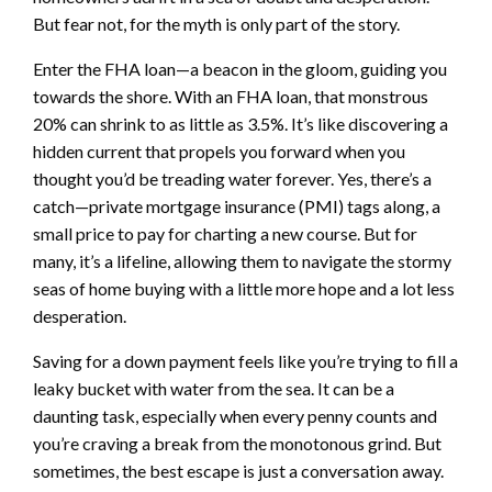
But fear not, for the myth is only part of the story.
Enter the FHA loan—a beacon in the gloom, guiding you
towards the shore. With an FHA loan, that monstrous
20% can shrink to as little as 3.5%. It’s like discovering a
hidden current that propels you forward when you
thought you’d be treading water forever. Yes, there’s a
catch—private mortgage insurance (PMI) tags along, a
small price to pay for charting a new course. But for
many, it’s a lifeline, allowing them to navigate the stormy
seas of home buying with a little more hope and a lot less
desperation.
Saving for a down payment feels like you’re trying to fill a
leaky bucket with water from the sea. It can be a
daunting task, especially when every penny counts and
you’re craving a break from the monotonous grind. But
sometimes, the best escape is just a conversation away.