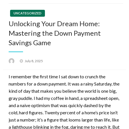
UNCATEGORIZED
Unlocking Your Dream Home:
Mastering the Down Payment
Savings Game
Posted
July 8, 2025
on
I remember the first time I sat down to crunch the
numbers for a down payment. It was a rainy Saturday, the
kind of day that makes you believe the world is one big,
gray puddle. I had my coffee in hand, a spreadsheet open,
and a naive optimism that was quickly dashed by the
cold, hard figures. Twenty percent of a home’s price isn’t
just a number; it’s a figure that looms larger than life, like
a lighthouse blinking in the fog, daring me to reach it. But