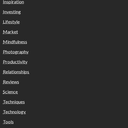
Inspiration
Investing
Lifestyle
Market
Mindfulness
Photography
Productivity
Relationships
Reviews
Science
Techniques
Technology
Tools