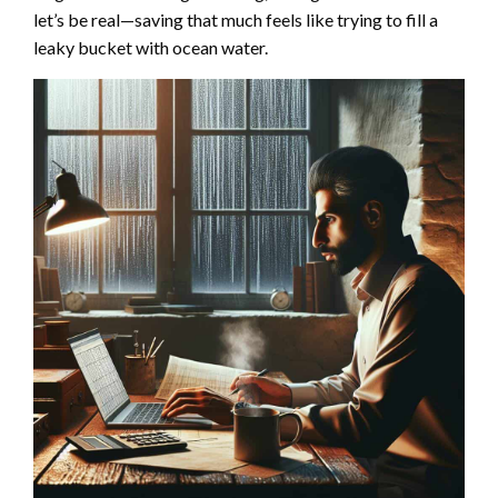
let’s be real—saving that much feels like trying to fill a
leaky bucket with ocean water.