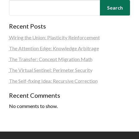
Search
Recent Posts
Wiring the Union: Plasticity Reinforcement
The Attention Edge: Knowledge Arbitrage
The Transfer: Concept Migration Math
The Virtual Sentinel: Perimeter Security
The Self-fixing Idea: Recursive Correction
Recent Comments
No comments to show.