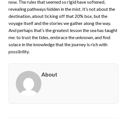
now. The rules that seemed so rigid have softened,
revealing pathways hidden in the mist. It’s not about the
destination, about ticking off that 20% box, but the
voyage itself and the stories we gather along the way.
And perhaps that’s the greatest lesson the sea has taught
me: to trust the tides, embrace the unknown, and find
solace in the knowledge that the journey is rich with
possibility.
About