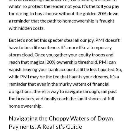
what? To protect the lender, not you. It’s the toll you pay
for daring to buy a house without the golden 20% down,
a reminder that the path to homeownership is fraught
with hidden costs.
But let’s not let this specter steal all our joy. PMI doesn’t
have to be a life sentence. It’s more like a temporary
storm cloud. Once you gather your equity troops and
reach that magical 20% ownership threshold, PMI can
vanish, leaving your bank account a little less haunted. So,
while PMI may be the fee that haunts your dreams, it’s a
reminder that even in the murky waters of financial
obligations, there’s a way to navigate through, sail past
the breakers, and finally reach the sunlit shores of full
home ownership.
Navigating the Choppy Waters of Down
Payments: A Realist’s Guide