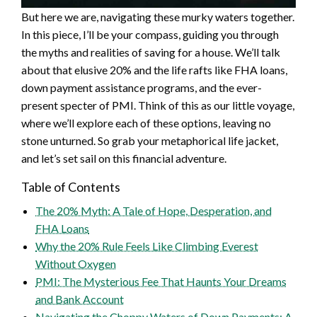
But here we are, navigating these murky waters together.
In this piece, I’ll be your compass, guiding you through
the myths and realities of saving for a house. We’ll talk
about that elusive 20% and the life rafts like FHA loans,
down payment assistance programs, and the ever-
present specter of PMI. Think of this as our little voyage,
where we’ll explore each of these options, leaving no
stone unturned. So grab your metaphorical life jacket,
and let’s set sail on this financial adventure.
Table of Contents
The 20% Myth: A Tale of Hope, Desperation, and
FHA Loans
Why the 20% Rule Feels Like Climbing Everest
Without Oxygen
PMI: The Mysterious Fee That Haunts Your Dreams
and Bank Account
Navigating the Choppy Waters of Down Payments: A