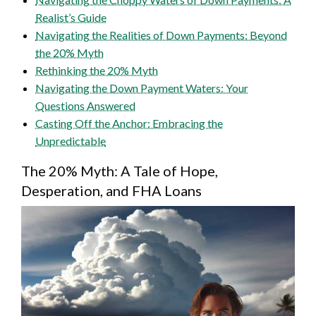
Realist’s Guide
Navigating the Realities of Down Payments: Beyond
the 20% Myth
Rethinking the 20% Myth
Navigating the Down Payment Waters: Your
Questions Answered
Casting Off the Anchor: Embracing the
Unpredictable
The 20% Myth: A Tale of Hope,
Desperation, and FHA Loans