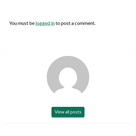
LEAVE A RESPONSE
You must be
logged in
to post a comment.
View all posts