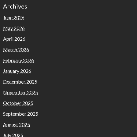
Archives
June 2026
May 2026
April 2026
March 2026
February 2026
January 2026
December 2025
November 2025
October 2025
September 2025
August 2025
July 2025