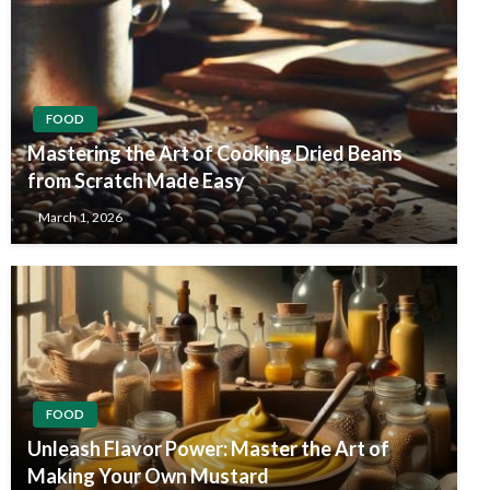
FOOD
Mastering the Art of Cooking Dried Beans
from Scratch Made Easy
March 1, 2026
FOOD
Unleash Flavor Power: Master the Art of
Making Your Own Mustard