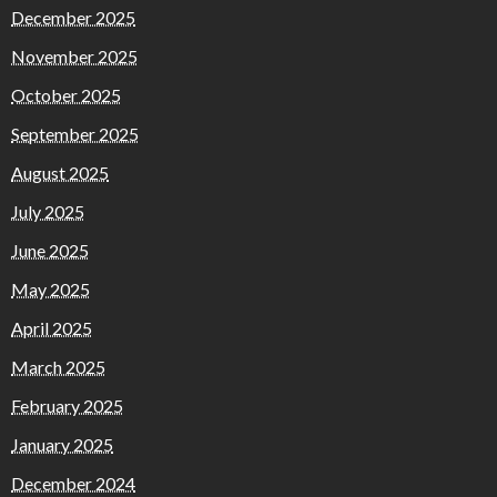
December 2025
November 2025
October 2025
September 2025
August 2025
July 2025
June 2025
May 2025
April 2025
March 2025
February 2025
January 2025
December 2024