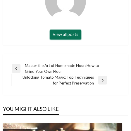
View all posts
Post
Master the Art of Homemade Flour: How to
Previous
Grind Your Own Flour
navigation
Post
Unlocking Tomato Magic: Top Techniques
Next
for Perfect Preservation
Post
YOU MIGHT ALSO LIKE