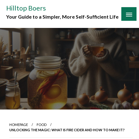
Skip
Hilltop Boers
to
Your Guide to a Simpler, More Self-Sufficient Life
content
HOMEPAGE
FOOD
UNLOCKING THE MAGIC: WHAT IS FIRE CIDER AND HOW TO MAKE IT?