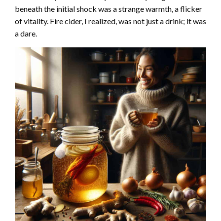
beneath the initial shock was a strange warmth, a flicker
of vitality. Fire cider, I realized, was not just a drink; it was
a dare.