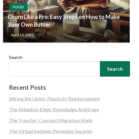
FOOD
Churn Like a Pro: Easy Steps on How to Make
Your Own Butter
April 14, 2025
Search
Search
Recent Posts
Wiring the Union: Plasticity Reinforcement
The Attention Edge: Knowledge Arbitrage
The Transfer: Concept Migration Math
The Virtual Sentinel: Perimeter Security