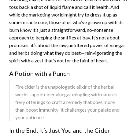
toss back a shot of liquid flame and call it health. And
while the marketing world might try to dress it up as
some miracle cure, those of us who’ve grown up with its
burn know it’s just a straightforward, no-nonsense
approach to keeping the sniffles at bay. It’s not about
promises; it’s about the raw, unfiltered power of vinegar
and herbs doing what they do best—reinvigorating the
spirit with a zest that’s not for the faint of heart.
A Potion with a Punch
Fire cider is the unapologetic elixir of the herbal
world—apple cider vinegar mingling with nature’s
fiery offerings to craft a remedy that does more
than boost immunity; it challenges your palate and
your patience.
In the End, It’s Just You and the Cider