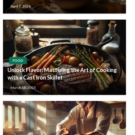
April 7, 2026
FOOD
Unlock Flavor: Mastering the Art of Cooking
with a Cast Iron Skillet
March 18, 2025