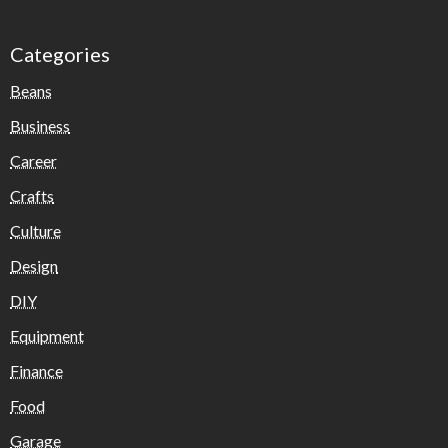
Categories
Beans
Business
Career
Crafts
Culture
Design
DIY
Equipment
Finance
Food
Garage