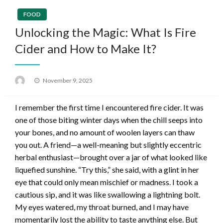
FOOD
Unlocking the Magic: What Is Fire
Cider and How to Make It?
Posted
November 9, 2025
on
I remember the first time I encountered fire cider. It was
one of those biting winter days when the chill seeps into
your bones, and no amount of woolen layers can thaw
you out. A friend—a well-meaning but slightly eccentric
herbal enthusiast—brought over a jar of what looked like
liquefied sunshine. “Try this,” she said, with a glint in her
eye that could only mean mischief or madness. I took a
cautious sip, and it was like swallowing a lightning bolt.
My eyes watered, my throat burned, and I may have
momentarily lost the ability to taste anything else. But