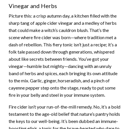
Vinegar and Herbs
Picture this: a crisp autumn day, a kitchen filled with the
sharp tang of apple cider vinegar and a medley of herbs
that could make a witch’s cauldron blush. That’s the
scene where fire cider was born—where tradition met a
dash of rebellion. This fiery tonic isn’t just a recipe; it’s a
folk tale passed down through generations, whispered
about like secrets between friends. You’ve got your
vinegar—humble but mighty—dancing with an unruly
band of herbs and spices, each bringing its own attitude
to the mix. Garlic, ginger, horseradish, and a pinch of
cayenne pepper step onto the stage, ready to put some
fire in your belly and steel in your immune system.
Fire cider isn’t your run-of-the-mill remedy. No, it’s a bold
testament to the age-old belief that nature’s pantry holds
the keys to our well-being. It’s been dubbed an immune-
boosting elixir, a tonic for the brave-hearted who dare to