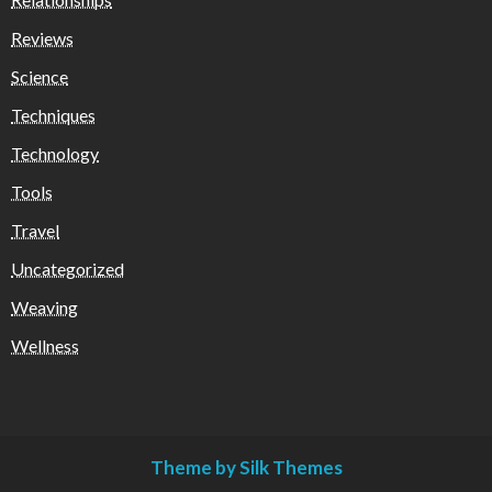
Reviews
Science
Techniques
Technology
Tools
Travel
Uncategorized
Weaving
Wellness
Theme by Silk Themes