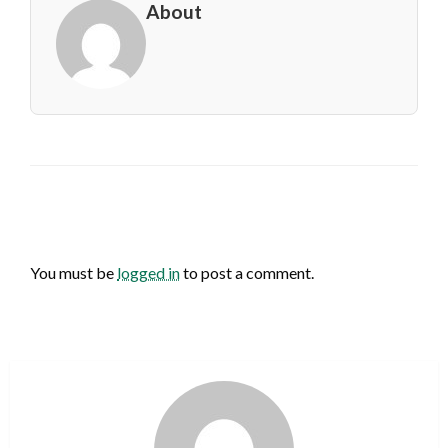
About
LEAVE A RESPONSE
You must be
logged in
to post a comment.