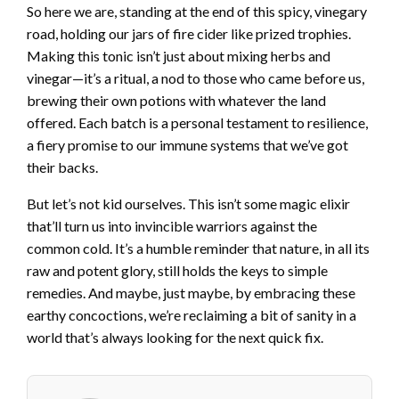
So here we are, standing at the end of this spicy, vinegary
road, holding our jars of fire cider like prized trophies.
Making this tonic isn’t just about mixing herbs and
vinegar—it’s a ritual, a nod to those who came before us,
brewing their own potions with whatever the land
offered. Each batch is a personal testament to resilience,
a fiery promise to our immune systems that we’ve got
their backs.
But let’s not kid ourselves. This isn’t some magic elixir
that’ll turn us into invincible warriors against the
common cold. It’s a humble reminder that nature, in all its
raw and potent glory, still holds the keys to simple
remedies. And maybe, just maybe, by embracing these
earthy concoctions, we’re reclaiming a bit of sanity in a
world that’s always looking for the next quick fix.