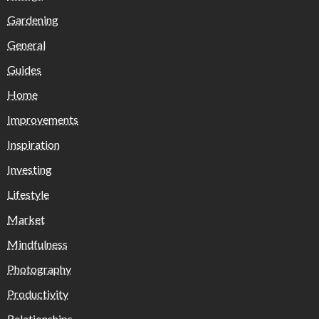
Gardening
General
Guides
Home
Improvements
Inspiration
Investing
Lifestyle
Market
Mindfulness
Photography
Productivity
Relationships