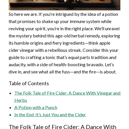
So here we are. If you’re intrigued by the idea of a potion
that promises to shake up your immune system while
reviving your spirit, you’re in the right place. We’ll unravel
the mystery behind this age-old herbal remedy, exploring
its humble origins and fiery ingredients—think apple
cider vinegar with a rebellious streak. Consider this your
guide to crafting a tonic that’s equal parts tradition and
audacity, with a side of health-boosting bravado. Let’s
dive in, and see what all the fuss—and the fire—is about.
Table of Contents
The Folk Tale of Fire Cider: A Dance With Vinegar and
Herbs
A Potion with a Punch
In the End, It’s Just You and the Cider
The Folk Tale of Fire Cider: A Dance With