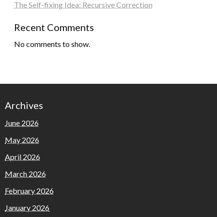
The Self-fixing Idea: Recursive Correction
Recent Comments
No comments to show.
Archives
June 2026
May 2026
April 2026
March 2026
February 2026
January 2026