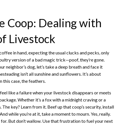
e Coop: Dealing with
f Livestock
offee in hand, expecting the usual clucks and pecks, only
e poultry version of a bad magic trick—poof, they’re gone.
our neighbor’s dog, let’s take a deep breath and face it
esteading isn’t all sunshine and sunflowers. It’s about
 this case, the feathers.
to feel like a failure when your livestock disappears or meets
e package. Whether it’s a fox with a midnight craving or a
. The key? Learn from it. Beef up that coop’s security, install
d while you’re at it, take a moment to mourn. Yes, really.
or. But don’t wallow. Use that frustration to fuel your next