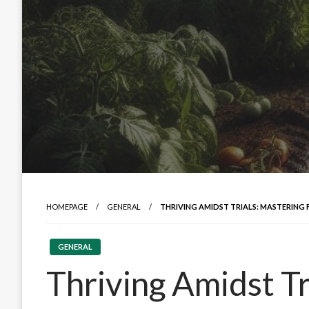
HOMEPAGE
GENERAL
THRIVING AMIDST TRIALS: MASTERING
GENERAL
Thriving Amidst Tr