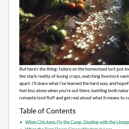
But here’s the thing: failure on the homestead isn’t just inev
the stark reality of losing crops, watching livestock vanis
apart. I’ll share what I’ve learned the hard way, and hope
feel less alone when you’re out there, battling both natu
romanticized fluff and get real about what it means to cul
Table of Contents
When Chickens Fly the Coop: Dealing with the Unexp
When the Barn Doors Close: Wisdom in Loss