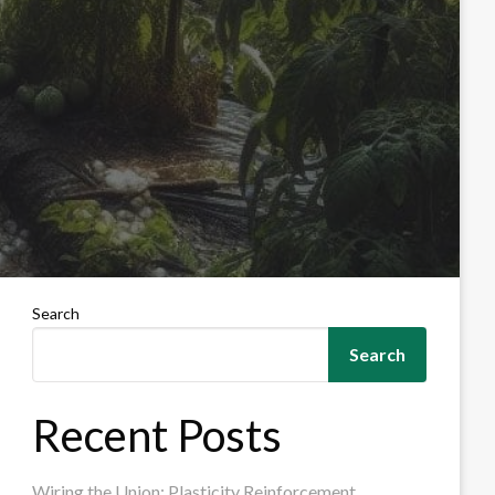
Search
Search
Recent Posts
Wiring the Union: Plasticity Reinforcement