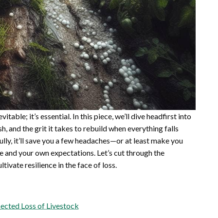
itable; it’s essential. In this piece, we’ll dive headfirst into
h, and the grit it takes to rebuild when everything falls
fully, it’ll save you a few headaches—or at least make you
re and your own expectations. Let’s cut through the
tivate resilience in the face of loss.
ected Loss of Livestock