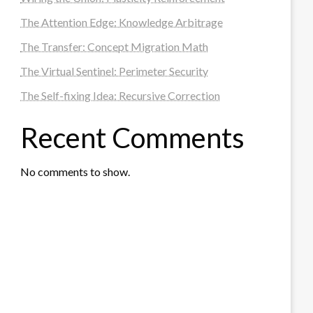
The Attention Edge: Knowledge Arbitrage
The Transfer: Concept Migration Math
The Virtual Sentinel: Perimeter Security
The Self-fixing Idea: Recursive Correction
Recent Comments
No comments to show.