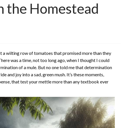
on the Homestead
 at a wilting row of tomatoes that promised more than they
There was a time, not too long ago, when I thought I could
ermination of a mule. But no one told me that determination
ide and joy into a sad, green mush. It’s these moments,
pense, that test your mettle more than any textbook ever