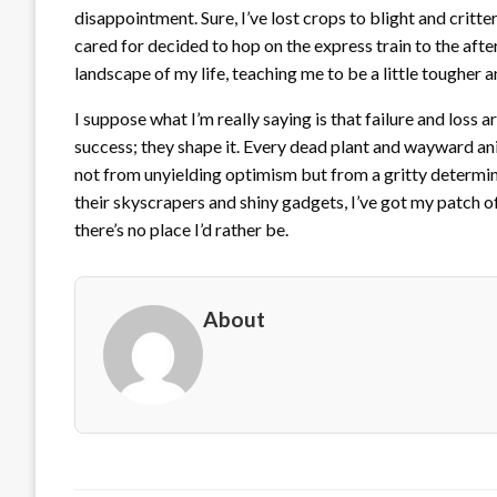
disappointment. Sure, I’ve lost crops to blight and critt
cared for decided to hop on the express train to the after
landscape of my life, teaching me to be a little tougher a
I suppose what I’m really saying is that failure and loss a
success; they shape it. Every dead plant and wayward anim
not from unyielding optimism but from a gritty determina
their skyscrapers and shiny gadgets, I’ve got my patch o
there’s no place I’d rather be.
About