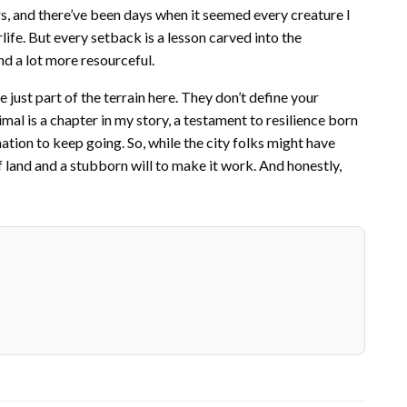
ers, and there’ve been days when it seemed every creature I
life. But every setback is a lesson carved into the
nd a lot more resourceful.
re just part of the terrain here. They don’t define your
al is a chapter in my story, a testament to resilience born
tion to keep going. So, while the city folks might have
f land and a stubborn will to make it work. And honestly,