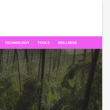
TECHNOLOGY
TOOLS
WELLNESS