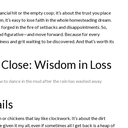
inancial hit or the empty coop; it’s about the trust you place
ken, it’s easy to lose faith in the whole homesteading dream.
’s forged in the fire of setbacks and disappointments. So,
 and figurative—and move forward. Because for every
ulness and grit waiting to be discovered. And that’s worth its
Close: Wisdom in Loss
 how to dance in the mud after the rain has washed away
ils
 or chickens that lay like clockwork. It’s about the dirt
iven it my all, even if sometimes all I get back is a heap of