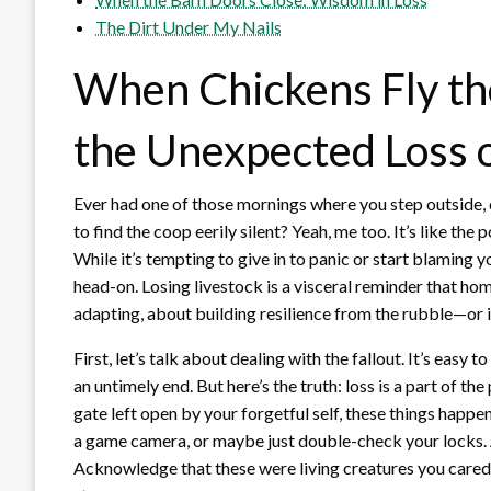
The Dirt Under My Nails
When Chickens Fly th
the Unexpected Loss o
Ever had one of those mornings where you step outside, c
to find the coop eerily silent? Yeah, me too. It’s like th
While it’s tempting to give in to panic or start blaming y
head-on. Losing livestock is a visceral reminder that hom
adapting, about building resilience from the rubble—or in
First, let’s talk about dealing with the fallout. It’s easy 
an untimely end. But here’s the truth: loss is a part of th
gate left open by your forgetful self, these things happen
a game camera, or maybe just double-check your locks. An
Acknowledge that these were living creatures you cared f