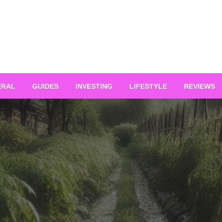
ERAL
GUIDES
INVESTING
LIFESTYLE
REVIEWS