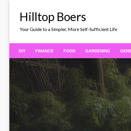
Skip
to
Hilltop Boers
content
Your Guide to a Simpler, More Self-Sufficient Life
DIY
FINANCE
FOOD
GARDENING
GEN