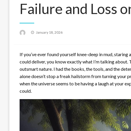
Failure and Loss 
Posted
January 18, 2026
on
If you’ve ever found yourself knee-deep in mud, staring
could deliver, you know exactly what I’m talking about. 
outsmart nature. I had the books, the tools, and the det
alone doesn’t stop a freak hailstorm from turning your pr
when the universe seems to be having a laugh at your ex
could.