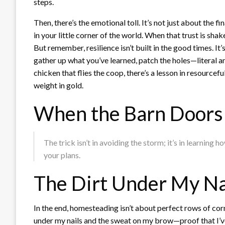
steps.
Then, there’s the emotional toll. It’s not just about the f
in your little corner of the world. When that trust is sha
But remember, resilience isn’t built in the good times. It
gather up what you’ve learned, patch the holes—literal
chicken that flies the coop, there’s a lesson in resourcef
weight in gold.
When the Barn Doors 
The trick isn’t in avoiding the storm; it’s in learning
your plans.
The Dirt Under My Na
In the end, homesteading isn’t about perfect rows of corn
under my nails and the sweat on my brow—proof that I’ve g