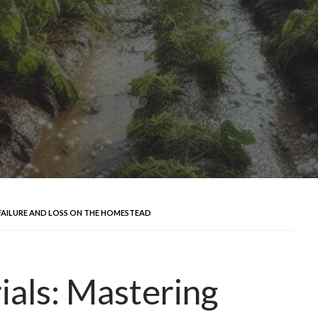
 FAILURE AND LOSS ON THE HOMESTEAD
ials: Mastering