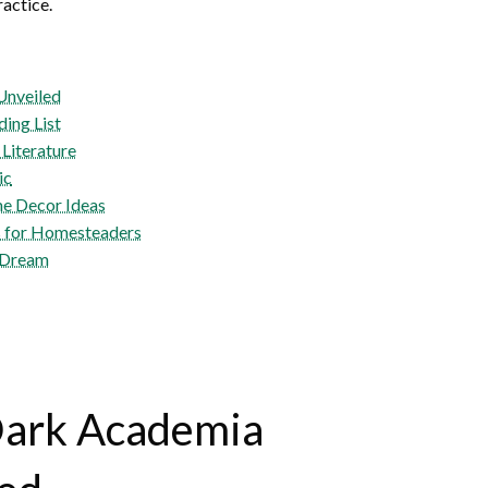
ractice.
Unveiled
ing List
 Literature
ic
e Decor Ideas
s for Homesteaders
a Dream
Dark Academia