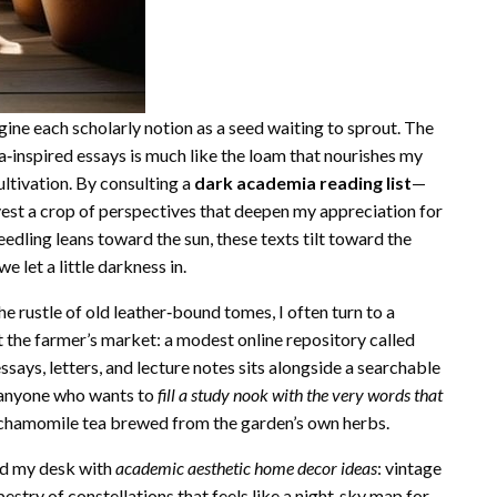
e each scholarly notion as a seed waiting to sprout. The
‑inspired essays is much like the loam that nourishes my
ultivation. By consulting a
dark academia reading list
—
st a crop of perspectives that deepen my appreciation for
eedling leans toward the sun, these texts tilt toward the
 let a little darkness in.
e rustle of old leather‑bound tomes, I often turn to a
the farmer’s market: a modest online repository called
ssays, letters, and lecture notes sits alongside a searchable
 anyone who wants to
fill a study nook with the very words that
 chamomile tea brewed from the garden’s own herbs.
ped my desk with
academic aesthetic home decor ideas
: vintage
estry of constellations that feels like a night‑sky map for