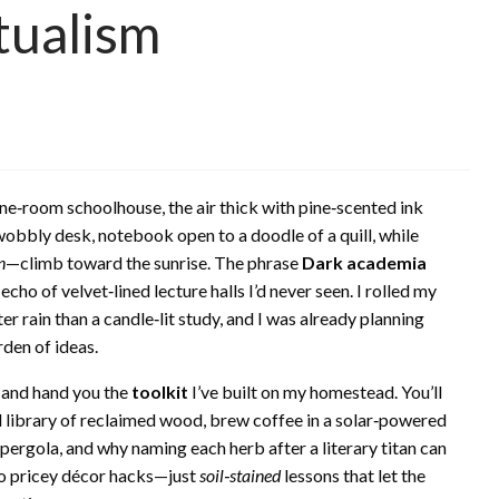
tualism
ne‑room schoolhouse, the air thick with pine‑scented ink
 wobbly desk, notebook open to a doodle of a quill, while
n
—climb toward the sunrise. The phrase
Dark academia
ho of velvet‑lined lecture halls I’d never seen. I rolled my
er rain than a candle‑lit study, and I was already planning
rden of ideas.
e and hand you the
toolkit
I’ve built on my homestead. You’ll
 library of reclaimed wood, brew coffee in a solar‑powered
ergola, and why naming each herb after a literary titan can
 no pricey décor hacks—just
soil‑stained
lessons that let the