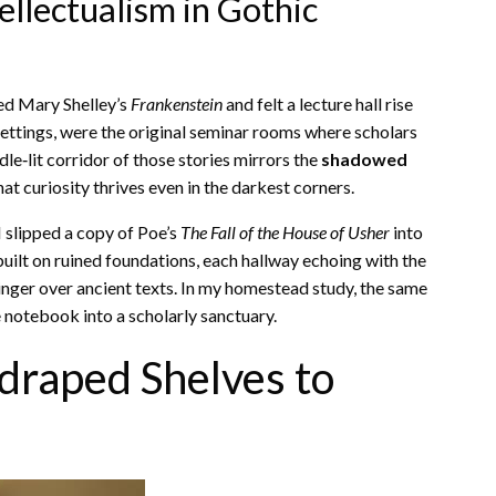
ellectualism in Gothic
ed Mary Shelley’s
Frankenstein
and felt a lecture hall rise
settings, were the original seminar rooms where scholars
dle‑lit corridor of those stories mirrors the
shadowed
t curiosity thrives even in the darkest corners.
 slipped a copy of Poe’s
The Fall of the House of Usher
into
built on ruined foundations, each hallway echoing with the
inger over ancient texts. In my homestead study, the same
 notebook into a scholarly sanctuary.
draped Shelves to