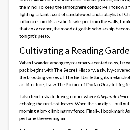
the mind. To keep the atmosphere conducive, I follow a
lighting, a faint scent of sandalwood, and a playlist of C
influences on this aesthetic whisper from the walls, turni
that cozy corner, the mood of gothic scholarship becomes
tonight’s pesto.
Cultivating a Reading Gard
When I wander among my rosemary‑scented rows, I treat 
pack begins with
The Secret History
, a sly, Ivy‑cover
the brooding verses of The Bell Jar, letting its melancho
architecture, I sow The Picture of Dorian Gray, letting it
I also tend a shade‑loving corner where
A Separate Peace
echoing the rustle of leaves. When the sun dips, I pull out
morning glory climbing my fence. Finally, I bookmark Jane
perfume the evening air.