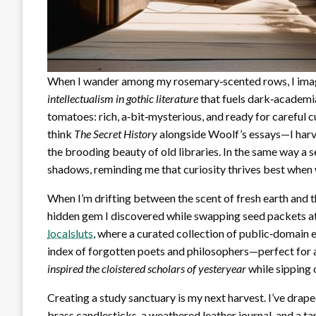
When I wander among my rosemary‑scented rows, I imagin
intellectualism in gothic literature
that fuels dark‑academia
tomatoes: rich, a‑bit‑mysterious, and ready for careful c
think
The Secret History
alongside Woolf’s essays—I harve
the brooding beauty of old libraries. In the same way a s
shadows, reminding me that curiosity thrives best when we
When I’m drifting between the scent of fresh earth and th
hidden gem I discovered while swapping seed packets at 
localsluts
, where a curated collection of public‑domain e
index of forgotten poets and philosophers—perfect for
inspired the cloistered scholars of yesteryear
while sipping
Creating a study sanctuary is my next harvest. I’ve dra
brass candlesticks, a weathered leather journal, and a tap