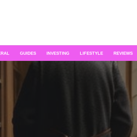
ERAL
GUIDES
INVESTING
LIFESTYLE
REVIEWS