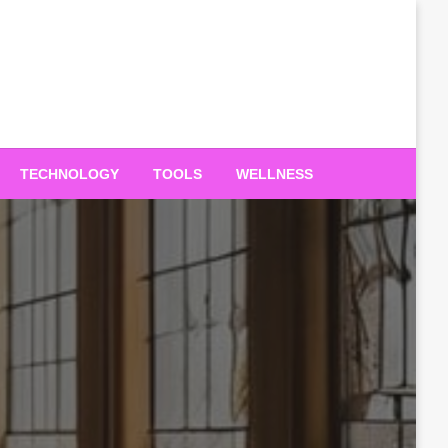
TECHNOLOGY
TOOLS
WELLNESS