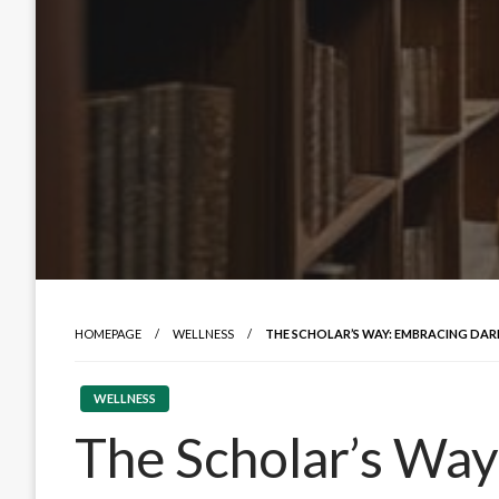
HOMEPAGE
WELLNESS
THE SCHOLAR’S WAY: EMBRACING DAR
WELLNESS
The Scholar’s Way