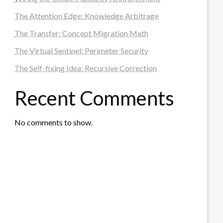
The Attention Edge: Knowledge Arbitrage
The Transfer: Concept Migration Math
The Virtual Sentinel: Perimeter Security
The Self-fixing Idea: Recursive Correction
Recent Comments
No comments to show.