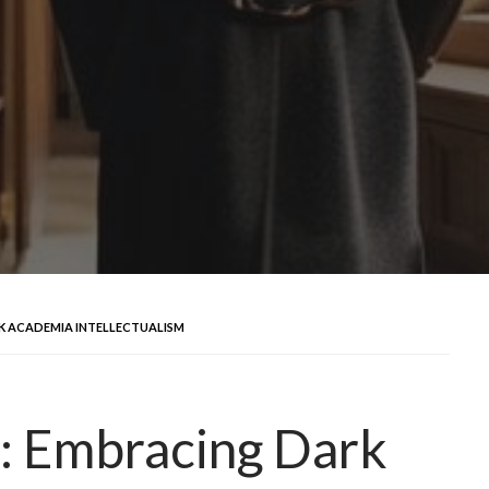
K ACADEMIA INTELLECTUALISM
: Embracing Dark