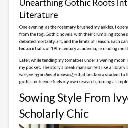
Unearthing Gothic Roots Int
Literature
One evening, as the rosemary brushed my ankles, I open
from the fog. Gothic novels, with their crumbling stone 
debated mortality, art, and the limits of reason. Each can
lecture halls
of 19th‑century academia, reminding me tha
Later, while tending my tomatoes under a waning moon, I
my pocket. The story’s bleak mansion felt like a library 
whispering arches of knowledge
that beckon a student to l
gothic ambience fuels my own research, turning a simple
Sowing Style From Ivy
Scholarly Chic