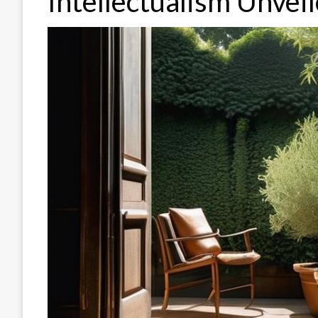
Intellectualism Unvei