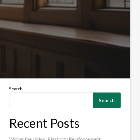
Search
Search
Recent Posts
Wiring the Union: Plasticity Reinforcement