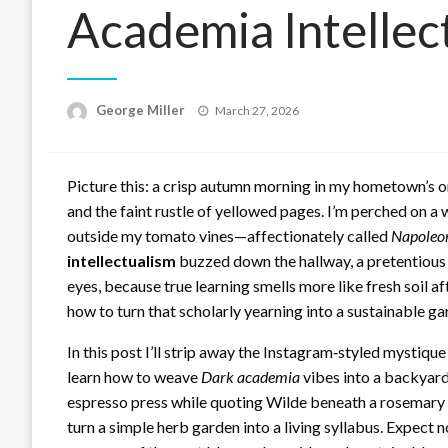
Academia Intellec
Posted
George Miller
March 27, 2026
on
Picture this: a crisp autumn morning in my hometown’s o
and the faint rustle of yellowed pages. I’m perched on a
outside my tomato vines—affectionately called
Napoleo
intellectualism
buzzed down the hallway, a pretentious ec
eyes, because true learning smells more like fresh soil aft
how to turn that scholarly yearning into a sustainable ga
In this post I’ll strip away the Instagram‑styled mystiqu
learn how to weave
Dark academia
vibes into a backyard
espresso press while quoting Wilde beneath a rosemary p
turn a simple herb garden into a living syllabus. Expect