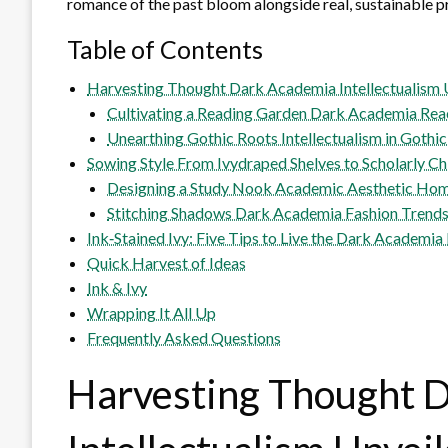
romance of the past bloom alongside real, sustainable p
Table of Contents
Harvesting Thought Dark Academia Intellectualism 
Cultivating a Reading Garden Dark Academia Read
Unearthing Gothic Roots Intellectualism in Gothic
Sowing Style From Ivydraped Shelves to Scholarly Ch
Designing a Study Nook Academic Aesthetic Hom
Stitching Shadows Dark Academia Fashion Trend
Ink‑Stained Ivy: Five Tips to Live the Dark Academi
Quick Harvest of Ideas
Ink & Ivy
Wrapping It All Up
Frequently Asked Questions
Harvesting Thought 