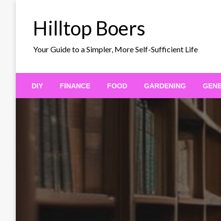
Skip
to
Hilltop Boers
content
Your Guide to a Simpler, More Self-Sufficient Life
DIY
FINANCE
FOOD
GARDENING
GEN