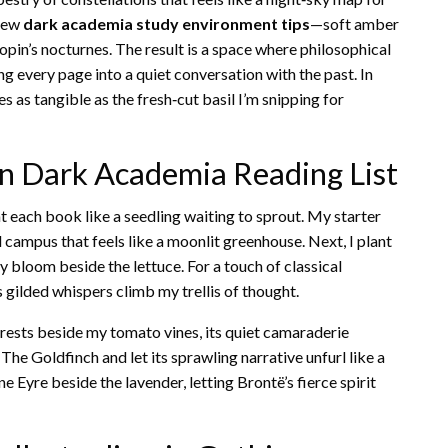
 few
dark academia study environment tips
—soft amber
hopin’s nocturnes. The result is a space where philosophical
ng every page into a quiet conversation with the past. In
 as tangible as the fresh‑cut basil I’m snipping for
en Dark Academia Reading List
each book like a seedling waiting to sprout. My starter
ed campus that feels like a moonlit greenhouse. Next, I plant
ly bloom beside the lettuce. For a touch of classical
s gilded whispers climb my trellis of thought.
rests beside my tomato vines, its quiet camaraderie
 The Goldfinch and let its sprawling narrative unfurl like a
 Eyre beside the lavender, letting Brontë’s fierce spirit