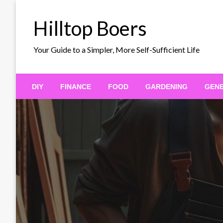
Skip
to
Hilltop Boers
content
Your Guide to a Simpler, More Self-Sufficient Life
DIY
FINANCE
FOOD
GARDENING
GEN