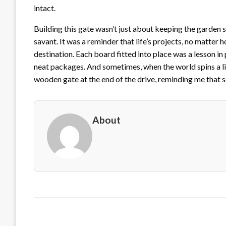
intact.
Building this gate wasn’t just about keeping the garden 
savant. It was a reminder that life’s projects, no matter
destination. Each board fitted into place was a lesson i
neat packages. And sometimes, when the world spins a litt
wooden gate at the end of the drive, reminding me that som
About