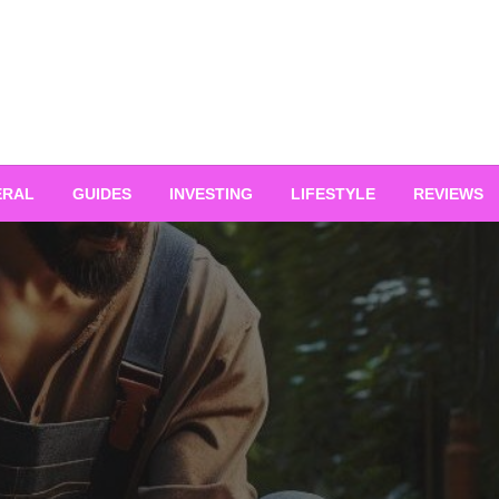
ERAL
GUIDES
INVESTING
LIFESTYLE
REVIEWS