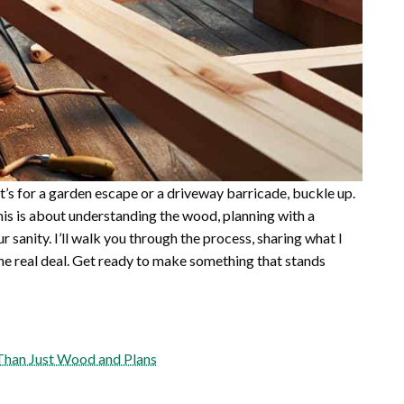
 it’s for a garden escape or a driveway barricade, buckle up.
his is about understanding the wood, planning with a
 sanity. I’ll walk you through the process, sharing what I
the real deal. Get ready to make something that stands
Than Just Wood and Plans