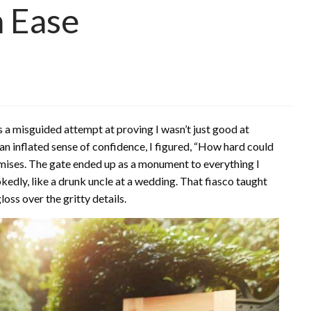
h Ease
as a misguided attempt at proving I wasn’t just good at
 inflated sense of confidence, I figured, “How hard could
romises. The gate ended up as a monument to everything I
dly, like a drunk uncle at a wedding. That fiasco taught
oss over the gritty details.