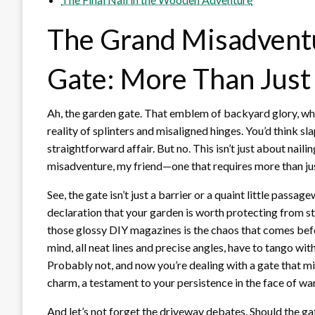
The Grand Misadventu
Gate: More Than Just
Ah, the garden gate. That emblem of backyard glory, wh
reality of splinters and misaligned hinges. You’d think 
straightforward affair. But no. This isn’t just about nailin
misadventure, my friend—one that requires more than just
See, the gate isn’t just a barrier or a quaint little passa
declaration that your garden is worth protecting from st
those glossy DIY magazines is the chaos that comes befo
mind, all neat lines and precise angles, have to tango wi
Probably not, and now you’re dealing with a gate that migh
charm, a testament to your persistence in the face of wa
And let’s not forget the driveway debates. Should the gate 