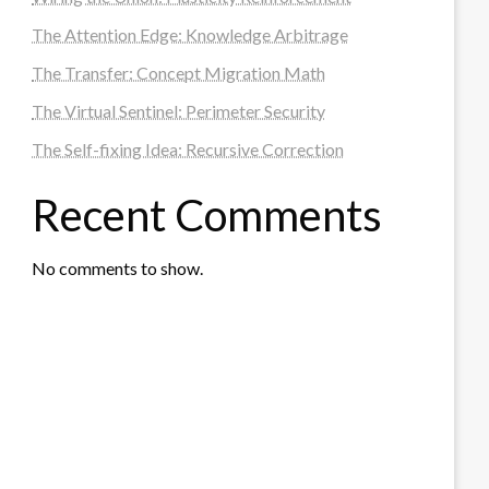
The Attention Edge: Knowledge Arbitrage
The Transfer: Concept Migration Math
The Virtual Sentinel: Perimeter Security
The Self-fixing Idea: Recursive Correction
Recent Comments
No comments to show.