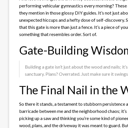
performing vehicular gymnastics every morning? These ar
they mention in those glossy DIY guides. It’s not just ab
unexpected hiccups and a hefty dose of self-discovery.
that this gate is more than just a fence. It’s a piece of yo
something that resembles order. Sort of.
Gate-Building Wisdo
Building a gate isn’t just about the wood and nails; i
sanctuary. Plans? Overrated. Just make sure it swing
The Final Nail in th
So there it stands, a testament to stubborn persistence 
barricade between me and the neighborhood chaos; it’s
picking up a saw and thinking you’re some kind of pioneer.
wood, plans, and the driveway it was meant to guard. But, 