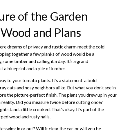
re of the Garden
 Wood and Plans
ere dreams of privacy and rustic charm meet the cold
slapping together a few planks of wood would be a
g some timber and calling it a day. It’s a grand
 a blueprint and a pile of lumber.
geway to your tomato plants. It’s a statement, a bold
ray cats and nosy neighbors alike. But what you don’t see in
re the picture-perfect finish. The plans you drew up in your
th reality. Did you measure twice before cutting once?
t stand a little crooked. That’s okay. It’s part of the
rped wood and rusty nails.
swing in or out? Will it clear the car, or will you be