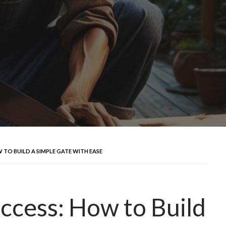
 TO BUILD A SIMPLE GATE WITH EASE
uccess: How to Build