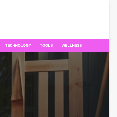
TECHNOLOGY
TOOLS
WELLNESS