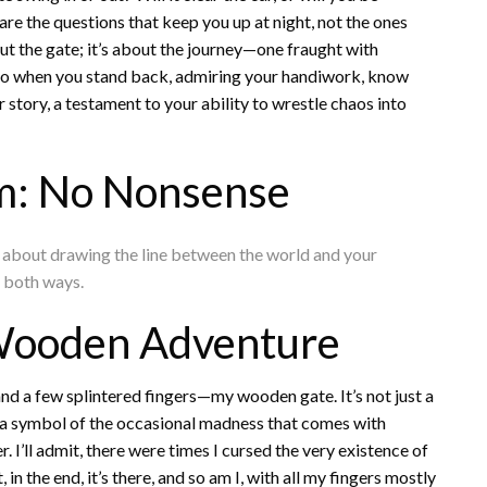
e the questions that keep you up at night, not the ones
out the gate; it’s about the journey—one fraught with
 So when you stand back, admiring your handiwork, know
ur story, a testament to your ability to wrestle chaos into
m: No Nonsense
t’s about drawing the line between the world and your
s both ways.
e Wooden Adventure
and a few splintered fingers—my wooden gate. It’s not just a
 a symbol of the occasional madness that comes with
 I’ll admit, there were times I cursed the very existence of
in the end, it’s there, and so am I, with all my fingers mostly