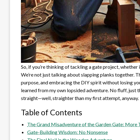
So, if you’re thinking of tackling a gate project, whether
We’re not just talking about slapping planks together. T
purpose, and embracing the DIY spirit without losing your
learned from my own lopsided adventure. No fluff, just 
straight—well, straighter than my first attempt, anyway.
Table of Contents
The Grand Misadventure of the Garden Gate: More 
Gate-Building Wisdom: No Nonsense
The Final Nail in the Wooden Adventure