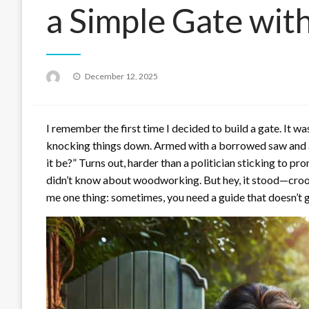
a Simple Gate wit
Posted
December 12, 2025
on
I remember the first time I decided to build a gate. It w
knocking things down. Armed with a borrowed saw and an
it be?” Turns out, harder than a politician sticking to p
didn’t know about woodworking. But hey, it stood—crooke
me one thing: sometimes, you need a guide that doesn’t gl