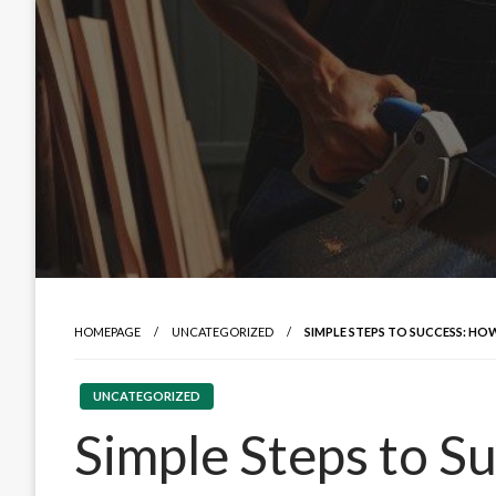
HOMEPAGE
UNCATEGORIZED
SIMPLE STEPS TO SUCCESS: HOW
UNCATEGORIZED
Simple Steps to S