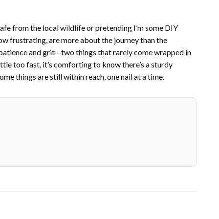
safe from the local wildlife or pretending I’m some DIY
 how frustrating, are more about the journey than the
n patience and grit—two things that rarely come wrapped in
le too fast, it’s comforting to know there’s a sturdy
e things are still within reach, one nail at a time.