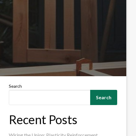
Search
Search
Recent Posts
Wiring the Union: Plasticity Reinforcement