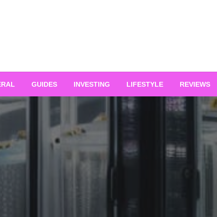
ERAL
GUIDES
INVESTING
LIFESTYLE
REVIEWS