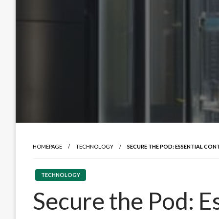
HOMEPAGE
TECHNOLOGY
SECURE THE POD: ESSENTIAL CON
TECHNOLOGY
Secure the Pod: E