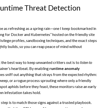
Runtime Threat Detection
an be as refreshing as a spring rain—one I keep bookmarked in
ing for Docker and Kubernetes” hosted on the friendly site
rivilege profiles, sandboxing techniques, and the exact steps
ghtly builds, so you can reap peace of mind without
at the best way to keep unwanted critters out is to
listen to
tainer’s heartbeat. By enabling
runtime anomaly
bes sniff out anything that strays from the expected rhythm:
weep, or a rogue process sprouting where only a friendly
spot aphids before they feast, these monitors raise an early
wn infestation takes hold.
t step is to match those signs against a trusted playbook.