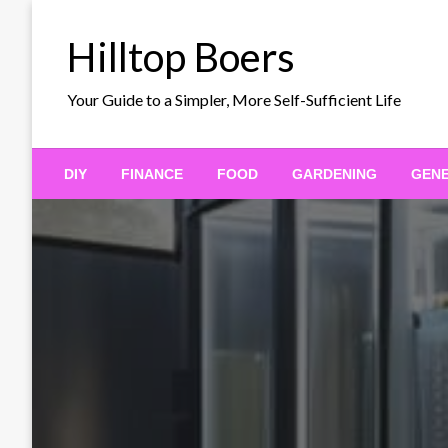
Skip
to
Hilltop Boers
content
Your Guide to a Simpler, More Self-Sufficient Life
DIY
FINANCE
FOOD
GARDENING
GEN