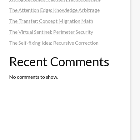
The Attention Edge: Knowledge Arbitrage
The Transfer: Concept Migration Math
The Virtual Sentinel: Perimeter Security
The Self-fixing Idea: Recursive Correction
Recent Comments
No comments to show.