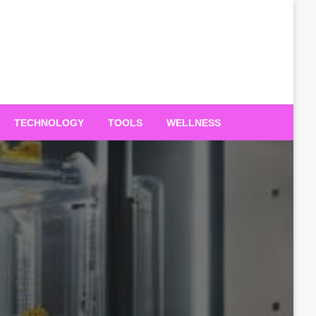
TECHNOLOGY
TOOLS
WELLNESS