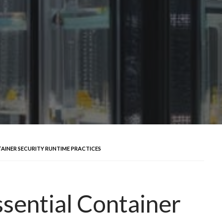
TAINER SECURITY RUNTIME PRACTICES
ssential Container