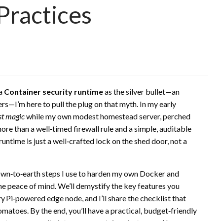
Practices
 a
Container security runtime
as the silver bullet—an
rs—I’m here to pull the plug on that myth. In my early
st magic
while my own modest homestead server, perched
ore than a well‑timed firewall rule and a simple, auditable
untime is just a well‑crafted lock on the shed door, not a
 down‑to‑earth steps I use to harden my own Docker and
 peace of mind. We’ll demystify the key features you
y Pi‑powered edge node, and I’ll share the checklist that
atoes. By the end, you’ll have a practical, budget‑friendly