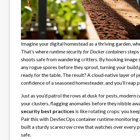
Imagine your digital homestead as a thriving garden, whe
That’s where
runtime security for Docker containers
steps 
shoots safe from wandering critters. By hooking image s
any rogue spores before they sprout, turning your build
ready for the table. The result? A cloud‑native layer of p
confidence of a seasoned homesteader, and you’ll reap p
Just as you’d patrol the rows at dusk for pests, modern
c
your clusters, flagging anomalies before they nibble aw
security best practices
is like rotating crops: you ke
Pair this with DevSecOps container runtime monitoring 
built a sturdy scarecrow crew that watches over every po
safe.