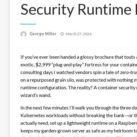
Security Runtime 
Posted
George Miller
March 27, 2026
on
If you’ve ever been handed a glossy brochure that touts
exotic, $2,999 “plug‑and‑play” fortress for your containe
consulting days I watched vendors spin a tale of
zero‑tru
on a repurposed grain silo, was protected with nothing m
runtime configuration. The reality? A container security r
wizard’s wand.
In the next few minutes I’ll walk you through the three
Kubernetes workloads without breaking the bank—or the
actually need, set up a lightweight runtime on a Raspberr
keeps my garden‑grown server as safe as my heirloom tom