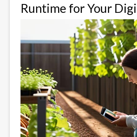
Runtime for Your Dig