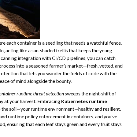
re each container is a seedling that needs a watchful fence.
in, acting like a sun‑shaded trellis that keeps the young
canning integration with CI/CD pipelines, you can catch
 process into a seasoned farmer’s market—fresh, vetted, and
rotection that lets you wander the fields of code with the
eace of mind alongside the bounty.
ontainer runtime threat detection
sweeps the night‑shift of
ay at your harvest. Embracing
Kubernetes runtime
ep the soil—your runtime environment—healthy and resilient.
and runtime policy enforcement in containers, and you’ve
d, ensuring that each leaf stays green and every fruit stays