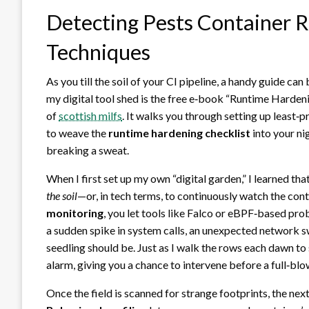
Detecting Pests Container 
Techniques
As you till the soil of your CI pipeline, a handy guide c
my digital tool shed is the free e‑book “Runtime Harden
of
scottish milfs
. It walks you through setting up least‑p
to weave the
runtime hardening checklist
into your ni
breaking a sweat.
When I first set up my own “digital garden,” I learned th
the soil
—or, in tech terms, to continuously watch the con
monitoring
, you let tools like Falco or eBPF‑based pro
a sudden spike in system calls, an unexpected network s
seedling should be. Just as I walk the rows each dawn to 
alarm, giving you a chance to intervene before a full‑blo
Once the field is scanned for strange footprints, the nex