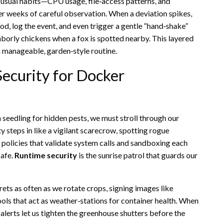
 usual habits—CPU usage, file‑access patterns, and
er weeks of careful observation. When a deviation spikes,
d, log the event, and even trigger a gentle “hand‑shake”
ghborly chickens when a fox is spotted nearby. This layered
 a manageable, garden‑style routine.
ecurity for Docker
 seedling for hidden pests, we must stroll through our
 steps in like a vigilant scarecrow, spotting rogue
 policies that validate system calls and sandboxing each
safe.
Runtime security
is the sunrise patrol that guards our
rets as often as we rotate crops, signing images like
ools that act as weather‑stations for container health. When
alerts let us tighten the greenhouse shutters before the