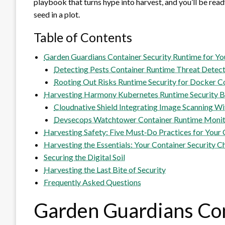
playbook that turns hype into harvest, and you’ll be read
seed in a plot.
Table of Contents
Garden Guardians Container Security Runtime for Y
Detecting Pests Container Runtime Threat Detec
Rooting Out Risks Runtime Security for Docker C
Harvesting Harmony Kubernetes Runtime Security Be
Cloudnative Shield Integrating Image Scanning Wi
Devsecops Watchtower Container Runtime Monito
Harvesting Safety: Five Must‑Do Practices for Your
Harvesting the Essentials: Your Container Security C
Securing the Digital Soil
Harvesting the Last Bite of Security
Frequently Asked Questions
Garden Guardians Con