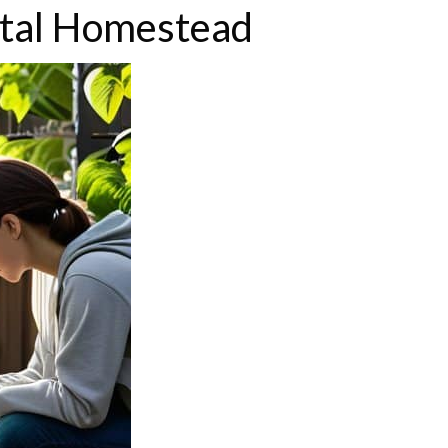
ital Homestead