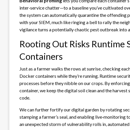
Behavioral profiling
lets you compare each container’s
inter‑service chatter—to a baseline you’ve cultivated ov
the system can automatically quarantine the offending po
with your SIEM, much like ringing a bell to rally the nei
vigilance turns a potentially chaotic pest outbreak into
Rooting Out Risks Runtime S
Containers
Just as a farmer walks the rows at sunrise, checking each
Docker containers while they’re running. Runtime security
processes before they nibble on our crops. By enforcing
container, we keep the digital soil clean and the harvest 
code.
We can further fortify our digital garden by rotating sec
stamping a farmer’s seal, and enabling live‑monitoring t
an unexpected storm of vulnerability rolls in, automated 