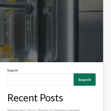
Search
Search
Recent Posts
Wiring the Union: Plasticity Reinforcement