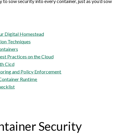
y to sow security into every container, just as you’d sow
our Digital Homestead
tion Techniques
ontainers
st Practices on the Cloud
th Cicd
ring and Policy Enforcement
 Container Runtime
hecklist
tainer Security