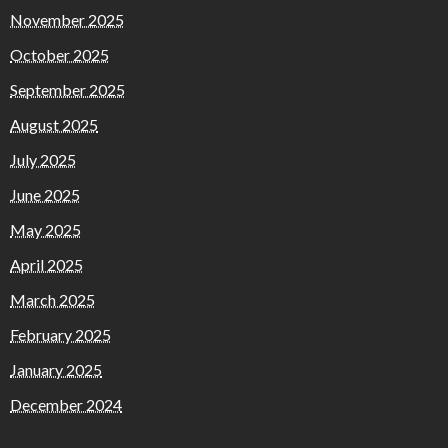
November 2025
October 2025
September 2025
August 2025
July 2025
June 2025
May 2025
April 2025
March 2025
February 2025
January 2025
December 2024