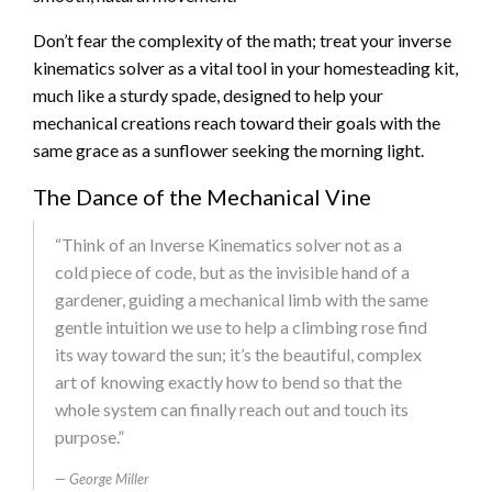
Don’t fear the complexity of the math; treat your inverse
kinematics solver as a vital tool in your homesteading kit,
much like a sturdy spade, designed to help your
mechanical creations reach toward their goals with the
same grace as a sunflower seeking the morning light.
The Dance of the Mechanical Vine
“Think of an Inverse Kinematics solver not as a
cold piece of code, but as the invisible hand of a
gardener, guiding a mechanical limb with the same
gentle intuition we use to help a climbing rose find
its way toward the sun; it’s the beautiful, complex
art of knowing exactly how to bend so that the
whole system can finally reach out and touch its
purpose.”
George Miller