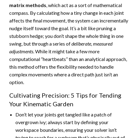
matrix methods
, which act as a sort of mathematical
compass. By calculating how a tiny change in each joint
affects the final movement, the system can incrementally
nudge itself toward the goal. It’s a bit like pruning a
stubborn hedge; you don’t shape the whole thing in one
swing, but through a series of
deliberate, measured
adjustments
. While it might take a few more
computational “heartbeats” than an analytical approach,
this method offers the flexibility needed to handle
complex movements where a direct path just isn’t an
option.
Cultivating Precision: 5 Tips for Tending
Your Kinematic Garden
Don’t let your joints get tangled like a patch of
overgrown ivy; always start by defining your
workspace boundaries, ensuring your solver isn’t
trying to reach for a sunbeam that’s physically out of