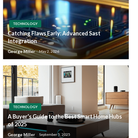
TECHNOLOGY
Catching Flaws Early: Advanced Sast
Integration
George Miller
May 2, 2026
TECHNOLOGY
A Buyer’s Guide to the Best Smart Home Hubs
of 2025
George Miller
September 5, 2025