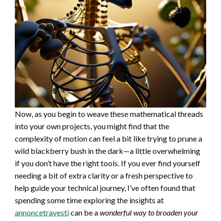
Now, as you begin to weave these mathematical threads
into your own projects, you might find that the
complexity of motion can feel a bit like trying to prune a
wild blackberry bush in the dark—a little overwhelming
if you don’t have the right tools. If you ever find yourself
needing a bit of extra clarity or a fresh perspective to
help guide your technical journey, I’ve often found that
spending some time exploring the insights at
annoncetravesti
can be a
wonderful way to broaden your