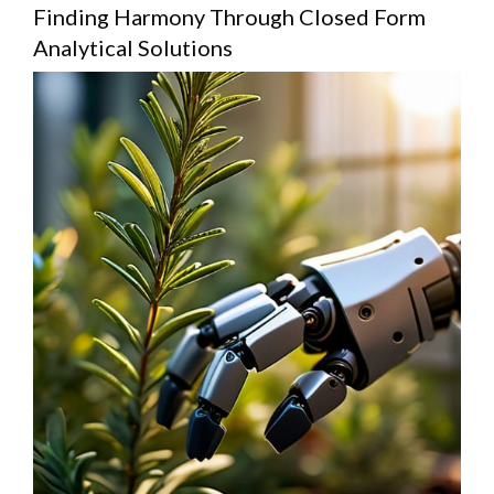
Finding Harmony Through Closed Form
Analytical Solutions