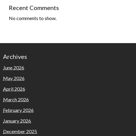
Recent Comments
No comments to show.
Archives
June 2026
May 2026
April 2026
March 2026
February 2026
January 2026
December 2025