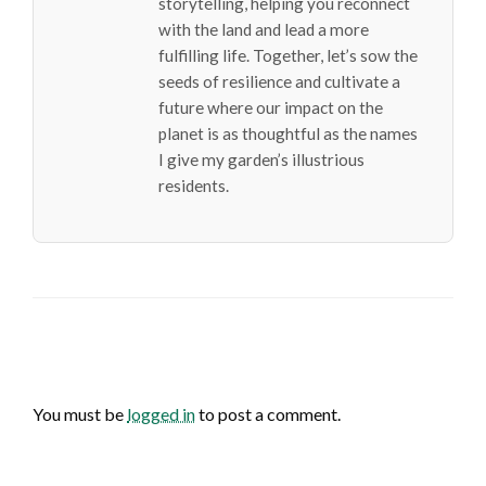
storytelling, helping you reconnect
with the land and lead a more
fulfilling life. Together, let’s sow the
seeds of resilience and cultivate a
future where our impact on the
planet is as thoughtful as the names
I give my garden’s illustrious
residents.
LEAVE A RESPONSE
You must be
logged in
to post a comment.