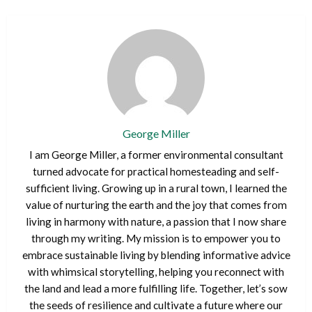
George Miller
I am George Miller, a former environmental consultant
turned advocate for practical homesteading and self-
sufficient living. Growing up in a rural town, I learned the
value of nurturing the earth and the joy that comes from
living in harmony with nature, a passion that I now share
through my writing. My mission is to empower you to
embrace sustainable living by blending informative advice
with whimsical storytelling, helping you reconnect with
the land and lead a more fulfilling life. Together, let’s sow
the seeds of resilience and cultivate a future where our