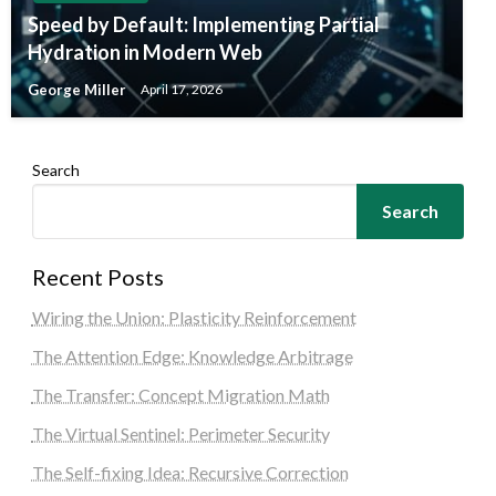
Speed by Default: Implementing Partial
Hydration in Modern Web
George Miller
April 17, 2026
Search
Search
Recent Posts
Wiring the Union: Plasticity Reinforcement
The Attention Edge: Knowledge Arbitrage
The Transfer: Concept Migration Math
The Virtual Sentinel: Perimeter Security
The Self-fixing Idea: Recursive Correction