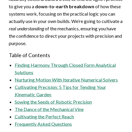
to give you a
down-to-earth breakdown
of how these
systems work, focusing on the practical logic you can
actually use in your own builds. We’re going to cultivate a
real understanding
of the mechanics, ensuring you have
the confidence to direct your projects with precision and
purpose.
Table of Contents
Finding Harmony Through Closed Form Analytical
Solutions
Nurturing Motion With Iterative Numerical Solvers
Cultivating Precision: 5 Tips for Tending Your
Kinematic Garden
Sowing the Seeds of Robotic Precision
The Dance of the Mechanical Vine
Cultivating the Perfect Reach
Frequently Asked Questions