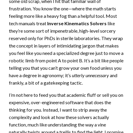
some old scrap, when I hit that familiar wall of
frustration. You know the one—where the math starts
feeling more like a heavy fog than a helpful tool. Most
tech manuals treat
Inverse Kinematics Solvers
like
they’re some sort of impenetrable, high-level sorcery
reserved only for PhDs in sterile laboratories. They wrap
the concept in layers of intimidating jargon that makes
you feel like you need a specialized degree just to move a
robotic limb from point A to point B. It’s a bit like people
telling you that you can’t grow your own food unless you
have a degree in agronomy; it’s
utterly unnecessary
and
frankly, a bit of a gatekeeping tactic.
I’m not here to feed you that academic fluff or sell you on
expensive, over-engineered software that does the
thinking for you. Instead, I want to strip away the
complexity and look at how these solvers actually
function, much like understanding the way a vine
naturally twists around a trellis to find the light. I promise