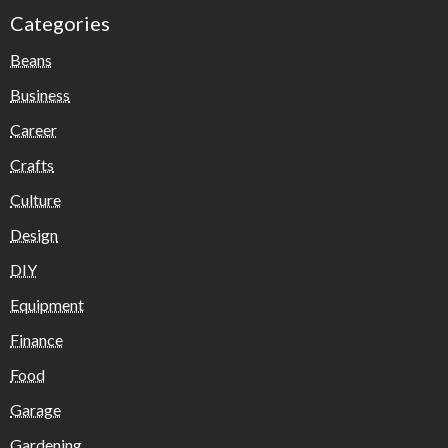
Categories
Beans
Business
Career
Crafts
Culture
Design
DIY
Equipment
Finance
Food
Garage
Gardening