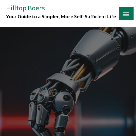
Skip
Hilltop Boers
to
Your Guide to a Simpler, More Self-Sufficient Life
content