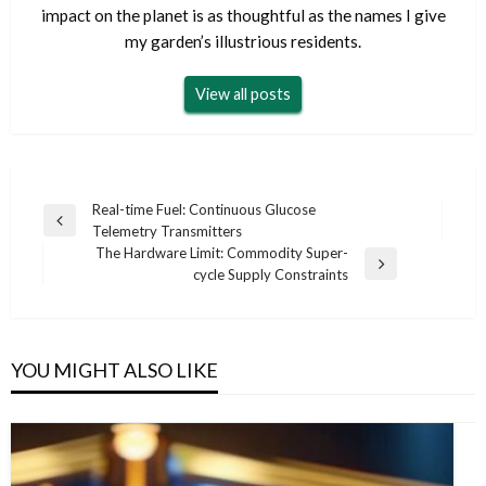
impact on the planet is as thoughtful as the names I give
my garden’s illustrious residents.
View all posts
Post
Real-time Fuel: Continuous Glucose
Previous
Telemetry Transmitters
navigation
Post
The Hardware Limit: Commodity Super-
Next
cycle Supply Constraints
Post
YOU MIGHT ALSO LIKE