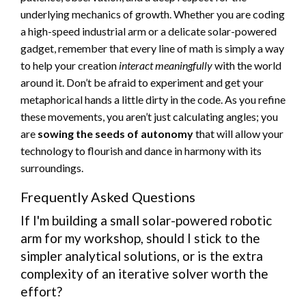
underlying mechanics of growth. Whether you are coding
a high-speed industrial arm or a delicate solar-powered
gadget, remember that every line of math is simply a way
to help your creation
interact meaningfully
with the world
around it. Don’t be afraid to experiment and get your
metaphorical hands a little dirty in the code. As you refine
these movements, you aren’t just calculating angles; you
are
sowing the seeds of autonomy
that will allow your
technology to flourish and dance in harmony with its
surroundings.
Frequently Asked Questions
If I'm building a small solar-powered robotic
arm for my workshop, should I stick to the
simpler analytical solutions, or is the extra
complexity of an iterative solver worth the
effort?