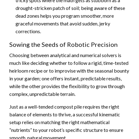
tricky spots where the math gets as stubborn as a
drought-stricken patch of soil; being aware of these
dead zones helps you program smoother, more
graceful movements that avoid sudden, jerky
corrections.
Sowing the Seeds of Robotic Precision
Choosing between analytical and numerical solvers is
much like deciding whether to follow a rigid, time-tested
heirloom recipe or to improvise with the seasonal bounty
in your garden; one offers instant, predictable results,
while the other provides the flexibility to grow through
complex, unpredictable terrain.
Just as a well-tended compost pile requires the right
balance of elements to thrive, a successful kinematic
setup relies on matching the right mathematical
“nutrients” to your robot’s specific structure to ensure
smooth, natural movement.