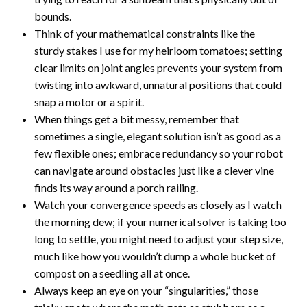
bounds.
Think of your mathematical constraints like the
sturdy stakes I use for my heirloom tomatoes; setting
clear limits on joint angles prevents your system from
twisting into awkward, unnatural positions that could
snap a motor or a spirit.
When things get a bit messy, remember that
sometimes a single, elegant solution isn’t as good as a
few flexible ones; embrace redundancy so your robot
can navigate around obstacles just like a clever vine
finds its way around a porch railing.
Watch your convergence speeds as closely as I watch
the morning dew; if your numerical solver is taking too
long to settle, you might need to adjust your step size,
much like how you wouldn’t dump a whole bucket of
compost on a seedling all at once.
Always keep an eye on your “singularities,” those