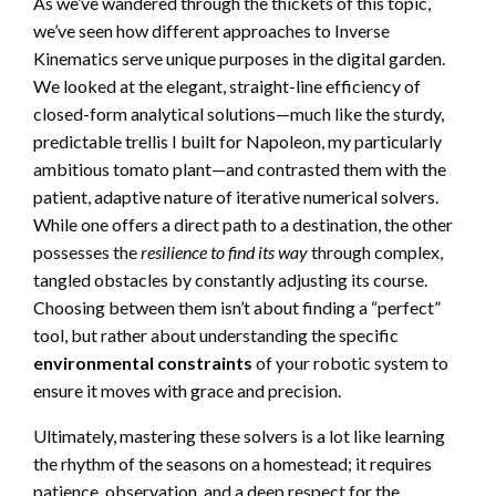
As we’ve wandered through the thickets of this topic,
we’ve seen how different approaches to Inverse
Kinematics serve unique purposes in the digital garden.
We looked at the elegant, straight-line efficiency of
closed-form analytical solutions—much like the sturdy,
predictable trellis I built for Napoleon, my particularly
ambitious tomato plant—and contrasted them with the
patient, adaptive nature of iterative numerical solvers.
While one offers a direct path to a destination, the other
possesses the
resilience to find its way
through complex,
tangled obstacles by constantly adjusting its course.
Choosing between them isn’t about finding a “perfect”
tool, but rather about understanding the specific
environmental constraints
of your robotic system to
ensure it moves with grace and precision.
Ultimately, mastering these solvers is a lot like learning
the rhythm of the seasons on a homestead; it requires
patience, observation, and a deep respect for the