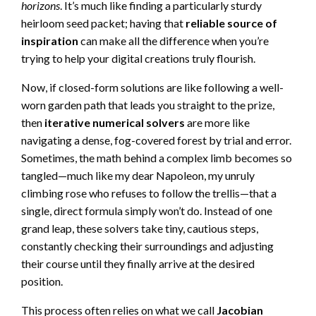
horizons
. It’s much like finding a particularly sturdy
heirloom seed packet; having that
reliable source of
inspiration
can make all the difference when you’re
trying to help your digital creations truly flourish.
Now, if closed-form solutions are like following a well-
worn garden path that leads you straight to the prize,
then
iterative numerical solvers
are more like
navigating a dense, fog-covered forest by trial and error.
Sometimes, the math behind a complex limb becomes so
tangled—much like my dear Napoleon, my unruly
climbing rose who refuses to follow the trellis—that a
single, direct formula simply won’t do. Instead of one
grand leap, these solvers take tiny, cautious steps,
constantly checking their surroundings and adjusting
their course until they finally arrive at the desired
position.
This process often relies on what we call
Jacobian