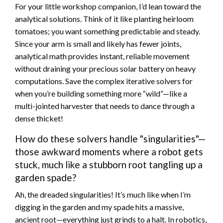
For your little workshop companion, I’d lean toward the
analytical solutions. Think of it like planting heirloom
tomatoes; you want something predictable and steady.
Since your arm is small and likely has fewer joints,
analytical math provides instant, reliable movement
without draining your precious solar battery on heavy
computations. Save the complex iterative solvers for
when you’re building something more “wild”—like a
multi-jointed harvester that needs to dance through a
dense thicket!
How do these solvers handle "singularities"—
those awkward moments where a robot gets
stuck, much like a stubborn root tangling up a
garden spade?
Ah, the dreaded singularities! It’s much like when I’m
digging in the garden and my spade hits a massive,
ancient root—everything just grinds to a halt. In robotics,