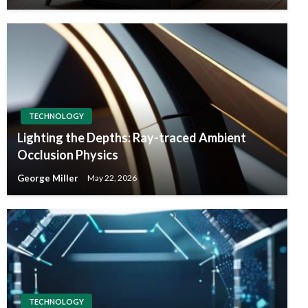
TECHNOLOGY
Lighting the Depths: Ray-traced Ambient
Occlusion Physics
George Miller
May 22, 2026
TECHNOLOGY