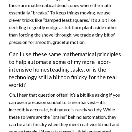
these are mathematical dead zones where the math
essentially “breaks.” To keep things moving, we use
clever tricks like “damped least squares.” It’s a bit like
deciding to gently nudge a stubborn plant aside rather
than forcing the shovel through; we trade a tiny bit of
precision for smooth, graceful motion.
Can I use these same mathematical principles
to help automate some of my more labor-
intensive homesteading tasks, or is the
technology still a bit too finicky for the real
world?
Oh, I hear that question often! It’s a bit like asking if you
can use a precision sundial to time a harvest—it’s
incredibly accurate, but nature is rarely so tidy. While
these solvers are the “brains” behind automation, they
can be a bit finicky when they meet real-world mud and
uneven terrain. I’d say start small—think automated