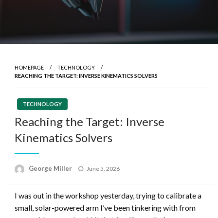
HOMEPAGE
TECHNOLOGY
REACHING THE TARGET: INVERSE KINEMATICS SOLVERS
TECHNOLOGY
Reaching the Target: Inverse
Kinematics Solvers
Posted
George Miller
June 5, 2026
on
I was out in the workshop yesterday, trying to calibrate a
small, solar-powered arm I’ve been tinkering with from