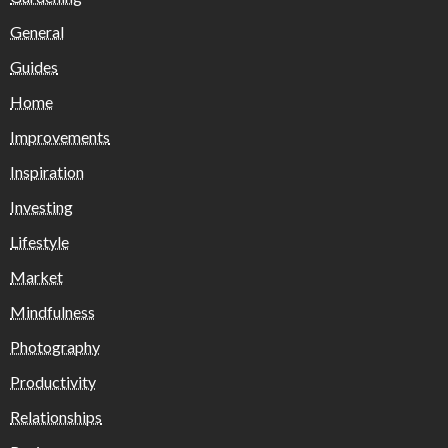
General
Guides
Home
Improvements
Inspiration
Investing
Lifestyle
Market
Mindfulness
Photography
Productivity
Relationships