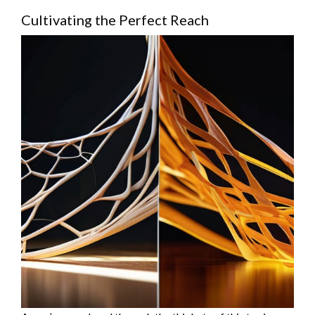
Cultivating the Perfect Reach