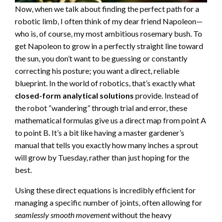
Now, when we talk about finding the perfect path for a
robotic limb, I often think of my dear friend Napoleon—
who is, of course, my most ambitious rosemary bush. To
get Napoleon to grow in a perfectly straight line toward
the sun, you don’t want to be guessing or constantly
correcting his posture; you want a direct, reliable
blueprint. In the world of robotics, that’s exactly what
closed-form analytical solutions
provide. Instead of
the robot “wandering” through trial and error, these
mathematical formulas give us a direct map from point A
to point B. It’s a bit like having a master gardener’s
manual that tells you exactly how many inches a sprout
will grow by Tuesday, rather than just hoping for the
best.
Using these direct equations is incredibly efficient for
managing a specific number of joints, often allowing for
seamlessly smooth movement
without the heavy