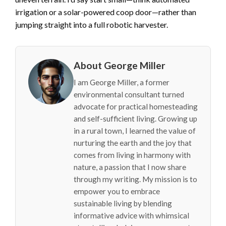
irrigation or a solar-powered coop door—rather than
jumping straight into a full robotic harvester.
About George Miller
I am George Miller, a former
environmental consultant turned
advocate for practical homesteading
and self-sufficient living. Growing up
in a rural town, I learned the value of
nurturing the earth and the joy that
comes from living in harmony with
nature, a passion that I now share
through my writing. My mission is to
empower you to embrace
sustainable living by blending
informative advice with whimsical