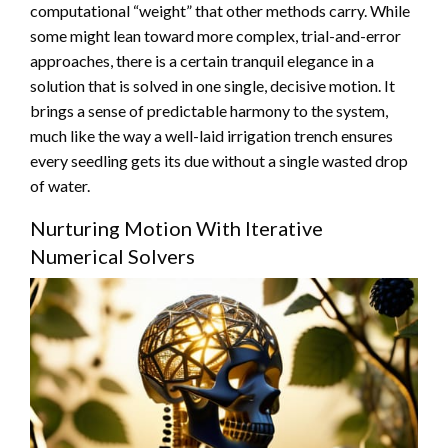
computational “weight” that other methods carry. While
some might lean toward more complex, trial-and-error
approaches, there is a certain tranquil elegance in a
solution that is solved in one single, decisive motion. It
brings a sense of predictable harmony to the system,
much like the way a well-laid irrigation trench ensures
every seedling gets its due without a single wasted drop
of water.
Nurturing Motion With Iterative
Numerical Solvers