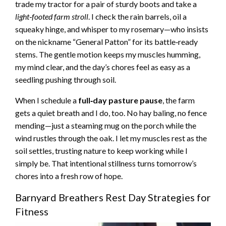
trade my tractor for a pair of sturdy boots and take a
light‑footed farm stroll
. I check the rain barrels, oil a
squeaky hinge, and whisper to my rosemary—who insists
on the nickname “General Patton” for its battle‑ready
stems. The gentle motion keeps my muscles humming,
my mind clear, and the day’s chores feel as easy as a
seedling pushing through soil.
When I schedule a
full‑day pasture pause
, the farm
gets a quiet breath and I do, too. No hay baling, no fence
mending—just a steaming mug on the porch while the
wind rustles through the oak. I let my muscles rest as the
soil settles, trusting nature to keep working while I
simply be. That intentional stillness turns tomorrow’s
chores into a fresh row of hope.
Barnyard Breathers Rest Day Strategies for
Fitness