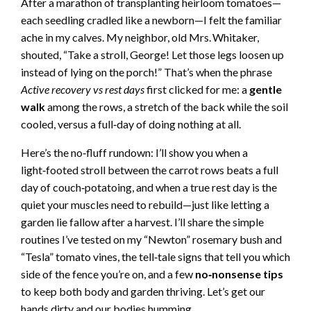
After a marathon of transplanting heirloom tomatoes—
each seedling cradled like a newborn—I felt the familiar
ache in my calves. My neighbor, old Mrs. Whitaker,
shouted, “Take a stroll, George! Let those legs loosen up
instead of lying on the porch!” That’s when the phrase
Active recovery vs rest days
first clicked for me: a
gentle
walk
among the rows, a stretch of the back while the soil
cooled, versus a full‑day of doing nothing at all.
Here’s the no‑fluff rundown: I’ll show you when a
light‑footed stroll between the carrot rows beats a full
day of couch‑potatoing, and when a true rest day is the
quiet your muscles need to rebuild—just like letting a
garden lie fallow after a harvest. I’ll share the simple
routines I’ve tested on my “Newton” rosemary bush and
“Tesla” tomato vines, the tell‑tale signs that tell you which
side of the fence you’re on, and a few
no‑nonsense tips
to keep both body and garden thriving. Let’s get our
hands dirty and our bodies humming.