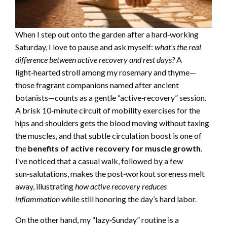
When I step out onto the garden after a hard‑working
Saturday, I love to pause and ask myself:
what’s the real
difference between active recovery and rest days?
A
light‑hearted stroll among my rosemary and thyme—
those fragrant companions named after ancient
botanists—counts as a gentle “active‑recovery” session.
A brisk 10‑minute circuit of mobility exercises for the
hips and shoulders gets the blood moving without taxing
the muscles, and that subtle circulation boost is one of
the
benefits of active recovery for muscle growth
.
I’ve noticed that a casual walk, followed by a few
sun‑salutations, makes the post‑workout soreness melt
away, illustrating
how active recovery reduces
inflammation
while still honoring the day’s hard labor.
On the other hand, my “lazy‑Sunday” routine is a