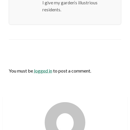
I give my garden’s illustrious
residents.
LEAVE A RESPONSE
You must be
logged in
to post a comment.