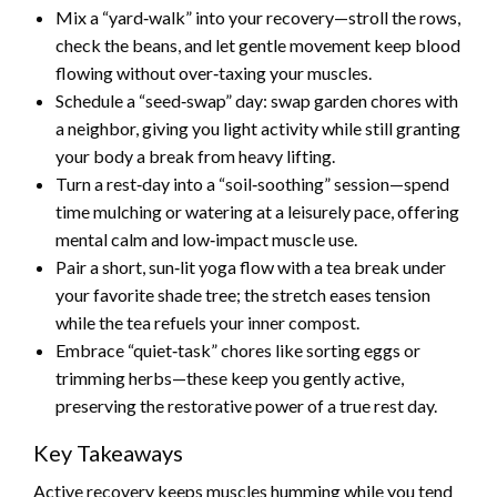
Mix a “yard‑walk” into your recovery—stroll the rows,
check the beans, and let gentle movement keep blood
flowing without over‑taxing your muscles.
Schedule a “seed‑swap” day: swap garden chores with
a neighbor, giving you light activity while still granting
your body a break from heavy lifting.
Turn a rest‑day into a “soil‑soothing” session—spend
time mulching or watering at a leisurely pace, offering
mental calm and low‑impact muscle use.
Pair a short, sun‑lit yoga flow with a tea break under
your favorite shade tree; the stretch eases tension
while the tea refuels your inner compost.
Embrace “quiet‑task” chores like sorting eggs or
trimming herbs—these keep you gently active,
preserving the restorative power of a true rest day.
Key Takeaways
Active recovery keeps muscles humming while you tend