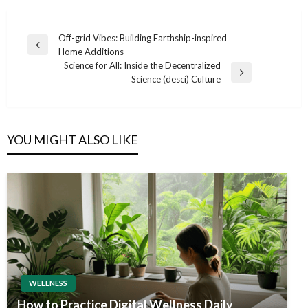
Post
Off-grid Vibes: Building Earthship-inspired
Previous
Home Additions
navigation
Post
Science for All: Inside the Decentralized
Next
Science (desci) Culture
Post
YOU MIGHT ALSO LIKE
WELLNESS
How to Practice Digital Wellness Daily