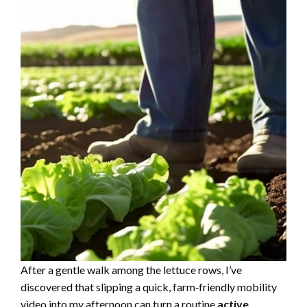
After a gentle walk among the lettuce rows, I’ve
discovered that slipping a quick, farm‑friendly mobility
video into my afternoon can turn a routine
active