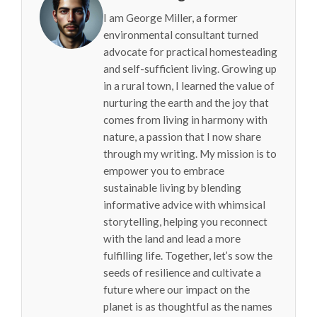
I am George Miller, a former
environmental consultant turned
advocate for practical homesteading
and self-sufficient living. Growing up
in a rural town, I learned the value of
nurturing the earth and the joy that
comes from living in harmony with
nature, a passion that I now share
through my writing. My mission is to
empower you to embrace
sustainable living by blending
informative advice with whimsical
storytelling, helping you reconnect
with the land and lead a more
fulfilling life. Together, let’s sow the
seeds of resilience and cultivate a
future where our impact on the
planet is as thoughtful as the names