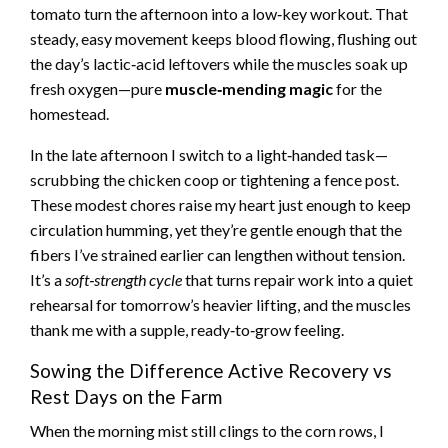
tomato turn the afternoon into a low‑key workout. That
steady, easy movement keeps blood flowing, flushing out
the day’s lactic‑acid leftovers while the muscles soak up
fresh oxygen—pure
muscle‑mending magic
for the
homestead.
In the late afternoon I switch to a light‑handed task—
scrubbing the chicken coop or tightening a fence post.
These modest chores raise my heart just enough to keep
circulation humming, yet they’re gentle enough that the
fibers I’ve strained earlier can lengthen without tension.
It’s a
soft‑strength cycle
that turns repair work into a quiet
rehearsal for tomorrow’s heavier lifting, and the muscles
thank me with a supple, ready‑to‑grow feeling.
Sowing the Difference Active Recovery vs
Rest Days on the Farm
When the morning mist still clings to the corn rows, I