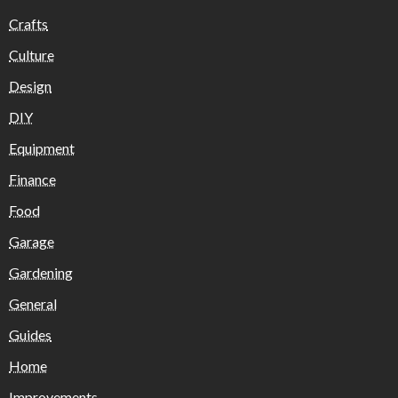
Crafts
Culture
Design
DIY
Equipment
Finance
Food
Garage
Gardening
General
Guides
Home
Improvements