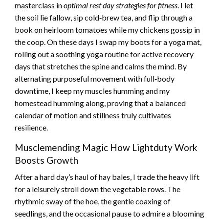
masterclass in
optimal rest day strategies for fitness
. I let
the soil lie fallow, sip cold‑brew tea, and flip through a
book on heirloom tomatoes while my chickens gossip in
the coop. On these days I swap my boots for a yoga mat,
rolling out a soothing yoga routine for active recovery
days that stretches the spine and calms the mind. By
alternating purposeful movement with full‑body
downtime, I keep my muscles humming and my
homestead humming along, proving that a balanced
calendar of motion and stillness truly cultivates
resilience.
Musclemending Magic How Lightduty Work
Boosts Growth
After a hard day’s haul of hay bales, I trade the heavy lift
for a leisurely stroll down the vegetable rows. The
rhythmic sway of the hoe, the gentle coaxing of
seedlings, and the occasional pause to admire a blooming