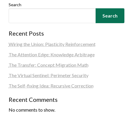
Search
Search
Recent Posts
Wiring the Union: Plasticity Reinforcement
The Attention Edge: Knowledge Arbitrage
The Transfer: Concept Migration Math
The Virtual Sentinel: Perimeter Security
The Self-fixing Idea: Recursive Correction
Recent Comments
No comments to show.