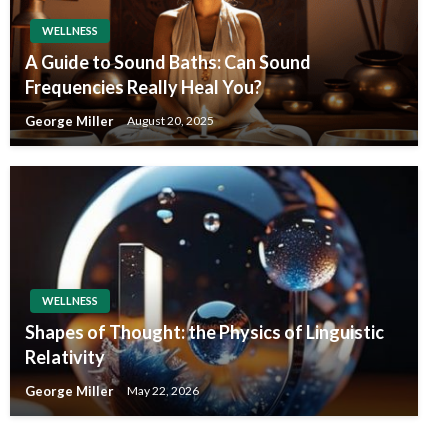
WELLNESS
A Guide to Sound Baths: Can Sound
Frequencies Really Heal You?
George Miller
August 20, 2025
WELLNESS
Shapes of Thought: the Physics of Linguistic
Relativity
George Miller
May 22, 2026