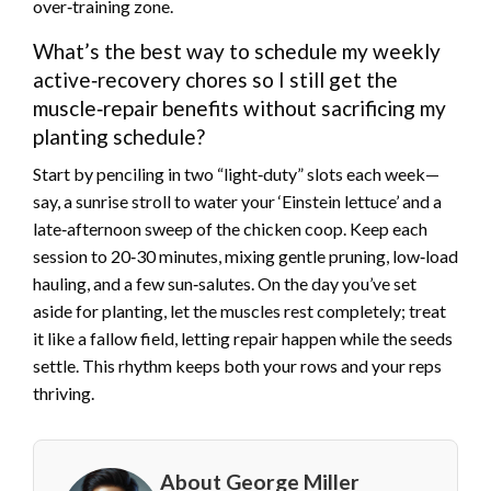
over‑training zone.
What’s the best way to schedule my weekly
active‑recovery chores so I still get the
muscle‑repair benefits without sacrificing my
planting schedule?
Start by penciling in two “light‑duty” slots each week—
say, a sunrise stroll to water your ‘Einstein lettuce’ and a
late‑afternoon sweep of the chicken coop. Keep each
session to 20‑30 minutes, mixing gentle pruning, low‑load
hauling, and a few sun‑salutes. On the day you’ve set
aside for planting, let the muscles rest completely; treat
it like a fallow field, letting repair happen while the seeds
settle. This rhythm keeps both your rows and your reps
thriving.
About George Miller