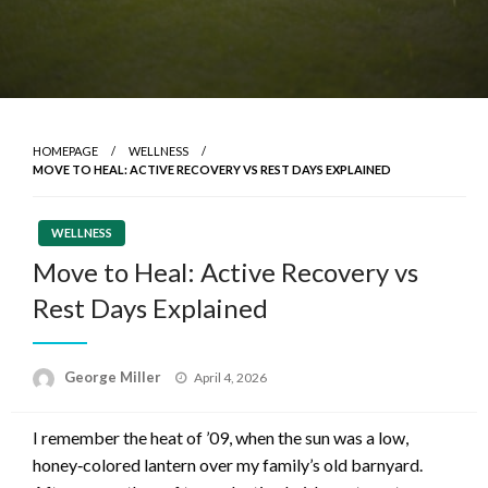
HOMEPAGE
WELLNESS
MOVE TO HEAL: ACTIVE RECOVERY VS REST DAYS EXPLAINED
WELLNESS
Move to Heal: Active Recovery vs
Rest Days Explained
Posted
George Miller
April 4, 2026
on
I remember the heat of ’09, when the sun was a low,
honey‑colored lantern over my family’s old barnyard.