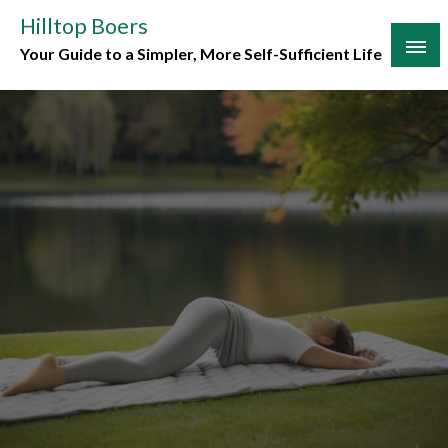
Skip
Hilltop Boers
to
Your Guide to a Simpler, More Self-Sufficient Life
content