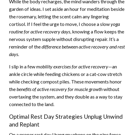
While the body recharges, the mind wanders through the
garden of ideas. I set aside an hour for meditation beside
the rosemary, letting the scent calm any lingering
cortisol. If I feel the urge to move, I choose a slow
yoga
routine for active recovery days
, knowing a flow keeps the
nervous system supple without disrupting repair. It’s a
reminder of the
difference between active recovery and rest
days
.
I slip in a few
mobility exercises for active recovery
—an
ankle circle while feeding chickens or a cat‑cow stretch
while checking compost piles. These movements honor
the
benefits of active recovery for muscle growth
without
overtaxing the system, and they double as a way to stay
connected to the land.
Optimal Rest Day Strategies Unplug Unwind
and Replant
On a proper rest day I hang my phone on the pine fence