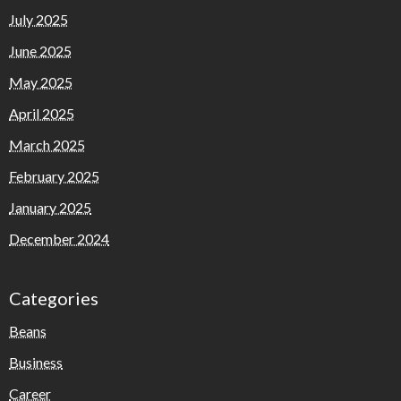
July 2025
June 2025
May 2025
April 2025
March 2025
February 2025
January 2025
December 2024
Categories
Beans
Business
Career