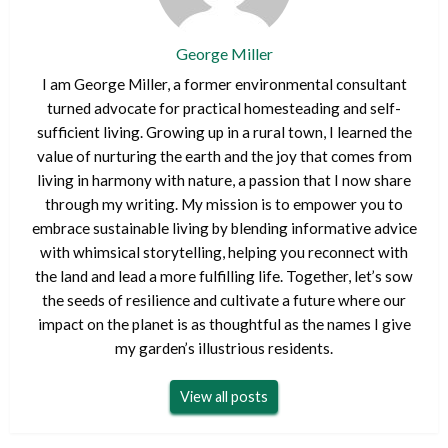
George Miller
I am George Miller, a former environmental consultant
turned advocate for practical homesteading and self-
sufficient living. Growing up in a rural town, I learned the
value of nurturing the earth and the joy that comes from
living in harmony with nature, a passion that I now share
through my writing. My mission is to empower you to
embrace sustainable living by blending informative advice
with whimsical storytelling, helping you reconnect with
the land and lead a more fulfilling life. Together, let’s sow
the seeds of resilience and cultivate a future where our
impact on the planet is as thoughtful as the names I give
my garden’s illustrious residents.
View all posts