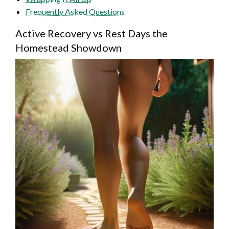
Frequently Asked Questions
Active Recovery vs Rest Days the
Homestead Showdown