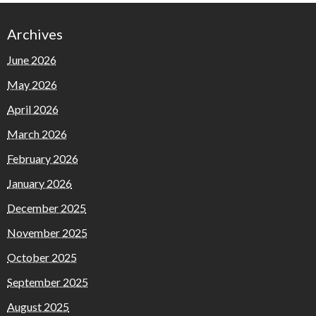
Archives
June 2026
May 2026
April 2026
March 2026
February 2026
January 2026
December 2025
November 2025
October 2025
September 2025
August 2025