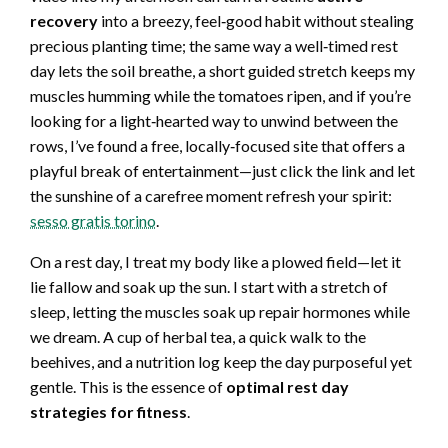
recovery
into a breezy, feel‑good habit without stealing
precious planting time; the same way a well‑timed rest
day lets the soil breathe, a short guided stretch keeps my
muscles humming while the tomatoes ripen, and if you’re
looking for a light‑hearted way to unwind between the
rows, I’ve found a free, locally‑focused site that offers a
playful break of entertainment—just click the link and let
the sunshine of a carefree moment refresh your spirit:
sesso gratis torino
.
On a rest day, I treat my body like a plowed field—let it
lie fallow and soak up the sun. I start with a stretch of
sleep, letting the muscles soak up repair hormones while
we dream. A cup of herbal tea, a quick walk to the
beehives, and a nutrition log keep the day purposeful yet
gentle. This is the essence of
optimal rest day
strategies for fitness
.