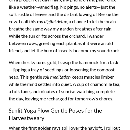
like a weather‑vaned flag. No pings, no alerts—just the
soft rustle of leaves and the distant lowing of Bessie the
cow. I call this my
digital detox
, a chance to let the brain
breathe the same way my garden breathes after rain.
While the sun drifts across the orchard, I wander
between rows, greeting each plant as if it were an old
friend, and let the hum of insects become my soundtrack.
When the sky turns gold, I swap the hammock for a task
—tipping a tray of seedlings or loosening the compost
heap. This gentle
soil meditation
keeps muscles limber
while the mind settles into quiet. A cup of chamomile tea,
a folk tune, and minutes of sunrise‑watching complete
the day, leaving me recharged for tomorrow’s chores.
Sunlit Yoga Flow Gentle Poses for the
Harvestweary
When the first golden rays spill over the hayloft, I roll out