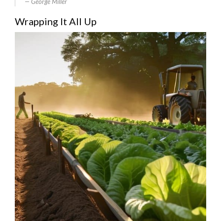
George Miller
Wrapping It All Up