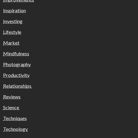
Inspiration
Investing
Lifestyle
Market
Mindfulness
Photography
Productivity
Relationships
Reviews
Science
Techniques
Technology