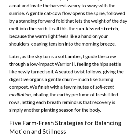
a mat and invite the harvest‑weary to sway with the
sunrise. A gentle cat‑cow flow opens the spine, followed
by a standing forward fold that lets the weight of the day
melt into the earth. I call this the
sun‑kissed stretch
,
because the warm light feels like a hand on your
shoulders, coaxing tension into the morning breeze.
Later, as the sky turns a soft amber, I guide the crew
through a low‑impact Warrior II, feeling the hips settle
like newly turned soil. A seated twist follows, giving the
digestive organs a gentle churn—much like turning
compost. We finish with a few minutes of
soil‑scent
meditation
, inhaling the earthy perfume of fresh tilled
rows, letting each breath remind us that recovery is
simply another planting season for the body.
Five Farm‑Fresh Strategies for Balancing
Motion and Stillness