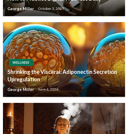
George Miller
October 3, 2025
WELLNESS
Shrinking the Visceral: Adiponectin Secretion
Upregulation
George Miller
June 6, 2026