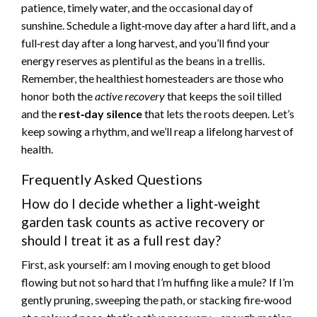
patience, timely water, and the occasional day of
sunshine. Schedule a light‑move day after a hard lift, and a
full‑rest day after a long harvest, and you’ll find your
energy reserves as plentiful as the beans in a trellis.
Remember, the healthiest homesteaders are those who
honor both the
active recovery
that keeps the soil tilled
and the
rest‑day silence
that lets the roots deepen. Let’s
keep sowing a rhythm, and we’ll reap a lifelong harvest of
health.
Frequently Asked Questions
How do I decide whether a light‑weight
garden task counts as active recovery or
should I treat it as a full rest day?
First, ask yourself: am I moving enough to get blood
flowing but not so hard that I’m huffing like a mule? If I’m
gently pruning, sweeping the path, or stacking fire‑wood