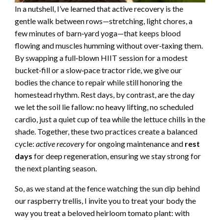
In a nutshell, I’ve learned that active recovery is the
gentle walk between rows—stretching, light chores, a
few minutes of barn‑yard yoga—that keeps blood
flowing and muscles humming without over‑taxing them.
By swapping a full‑blown HIIT session for a modest
bucket‑fill or a slow‑pace tractor ride, we give our
bodies the chance to repair while still honoring the
homestead rhythm. Rest days, by contrast, are the day
we let the soil lie fallow: no heavy lifting, no scheduled
cardio, just a quiet cup of tea while the lettuce chills in the
shade. Together, these two practices create a balanced
cycle:
active recovery
for ongoing maintenance and
rest
days
for deep regeneration, ensuring we stay strong for
the next planting season.
So, as we stand at the fence watching the sun dip behind
our raspberry trellis, I invite you to treat your body the
way you treat a beloved heirloom tomato plant: with