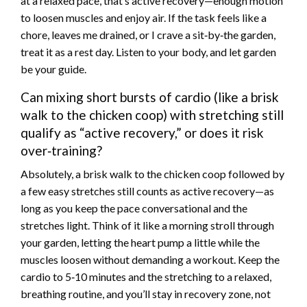
at a relaxed pace, that’s active recovery—enough motion
to loosen muscles and enjoy air. If the task feels like a
chore, leaves me drained, or I crave a sit‑by‑the garden,
treat it as a rest day. Listen to your body, and let garden
be your guide.
Can mixing short bursts of cardio (like a brisk
walk to the chicken coop) with stretching still
qualify as “active recovery,” or does it risk
over‑training?
Absolutely, a brisk walk to the chicken coop followed by
a few easy stretches still counts as active recovery—as
long as you keep the pace conversational and the
stretches light. Think of it like a morning stroll through
your garden, letting the heart pump a little while the
muscles loosen without demanding a workout. Keep the
cardio to 5‑10 minutes and the stretching to a relaxed,
breathing routine, and you’ll stay in recovery zone, not