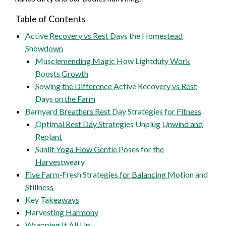
Table of Contents
Active Recovery vs Rest Days the Homestead
Showdown
Musclemending Magic How Lightduty Work
Boosts Growth
Sowing the Difference Active Recovery vs Rest
Days on the Farm
Barnyard Breathers Rest Day Strategies for Fitness
Optimal Rest Day Strategies Unplug Unwind and
Replant
Sunlit Yoga Flow Gentle Poses for the
Harvestweary
Five Farm‑Fresh Strategies for Balancing Motion and
Stillness
Key Takeaways
Harvesting Harmony
Wrapping It All Up