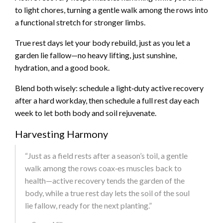
to light chores, turning a gentle walk among the rows into
a functional stretch for stronger limbs.
True rest days let your body rebuild, just as you let a
garden lie fallow—no heavy lifting, just sunshine,
hydration, and a good book.
Blend both wisely: schedule a light‑duty active recovery
after a hard workday, then schedule a full rest day each
week to let both body and soil rejuvenate.
Harvesting Harmony
“Just as a field rests after a season’s toil, a gentle
walk among the rows coax‑es muscles back to
health—active recovery tends the garden of the
body, while a true rest day lets the soil of the soul
lie fallow, ready for the next planting.”