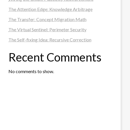
The Attention Edge: Knowledge Arbitrage
The Transfer: Concept Migration Math
The Virtual Sentinel: Perimeter Security
The Self-fixing Idea: Recursive Correction
Recent Comments
No comments to show.