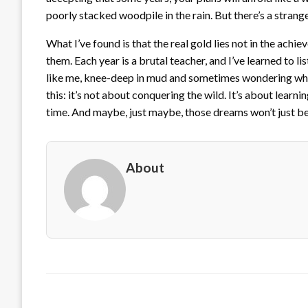
poorly stacked woodpile in the rain. But there’s a strange
What I’ve found is that the real gold lies not in the achi
them. Each year is a brutal teacher, and I’ve learned to lis
like me, knee-deep in mud and sometimes wondering wha
this: it’s not about conquering the wild. It’s about learni
time. And maybe, just maybe, those dreams won’t just be 
About