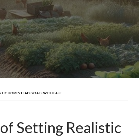
ISTIC HOMESTEAD GOALS WITH EASE
of Setting Realistic