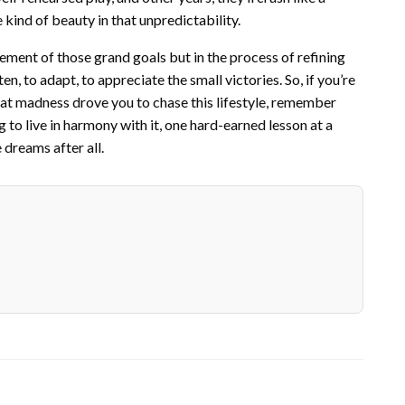
 kind of beauty in that unpredictability.
evement of those grand goals but in the process of refining
ten, to adapt, to appreciate the small victories. So, if you’re
t madness drove you to chase this lifestyle, remember
ng to live in harmony with it, one hard-earned lesson at a
dreams after all.