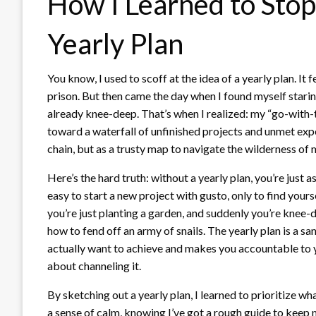
How I Learned to Sto
Yearly Plan
You know, I used to scoff at the idea of a yearly plan. It 
prison. But then came the day when I found myself starin
already knee-deep. That’s when I realized: my “go-with-t
toward a waterfall of unfinished projects and unmet expe
chain, but as a trusty map to navigate the wilderness o
Here’s the hard truth: without a yearly plan, you’re just a
easy to start a new project with gusto, only to find your
you’re just planting a garden, and suddenly you’re knee
how to fend off an army of snails. The yearly plan is a sa
actually want to achieve and makes you accountable to you
about channeling it.
By sketching out a yearly plan, I learned to prioritize w
a sense of calm, knowing I’ve got a rough guide to keep me