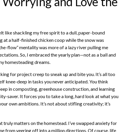
p Worrying and Love the
felt like shackling my free spirit to a dull, paper-bound
g at a half-finished chicken coop while the snow was
he-flow” mentality was more of a lazy river pulling me
ctations. So, I embraced the yearly plan—not as a ball and
f my homesteading dreams.
sking for project creep to sneak up and bite you. It’s all too
self knee-deep in tasks you never anticipated. You think
-deep in composting, greenhouse construction, and learning
nity-saver. It forces you to take a long, hard look at what you
r own ambitions. It’s not about stifling creativity; it’s
hat truly matters on the homestead. I’ve swapped anxiety for
 from veering off into a million directions. Of course, life