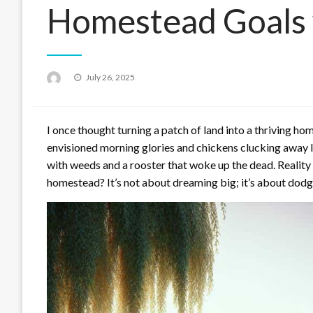
Homestead Goals 
Posted
July 26, 2025
on
I once thought turning a patch of land into a thriving home
envisioned morning glories and chickens clucking away lik
with weeds and a rooster that woke up the dead. Reality c
homestead? It’s not about dreaming big; it’s about dodg