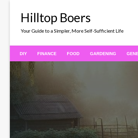
Skip
to
Hilltop Boers
content
Your Guide to a Simpler, More Self-Sufficient Life
DIY
FINANCE
FOOD
GARDENING
GEN