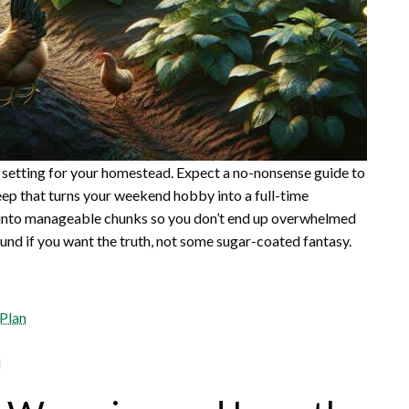
oal setting for your homestead. Expect a no-nonsense guide to
ep that turns your weekend hobby into a full-time
s into manageable chunks so you don’t end up overwhelmed
ound if you want the truth, not some sugar-coated fantasy.
 Plan
d