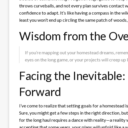
throws curveballs, and not every plan survives contact 
confidence to adapt. It’s like having a compass in the wi
least you won’t end up circling the same patch of woods,
Wisdom from the Ove
If you’re mapping out your homestead dreams, remembe
eyes on the long game, or your projects will creep up 
Facing the Inevitable
Forward
I’ve come to realize that setting goals for a homestead is 
Sure, you might get a few steps in the right direction, bu
for the long haul requires a dance with reality—a reality
accepting that some years, your plans will unfold like a we