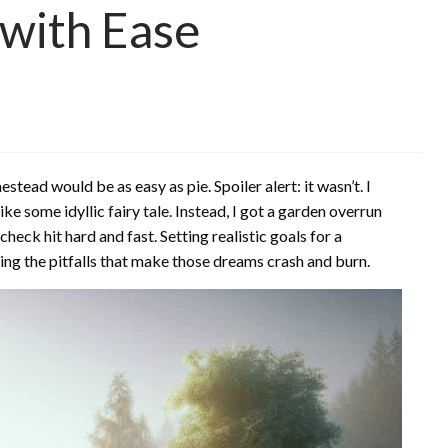
with Ease
stead would be as easy as pie. Spoiler alert: it wasn’t. I
e some idyllic fairy tale. Instead, I got a garden overrun
heck hit hard and fast. Setting realistic goals for a
ing the pitfalls that make those dreams crash and burn.