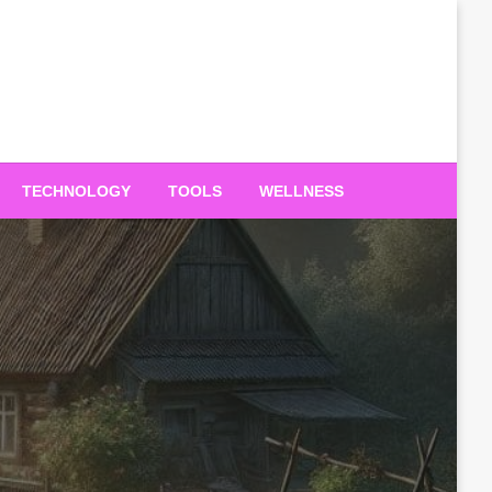
TECHNOLOGY
TOOLS
WELLNESS