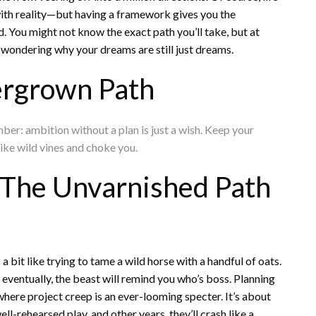
with reality—but having a framework gives you the
ld. You might not know the exact path you’ll take, but at
 wondering why your dreams are still just dreams.
rgrown Path
r: ambition without a plan is just a wish. Keep your
like wild vines and choke you.
: The Unvarnished Path
a bit like trying to tame a wild horse with a handful of oats.
t eventually, the beast will remind you who’s boss. Planning
 where project creep is an ever-looming specter. It’s about
ll-rehearsed play, and other years, they’ll crash like a