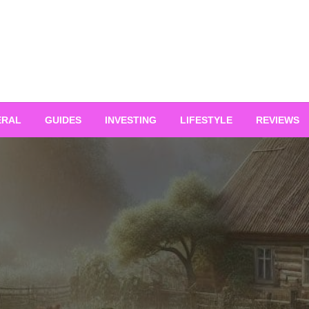
ERAL
GUIDES
INVESTING
LIFESTYLE
REVIEWS