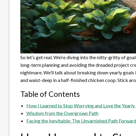
So let’s get real. We’re diving into the nitty-gritty of g
long-term planning and avoiding the dreaded project cre
nightmare. We’ll talk about breaking down yearly goal
and waist-deep in a half-finished chicken coop. Stick ar
Table of Contents
How I Learned to Stop Worrying and Love the Yearly
Wisdom from the Overgrown Path
Facing the Inevitable: The Unvarnished Path Forwar