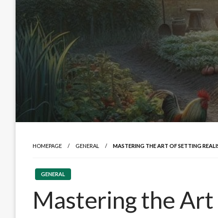
HOMEPAGE
GENERAL
MASTERING THE ART OF SETTING REAL
GENERAL
Mastering the Art 