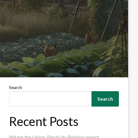
Search
Search
Recent Posts
Wiring the Union: Plasticity Reinforcement