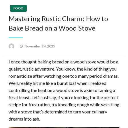
FOOD
Mastering Rustic Charm: How to
Bake Bread on a Wood Stove
Posted
November 24, 2025
on
I once thought baking bread on a wood stove would be a
quaint, rustic adventure. You know, the kind of thing you
romanticize after watching one too many period dramas.
Well, reality hit me like a burnt loaf when I realized
controlling the heat on a wood stove is akin to taming a
feral beast. Let’s just say, if you’re looking for the perfect
recipe for frustration, try kneading dough while wrestling
with a stove that’s determined to turn your culinary
dreams into ash.