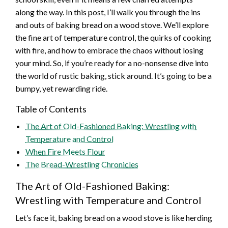
along the way. In this post, I’ll walk you through the ins
and outs of baking bread on a wood stove. We’ll explore
the fine art of temperature control, the quirks of cooking
with fire, and how to embrace the chaos without losing
your mind. So, if you’re ready for a no-nonsense dive into
the world of rustic baking, stick around. It’s going to be a
bumpy, yet rewarding ride.
Table of Contents
The Art of Old-Fashioned Baking: Wrestling with
Temperature and Control
When Fire Meets Flour
The Bread-Wrestling Chronicles
The Art of Old-Fashioned Baking:
Wrestling with Temperature and Control
Let’s face it, baking bread on a wood stove is like herding