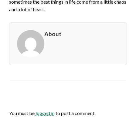
sometimes the best things in life come from a little chaos
and a lot of heart.
About
LEAVE A RESPONSE
You must be
logged in
to post a comment.