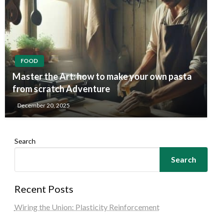
FOOD
Master the Art: how to make your own pasta
from scratch Adventure
December 20, 2025
Search
Search
Recent Posts
Wiring the Union: Plasticity Reinforcement