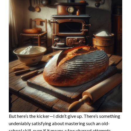
But here’s the kicker—I didn’t give up. There’s something
undeniably satisfying about mastering such an old-
school skill, even if it means a few charred attempts