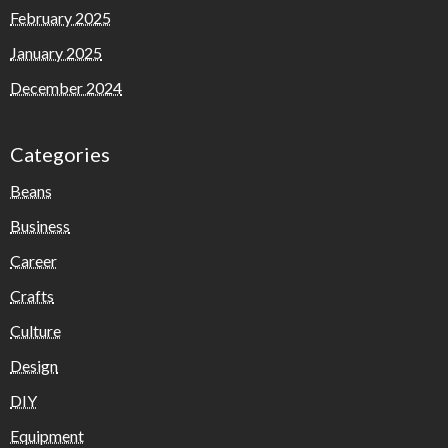
February 2025
January 2025
December 2024
Categories
Beans
Business
Career
Crafts
Culture
Design
DIY
Equipment