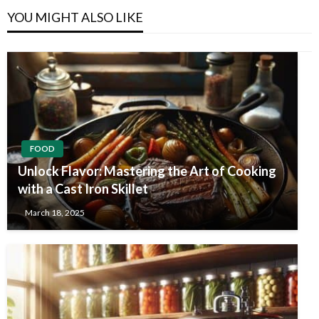
YOU MIGHT ALSO LIKE
FOOD
Unlock Flavor: Mastering the Art of Cooking
with a Cast Iron Skillet
March 18, 2025