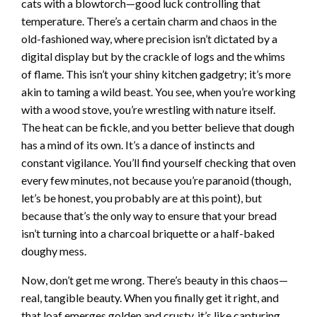
cats with a blowtorch—good luck controlling that
temperature. There’s a certain charm and chaos in the
old-fashioned way, where precision isn’t dictated by a
digital display but by the crackle of logs and the whims
of flame. This isn’t your shiny kitchen gadgetry; it’s more
akin to taming a wild beast. You see, when you’re working
with a wood stove, you’re wrestling with nature itself.
The heat can be fickle, and you better believe that dough
has a mind of its own. It’s a dance of instincts and
constant vigilance. You’ll find yourself checking that oven
every few minutes, not because you’re paranoid (though,
let’s be honest, you probably are at this point), but
because that’s the only way to ensure that your bread
isn’t turning into a charcoal briquette or a half-baked
doughy mess.
Now, don’t get me wrong. There’s beauty in this chaos—
real, tangible beauty. When you finally get it right, and
that loaf emerges golden and crusty, it’s like capturing