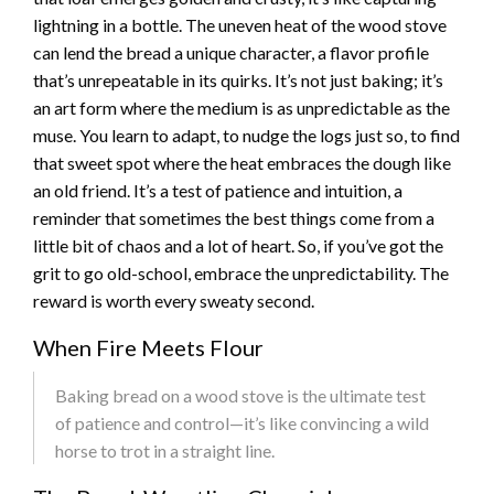
lightning in a bottle. The uneven heat of the wood stove
can lend the bread a unique character, a flavor profile
that’s unrepeatable in its quirks. It’s not just baking; it’s
an art form where the medium is as unpredictable as the
muse. You learn to adapt, to nudge the logs just so, to find
that sweet spot where the heat embraces the dough like
an old friend. It’s a test of patience and intuition, a
reminder that sometimes the best things come from a
little bit of chaos and a lot of heart. So, if you’ve got the
grit to go old-school, embrace the unpredictability. The
reward is worth every sweaty second.
When Fire Meets Flour
Baking bread on a wood stove is the ultimate test
of patience and control—it’s like convincing a wild
horse to trot in a straight line.