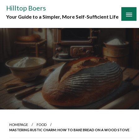
Skip
Hilltop Boers
to
Your Guide to a Simpler, More Self-Sufficient Life
content
HOMEPAGE
FOOD
MASTERING RUSTIC CHARM: HOW TO BAKE BREAD ON A WOOD STOVE