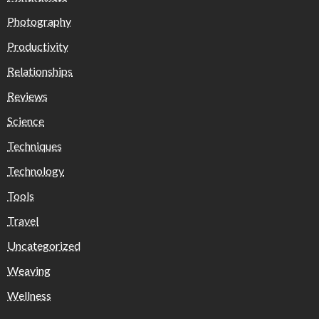
Photography
Productivity
Relationships
Reviews
Science
Techniques
Technology
Tools
Travel
Uncategorized
Weaving
Wellness