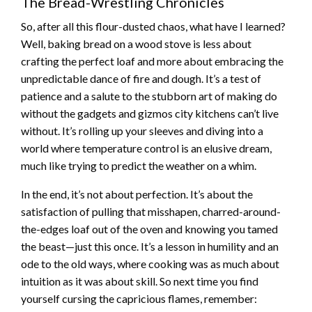
The Bread-Wrestling Chronicles
So, after all this flour-dusted chaos, what have I learned?
Well, baking bread on a wood stove is less about
crafting the perfect loaf and more about embracing the
unpredictable dance of fire and dough. It’s a test of
patience and a salute to the stubborn art of making do
without the gadgets and gizmos city kitchens can’t live
without. It’s rolling up your sleeves and diving into a
world where temperature control is an elusive dream,
much like trying to predict the weather on a whim.
In the end, it’s not about perfection. It’s about the
satisfaction of pulling that misshapen, charred-around-
the-edges loaf out of the oven and knowing you tamed
the beast—just this once. It’s a lesson in humility and an
ode to the old ways, where cooking was as much about
intuition as it was about skill. So next time you find
yourself cursing the capricious flames, remember: