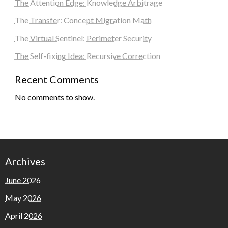
The Attention Edge: Knowledge Arbitrage
The Transfer: Concept Migration Math
The Virtual Sentinel: Perimeter Security
The Self-fixing Idea: Recursive Correction
Recent Comments
No comments to show.
Archives
June 2026
May 2026
April 2026