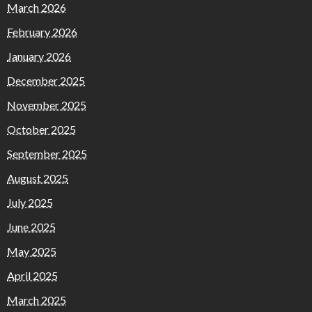
March 2026
February 2026
January 2026
December 2025
November 2025
October 2025
September 2025
August 2025
July 2025
June 2025
May 2025
April 2025
March 2025