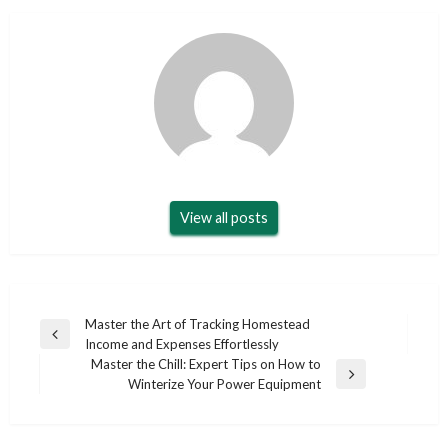
View all posts
Post
Master the Art of Tracking Homestead
Previous
Income and Expenses Effortlessly
navigation
Post
Master the Chill: Expert Tips on How to
Next
Winterize Your Power Equipment
Post