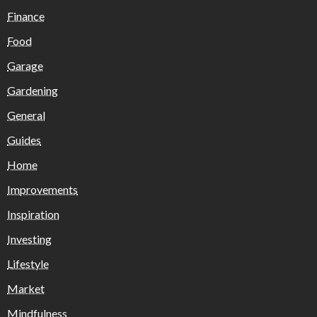
Finance
Food
Garage
Gardening
General
Guides
Home
Improvements
Inspiration
Investing
Lifestyle
Market
Mindfulness