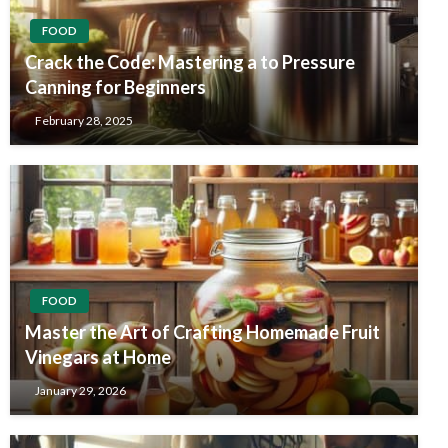
FOOD
Crack the Code: Mastering a to Pressure
Canning for Beginners
February 28, 2025
FOOD
Master the Art of Crafting Homemade Fruit
Vinegars at Home
January 29, 2026